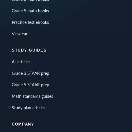
Grade 5 math books
Practice test eBooks
View cart
STUDY GUIDES
All articles
Grade 3 STAAR prep
Grade 5 STAAR prep
Math standards guides
Study plan articles
COMPANY