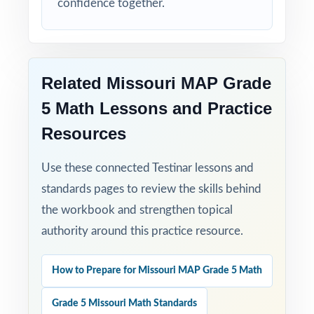
confidence together.
Related Missouri MAP Grade
5 Math Lessons and Practice
Resources
Use these connected Testinar lessons and
standards pages to review the skills behind
the workbook and strengthen topical
authority around this practice resource.
How to Prepare for Missouri MAP Grade 5 Math
Grade 5 Missouri Math Standards