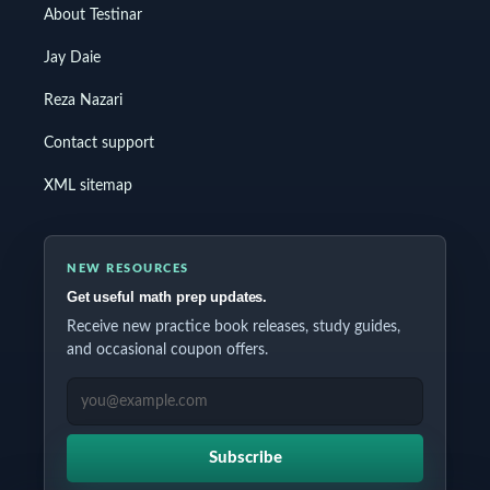
About Testinar
Jay Daie
Reza Nazari
Contact support
XML sitemap
NEW RESOURCES
Get useful math prep updates.
Receive new practice book releases, study guides,
and occasional coupon offers.
EMAIL ADDRESS
Subscribe