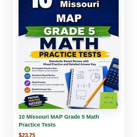
Buy PDF
Details
10 Missouri MAP Grade 5 Math
Practice Tests
$23.75