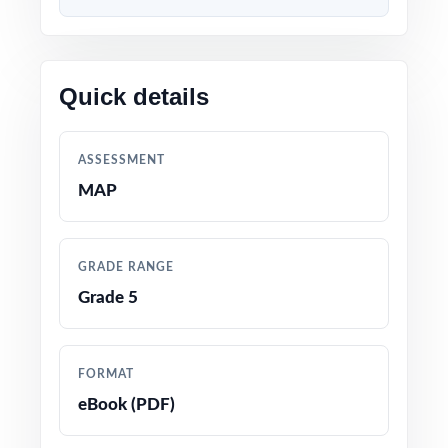
Content built to match the latest Missouri
Grade 5 Math standards and test format
Quick details
Every question linked to a specific standard
code for crystal-clear alignment
ASSESSMENT
Developed by educators with deep experience
MAP
preparing fifth graders for state math tests
Thorough coverage of every Grade 5 Math
GRADE RANGE
topic and reporting category
Grade 5
Detailed answer keys with worked-out
solutions that double as mini-lessons
FORMAT
eBook (PDF)
True-to-test question types, language, and
difficulty levels