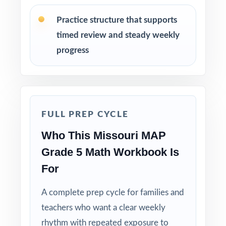
Practice structure that supports
Review answer explanations together as a
timed review and steady weekly
class to model strong mathematical thinking.
progress
Use the unique standard code on every
question to group students by needed skill.
Why Choose This Resource?
FULL PREP CYCLE
Complete Coverage: every Grade 5 Math
Who This Missouri MAP
standard the MAP tests is included.
Grade 5 Math Workbook Is
For
Real Test Format: practice tests mirror the
actual Missouri assessment in style and rigor.
A complete prep cycle for families and
teachers who want a clear weekly
Detailed Explanations: each answer includes a
clear, step-by-step solution.
rhythm with repeated exposure to