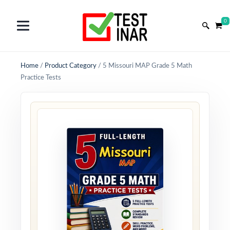
0
Home
/
Product Category
/
5 Missouri MAP Grade 5 Math
Practice Tests