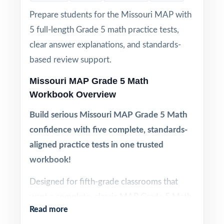
Prepare students for the Missouri MAP with
5 full-length Grade 5 math practice tests,
clear answer explanations, and standards-
based review support.
Missouri MAP Grade 5 Math
Workbook Overview
Build serious Missouri MAP Grade 5 Math
confidence with five complete, standards-
aligned practice tests in one trusted
workbook!
Designed for fifth-grade classrooms that
want a complete, classic MAP Grade 5 Math
Read more
prep cycle substantial enough for serious