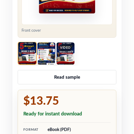
Front cover
VIDEO
Read sample
$13.75
Ready for instant download
eBook (PDF)
FORMAT