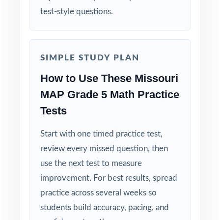
test-style questions.
Standard-by-Standard Tracking: every question
has its own unique standard code.
SIMPLE STUDY PLAN
Student-Friendly: engaging content designed
specifically for fifth-grade learners.
How to Use These Missouri
MAP Grade 5 Math Practice
Time-Saving: ready-to-print materials that
Tests
require zero prep.
Start with one timed practice test,
Make this the year your fifth graders walk
review every missed question, then
into the MAP Grade 5 Math test calm, ready,
use the next test to measure
and confident!
improvement. For best results, spread
practice across several weeks so
students build accuracy, pacing, and