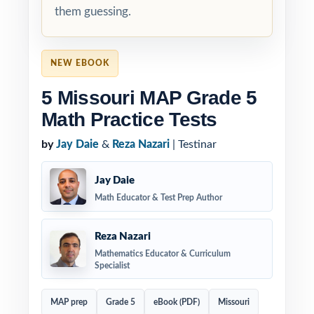
them guessing.
NEW EBOOK
5 Missouri MAP Grade 5
Math Practice Tests
by
Jay Daie
&
Reza Nazari
| Testinar
Jay Daie
Math Educator & Test Prep Author
Reza Nazari
Mathematics Educator & Curriculum
Specialist
MAP prep
Grade 5
eBook (PDF)
Missouri