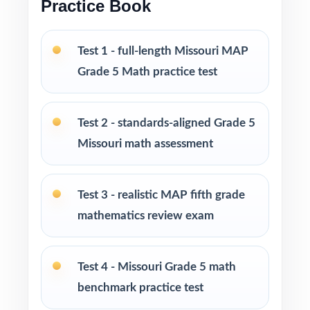
Practice Book
Fifth-grade math teachers running a classic,
intentional MAP prep season
Test 1 - full-length Missouri MAP
Grade 5 Math practice test
Parents wanting an easy, no-prep way to
support their student before the state test
Test 2 - standards-aligned Grade 5
Tutors searching for five fresh tests that won't
Missouri math assessment
overlap each other
Test 3 - realistic MAP fifth grade
Homeschool educators teaching directly to
mathematics review exam
Missouri Grade 5 Math standards
After-school programs, summer school, and
Test 4 - Missouri Grade 5 math
enrichment centers
benchmark practice test
Interventionists who need standard-by-