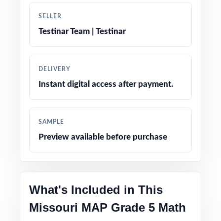
SELLER
Engaging, age-appropriate problems written
Testinar Team | Testinar
for real fifth graders
Confidence-boosting tips and test-taking
DELIVERY
strategies woven throughout
Instant digital access after payment.
Print-and-go simplicity no prep, no scrambling
for materials
SAMPLE
Preview available before purchase
Flexible enough for classrooms, tutoring,
homeschool, and at-home review
The classic fifth-grade math prep companion
What's Included in This
families have relied on for years
Missouri MAP Grade 5 Math
PERFECT FOR