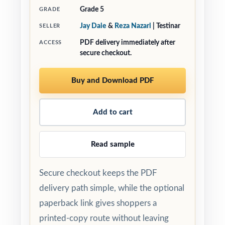
Grade 5
GRADE
Jay Daie
&
Reza Nazari
| Testinar
SELLER
PDF delivery immediately after
ACCESS
secure checkout.
Buy and Download PDF
Add to cart
Read sample
Secure checkout keeps the PDF
delivery path simple, while the optional
paperback link gives shoppers a
printed-copy route without leaving