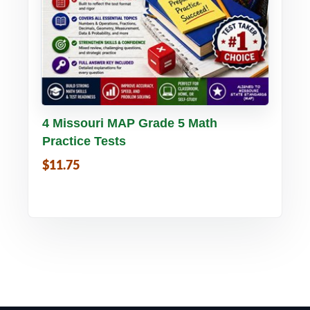
Buy PDF
Details
4 Missouri MAP Grade 5 Math
Practice Tests
$11.75