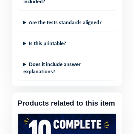
included?
Are the tests standards aligned?
Is this printable?
Does it include answer
explanations?
Products related to this item