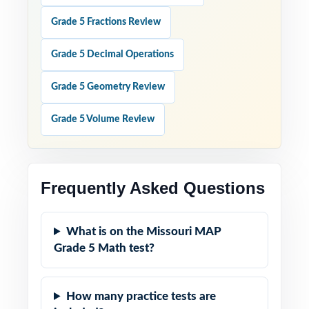
Grade 5 Fractions Review
Grade 5 Decimal Operations
Grade 5 Geometry Review
Grade 5 Volume Review
Frequently Asked Questions
What is on the Missouri MAP
Grade 5 Math test?
How many practice tests are