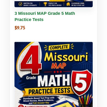
Buy PDF
Details
3 Missouri MAP Grade 5 Math
Practice Tests
$9.75