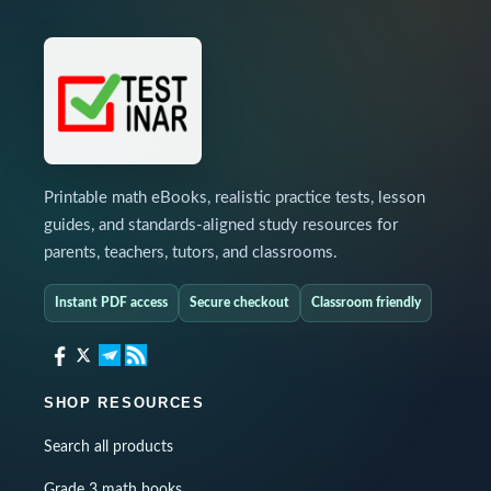
Printable math eBooks, realistic practice tests, lesson
guides, and standards-aligned study resources for
parents, teachers, tutors, and classrooms.
Instant PDF access
Secure checkout
Classroom friendly
SHOP RESOURCES
Search all products
Grade 3 math books