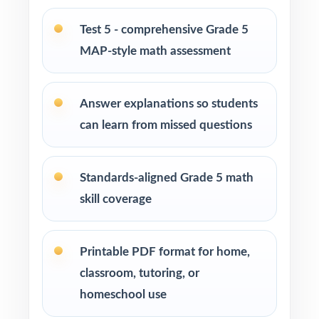
standard insight from every assessment
Test 5 - comprehensive Grade 5
MAP-style math assessment
Confident learners ready for a complete,
realistic prep cycle
Answer explanations so students
How to Use This Resource
can learn from missed questions
Use Test 1 as a diagnostic to identify
strengths and weaknesses at the start of the
Standards-aligned Grade 5 math
cycle.
skill coverage
Use Tests 2, 3, and 4 as checkpoints to
measure how reteaching and review are
Printable PDF format for home,
landing.
classroom, tutoring, or
homeschool use
Save Test 5 as a final readiness check shortly
before the actual MAP assessment.