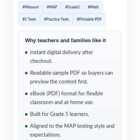
preparation, focused enough to stay
#Missouri
#MAP
#Grade5
#Math
manageable this resource delivers five full-
#5 Tests
#Practice Tests
#Printable PDF
length practice tests that feel like the real
Missouri assessment from page one.
Why teachers and families like it
Students work through real MAP-style
Instant digital delivery after
problems, then learn from clear, supportive
checkout.
explanations that show the thinking not just
the answer. Per-question standard tagging
Readable sample PDF so buyers can
means every test doubles as a Missouri math
preview the content first.
diagnostic you can act on right away.
eBook (PDF) format for flexible
classroom and at-home use.
WHAT'S INCLUDED
Built for Grade 5 learners.
5 full-length MAP Grade 5 Math practice
Aligned to the MAP testing style and
tests, each one entirely unique
expectations.