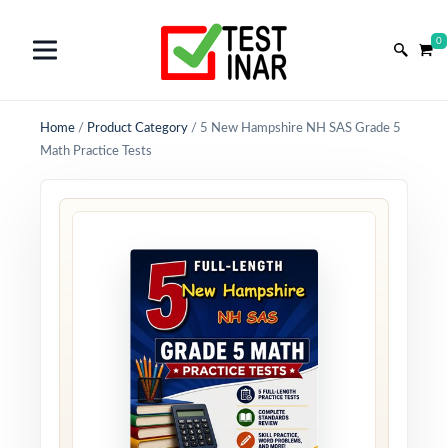
0
Home
/
Product Category
/
5 New Hampshire NH SAS Grade 5
Math Practice Tests