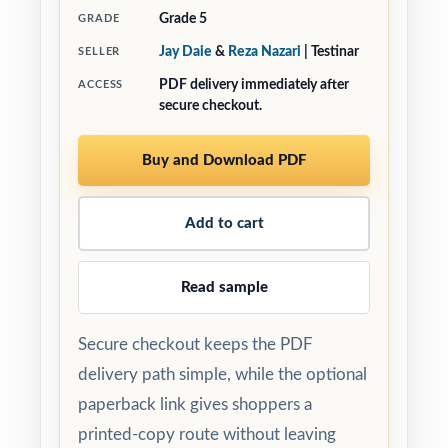
Grade 5
GRADE
Jay Daie
&
Reza Nazari
| Testinar
SELLER
PDF delivery immediately after
ACCESS
secure checkout.
Buy and Download PDF
Add to cart
Read sample
Secure checkout keeps the PDF
delivery path simple, while the optional
paperback link gives shoppers a
printed-copy route without leaving