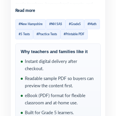
grade teachers, homeschool parents, and
Read more
tutors who want the trusted, full-season way
to prepare students for the NH SAS Grade 5
#New Hampshire
#NH SAS
#Grade5
#Math
Math assessment five complete tests, all
#5 Tests
#Practice Tests
#Printable PDF
original, all standards-aligned.
Realistic format, authentic difficulty, and
Why teachers and families like it
clear explanations come together in every
Instant digital delivery after
test. Add in the unique New Hampshire
checkout.
Grade 5 Math standard code on each
question, and you have a comprehensive
Readable sample PDF so buyers can
diagnostic system that helps fifth-grade
preview the content first.
students grow with every page they
eBook (PDF) format for flexible
complete.
classroom and at-home use.
WHAT'S INCLUDED
Built for Grade 5 learners.