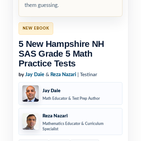
them guessing.
NEW EBOOK
5 New Hampshire NH
SAS Grade 5 Math
Practice Tests
by
Jay Daie
&
Reza Nazari
| Testinar
Jay Daie
Math Educator & Test Prep Author
Reza Nazari
Mathematics Educator & Curriculum
Specialist