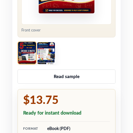
Front cover
Read sample
$13.75
Ready for instant download
eBook (PDF)
FORMAT