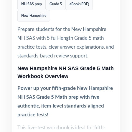
NH SAS prep
Grade 5
eBook (PDF)
New Hampshire
Prepare students for the New Hampshire
NH SAS with 5 full-length Grade 5 math
practice tests, clear answer explanations, and
standards-based review support.
New Hampshire NH SAS Grade 5 Math
Workbook Overview
Power up your fifth-grade New Hampshire
NH SAS Grade 5 Math prep with five
authentic, item-level standards-aligned
practice tests!
This five-test workbook is ideal for fifth-