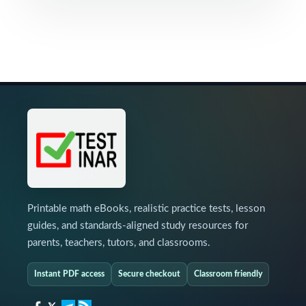
Printable math eBooks, realistic practice tests, lesson
guides, and standards-aligned study resources for
parents, teachers, tutors, and classrooms.
Instant PDF access
Secure checkout
Classroom friendly