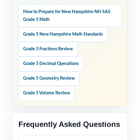
How to Prepare for New Hampshire NH SAS
Grade 5 Math
Grade 5 New Hampshire Math Standards
Grade 5 Fractions Review
Grade 5 Decimal Operations
Grade 5 Geometry Review
Grade 5 Volume Review
Frequently Asked Questions