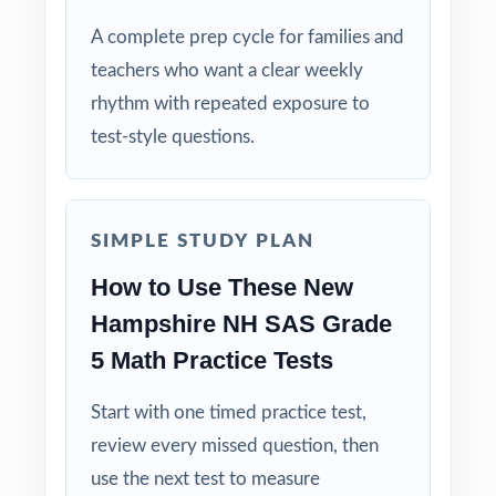
Why Choose This Resource?
A complete prep cycle for families and
teachers who want a clear weekly
Complete Coverage: every Grade 5 Math
rhythm with repeated exposure to
standard the NH SAS tests is included.
test-style questions.
Real Test Format: practice tests mirror the
actual New Hampshire assessment in style
and rigor.
SIMPLE STUDY PLAN
How to Use These New
Detailed Explanations: each answer includes a
clear, step-by-step solution.
Hampshire NH SAS Grade
5 Math Practice Tests
Standard-by-Standard Tracking: every question
has its own unique standard code.
Start with one timed practice test,
review every missed question, then
Student-Friendly: engaging content designed
use the next test to measure
specifically for fifth-grade learners.