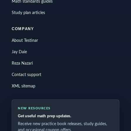
Math standards guides
Study plan articles
COMPANY
About Testinar
Jay Daie
Reza Nazari
Contact support
XML sitemap
NEW RESOURCES
Get useful math prep updates.
Receive new practice book releases, study guides,
and occasional coupon offers.