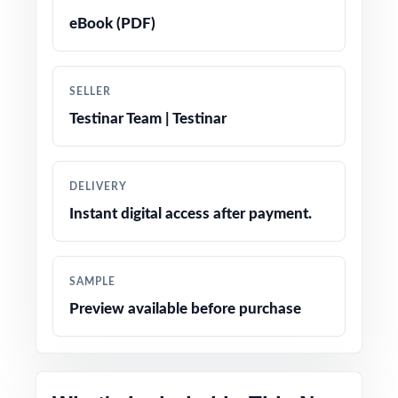
Crystal-clear, step-by-step answer
eBook (PDF)
explanations students can actually learn from
Realistic NH SAS-style questions in every test
SELLER
Testinar Team | Testinar
Fifth-grade-friendly tone, vocabulary, and
contexts
DELIVERY
Built-in test-taking strategy reminders to
Instant digital access after payment.
reduce anxiety on test day
Completely print-ready open the file and
SAMPLE
teach
Preview available before purchase
Excellent for benchmarks, intervention, and
full-season prep cycles