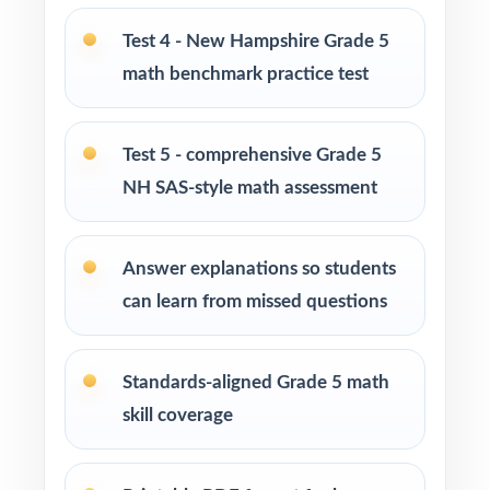
Tutors and learning specialists working one-
Test 4 - New Hampshire Grade 5
on-one or in small groups
math benchmark practice test
Homeschool families running a structured,
steady math program
Test 5 - comprehensive Grade 5
NH SAS-style math assessment
Test-prep instructors who need realistic, full-
length material on hand
Answer explanations so students
Schools and districts building benchmark
can learn from missed questions
assessment libraries
Students who need targeted practice tied to
Standards-aligned Grade 5 math
specific math standards
skill coverage
How to Use This Resource