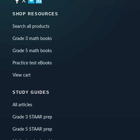
SHOP RESOURCES
Search all products
Grade 3 math books
Grade 5 math books
Practice test eBooks
View cart
STUDY GUIDES
All articles
Grade 3 STAAR prep
Grade 5 STAAR prep