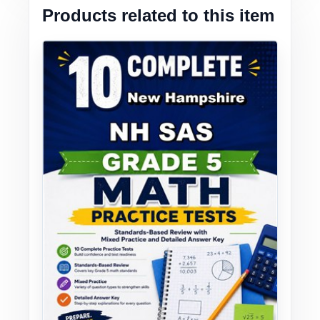
Products related to this item