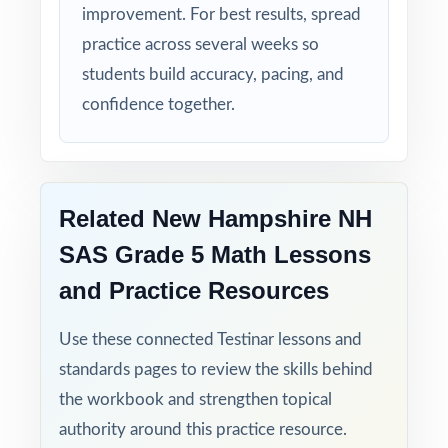
improvement. For best results, spread
practice across several weeks so
Time-Saving: ready-to-print materials that
require zero prep.
students build accuracy, pacing, and
confidence together.
Turn NH SAS Grade 5 Math test prep into
measurable, lasting growth one full-length
test at a time, across a complete prep cycle!
Related New Hampshire NH
Check the preview to see sample questions,
SAS Grade 5 Math Lessons
the answer-key style, and how the standard
and Practice Resources
codes are presented.
Use these connected Testinar lessons and
standards pages to review the skills behind
the workbook and strengthen topical
authority around this practice resource.