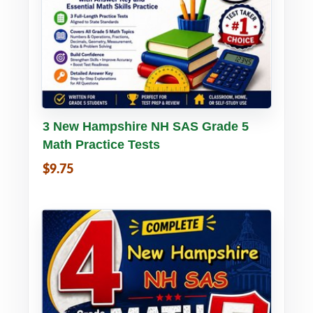
Buy PDF
Details
3 New Hampshire NH SAS Grade 5
Math Practice Tests
$9.75