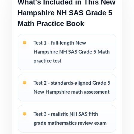
What's Included in This New
Pairs perfectly with the 3-, 4-, 6-, 7-, 8-, 9-,
Hampshire NH SAS Grade 5
and 10-test editions
Math Practice Book
Looking to extend prep even further? I offer
Grade 5 Math practice test books in every
Test 1 - full-length New
size from 3 tests up to 10 tests each edition
Hampshire NH SAS Grade 5 Math
is completely unique, so students never see
practice test
the same question twice.
PERFECT FOR
Test 2 - standards-aligned Grade 5
New Hampshire math assessment
Teachers who want the trusted, classroom-
ready NH SAS Grade 5 Math prep tool
Test 3 - realistic NH SAS fifth
Parents looking for reliable, on-grade-level
grade mathematics review exam
math practice for their fifth grader