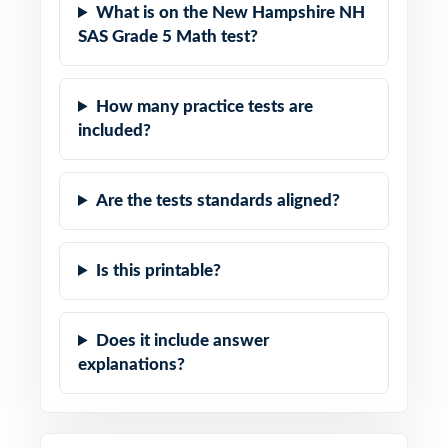
What is on the New Hampshire NH
SAS Grade 5 Math test?
How many practice tests are
included?
Are the tests standards aligned?
Is this printable?
Does it include answer
explanations?