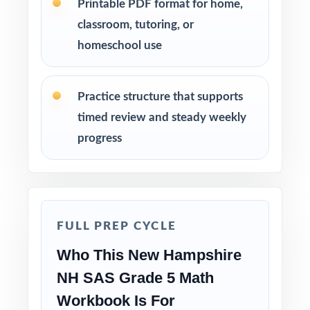
Printable PDF format for home,
Use Test 1 as a diagnostic to identify
classroom, tutoring, or
strengths and weaknesses at the start of the
homeschool use
cycle.
Use Tests 2, 3, and 4 as checkpoints to
Practice structure that supports
measure how reteaching and review are
timed review and steady weekly
landing.
progress
Save Test 5 as a final readiness check shortly
before the actual NH SAS assessment.
Review answer explanations together as a
FULL PREP CYCLE
class to model strong mathematical thinking.
Who This New Hampshire
Use the unique standard code on every
NH SAS Grade 5 Math
question to group students by needed skill.
Workbook Is For