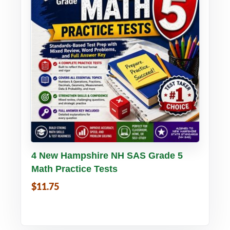
Buy PDF
Details
4 New Hampshire NH SAS Grade 5
Math Practice Tests
$11.75