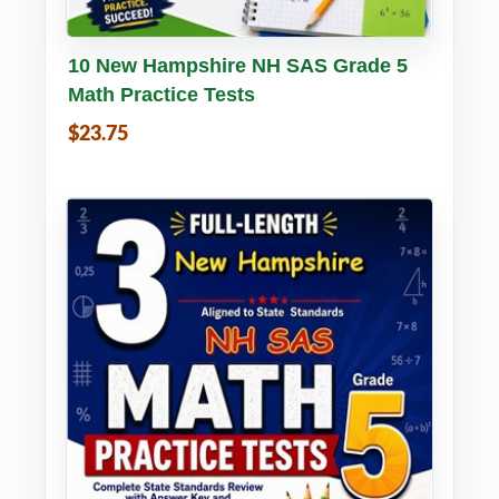
Buy PDF
Details
10 New Hampshire NH SAS Grade 5
Math Practice Tests
$23.75