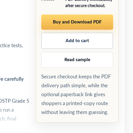
after secure checkout.
Buy and Download PDF
Add to cart
tice tests,
Read sample
Secure checkout keeps the PDF
e carefully
delivery path simple, while the
optional paperback link gives
 OSTP Grade 5
shoppers a printed-copy route
o run a
without leaving them guessing.
h, final