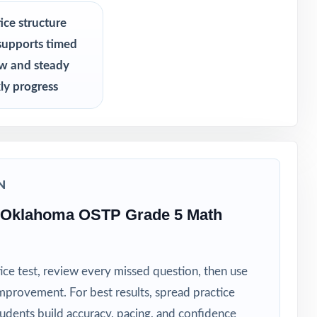
ice structure
supports timed
growth
ew and steady
ly progress
N
 Oklahoma OSTP Grade 5 Math
ice test, review every missed question, then use
mprovement. For best results, spread practice
tudents build accuracy, pacing, and confidence