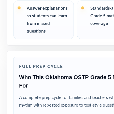
Fifth-grade tea
Answer explanations
Standards-a
so students can learn
Grade 5 math
Parents seeking 
from missed
coverage
questions
Homeschool fami
Math tutors and 
Test-prep progra
FULL PREP CYCLE
Intervention pro
Who This Oklahoma OSTP Grade 5 
For
Students who ben
A complete prep cycle for families and teachers w
How to Use T
rhythm with repeated exposure to test-style quest