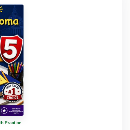
tails
h Practice