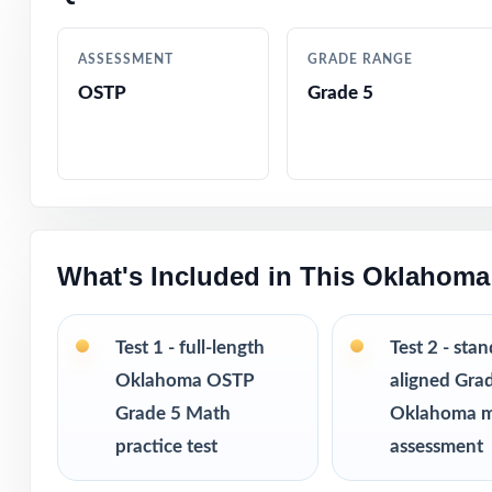
Detailed answer 
ASSESSMENT
GRADE RANGE
OSTP
Grade 5
Authentic OSTP q
Age-appropriate,
Test-taking stra
What's Included in This Oklahoma
Print-and-go fo
The classic, tim
Test 1 - full-length
Test 2 - sta
Oklahoma OSTP
aligned Gra
Ideal for class
Grade 5 Math
Oklahoma 
practice test
assessment
PERFECT FO