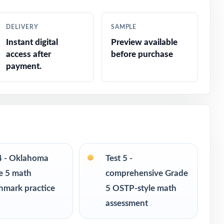
DELIVERY
SAMPLE
Instant digital
Preview available
access after
before purchase
payment.
 4 - Oklahoma
Test 5 -
e 5 math
comprehensive Grade
hmark practice
5 OSTP-style math
assessment