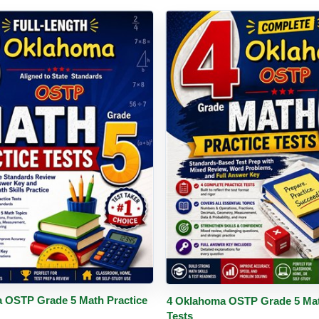
PDF
Details
Buy PDF
De
 OSTP Grade 5 Math Practice
4 Oklahoma OSTP Grade 5 Mat
Tests