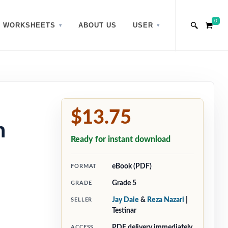
0
WORKSHEETS
ABOUT US
USER
$13.75
h
Ready for instant download
eBook (PDF)
FORMAT
Grade 5
GRADE
Jay Daie
&
Reza Nazari
|
SELLER
Testinar
PDF delivery immediately
ACCESS