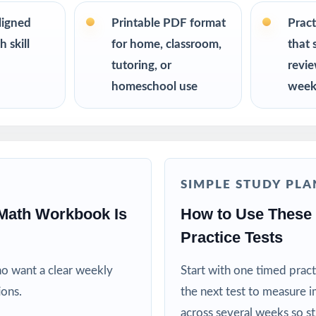
chers running a complete Oklahoma OSTP Grade 5 Math prep cycle
ligned
Printable PDF format
Pract
 skill
for home, classroom,
that 
effective, standards-aligned resources to support their child's math 
tutoring, or
revi
homeschool use
week
lies looking for a comprehensive Grade 5 Math practice program
educational specialists working with fifth-grade students
ms, learning centers, and after-school enrichment activities
SIMPLE STUDY PLA
grams targeting skill gaps and building mathematical proficiency
Math Workbook Is
How to Use These
Practice Tests
efit from sustained, full-length practice across a real prep cycle
ho want a clear weekly
Start with one timed pract
his Resource
ions.
the next test to measure i
across several weeks so s