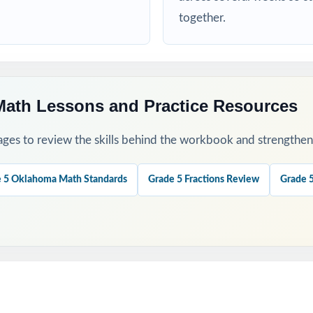
 a baseline and identify priority standards for instruction.
together.
ugh 4 to check growth after targeted reteaching cycles.
our last, freshest measure of true OSTP readiness.
ath Lessons and Practice Resources
nations to teach problem-solving strategies, not just to check answ
ges to review the skills behind the workbook and strengthen t
ok with the 6-, 7-, or 10-test versions when you need more material
 5 Oklahoma Math Standards
Grade 5 Fractions Review
Grade 
his Resource?
 Coverage: every reporting category on the OSTP Grade 5 Math test 
ment: a unique standard code on every question, not just on each tes