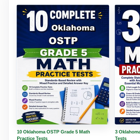
Buy PDF
Details
Buy 
10 Oklahoma OSTP Grade 5 Math
3 Oklahoma
Practice Tests
Tests