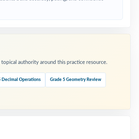
ers.
opical authority around this practice resource.
.
5 Decimal Operations
Grade 5 Geometry Review
is
t.