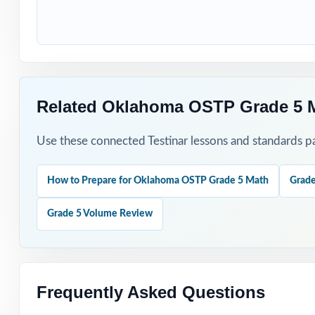
Use Test 1 to set
Use Tests 2 thro
Save Test 5 as y
Related Oklahoma OSTP Grade 5 M
Use answer expla
Use these connected Testinar lessons and standards pa
Pair the workbo
How to Prepare for Oklahoma OSTP Grade 5 Math
Grade
Why Choose T
Grade 5 Volume Review
Total Standards
represented.
Item-Level Align
Frequently Asked Questions