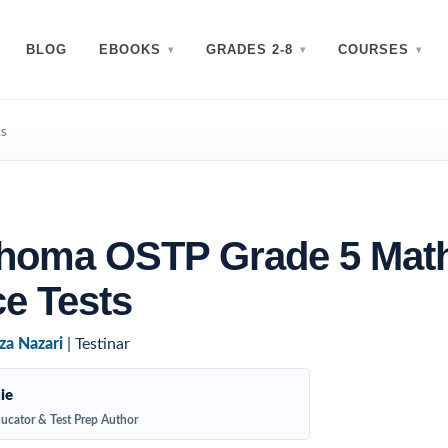
BLOG
EBOOKS
GRADES 2-8
COURSES
ts
ahoma OSTP Grade 5 Mat
ce Tests
za Nazari
| Testinar
ie
ucator & Test Prep Author