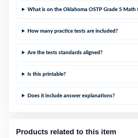
Authentic Diffic
What is on the Oklahoma OSTP Grade 5 Math 
Detailed Solutio
How many practice tests are included?
Print-Ready Conv
Are the tests standards aligned?
The Trusted Size:
Help your fifth-
Is this printable?
Grade 5 Math tes
Does it include answer explanations?
Products related to this item