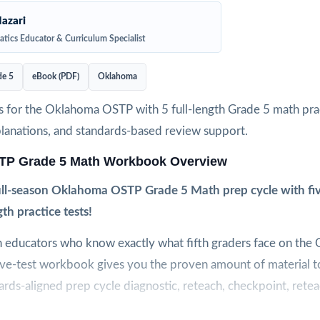
azari
tics Educator & Curriculum Specialist
de 5
eBook (PDF)
Oklahoma
 for the Oklahoma OSTP with 5 full-length Grade 5 math prac
planations, and standards-based review support.
P Grade 5 Math Workbook Overview
ull-season Oklahoma OSTP Grade 5 Math prep cycle with fiv
gth practice tests!
 educators who know exactly what fifth graders face on the
five-test workbook gives you the proven amount of material t
rds-aligned prep cycle diagnostic, reteach, checkpoint, reteac