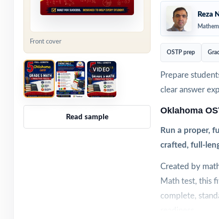
Reza N
Mathema
Front cover
OSTP prep
Gra
VIDEO
Prepare students
clear answer ex
Oklahoma OST
Read sample
Run a proper, f
crafted, full-len
Created by math
Math test, this 
complete, standa
readiness.