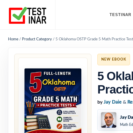
TESTINAR
Home
/
Product Category
/
5 Oklahoma OSTP Grade 5 Math Practice Tes
NEW EBOOK
5 Okl
Practi
by
Jay Daie
&
Re
Jay Da
Math Ed