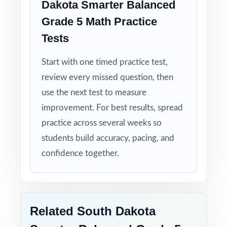
Dakota Smarter Balanced
clear, step-by-step solution.
Grade 5 Math Practice
Tests
Standard-by-Standard Tracking: every question
has its own unique standard code.
Start with one timed practice test,
review every missed question, then
Student-Friendly: engaging content designed
use the next test to measure
specifically for fifth-grade learners.
improvement. For best results, spread
Time-Saving: ready-to-print materials that
practice across several weeks so
require zero prep.
students build accuracy, pacing, and
confidence together.
Help your fifth-grade students build real
confidence and achieve real success on the
Smarter Balanced Grade 5 Math test with
this complete, five-test resource!
Related South Dakota