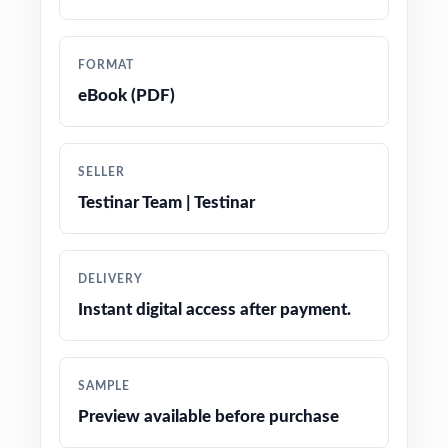
precise tracking
Prepared by experienced math educators and
FORMAT
assessment specialists
eBook (PDF)
Comprehensive coverage of every Grade 5
Math topic tested on the South Dakota
SELLER
Smarter Balanced assessment
Testinar Team | Testinar
Detailed answer keys with clear, step-by-step
explanations for every question
DELIVERY
Instant digital access after payment.
Authentic Smarter Balanced question types,
wording, and formats throughout all five tests
SAMPLE
Age-appropriate, engaging problems written
Preview available before purchase
specifically for fifth-grade learners