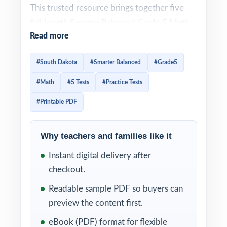
This trusted resource brings together five
full-length Smarter Balanced Grade 5 Math
Read more
practice tests designed to give fifth-grade
students a complete, well-paced path to
#South Dakota
#Smarter Balanced
#Grade5
readiness. Every test is 100% aligned to
#Math
#5 Tests
#Practice Tests
current South Dakota math standards and
crafted to look and feel like the real
#Printable PDF
assessment the classic prep workbook size,
time-tested in real classrooms and homes.
Why teachers and families like it
Each test mirrors the authentic Smarter
Instant digital delivery after
Balanced assessment format, so fifth graders
checkout.
become familiar with question types,
Readable sample PDF so buyers can
mathematical concepts, and testing
preview the content first.
expectations. Detailed answer explanations
eBook (PDF) format for flexible