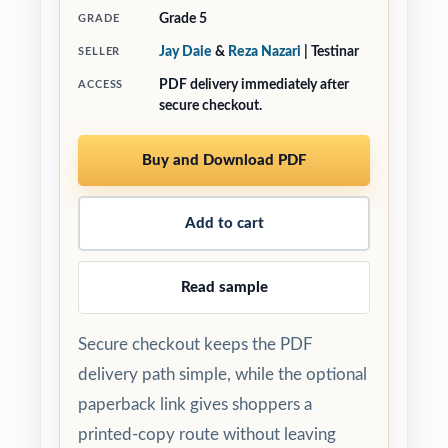
Grade 5
GRADE
Jay Daie
&
Reza Nazari
| Testinar
SELLER
PDF delivery immediately after
ACCESS
secure checkout.
Buy and Download PDF
Add to cart
Read sample
Secure checkout keeps the PDF
delivery path simple, while the optional
paperback link gives shoppers a
printed-copy route without leaving