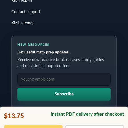
Reza Nazari
Contact support
XML sitemap
NEW RESOURCES
Get useful math prep updates.
Receive new practice book releases, study guides,
and occasional coupon offers.
EMAIL ADDRESS
Subscribe
Instant PDF delivery after checkout
$13.75