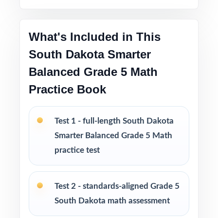
Test-taking strategies and tips to build
confidence and reduce test-day anxiety
What's Included in This
South Dakota Smarter
Print-and-go format ready to use immediately
in any learning environment
Balanced Grade 5 Math
Practice Book
The classic, time-tested size for a complete
fifth-grade math prep cycle
Test 1 - full-length South Dakota
Ideal for classrooms, tutoring, homeschool,
Smarter Balanced Grade 5 Math
and at-home review
practice test
PERFECT FOR
Test 2 - standards-aligned Grade 5
Fifth-grade teachers running a complete South
South Dakota math assessment
Dakota Smarter Balanced Grade 5 Math prep