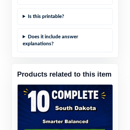
Is this printable?
Does it include answer
explanations?
Products related to this item