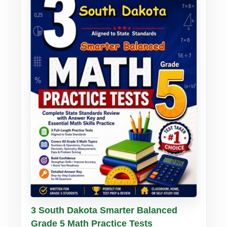
Buy PDF
Details
3 South Dakota Smarter Balanced
Grade 5 Math Practice Tests