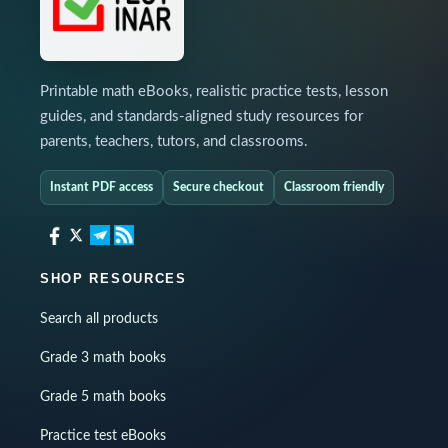
Printable math eBooks, realistic practice tests, lesson
guides, and standards-aligned study resources for
parents, teachers, tutors, and classrooms.
Instant PDF access
Secure checkout
Classroom friendly
SHOP RESOURCES
Search all products
Grade 3 math books
Grade 5 math books
Practice test eBooks