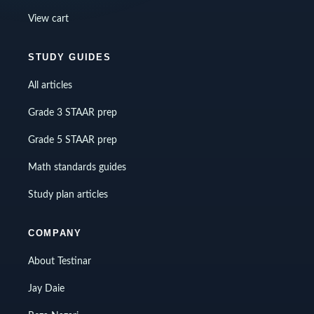
View cart
STUDY GUIDES
All articles
Grade 3 STAAR prep
Grade 5 STAAR prep
Math standards guides
Study plan articles
COMPANY
About Testinar
Jay Daie