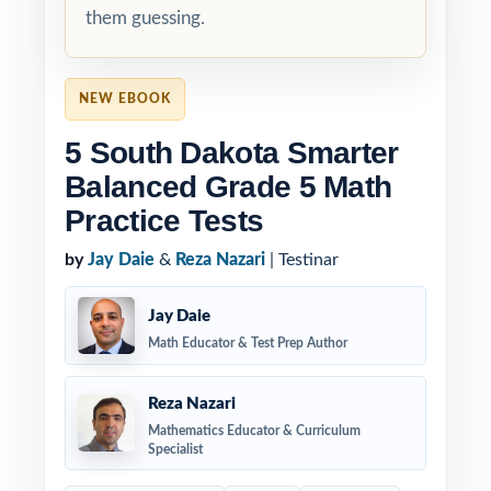
them guessing.
NEW EBOOK
5 South Dakota Smarter
Balanced Grade 5 Math
Practice Tests
by
Jay Daie
&
Reza Nazari
| Testinar
Jay Daie
Math Educator & Test Prep Author
Reza Nazari
Mathematics Educator & Curriculum
Specialist