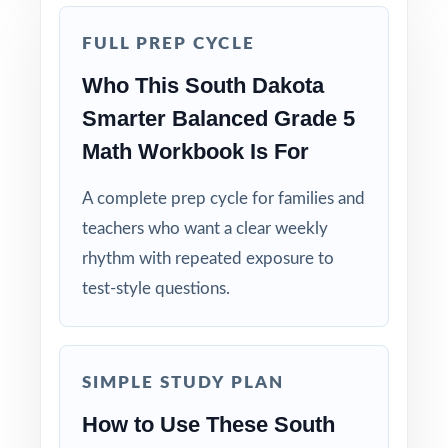
Review answer explanations together as a
FULL PREP CYCLE
class to model strong mathematical thinking.
Who This South Dakota
Use the unique standard code on every
Smarter Balanced Grade 5
question to group students by needed skill.
Math Workbook Is For
Why Choose This Resource?
A complete prep cycle for families and
teachers who want a clear weekly
Complete Coverage: every Grade 5 Math
rhythm with repeated exposure to
standard the Smarter Balanced tests is
included.
test-style questions.
Real Test Format: practice tests mirror the
actual South Dakota assessment in style and
SIMPLE STUDY PLAN
rigor.
How to Use These South
Detailed Explanations: each answer includes a