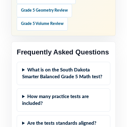
Grade 5 Geometry Review
Grade 5 Volume Review
Frequently Asked Questions
What is on the South Dakota
Smarter Balanced Grade 5 Math test?
How many practice tests are
included?
Are the tests standards aligned?