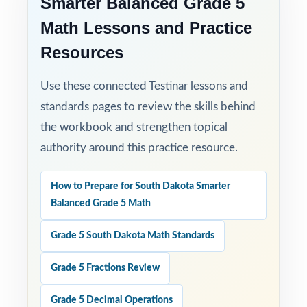
Smarter Balanced Grade 5
Math Lessons and Practice
Resources
Use these connected Testinar lessons and
standards pages to review the skills behind
the workbook and strengthen topical
authority around this practice resource.
How to Prepare for South Dakota Smarter
Balanced Grade 5 Math
Grade 5 South Dakota Math Standards
Grade 5 Fractions Review
Grade 5 Decimal Operations