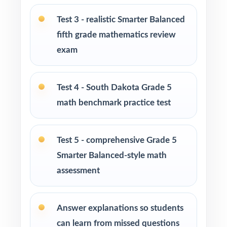
cycle
Test 3 - realistic Smarter Balanced
Parents seeking effective, standards-aligned
fifth grade mathematics review
resources to support their child's math growth
exam
Homeschool families looking for a
comprehensive Grade 5 Math practice
Test 4 - South Dakota Grade 5
program
math benchmark practice test
Math tutors and educational specialists
working with fifth-grade students
Test 5 - comprehensive Grade 5
Smarter Balanced-style math
Test-prep programs, learning centers, and
assessment
after-school enrichment activities
Intervention programs targeting skill gaps and
Answer explanations so students
building mathematical proficiency
can learn from missed questions