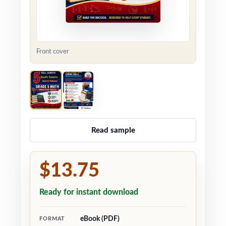
Front cover
Read sample
$13.75
Ready for instant download
eBook (PDF)
FORMAT