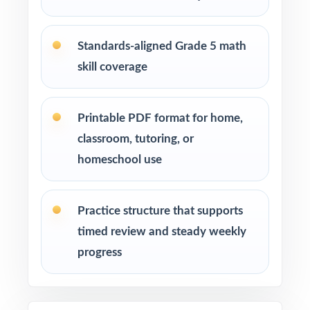
Students who benefit from sustained, full-
length practice across a real prep cycle
Standards-aligned Grade 5 math
skill coverage
How to Use This Resource
Use Test 1 as a diagnostic to identify
Printable PDF format for home,
strengths and weaknesses at the start of the
classroom, tutoring, or
cycle.
homeschool use
Use Tests 2, 3, and 4 as checkpoints to
measure how reteaching and review are
Practice structure that supports
landing.
timed review and steady weekly
progress
Save Test 5 as a final readiness check shortly
before the actual Smarter Balanced
assessment.