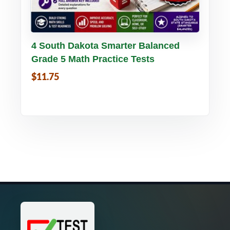
Buy PDF
Details
4 South Dakota Smarter Balanced
Grade 5 Math Practice Tests
$11.75