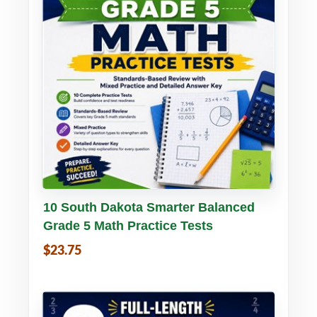
Buy PDF
Details
10 South Dakota Smarter Balanced
Grade 5 Math Practice Tests
$23.75