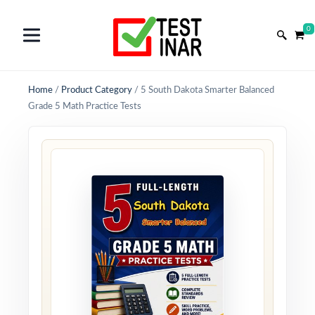
0
Home
/
Product Category
/
5 South Dakota Smarter Balanced
Grade 5 Math Practice Tests