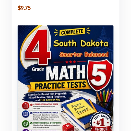
$9.75