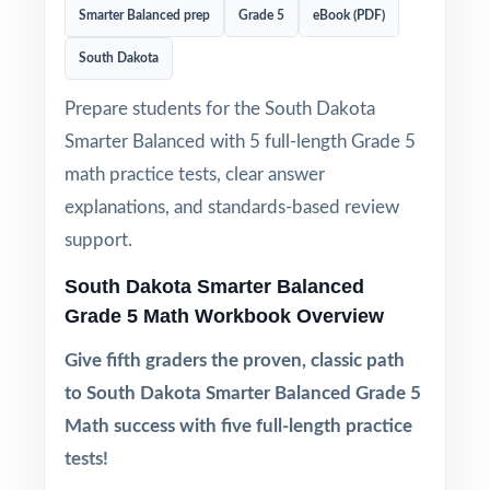
Smarter Balanced prep
Grade 5
eBook (PDF)
South Dakota
Prepare students for the South Dakota
Smarter Balanced with 5 full-length Grade 5
math practice tests, clear answer
explanations, and standards-based review
support.
South Dakota Smarter Balanced
Grade 5 Math Workbook Overview
Give fifth graders the proven, classic path
to South Dakota Smarter Balanced Grade 5
Math success with five full-length practice
tests!