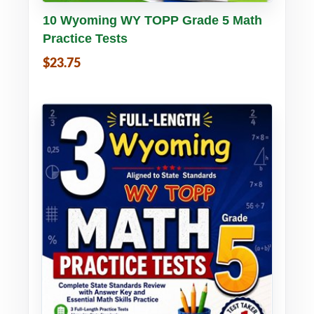
Buy PDF
Details
10 Wyoming WY TOPP Grade 5 Math
Practice Tests
$23.75