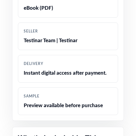
eBook (PDF)
True-to-test question types, language, and
difficulty levels
SELLER
Engaging, age-appropriate problems written
Testinar Team | Testinar
for real fifth graders
Confidence-boosting tips and test-taking
DELIVERY
strategies woven throughout
Instant digital access after payment.
Print-and-go simplicity no prep, no scrambling
for materials
SAMPLE
Preview available before purchase
Flexible enough for classrooms, tutoring,
homeschool, and at-home review
The classic fifth-grade math prep companion