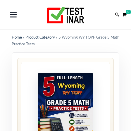
0
Home
/
Product Category
/
5 Wyoming WY TOPP Grade 5 Math
Practice Tests