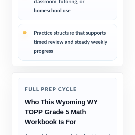
classroom, tutoring, or
run-through right before test day.
homeschool use
Hand-pick questions by standard code to build
short, targeted small-group lessons.
Practice structure that supports
timed review and steady weekly
Walk through worked solutions to turn the
progress
answer key into a real teaching tool.
Why Choose This Resource?
Authentic Practice: every test reflects the real
FULL PREP CYCLE
look and feel of the WY-TOPP assessment.
Who This Wyoming WY
Standards Alignment You Can Trust: 100%
TOPP Grade 5 Math
aligned, with a standard code on each
Workbook Is For
question.