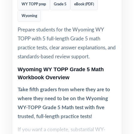
WY TOPP prep
Grade 5
eBook (PDF)
Wyoming
Prepare students for the Wyoming WY
TOPP with 5 full-length Grade 5 math
practice tests, clear answer explanations, and
standards-based review support.
Wyoming WY TOPP Grade 5 Math
Workbook Overview
Take fifth graders from where they are to
where they need to be on the Wyoming
WY-TOPP Grade 5 Math test with five
trusted, full-length practice tests!
If you want a complete, substantial WY-