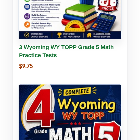
Buy PDF
Details
3 Wyoming WY TOPP Grade 5 Math
Practice Tests
$9.75