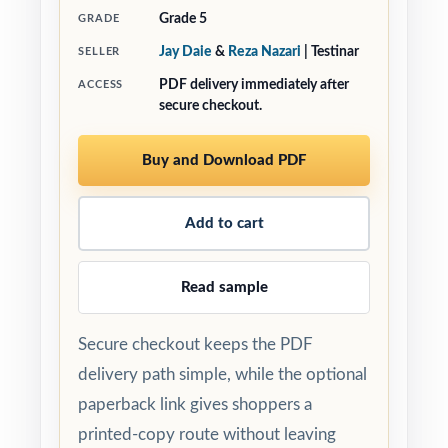
Grade 5
GRADE
Jay Daie
&
Reza Nazari
| Testinar
SELLER
PDF delivery immediately after
ACCESS
secure checkout.
Buy and Download PDF
Add to cart
Read sample
Secure checkout keeps the PDF
delivery path simple, while the optional
paperback link gives shoppers a
printed-copy route without leaving