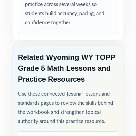
practice across several weeks so
students build accuracy, pacing, and
confidence together.
Related Wyoming WY TOPP
Grade 5 Math Lessons and
Practice Resources
Use these connected Testinar lessons and
standards pages to review the skills behind
the workbook and strengthen topical
authority around this practice resource.