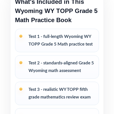
What's Included in This
families have relied on for years
Wyoming WY TOPP Grade 5
PERFECT FOR
Math Practice Book
Fifth-grade math teachers running a classic,
intentional WY-TOPP prep season
Test 1 - full-length Wyoming WY
TOPP Grade 5 Math practice test
Parents wanting an easy, no-prep way to
support their student before the state test
Test 2 - standards-aligned Grade 5
Tutors searching for five fresh tests that won't
Wyoming math assessment
overlap each other
Test 3 - realistic WY TOPP fifth
Homeschool educators teaching directly to
grade mathematics review exam
Wyoming Grade 5 Math standards
After-school programs, summer school, and