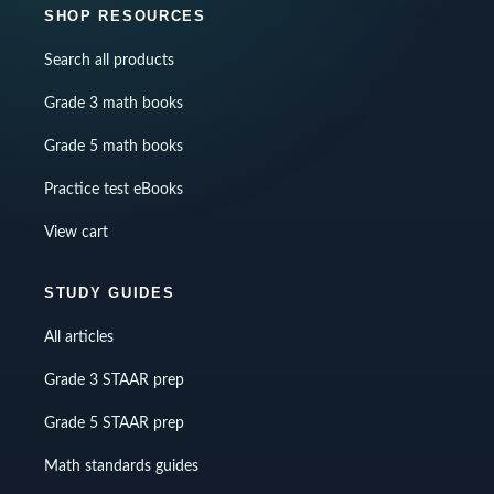
SHOP RESOURCES
Search all products
Grade 3 math books
Grade 5 math books
Practice test eBooks
View cart
STUDY GUIDES
All articles
Grade 3 STAAR prep
Grade 5 STAAR prep
Math standards guides