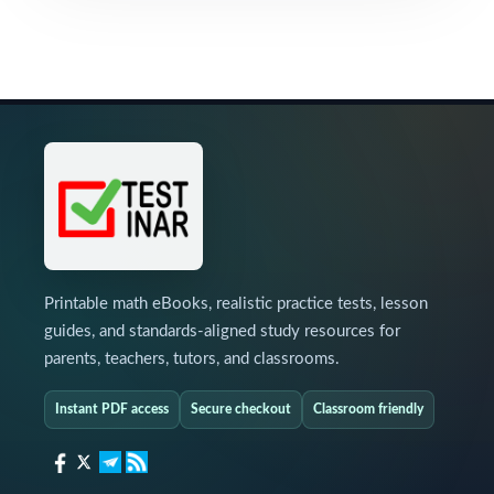
Printable math eBooks, realistic practice tests, lesson
guides, and standards-aligned study resources for
parents, teachers, tutors, and classrooms.
Instant PDF access
Secure checkout
Classroom friendly