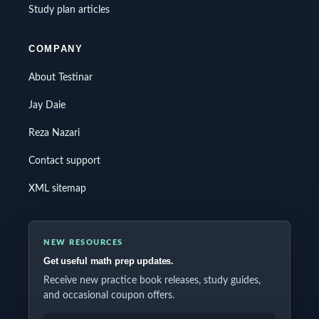
Study plan articles
COMPANY
About Testinar
Jay Daie
Reza Nazari
Contact support
XML sitemap
NEW RESOURCES
Get useful math prep updates.
Receive new practice book releases, study guides,
and occasional coupon offers.