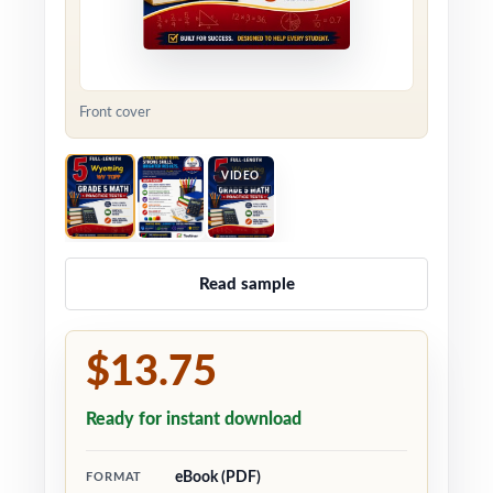
Front cover
VIDEO
Read sample
$13.75
Ready for instant download
eBook (PDF)
FORMAT