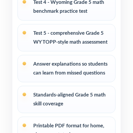
Test 4 - Wyoming Grade 5 math
enrichment centers
benchmark practice test
Interventionists who need standard-by-
standard insight from every assessment
Test 5 - comprehensive Grade 5
WY TOPP-style math assessment
Confident learners ready for a complete,
realistic prep cycle
Answer explanations so students
How to Use This Resource
can learn from missed questions
Begin with Test 1 under realistic conditions so
students feel true WY-TOPP pacing.
Standards-aligned Grade 5 math
skill coverage
Use Tests 2 through 4 to monitor growth and
adjust instruction between rounds.
Printable PDF format for home,
Reserve Test 5 for a calm, confidence-building