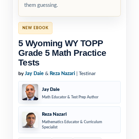
them guessing.
NEW EBOOK
5 Wyoming WY TOPP
Grade 5 Math Practice
Tests
by
Jay Daie
&
Reza Nazari
| Testinar
Jay Daie
Math Educator & Test Prep Author
Reza Nazari
Mathematics Educator & Curriculum
Specialist