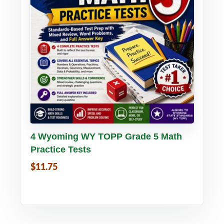
Buy PDF
Details
4 Wyoming WY TOPP Grade 5 Math
Practice Tests
$11.75