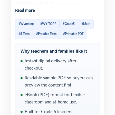
TOPP Grade 5 Math prep program in one
Read more
classic package, this five-test workbook is
built exactly for that. Five full-length practice
#Wyoming
#WY TOPP
#Grade5
#Math
tests, fully aligned to Wyoming math
#5 Tests
#Practice Tests
#Printable PDF
standards, ready to use immediately.
Five tests, one trusted mission: real,
Why teachers and families like it
standards-aligned WY-TOPP Grade 5 Math
Instant digital delivery after
practice that helps fifth graders sharpen skill,
checkout.
confidence, and pacing in time for test day.
Item-level standard codes and detailed
Readable sample PDF so buyers can
explanations keep every minute of practice
preview the content first.
productive.
eBook (PDF) format for flexible
classroom and at-home use.
WHAT'S INCLUDED
Built for Grade 5 learners.