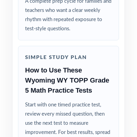
A complete prep cycle for families and
The Classic Size: five tests give you the
teachers who want a clear weekly
trusted, time-tested prep cycle.
rhythm with repeated exposure to
Built for Students: clear explanations make
test-style questions.
every mistake a learning opportunity.
Built for Parents: no guesswork practice
SIMPLE STUDY PLAN
matches the actual Wyoming math test.
How to Use These
Built for Results: confidence and competence
Wyoming WY TOPP Grade
rise together over five full-length tests.
5 Math Practice Tests
Make this the year your fifth graders walk
Start with one timed practice test,
into the WY-TOPP Grade 5 Math test calm,
review every missed question, then
ready, and confident!
use the next test to measure
improvement. For best results, spread