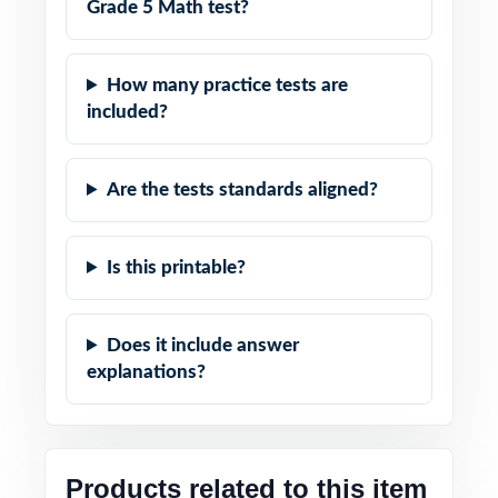
Grade 5 Math test?
How many practice tests are
included?
Are the tests standards aligned?
Is this printable?
Does it include answer
explanations?
Products related to this item