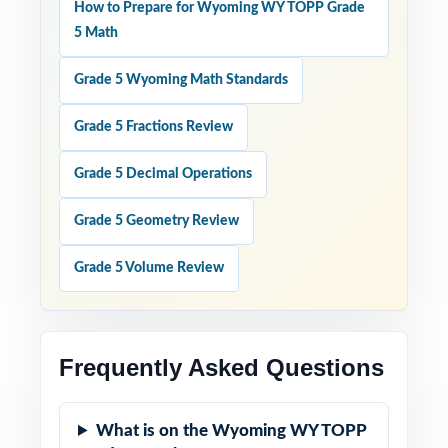
How to Prepare for Wyoming WY TOPP Grade
5 Math
Grade 5 Wyoming Math Standards
Grade 5 Fractions Review
Grade 5 Decimal Operations
Grade 5 Geometry Review
Grade 5 Volume Review
Frequently Asked Questions
What is on the Wyoming WY TOPP