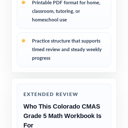
Printable PDF format for home,
targeted small-group lessons.
classroom, tutoring, or
homeschool use
Assign tests as homework, in-class work, or
test-prep practice whatever fits your
schedule.
Practice structure that supports
timed review and steady weekly
Reserve one fresh test for a final confidence-
progress
building run-through before test day.
Why Choose This Resource?
Authentic Practice: every test reflects the real
EXTENDED REVIEW
look and feel of the CMAS assessment.
Who This Colorado CMAS
Standards Alignment You Can Trust: 100%
Grade 5 Math Workbook Is
aligned, with a standard code on each
For
question.