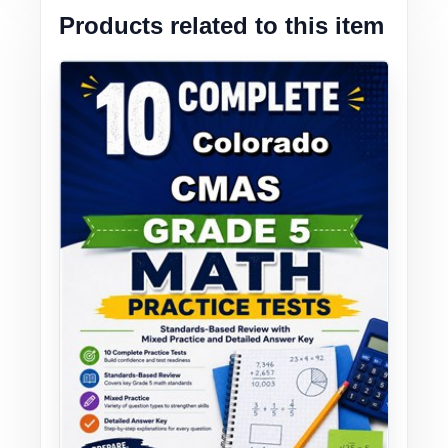
Products related to this item