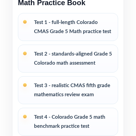
Math Practice Book
monitoring, and skills reinforcement
Test 1 - full-length Colorado
PERFECT FOR
CMAS Grade 5 Math practice test
Fifth-grade teachers preparing students for the
Colorado CMAS Grade 5 Math assessment
Test 2 - standards-aligned Grade 5
Parents seeking effective, standards-aligned
Colorado math assessment
resources to support their child's math growth
Test 3 - realistic CMAS fifth grade
Homeschool families looking for complete,
mathematics review exam
ready-to-use Grade 5 Math practice materials
Math tutors and educational specialists
Test 4 - Colorado Grade 5 math
working with fifth-grade students
benchmark practice test
Test-prep programs, learning centers, and