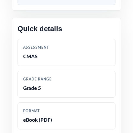
Content 100% aligned with current CMAS
Grade 5 Math standards and test format
Quick details
Every question mapped to a unique Colorado
Grade 5 Math standard code for precise
ASSESSMENT
tracking
CMAS
Prepared by experienced math educators and
assessment specialists
GRADE RANGE
Grade 5
Comprehensive coverage of every Grade 5
Math topic tested on the Colorado CMAS
assessment
FORMAT
eBook (PDF)
Detailed answer keys with clear, step-by-step
explanations for every question