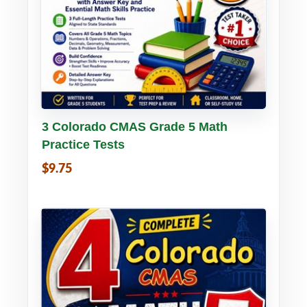
Buy PDF
Details
3 Colorado CMAS Grade 5 Math
Practice Tests
$9.75