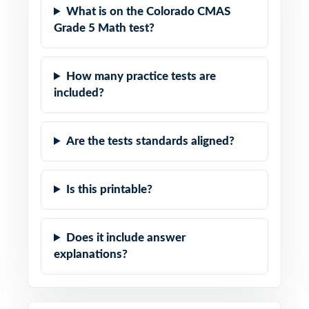
What is on the Colorado CMAS
Grade 5 Math test?
How many practice tests are
included?
Are the tests standards aligned?
Is this printable?
Does it include answer
explanations?