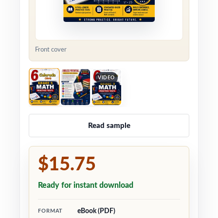
Front cover
VIDEO
Read sample
$15.75
Ready for instant download
eBook (PDF)
FORMAT