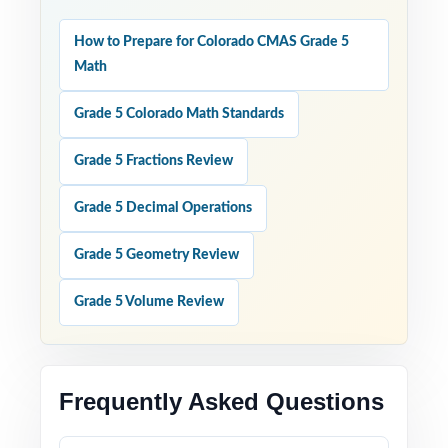
How to Prepare for Colorado CMAS Grade 5
Math
Grade 5 Colorado Math Standards
Grade 5 Fractions Review
Grade 5 Decimal Operations
Grade 5 Geometry Review
Grade 5 Volume Review
Frequently Asked Questions