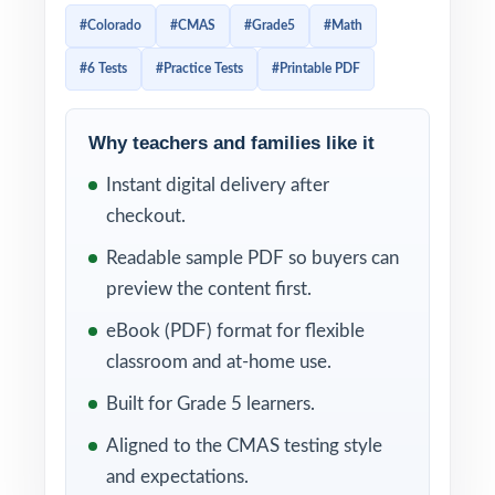
one organized, print-and-go workbook.
#Colorado
#CMAS
#Grade5
#Math
Students get sustained, realistic practice;
#6 Tests
#Practice Tests
#Printable PDF
teachers get a tool they can build an entire
prep plan around.
Why teachers and families like it
Students work through real CMAS-style
Instant digital delivery after
problems, then learn from clear, supportive
checkout.
explanations that show their thinking not just
the answer. With each question carrying its
Readable sample PDF so buyers can
own Colorado Grade 5 Math standard code,
preview the content first.
every test doubles as a standards-aligned
eBook (PDF) format for flexible
diagnostic you can act on immediately.
classroom and at-home use.
WHAT'S INCLUDED
Built for Grade 5 learners.
Aligned to the CMAS testing style
6 complete, full-length CMAS Grade 5 Math
and expectations.
practice tests