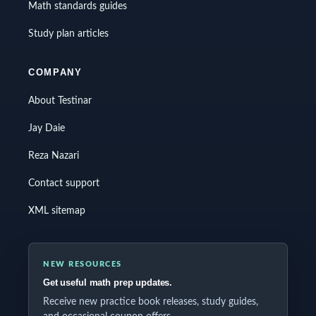
Math standards guides
Study plan articles
COMPANY
About Testinar
Jay Daie
Reza Nazari
Contact support
XML sitemap
NEW RESOURCES
Get useful math prep updates.
Receive new practice book releases, study guides,