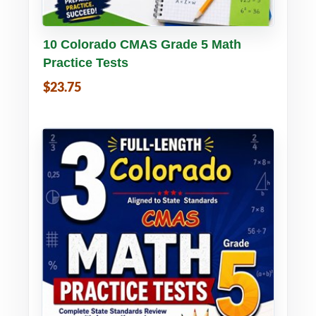
Buy PDF
Details
10 Colorado CMAS Grade 5 Math
Practice Tests
$23.75