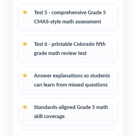
after-school enrichment activities
Test 5 - comprehensive Grade 5
CMAS-style math assessment
Intervention programs targeting skill gaps and
building mathematical proficiency
Test 6 - printable Colorado fifth
Students who need extra practice, review, or
grade math review test
challenge in mathematics
How to Use This Resource
Answer explanations so students
can learn from missed questions
Begin with Test 1 under realistic conditions so
students experience true CMAS pacing.
Standards-aligned Grade 5 math
Use later tests as weekly checkpoints to
skill coverage
measure growth, not just completion.
Hand-pick questions by standard code to build