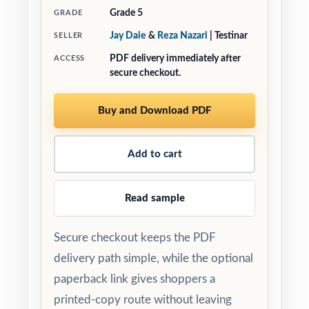
Grade 5
GRADE
Jay Daie
&
Reza Nazari
| Testinar
SELLER
PDF delivery immediately after
ACCESS
secure checkout.
Buy and Download PDF
Add to cart
Read sample
Secure checkout keeps the PDF
delivery path simple, while the optional
paperback link gives shoppers a
printed-copy route without leaving