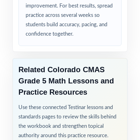
six-test resource!
improvement. For best results, spread
practice across several weeks so
students build accuracy, pacing, and
confidence together.
Related Colorado CMAS
Grade 5 Math Lessons and
Practice Resources
Use these connected Testinar lessons and
standards pages to review the skills behind
the workbook and strengthen topical
authority around this practice resource.