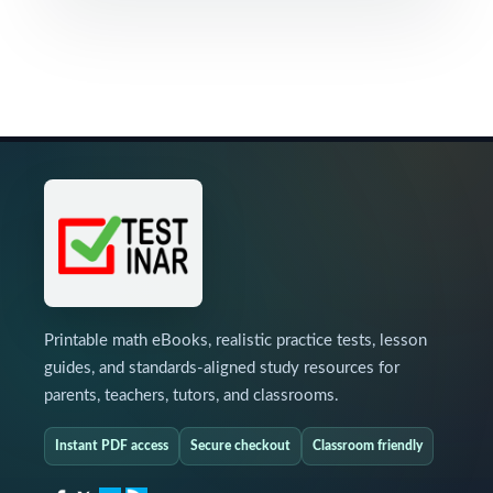
Printable math eBooks, realistic practice tests, lesson
guides, and standards-aligned study resources for
parents, teachers, tutors, and classrooms.
Instant PDF access
Secure checkout
Classroom friendly