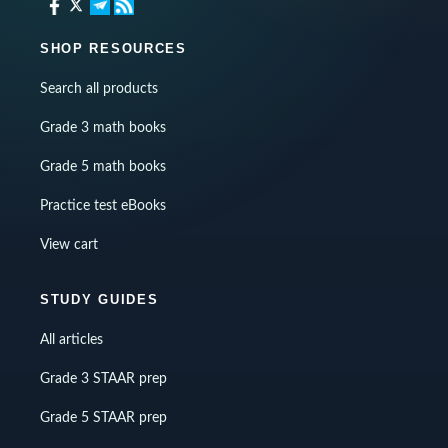
SHOP RESOURCES
Search all products
Grade 3 math books
Grade 5 math books
Practice test eBooks
View cart
STUDY GUIDES
All articles
Grade 3 STAAR prep
Grade 5 STAAR prep