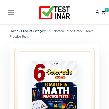
0
Home
/
Product Category
/
6 Colorado CMAS Grade 5 Math
Practice Tests