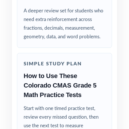
A deeper review set for students who
Built for Teachers: structured for diagnostics,
need extra reinforcement across
weekly use, intervention, and final review.
fractions, decimals, measurement,
Built for Students: clear explanations make
geometry, data, and word problems.
every mistake a learning opportunity.
Built for Parents: no guesswork practice
SIMPLE STUDY PLAN
matches the actual Colorado math test.
How to Use These
Built for Results: confidence and competence
Colorado CMAS Grade 5
rise together over six full-length tests.
Math Practice Tests
Help your fifth-grade students build real
Start with one timed practice test,
confidence and achieve real success on the
review every missed question, then
CMAS Grade 5 Math test with this complete
use the next test to measure