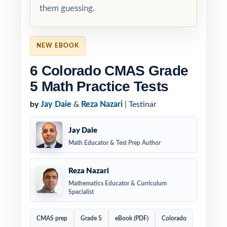
them guessing.
NEW EBOOK
6 Colorado CMAS Grade
5 Math Practice Tests
by
Jay Daie
&
Reza Nazari
| Testinar
Jay Daie
Math Educator & Test Prep Author
Reza Nazari
Mathematics Educator & Curriculum
Specialist
CMAS prep
Grade 5
eBook (PDF)
Colorado