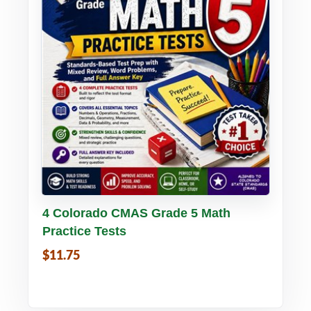
Buy PDF
Details
4 Colorado CMAS Grade 5 Math
Practice Tests
$11.75