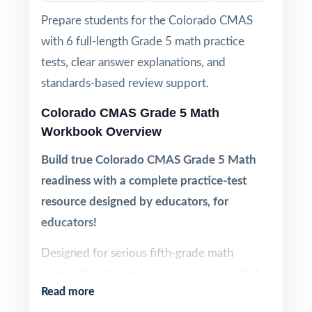
Prepare students for the Colorado CMAS
with 6 full-length Grade 5 math practice
tests, clear answer explanations, and
standards-based review support.
Colorado CMAS Grade 5 Math
Workbook Overview
Build true Colorado CMAS Grade 5 Math
readiness with a complete practice-test
resource designed by educators, for
educators!
Designed for serious fifth-grade math
preparation, this resource gives you six full-
Read more
length CMAS Grade 5 Math practice tests in