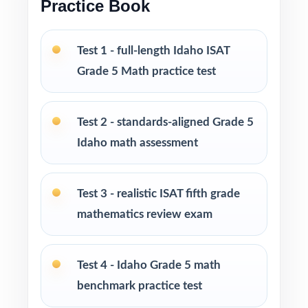
Practice Book
Six fresh tests so you can extend practice
without ever repeating a single question
Test 1 - full-length Idaho ISAT
PERFECT FOR
Grade 5 Math practice test
Classroom teachers building a structured ISAT
Grade 5 Math test-prep plan
Test 2 - standards-aligned Grade 5
Idaho math assessment
Parents who want a calm, organized way to
help their fifth grader prepare at home
Test 3 - realistic ISAT fifth grade
Tutors needing fresh, realistic practice material
mathematics review exam
for every session
Homeschool educators teaching to the Idaho
Test 4 - Idaho Grade 5 math
math standards
benchmark practice test