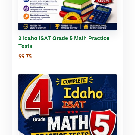
Buy PDF
Details
3 Idaho ISAT Grade 5 Math Practice
Tests
$9.75