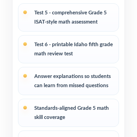
Learning centers and after-school programs
running test-prep cohorts
Test 5 - comprehensive Grade 5
ISAT-style math assessment
Special education and intervention teachers
tracking skill mastery by standard
Test 6 - printable Idaho fifth grade
Fifth graders who learn best with repeated,
math review test
full-length practice
How to Use This Resource
Answer explanations so students
can learn from missed questions
Use the first test to set a baseline and identify
priority standards for instruction.
Standards-aligned Grade 5 math
Reteach the most-missed standards between
skill coverage
tests instead of trying to review everything at
once.