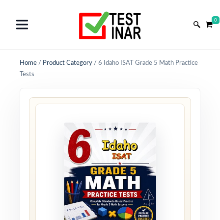
0
Home
/
Product Category
/
6 Idaho ISAT Grade 5 Math Practice
Tests