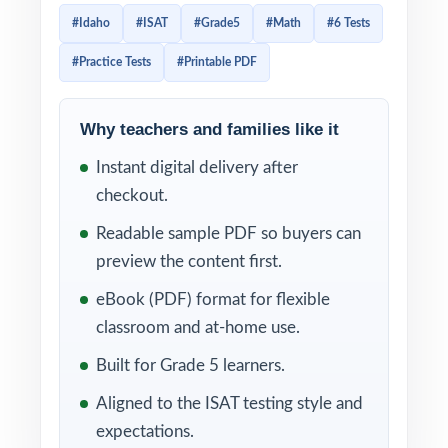
actual Idaho exam. Every test pushes fifth
#Idaho
#ISAT
#Grade5
#Math
#6 Tests
graders to think mathematically, reason
#Practice Tests
#Printable PDF
carefully, and apply core skills the way the
real assessment expects.
Why teachers and families like it
Because every test is 100% standards-
Instant digital delivery after
aligned and every item carries its own
checkout.
standard code, you can use this resource to
pinpoint exactly which ISAT skills a student
Readable sample PDF so buyers can
has mastered and which still need work. The
preview the content first.
step-by-step answer explanations make
eBook (PDF) format for flexible
reteaching simple students learn not just the
classroom and at-home use.
right answer, but the right way to think about
Built for Grade 5 learners.
each problem.
Aligned to the ISAT testing style and
WHAT'S INCLUDED
expectations.