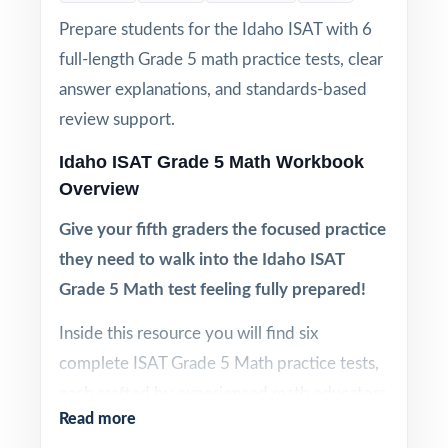
Prepare students for the Idaho ISAT with 6
full-length Grade 5 math practice tests, clear
answer explanations, and standards-based
review support.
Idaho ISAT Grade 5 Math Workbook
Overview
Give your fifth graders the focused practice
they need to walk into the Idaho ISAT
Grade 5 Math test feeling fully prepared!
Inside this resource you will find six
complete ISAT Grade 5 Math practice tests,
each crafted by experienced math educators
Read more
to reflect the look, feel, and difficulty of the