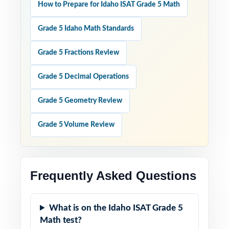
How to Prepare for Idaho ISAT Grade 5 Math
Grade 5 Idaho Math Standards
Grade 5 Fractions Review
Grade 5 Decimal Operations
Grade 5 Geometry Review
Grade 5 Volume Review
Frequently Asked Questions
What is on the Idaho ISAT Grade 5
Math test?