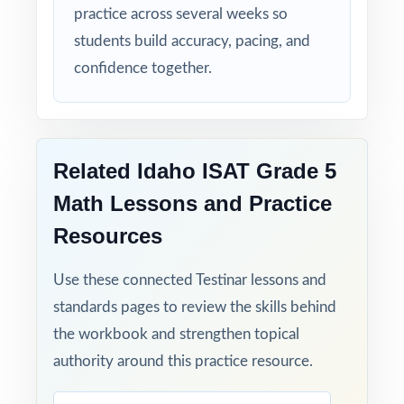
assessment!
practice across several weeks so
students build accuracy, pacing, and
confidence together.
Related Idaho ISAT Grade 5
Math Lessons and Practice
Resources
Use these connected Testinar lessons and
standards pages to review the skills behind
the workbook and strengthen topical
authority around this practice resource.