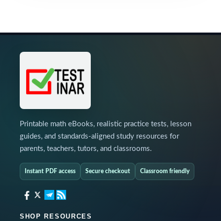
Printable math eBooks, realistic practice tests, lesson
guides, and standards-aligned study resources for
parents, teachers, tutors, and classrooms.
Instant PDF access
Secure checkout
Classroom friendly
SHOP RESOURCES