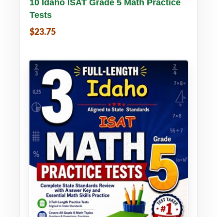
Buy PDF
Details
10 Idaho ISAT Grade 5 Math Practice
Tests
$23.75