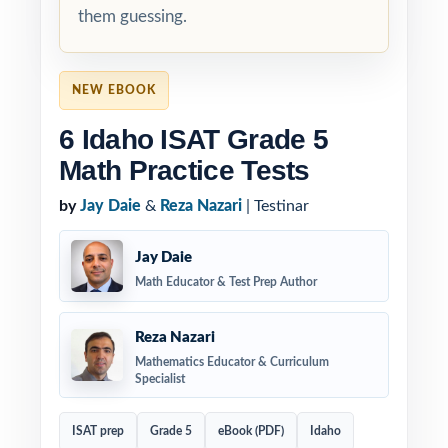
them guessing.
NEW EBOOK
6 Idaho ISAT Grade 5
Math Practice Tests
by
Jay Daie
&
Reza Nazari
| Testinar
Jay Daie
Math Educator & Test Prep Author
Reza Nazari
Mathematics Educator & Curriculum
Specialist
ISAT prep
Grade 5
eBook (PDF)
Idaho