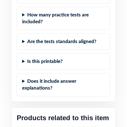
How many practice tests are
included?
Are the tests standards aligned?
Is this printable?
Does it include answer
explanations?
Products related to this item