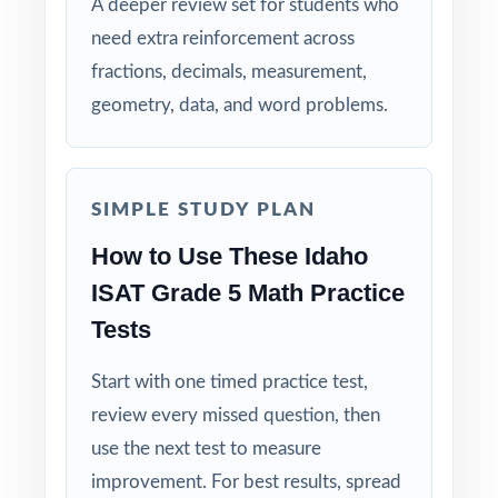
on every question, not just on each test.
A deeper review set for students who
need extra reinforcement across
Authentic Difficulty: questions match the rigor
fractions, decimals, measurement,
and language of the real Idaho assessment.
geometry, data, and word problems.
Detailed Solutions: explanations show the
thinking, not just the answer.
SIMPLE STUDY PLAN
Print-Ready Convenience: open, print, teach
How to Use These Idaho
no setup required.
ISAT Grade 5 Math Practice
Tests
True Growth Tool: built for measurable
progress across a full prep cycle.
Start with one timed practice test,
Give your fifth graders the practice, the
review every missed question, then
structure, and the confidence they need to
use the next test to measure
do their best on the ISAT Grade 5 Math
improvement. For best results, spread