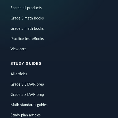
Search all products
Grade 3 math books
Grade 5 math books
Practice test eBooks
View cart
STUDY GUIDES
All articles
Grade 3 STAAR prep
Grade 5 STAAR prep
Math standards guides
Study plan articles