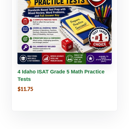
Buy PDF
Details
4 Idaho ISAT Grade 5 Math Practice
Tests
$11.75