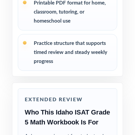
Printable PDF format for home,
Mix individual practice, partner review, and
classroom, tutoring, or
whole-class debriefs for variety.
homeschool use
Use answer explanations to teach problem-
solving strategies, not just to check answers.
Practice structure that supports
timed review and steady weekly
Keep the final test untouched as a fresh, true
progress
measure of readiness right before ISAT day.
Why Choose This Resource?
Total Standards Coverage: every reporting
EXTENDED REVIEW
category on the ISAT Grade 5 Math test is
Who This Idaho ISAT Grade
represented.
5 Math Workbook Is For
Item-Level Alignment: a unique standard code