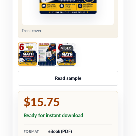
Front cover
VIDEO
Read sample
$15.75
Ready for instant download
eBook (PDF)
FORMAT