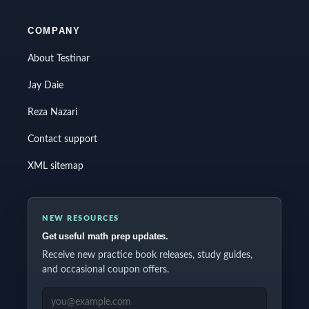
COMPANY
About Testinar
Jay Daie
Reza Nazari
Contact support
XML sitemap
NEW RESOURCES
Get useful math prep updates.
Receive new practice book releases, study guides,
and occasional coupon offers.
EMAIL ADDRESS