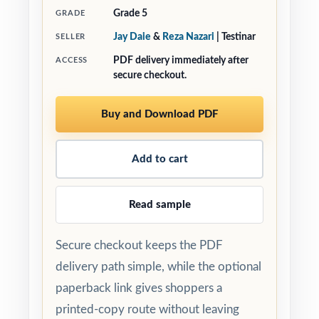
Grade 5
GRADE
Jay Daie
&
Reza Nazari
| Testinar
SELLER
PDF delivery immediately after
ACCESS
secure checkout.
Buy and Download PDF
Add to cart
Read sample
Secure checkout keeps the PDF
delivery path simple, while the optional
paperback link gives shoppers a
printed-copy route without leaving