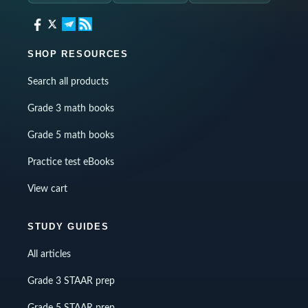
SHOP RESOURCES
Search all products
Grade 3 math books
Grade 5 math books
Practice test eBooks
View cart
STUDY GUIDES
All articles
Grade 3 STAAR prep