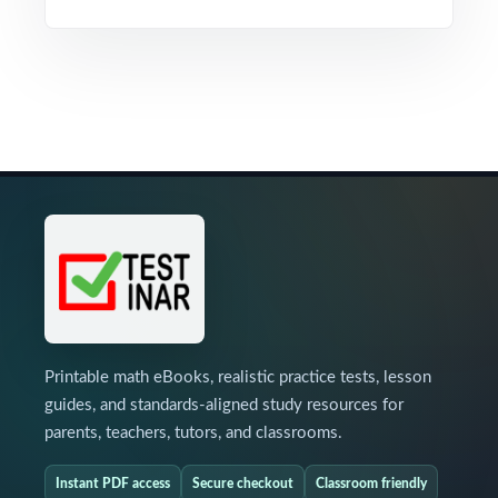
Printable math eBooks, realistic practice tests, lesson
guides, and standards-aligned study resources for
parents, teachers, tutors, and classrooms.
Instant PDF access
Secure checkout
Classroom friendly