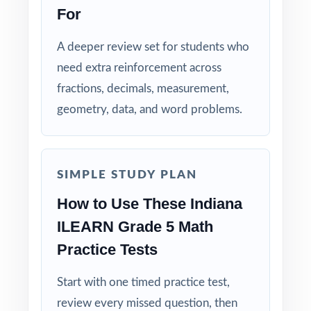
look and feel of the ILEARN assessment.
For
Standards Alignment You Can Trust: 100%
A deeper review set for students who
aligned, with a standard code on each
need extra reinforcement across
question.
fractions, decimals, measurement,
geometry, data, and word problems.
Built for Teachers: structured for diagnostics,
weekly use, intervention, and final review.
Built for Students: clear explanations make
SIMPLE STUDY PLAN
every mistake a learning opportunity.
How to Use These Indiana
ILEARN Grade 5 Math
Built for Parents: no guesswork practice
matches the actual Indiana math test.
Practice Tests
Built for Results: confidence and competence
Start with one timed practice test,
rise together over six full-length tests.
review every missed question, then