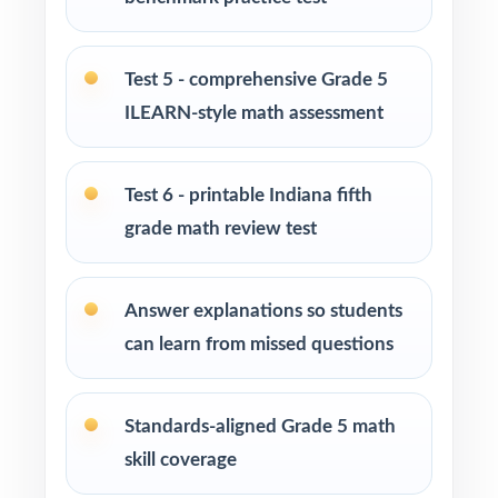
Homeschool families running a focused,
structured math program
Test 5 - comprehensive Grade 5
ILEARN-style math assessment
Test-prep instructors who need realistic, full-
length material on hand
Test 6 - printable Indiana fifth
Schools and districts building benchmark
grade math review test
assessment libraries
Students who need targeted practice tied to
Answer explanations so students
specific math standards
can learn from missed questions
How to Use This Resource
Standards-aligned Grade 5 math
Begin with Test 1 under realistic conditions so
skill coverage
students experience true ILEARN pacing.