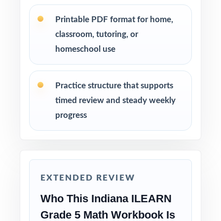
Use later tests as weekly checkpoints to
Printable PDF format for home,
measure growth, not just completion.
classroom, tutoring, or
homeschool use
Hand-pick questions by standard code to build
targeted small-group lessons.
Practice structure that supports
Assign tests as homework, in-class work, or
timed review and steady weekly
test-prep practice whatever fits your
progress
schedule.
Reserve one fresh test for a final confidence-
building run-through before test day.
EXTENDED REVIEW
Why Choose This Resource?
Who This Indiana ILEARN
Authentic Practice: every test reflects the real
Grade 5 Math Workbook Is