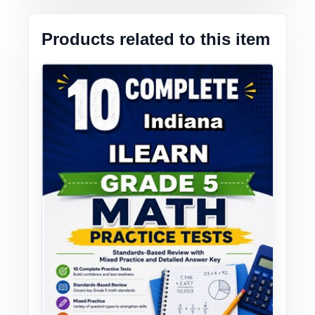
Products related to this item