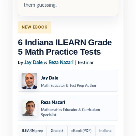
them guessing.
NEW EBOOK
6 Indiana ILEARN Grade
5 Math Practice Tests
by
Jay Daie
&
Reza Nazari
| Testinar
Jay Daie
Math Educator & Test Prep Author
Reza Nazari
Mathematics Educator & Curriculum
Specialist
ILEARN prep
Grade 5
eBook (PDF)
Indiana