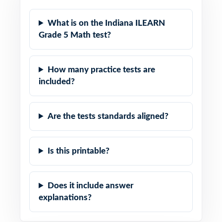
What is on the Indiana ILEARN
Grade 5 Math test?
How many practice tests are
included?
Are the tests standards aligned?
Is this printable?
Does it include answer
explanations?