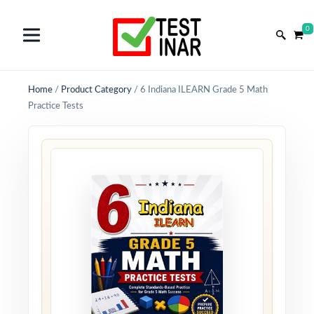
0
Home
/
Product Category
/
6 Indiana ILEARN Grade 5 Math
Practice Tests