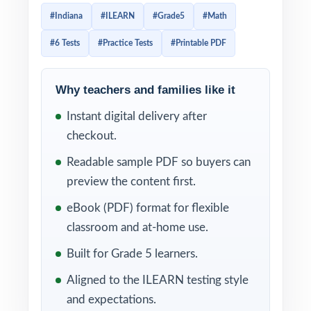
tests that capture the rigor and structure of
#Indiana
#ILEARN
#Grade5
#Math
the actual Indiana assessment. Every
#6 Tests
#Practice Tests
#Printable PDF
question is mapped to a specific standard so
students practice exactly what will be tested.
Why teachers and families like it
Whether you use the tests as diagnostics,
Instant digital delivery after
weekly checkpoints, or final readiness
checkout.
measures, each one delivers an authentic
ILEARN experience. Full answer keys,
Readable sample PDF so buyers can
complete worked solutions, and per-
preview the content first.
question standard alignment make this
eBook (PDF) format for flexible
resource just as useful for instruction as it is
classroom and at-home use.
for practice.
Built for Grade 5 learners.
WHAT'S INCLUDED
Aligned to the ILEARN testing style
and expectations.
6 distinct ILEARN Grade 5 Math practice tests