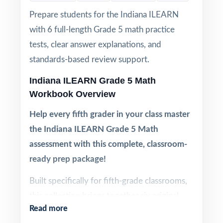
Prepare students for the Indiana ILEARN
with 6 full-length Grade 5 math practice
tests, clear answer explanations, and
standards-based review support.
Indiana ILEARN Grade 5 Math
Workbook Overview
Help every fifth grader in your class master
the Indiana ILEARN Grade 5 Math
assessment with this complete, classroom-
ready prep package!
Built specifically for fifth-grade classrooms,
this collection brings together six original,
Read more
full-length ILEARN Grade 5 Math practice