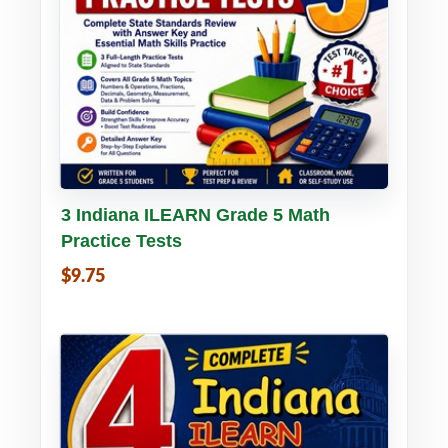
Buy PDF
Details
3 Indiana ILEARN Grade 5 Math
Practice Tests
$9.75