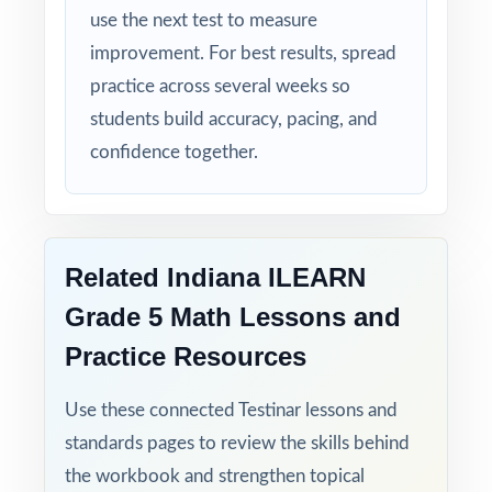
use the next test to measure
Turn ILEARN Grade 5 Math test prep into
improvement. For best results, spread
measurable, lasting growth one full-length
practice across several weeks so
test at a time!
students build accuracy, pacing, and
Check the preview to see sample questions,
confidence together.
the answer-key style, and how the standard
codes are presented.
Related Indiana ILEARN
Grade 5 Math Lessons and
Practice Resources
Use these connected Testinar lessons and
standards pages to review the skills behind
the workbook and strengthen topical