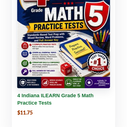
Buy PDF
Details
4 Indiana ILEARN Grade 5 Math
Practice Tests
$11.75