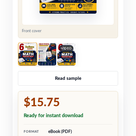
Front cover
VIDEO
Read sample
$15.75
Ready for instant download
eBook (PDF)
FORMAT