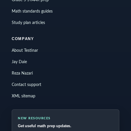
Grade 5 STAAR prep
Math standards guides
Study plan articles
COMPANY
About Testinar
Jay Daie
Reza Nazari
Contact support
XML sitemap
NEW RESOURCES
Get useful math prep updates.