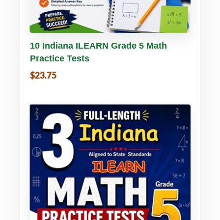
Buy PDF
Details
10 Indiana ILEARN Grade 5 Math
Practice Tests
$23.75