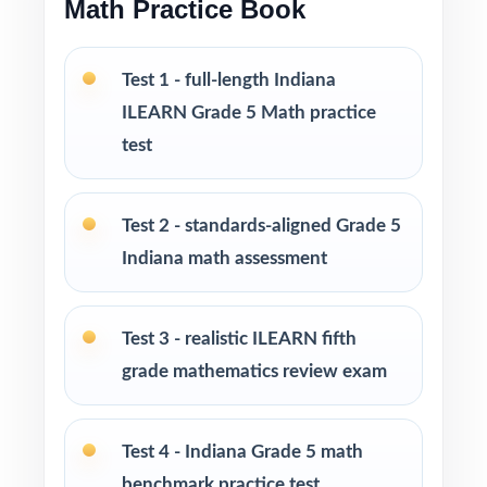
Math Practice Book
Looking to extend prep even further? I offer
Grade 5 Math practice test books in every
Test 1 - full-length Indiana
size from 3 tests up to 10 tests each edition
ILEARN Grade 5 Math practice
is completely unique, so students never see
test
the same question twice.
PERFECT FOR
Test 2 - standards-aligned Grade 5
Indiana math assessment
Teachers who want a complete, classroom-
ready ILEARN Grade 5 Math prep tool
Test 3 - realistic ILEARN fifth
Parents looking for trustworthy, on-grade-
grade mathematics review exam
level math practice for their fifth grader
Tutors and learning specialists working one-
Test 4 - Indiana Grade 5 math
on-one or in small groups
benchmark practice test