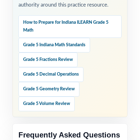
authority around this practice resource.
How to Prepare for Indiana ILEARN Grade 5
Math
Grade 5 Indiana Math Standards
Grade 5 Fractions Review
Grade 5 Decimal Operations
Grade 5 Geometry Review
Grade 5 Volume Review
Frequently Asked Questions