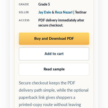
Grade 5
GRADE
Jay Daie
&
Reza Nazari
| Testinar
SELLER
PDF delivery immediately after
ACCESS
secure checkout.
Buy and Download PDF
Add to cart
Read sample
Secure checkout keeps the PDF
delivery path simple, while the optional
paperback link gives shoppers a
printed-copy route without leaving