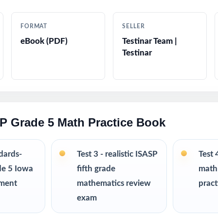
 keys with worked-out solutions that double as mini-lessons
FORMAT
SELLER
eBook (PDF)
Testinar Team |
stion types, language, and difficulty levels
Testinar
propriate problems written for real fifth graders
ting tips and test-taking strategies woven throughout
SP Grade 5 Math Practice Book
plicity no prep, no scrambling for materials
 for classrooms, tutoring, homeschool, and independent study
ndards-
Test 3 - realistic ISASP
Test 
de 5 Iowa
fifth grade
math
stics, weekly assignments, intervention, and final review
sment
mathematics review
pract
exam
R