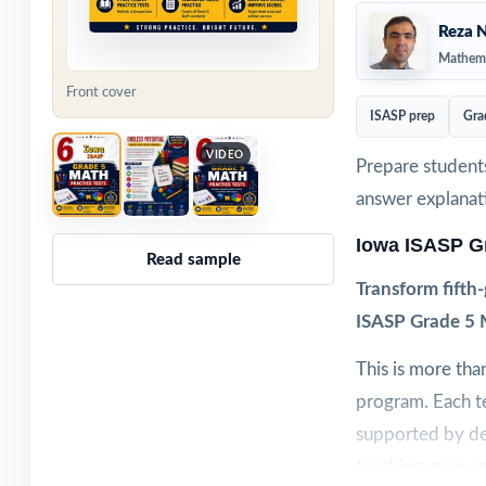
Reza N
Mathema
Front cover
ISASP prep
Gra
VIDEO
Prepare students
answer explanat
Iowa ISASP G
Read sample
Transform fifth
ISASP Grade 5 M
This is more tha
program. Each te
supported by de
teaching momen