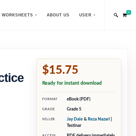
0
WORKSHEETS
ABOUT US
USER
$15.75
ctice
Ready for instant download
eBook (PDF)
FORMAT
Grade 5
GRADE
Jay Daie
&
Reza Nazari
|
SELLER
Testinar
PDF delivery immediately
ACCESS