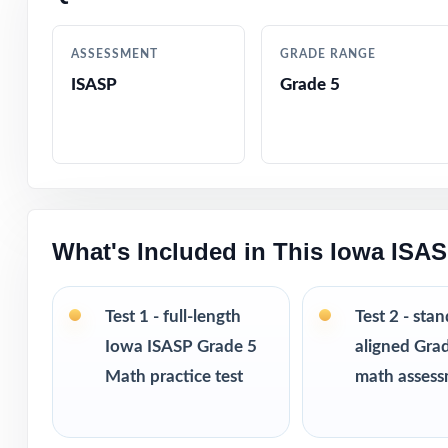
Detailed answer
ASSESSMENT
GRADE RANGE
ISASP
Grade 5
True-to-test que
Engaging, age-ap
Confidence-boos
What's Included in This Iowa ISA
Print-and-go sim
Flexible enough
Test 1 - full-length
Test 2 - sta
Iowa ISASP Grade 5
aligned Gra
Ideal for diagno
Math practice test
math asses
PERFECT FO