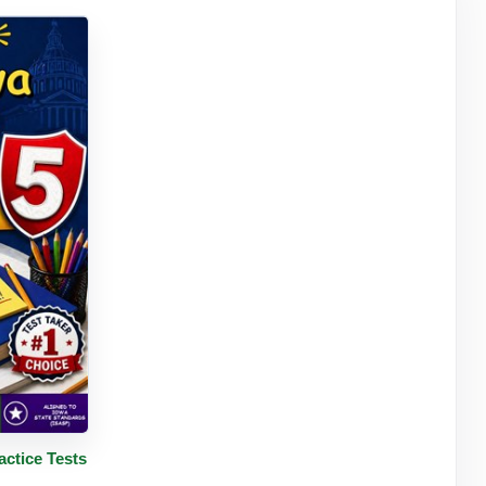
tails
ctice Tests