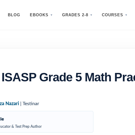
BLOG
EBOOKS
GRADES 2-8
COURSES
 ISASP Grade 5 Math Pra
za Nazari
| Testinar
ie
ucator & Test Prep Author