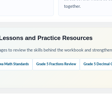
gnostic test, then use the standard codes to plan focused reteaching.
together.
rked solutions together to make answer reviews instructional, not t
ests across an entire prep cycle for steady, low-stress practice.
Lessons and Practice Resources
ections for warm-ups, exit tickets, or station rotations.
ges to review the skills behind the workbook and strengthen t
rd performance across all six tests to spot real trends and growth.
wa Math Standards
Grade 5 Fractions Review
Grade 5 Decimal 
his Resource?
: no repeated questions, so you can extend practice without losing ri
Design: each item maps to a specific Iowa Grade 5 Math standard.
ayout: clean, printable pages that work in any classroom setting.