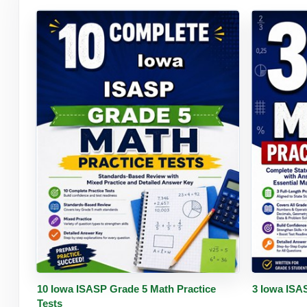
Buy PDF
Details
Buy 
10 Iowa ISASP Grade 5 Math Practice
3 Iowa ISA
Tests