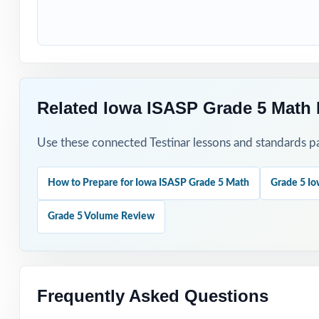
Start with a dia
Walk through wo
Spread the six t
Related Iowa ISASP Grade 5 Math 
Use individual s
Use these connected Testinar lessons and standards pa
Track per-standa
How to Prepare for Iowa ISASP Grade 5 Math
Grade 5 Io
Why Choose T
Grade 5 Volume Review
Six Unique Tests
Standards-First 
Frequently Asked Questions
Teacher-Tested L