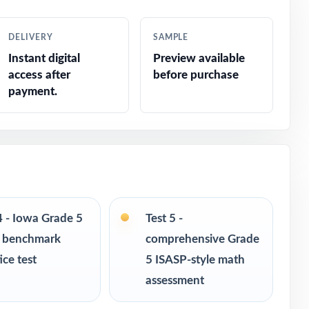
DELIVERY
SAMPLE
Instant digital
Preview available
access after
before purchase
payment.
4 - Iowa Grade 5
Test 5 -
 benchmark
comprehensive Grade
ice test
5 ISASP-style math
assessment