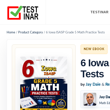
TESTINAR
Home
/
Product Category
/
6 Iowa ISASP Grade 5 Math Practice Tests
NEW EBOOK
6 Iowa
Tests
by
Jay Daie
&
Re
Jay Da
Math Ed