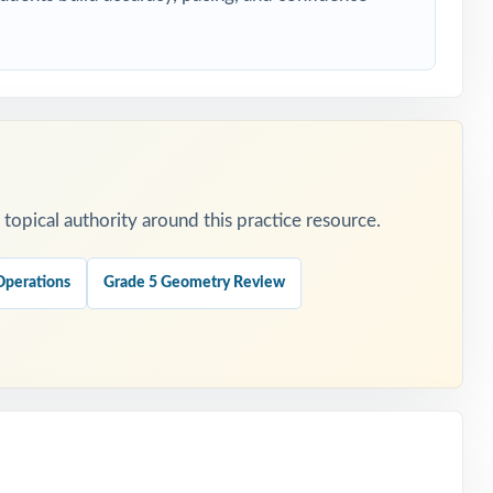
ransactional.
opical authority around this practice resource.
Operations
Grade 5 Geometry Review
gor.