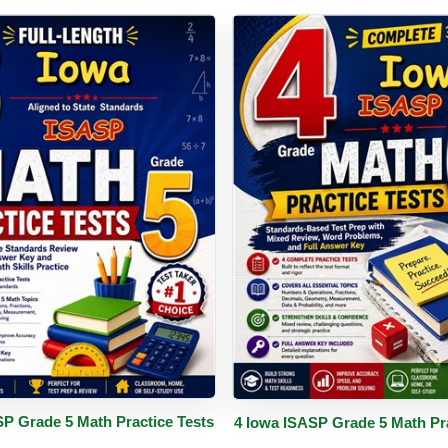
PDF
Details
Buy PDF
De
SP Grade 5 Math Practice Tests
4 Iowa ISASP Grade 5 Math Pra