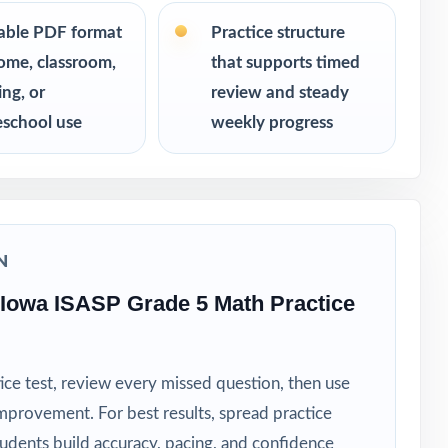
table PDF format
Practice structure
ome, classroom,
that supports timed
ing, or
review and steady
school use
weekly progress
N
Iowa ISASP Grade 5 Math Practice
ice test, review every missed question, then use
mprovement. For best results, spread practice
tudents build accuracy, pacing, and confidence