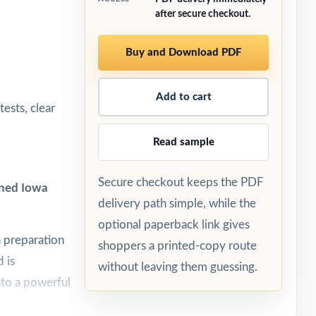
after secure checkout.
Buy and Download PDF
Add to cart
ests, clear
Read sample
Secure checkout keeps the PDF
gned Iowa
delivery path simple, while the
optional paperback link gives
h preparation
shoppers a printed-copy route
 is
without leaving them guessing.
nto a powerful