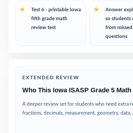
Fifth-grade mat
Test 6 - printable Iowa
Answer exp
fifth grade math
so students 
Parents wanting 
review test
from missed
questions
Tutors searching
Homeschool educ
After-school pr
EXTENDED REVIEW
Interventionist
Who This Iowa ISASP Grade 5 Math
A deeper review set for students who need extra 
Confident learne
fractions, decimals, measurement, geometry, data
How to Use T