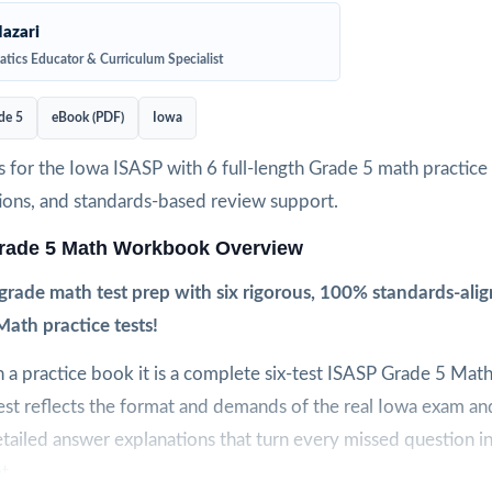
azari
tics Educator & Curriculum Specialist
de 5
eBook (PDF)
Iowa
 for the Iowa ISASP with 6 full-length Grade 5 math practice t
ions, and standards-based review support.
rade 5 Math Workbook Overview
-grade math test prep with six rigorous, 100% standards-ali
ath practice tests!
n a practice book it is a complete six-test ISASP Grade 5 Mat
st reflects the format and demands of the real Iowa exam and
tailed answer explanations that turn every missed question i
t.