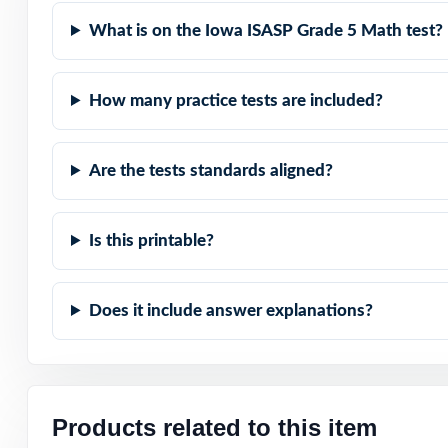
What is on the Iowa ISASP Grade 5 Math test?
Powerful Answer
How many practice tests are included?
Flexible Use: cl
Confidence Build
Are the tests standards aligned?
Make this the ye
and confident!
Is this printable?
Does it include answer explanations?
Products related to this item