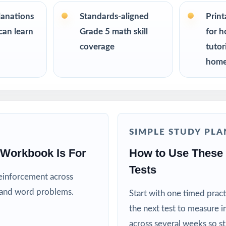
h teachers planning a multi-week ISASP prep season
lanations
Standards-aligned
Prin
can learn
Grade 5 math skill
for h
an easy, no-prep way to support their student before the state test
coverage
tutor
home
 for six fresh tests that won't repeat each other
ators teaching directly to Iowa Grade 5 Math standards
ograms, summer school, and enrichment centers
SIMPLE STUDY PLA
s who need standard-by-standard insight from every assessment
 Workbook Is For
How to Use These 
Tests
reinforcement across
rs ready for an extra challenge and a deeper review
, and word problems.
Start with one timed pract
his Resource
the next test to measure i
across several weeks so s