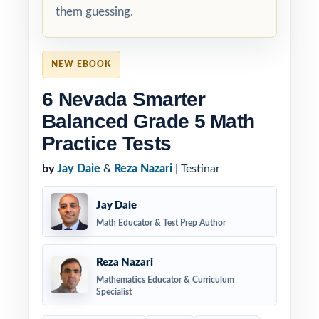
them guessing.
NEW EBOOK
6 Nevada Smarter
Balanced Grade 5 Math
Practice Tests
by
Jay Daie
&
Reza Nazari
| Testinar
Jay Daie
Math Educator & Test Prep Author
Reza Nazari
Mathematics Educator & Curriculum
Specialist