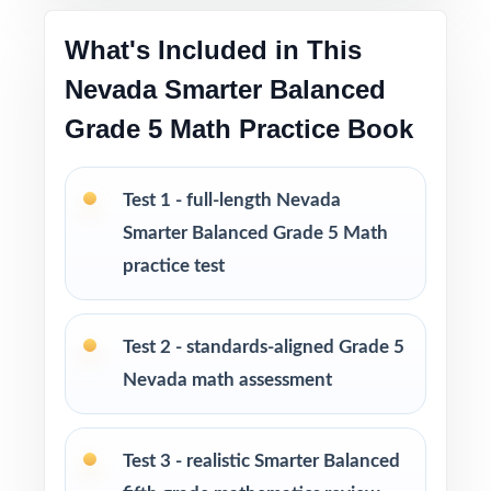
What's Included in This
Versatile use across classrooms, tutoring,
homeschool, and at-home review
Nevada Smarter Balanced
Grade 5 Math Practice Book
Strong support for benchmarking, progress
monitoring, and intervention decisions
Test 1 - full-length Nevada
I publish a complete family of Grade 5 Math
Smarter Balanced Grade 5 Math
practice test books, with editions ranging
practice test
from 3 tests all the way up to 10 tests, each
one written from scratch so you can keep
Test 2 - standards-aligned Grade 5
practice fresh, varied, and 100% non-
Nevada math assessment
repeating.
PERFECT FOR
Test 3 - realistic Smarter Balanced