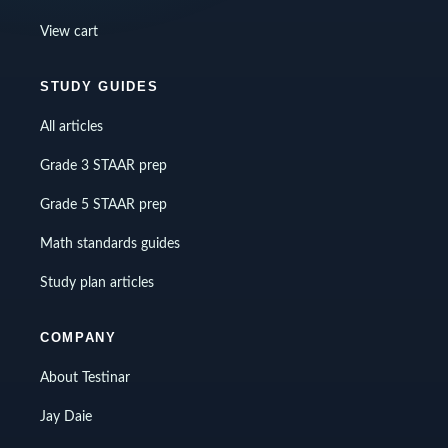
View cart
STUDY GUIDES
All articles
Grade 3 STAAR prep
Grade 5 STAAR prep
Math standards guides
Study plan articles
COMPANY
About Testinar
Jay Daie