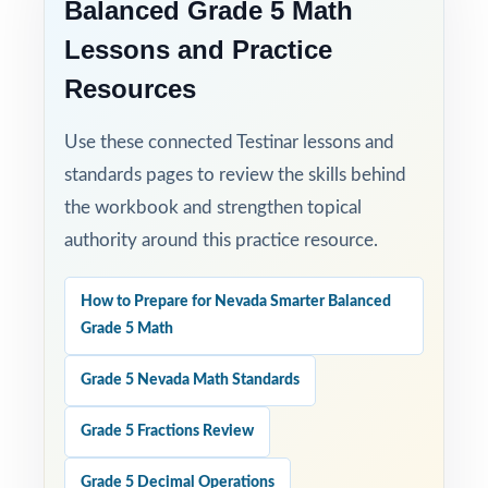
Balanced Grade 5 Math
answer explanations.
Lessons and Practice
Resources
Use these connected Testinar lessons and
standards pages to review the skills behind
the workbook and strengthen topical
authority around this practice resource.
How to Prepare for Nevada Smarter Balanced
Grade 5 Math
Grade 5 Nevada Math Standards
Grade 5 Fractions Review
Grade 5 Decimal Operations