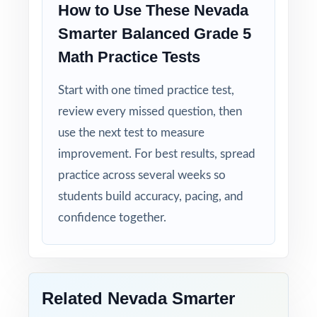
How to Use These Nevada
Detailed Solutions: explanations show the
Smarter Balanced Grade 5
thinking, not just the answer.
Math Practice Tests
Print-Ready Convenience: open, print, teach
Start with one timed practice test,
no setup required.
review every missed question, then
use the next test to measure
True Growth Tool: built for measurable
progress across a full prep cycle.
improvement. For best results, spread
practice across several weeks so
Set fifth-grade students up for Smarter
students build accuracy, pacing, and
Balanced Grade 5 Math success with six full-
confidence together.
length, standards-aligned practice tests built
to deliver real results!
Open the preview for an inside look at the
Related Nevada Smarter
question quality, formatting, and detailed