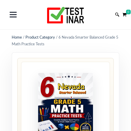
0
Home
/
Product Category
/
6 Nevada Smarter Balanced Grade 5
Math Practice Tests