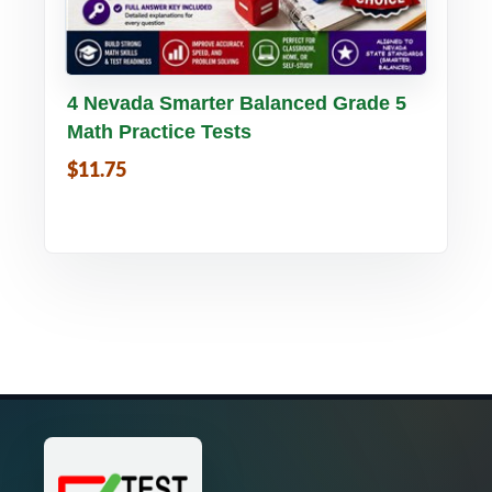
Buy PDF
Details
4 Nevada Smarter Balanced Grade 5
Math Practice Tests
$11.75