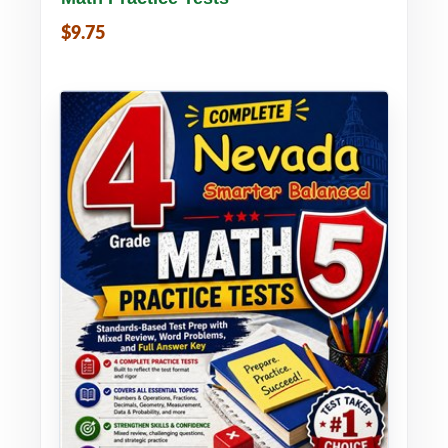
$9.75