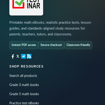
Printable math eBooks, realistic practice tests, lesson
guides, and standards-aligned study resources for
parents, teachers, tutors, and classrooms.
Instant PDF access
Secure checkout
Classroom friendly
SHOP RESOURCES
Search all products
Grade 3 math books
Grade 5 math books
Practice test eBooks