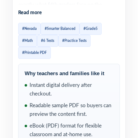
exactly what fifth graders face on the
Read more
Smarter Balanced assessment, this resource
provides six full-length practice tests with
#Nevada
#Smarter Balanced
#Grade5
detailed answer keys. Every test is built
#Math
#6 Tests
#Practice Tests
around real Nevada Grade 5 Math standards
and every question is aligned to a unique
#Printable PDF
standard code.
Why teachers and families like it
Step-by-step answer explanations help
students understand the why behind every
Instant digital delivery after
correct response, while the unique standard
checkout.
code on each question gives teachers an
Readable sample PDF so buyers can
instant snapshot of student mastery across
preview the content first.
the Smarter Balanced Grade 5 Math
eBook (PDF) format for flexible
framework. Test prep becomes meaningful,
classroom and at-home use.