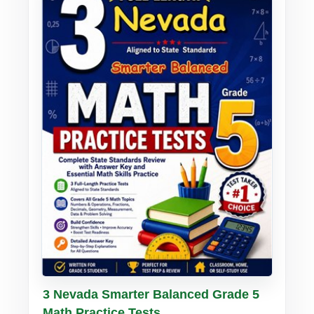
Buy PDF
Details
3 Nevada Smarter Balanced Grade 5
Math Practice Tests