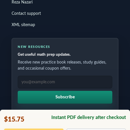
Reza Nazari
Contact support
XML sitemap
NEW RESOURCES
Get useful math prep updates.
Receive new practice book releases, study guides,
and occasional coupon offers.
EMAIL ADDRESS
Subscribe
Instant PDF delivery after checkout
$15.75