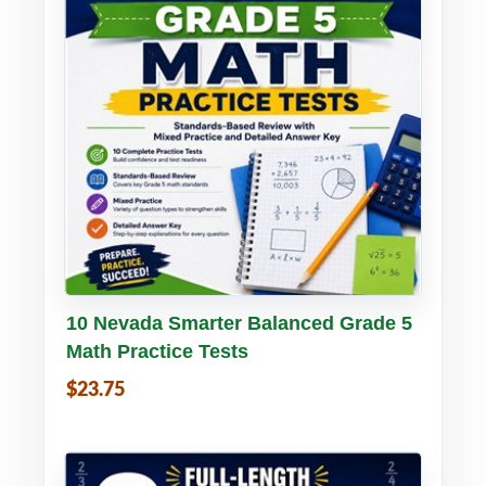
Buy PDF
Details
10 Nevada Smarter Balanced Grade 5
Math Practice Tests
$23.75