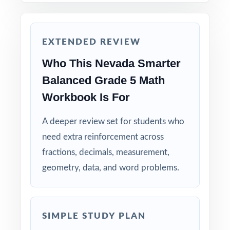
solving strategies, not just to check answers.
Keep the final test untouched as a fresh, true
EXTENDED REVIEW
measure of readiness right before Smarter
Balanced day.
Who This Nevada Smarter
Balanced Grade 5 Math
Why Choose This Resource?
Workbook Is For
Total Standards Coverage: every reporting
category on the Smarter Balanced Grade 5
A deeper review set for students who
Math test is represented.
need extra reinforcement across
fractions, decimals, measurement,
Item-Level Alignment: a unique standard code
geometry, data, and word problems.
on every question, not just on each test.
Authentic Difficulty: questions match the rigor
SIMPLE STUDY PLAN
and language of the real Nevada assessment.