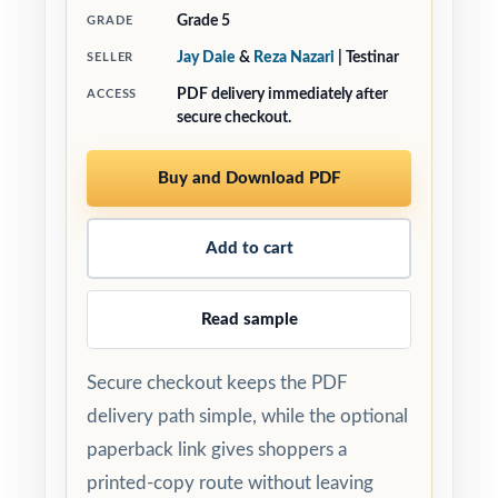
Grade 5
GRADE
Jay Daie
&
Reza Nazari
| Testinar
SELLER
PDF delivery immediately after
ACCESS
secure checkout.
Buy and Download PDF
Add to cart
Read sample
Secure checkout keeps the PDF
delivery path simple, while the optional
paperback link gives shoppers a
printed-copy route without leaving