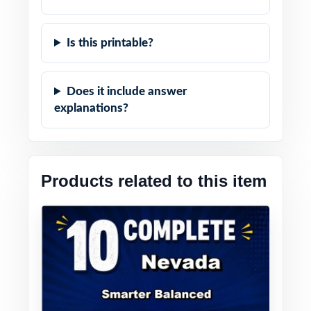
Is this printable?
Does it include answer
explanations?
Products related to this item