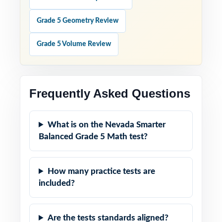
Grade 5 Geometry Review
Grade 5 Volume Review
Frequently Asked Questions
What is on the Nevada Smarter
Balanced Grade 5 Math test?
How many practice tests are
included?
Are the tests standards aligned?