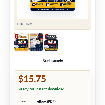
Front cover
VIDEO
Read sample
$15.75
Ready for instant download
eBook (PDF)
FORMAT