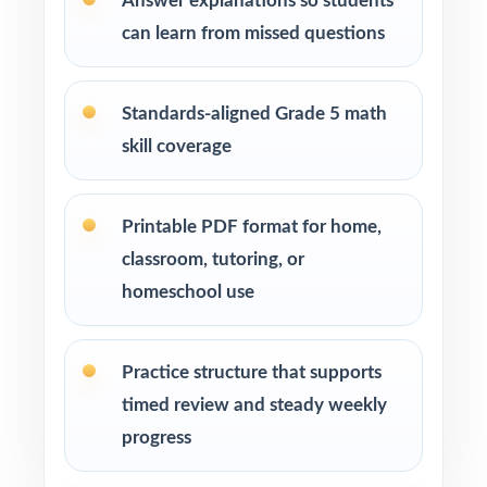
Answer explanations so students
can learn from missed questions
Students who thrive when they can practice,
reflect, and try again with new questions
Standards-aligned Grade 5 math
How to Use This Resource
skill coverage
Use the first test to set a baseline and identify
priority standards for instruction.
Printable PDF format for home,
classroom, tutoring, or
Reteach the most-missed standards between
tests instead of trying to review everything at
homeschool use
once.
Practice structure that supports
Mix individual practice, partner review, and
whole-class debriefs for variety.
timed review and steady weekly
progress
Use answer explanations to teach problem-