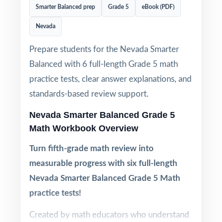
Smarter Balanced prep
Grade 5
eBook (PDF)
Nevada
Prepare students for the Nevada Smarter
Balanced with 6 full-length Grade 5 math
practice tests, clear answer explanations, and
standards-based review support.
Nevada Smarter Balanced Grade 5
Math Workbook Overview
Turn fifth-grade math review into
measurable progress with six full-length
Nevada Smarter Balanced Grade 5 Math
practice tests!
Created by math educators who understand