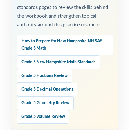
standards pages to review the skills behind
the workbook and strengthen topical
authority around this practice resource.
How to Prepare for New Hampshire NH SAS
Grade 5 Math
Grade 5 New Hampshire Math Standards
Grade 5 Fractions Review
Grade 5 Decimal Operations
Grade 5 Geometry Review
Grade 5 Volume Review