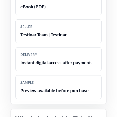
Crystal-clear, step-by-step answer
eBook (PDF)
explanations students can actually learn from
Realistic NH SAS-style questions in every test
SELLER
Testinar Team | Testinar
Fifth-grade-friendly tone, vocabulary, and
contexts
DELIVERY
Built-in test-taking strategy reminders to
Instant digital access after payment.
reduce anxiety on test day
Completely print-ready open the file and
SAMPLE
teach
Preview available before purchase
Designed for use in classrooms, tutoring
centers, intervention groups, and at home