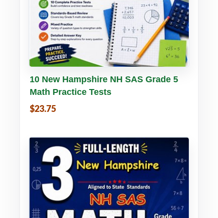
Buy PDF
Details
10 New Hampshire NH SAS Grade 5
Math Practice Tests
$23.75