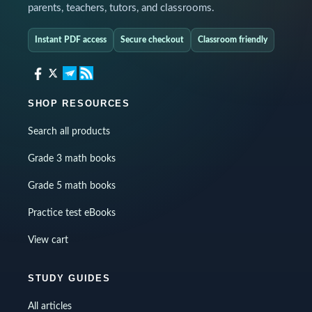
parents, teachers, tutors, and classrooms.
Instant PDF access
Secure checkout
Classroom friendly
SHOP RESOURCES
Search all products
Grade 3 math books
Grade 5 math books
Practice test eBooks
View cart
STUDY GUIDES
All articles