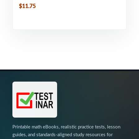
$11.75
Printable math eBooks, realistic practice tests, lesson
guides, and standards-aligned study resources for