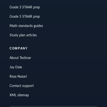
Grade 3 STAAR prep
Grade 5 STAAR prep
Math standards guides
Study plan articles
COMPANY
About Testinar
Jay Daie
Reza Nazari
Contact support
XML sitemap