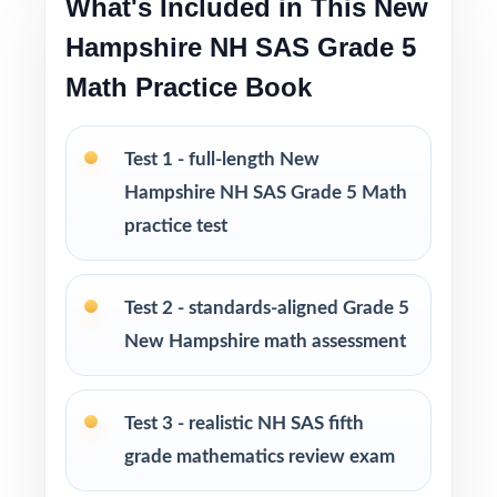
What's Included in This New
Excellent for diagnostic, formative, and
Hampshire NH SAS Grade 5
summative use across the whole school year
Math Practice Book
Looking to extend prep even further? I offer
Grade 5 Math practice test books in every
Test 1 - full-length New
size from 3 tests up to 10 tests each edition
Hampshire NH SAS Grade 5 Math
is completely unique, so students never see
practice test
the same question twice.
PERFECT FOR
Test 2 - standards-aligned Grade 5
New Hampshire math assessment
Teachers who want a complete, classroom-
ready NH SAS Grade 5 Math prep tool
Test 3 - realistic NH SAS fifth
Parents looking for trustworthy, on-grade-
grade mathematics review exam
level math practice for their fifth grader