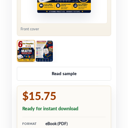
Front cover
Read sample
$15.75
Ready for instant download
eBook (PDF)
FORMAT