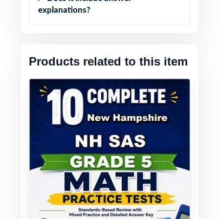
explanations?
Products related to this item