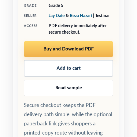
Grade 5
GRADE
Jay Daie
&
Reza Nazari
| Testinar
SELLER
PDF delivery immediately after
ACCESS
secure checkout.
Buy and Download PDF
Add to cart
Read sample
Secure checkout keeps the PDF
delivery path simple, while the optional
paperback link gives shoppers a
printed-copy route without leaving