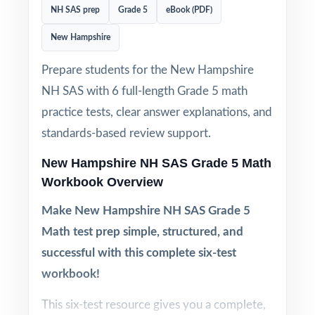
NH SAS prep
Grade 5
eBook (PDF)
New Hampshire
Prepare students for the New Hampshire
NH SAS with 6 full-length Grade 5 math
practice tests, clear answer explanations, and
standards-based review support.
New Hampshire NH SAS Grade 5 Math
Workbook Overview
Make New Hampshire NH SAS Grade 5
Math test prep simple, structured, and
successful with this complete six-test
workbook!
This six-test resource gives you a complete,