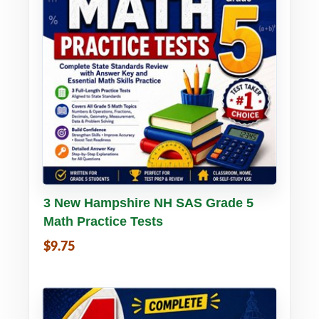
Buy PDF
Details
3 New Hampshire NH SAS Grade 5
Math Practice Tests
$9.75