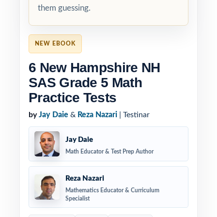
them guessing.
NEW EBOOK
6 New Hampshire NH
SAS Grade 5 Math
Practice Tests
by
Jay Daie
&
Reza Nazari
| Testinar
Jay Daie
Math Educator & Test Prep Author
Reza Nazari
Mathematics Educator & Curriculum
Specialist