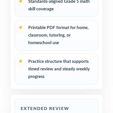
Standards-aligned Grade 5 math
Use Test 1 as a diagnostic at the start of your
skill coverage
prep cycle to identify strengths and
weaknesses.
Printable PDF format for home,
Assign one full-length test at a time across
classroom, tutoring, or
several weeks to build a steady, manageable
homeschool use
plan.
Review answer explanations together as a
Practice structure that supports
class to model strong mathematical thinking.
timed review and steady weekly
progress
Use the unique standard code on every
question to group students by needed skill.
Save Test 6 as a final readiness check shortly
before the actual NH SAS assessment.
EXTENDED REVIEW