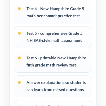
Tutors and learning specialists working one-
Test 4 - New Hampshire Grade 5
on-one or in small groups
math benchmark practice test
Homeschool families running a focused,
structured math program
Test 5 - comprehensive Grade 5
NH SAS-style math assessment
Test-prep instructors who need realistic, full-
length material on hand
Test 6 - printable New Hampshire
Schools and districts building benchmark
fifth grade math review test
assessment libraries
Students who need targeted practice tied to
Answer explanations so students
specific math standards
can learn from missed questions
How to Use This Resource