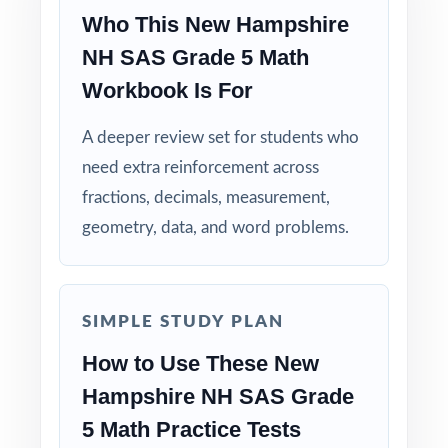
Who This New Hampshire
Why Choose This Resource?
NH SAS Grade 5 Math
Comprehensive Coverage: every Grade 5
Workbook Is For
Math standard the NH SAS tests is included.
A deeper review set for students who
Real Test Format: practice tests mirror the
need extra reinforcement across
actual New Hampshire assessment in style
fractions, decimals, measurement,
and rigor.
geometry, data, and word problems.
Detailed Explanations: each answer includes a
clear, step-by-step solution.
SIMPLE STUDY PLAN
Standard-by-Standard Tracking: every question
How to Use These New
has its own unique standard code.
Hampshire NH SAS Grade
Student-Friendly: engaging content designed
5 Math Practice Tests
specifically for fifth-grade learners.