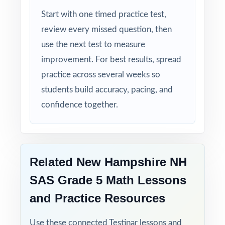
Start with one timed practice test,
Time-Saving: ready-to-print materials that
review every missed question, then
require zero prep.
use the next test to measure
improvement. For best results, spread
Turn NH SAS Grade 5 Math test prep into
practice across several weeks so
measurable, lasting growth one full-length
students build accuracy, pacing, and
test at a time!
confidence together.
Check the preview to see sample questions,
the answer-key style, and how the standard
codes are presented.
Related New Hampshire NH
SAS Grade 5 Math Lessons
and Practice Resources
Use these connected Testinar lessons and