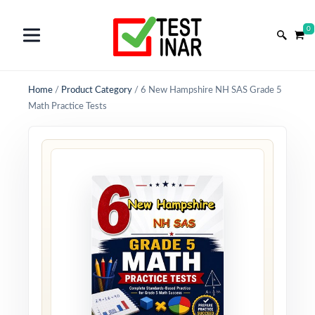
0
Home
/
Product Category
/
6 New Hampshire NH SAS Grade 5
Math Practice Tests