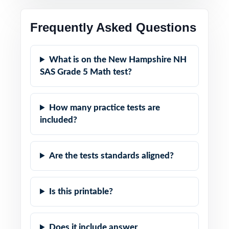
Frequently Asked Questions
What is on the New Hampshire NH
SAS Grade 5 Math test?
How many practice tests are
included?
Are the tests standards aligned?
Is this printable?
Does it include answer