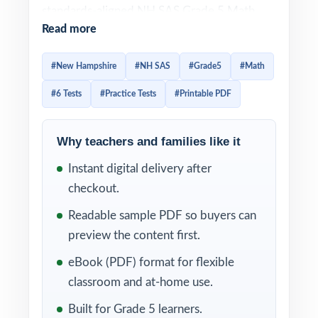
standards-aligned NH SAS Grade 5 Math
Read more
practice library no piecing together
worksheets, no guessing at what will be
#New Hampshire
#NH SAS
#Grade5
#Math
tested. From the first question to the last,
#6 Tests
#Practice Tests
#Printable PDF
students work in the exact format used on
the New Hampshire assessment.
Why teachers and families like it
Each test is designed to feel like the real NH
Instant digital delivery after
SAS assessment, so students arrive on test
checkout.
day already familiar with the look, the
wording, and the timing. Detailed solutions
Readable sample PDF so buyers can
and per-question standard tagging make the
preview the content first.
answer key a complete teaching tool, not
eBook (PDF) format for flexible
just a list of letters.
classroom and at-home use.
WHAT'S INCLUDED
Built for Grade 5 learners.