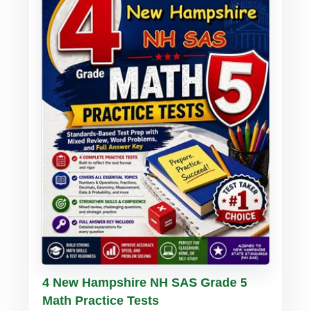
Buy PDF
Details
4 New Hampshire NH SAS Grade 5
Math Practice Tests