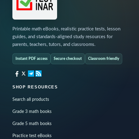
Printable math eBooks, realistic practice tests, lesson
guides, and standards-aligned study resources for
parents, teachers, tutors, and classrooms.
Instant PDF access
Secure checkout
Classroom friendly
SHOP RESOURCES
Search all products
Grade 3 math books
Grade 5 math books
Practice test eBooks