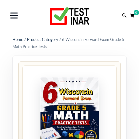
0
Home
/
Product Category
/
6 Wisconsin Forward Exam Grade 5
Math Practice Tests