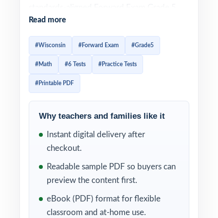
standards-aligned Forward Exam Grade 5
Read more
Math practice library no piecing together
worksheets, no guessing at what will be
#Wisconsin
#Forward Exam
#Grade5
tested. From the first question to the last,
#Math
#6 Tests
#Practice Tests
students work in the exact format used on
the Wisconsin assessment.
#Printable PDF
Each test is designed to feel like the real
Why teachers and families like it
Forward Exam assessment, so students
arrive on test day already familiar with the
Instant digital delivery after
look, the wording, and the timing. Detailed
checkout.
solutions and per-question standard tagging
Readable sample PDF so buyers can
make the answer key a complete teaching
preview the content first.
tool, not just a list of letters.
eBook (PDF) format for flexible
WHAT'S INCLUDED
classroom and at-home use.