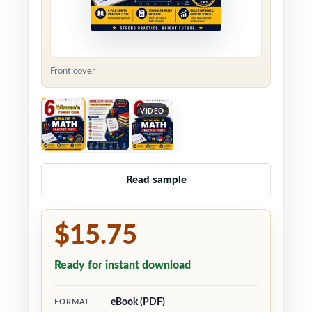
Front cover
VIDEO
Read sample
$15.75
Ready for instant download
eBook (PDF)
FORMAT