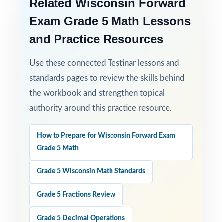
Related Wisconsin Forward
Exam Grade 5 Math Lessons
and Practice Resources
Use these connected Testinar lessons and
standards pages to review the skills behind
the workbook and strengthen topical
authority around this practice resource.
How to Prepare for Wisconsin Forward Exam
Grade 5 Math
Grade 5 Wisconsin Math Standards
Grade 5 Fractions Review
Grade 5 Decimal Operations