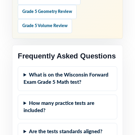
Grade 5 Geometry Review
Grade 5 Volume Review
Frequently Asked Questions
What is on the Wisconsin Forward
Exam Grade 5 Math test?
How many practice tests are
included?
Are the tests standards aligned?