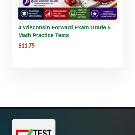
Buy PDF
Details
4 Wisconsin Forward Exam Grade 5
Math Practice Tests
$11.75