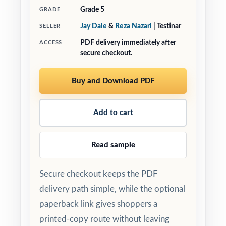
Grade 5
GRADE
Jay Daie
&
Reza Nazari
| Testinar
SELLER
PDF delivery immediately after
ACCESS
secure checkout.
Buy and Download PDF
Add to cart
Read sample
Secure checkout keeps the PDF
delivery path simple, while the optional
paperback link gives shoppers a
printed-copy route without leaving