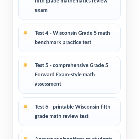
fifth grade mathematics review
level math practice for their fifth grader
exam
Tutors and learning specialists working one-
on-one or in small groups
Test 4 - Wisconsin Grade 5 math
benchmark practice test
Homeschool families running a focused,
structured math program
Test 5 - comprehensive Grade 5
Test-prep instructors who need realistic, full-
Forward Exam-style math
length material on hand
assessment
Schools and districts building benchmark
assessment libraries
Test 6 - printable Wisconsin fifth
grade math review test
Students who need targeted practice tied to
specific math standards