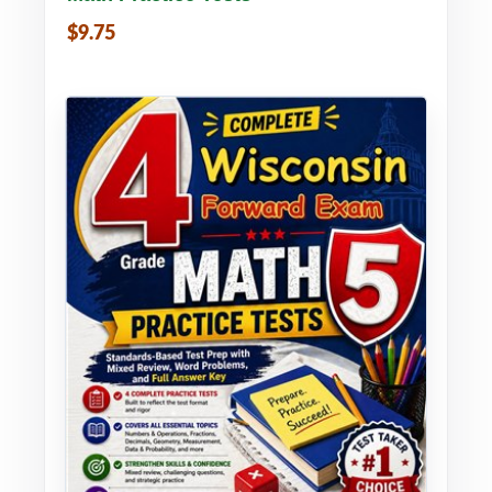
$9.75