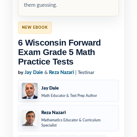
them guessing.
NEW EBOOK
6 Wisconsin Forward
Exam Grade 5 Math
Practice Tests
by
Jay Daie
&
Reza Nazari
| Testinar
Jay Daie
Math Educator & Test Prep Author
Reza Nazari
Mathematics Educator & Curriculum
Specialist