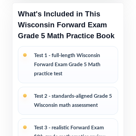
centers, intervention groups, and at home
What's Included in This
Excellent for diagnostic, formative, and
Wisconsin Forward Exam
summative use across the whole school year
Grade 5 Math Practice Book
Looking to extend prep even further? I offer
Grade 5 Math practice test books in every
Test 1 - full-length Wisconsin
size from 3 tests up to 10 tests each edition
Forward Exam Grade 5 Math
is completely unique, so students never see
practice test
the same question twice.
PERFECT FOR
Test 2 - standards-aligned Grade 5
Wisconsin math assessment
Teachers who want a complete, classroom-
ready Forward Exam Grade 5 Math prep tool
Test 3 - realistic Forward Exam
Parents looking for trustworthy, on-grade-