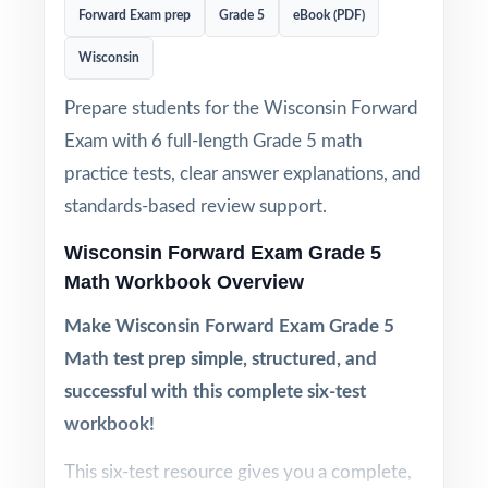
Forward Exam prep
Grade 5
eBook (PDF)
Wisconsin
Prepare students for the Wisconsin Forward
Exam with 6 full-length Grade 5 math
practice tests, clear answer explanations, and
standards-based review support.
Wisconsin Forward Exam Grade 5
Math Workbook Overview
Make Wisconsin Forward Exam Grade 5
Math test prep simple, structured, and
successful with this complete six-test
workbook!
This six-test resource gives you a complete,