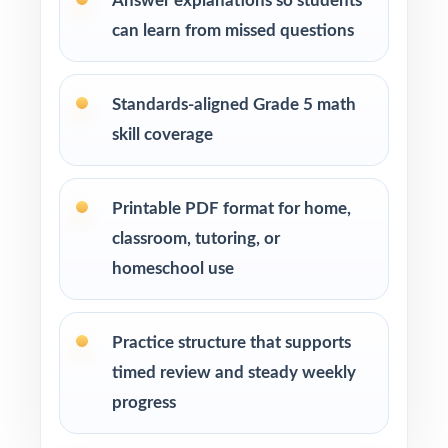
Answer explanations so students
How to Use This Resource
can learn from missed questions
Use Test 1 as a diagnostic at the start of your
prep cycle to identify strengths and
Standards-aligned Grade 5 math
weaknesses.
skill coverage
Assign one full-length test at a time across
several weeks to build a steady, manageable
Printable PDF format for home,
plan.
classroom, tutoring, or
homeschool use
Review answer explanations together as a
class to model strong mathematical thinking.
Practice structure that supports
Use the unique standard code on every
timed review and steady weekly
question to group students by needed skill.
progress
Save Test 6 as a final readiness check shortly