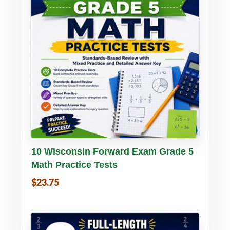
Buy PDF
Details
10 Wisconsin Forward Exam Grade 5
Math Practice Tests
$23.75