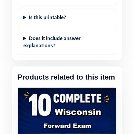
Is this printable?
Does it include answer
explanations?
Products related to this item