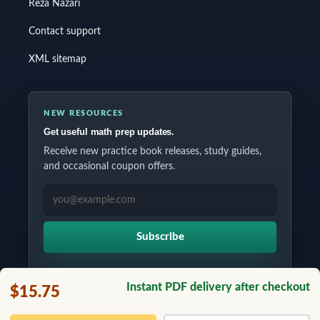
Reza Nazari
Contact support
XML sitemap
NEW RESOURCES
Get useful math prep updates.
Receive new practice book releases, study guides,
and occasional coupon offers.
EMAIL ADDRESS
Subscribe
Instant PDF delivery after checkout
$15.75