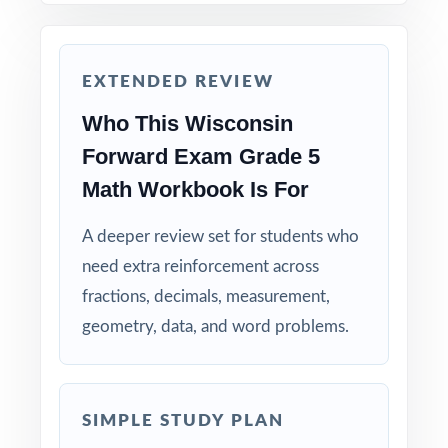
before the actual Forward Exam assessment.
Why Choose This Resource?
EXTENDED REVIEW
Who This Wisconsin
Comprehensive Coverage: every Grade 5
Math standard the Forward Exam tests is
Forward Exam Grade 5
included.
Math Workbook Is For
Real Test Format: practice tests mirror the
A deeper review set for students who
actual Wisconsin assessment in style and
need extra reinforcement across
rigor.
fractions, decimals, measurement,
geometry, data, and word problems.
Detailed Explanations: each answer includes a
clear, step-by-step solution.
Standard-by-Standard Tracking: every question
SIMPLE STUDY PLAN
has its own unique standard code.