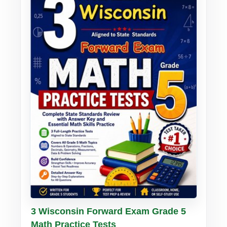
Buy PDF
Details
3 Wisconsin Forward Exam Grade 5
Math Practice Tests