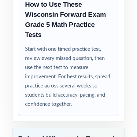
How to Use These
Student-Friendly: engaging content designed
Wisconsin Forward Exam
specifically for fifth-grade learners.
Grade 5 Math Practice
Tests
Time-Saving: ready-to-print materials that
require zero prep.
Start with one timed practice test,
review every missed question, then
Turn Forward Exam Grade 5 Math test prep
use the next test to measure
into measurable, lasting growth one full-
improvement. For best results, spread
length test at a time!
practice across several weeks so
Check the preview to see sample questions,
students build accuracy, pacing, and
the answer-key style, and how the standard
confidence together.
codes are presented.