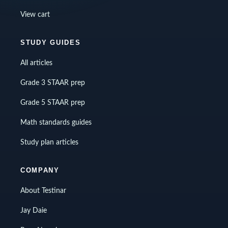
View cart
STUDY GUIDES
All articles
Grade 3 STAAR prep
Grade 5 STAAR prep
Math standards guides
Study plan articles
COMPANY
About Testinar
Jay Daie