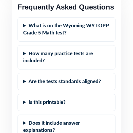
Frequently Asked Questions
What is on the Wyoming WY TOPP
Grade 5 Math test?
How many practice tests are
included?
Are the tests standards aligned?
Is this printable?
Does it include answer
explanations?