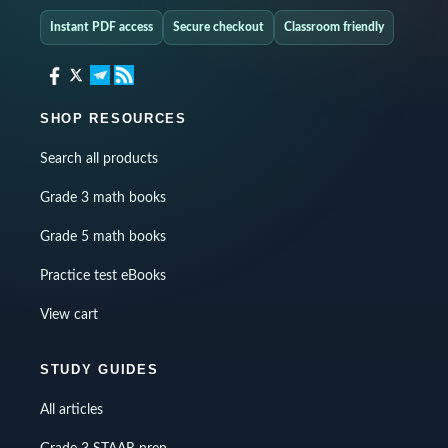
Instant PDF access
Secure checkout
Classroom friendly
SHOP RESOURCES
Search all products
Grade 3 math books
Grade 5 math books
Practice test eBooks
View cart
STUDY GUIDES
All articles