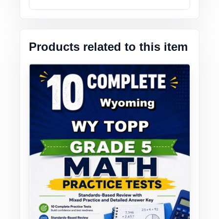
Products related to this item