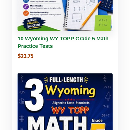
Buy PDF
Details
10 Wyoming WY TOPP Grade 5 Math
Practice Tests
$23.75