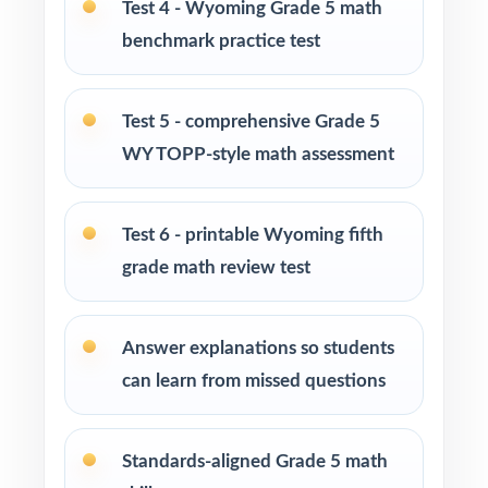
Test 4 - Wyoming Grade 5 math
After-school programs, summer school, and
benchmark practice test
enrichment centers
Interventionists who need standard-by-
Test 5 - comprehensive Grade 5
standard insight from every assessment
WY TOPP-style math assessment
Confident learners ready for an extra
challenge and a deeper review
Test 6 - printable Wyoming fifth
grade math review test
How to Use This Resource
Begin with Test 1 under realistic conditions so
Answer explanations so students
students experience true WY-TOPP pacing.
can learn from missed questions
Use later tests as weekly checkpoints to
measure growth, not just completion.
Standards-aligned Grade 5 math