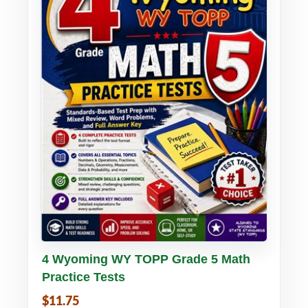
Buy PDF
Details
4 Wyoming WY TOPP Grade 5 Math
Practice Tests
$11.75