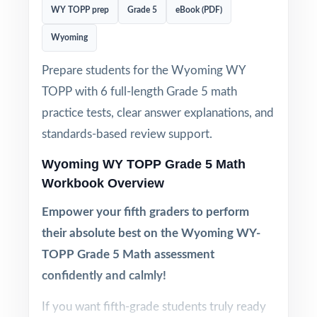
WY TOPP prep
Grade 5
eBook (PDF)
Wyoming
Prepare students for the Wyoming WY
TOPP with 6 full-length Grade 5 math
practice tests, clear answer explanations, and
standards-based review support.
Wyoming WY TOPP Grade 5 Math
Workbook Overview
Empower your fifth graders to perform
their absolute best on the Wyoming WY-
TOPP Grade 5 Math assessment
confidently and calmly!
If you want fifth-grade students truly ready