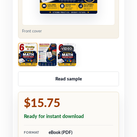
Front cover
VIDEO
Read sample
$15.75
Ready for instant download
eBook (PDF)
FORMAT