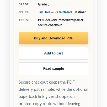
Grade 5
GRADE
Jay Daie
&
Reza Nazari
| Testinar
SELLER
PDF delivery immediately after
ACCESS
secure checkout.
Buy and Download PDF
Add to cart
Read sample
Secure checkout keeps the PDF
delivery path simple, while the optional
paperback link gives shoppers a
printed-copy route without leaving