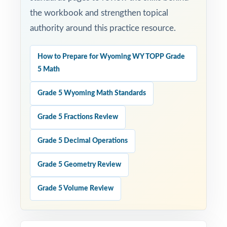
the workbook and strengthen topical
authority around this practice resource.
How to Prepare for Wyoming WY TOPP Grade
5 Math
Grade 5 Wyoming Math Standards
Grade 5 Fractions Review
Grade 5 Decimal Operations
Grade 5 Geometry Review
Grade 5 Volume Review