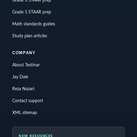
Grade 3 STAAR prep
Grade 5 STAAR prep
Math standards guides
Study plan articles
COMPANY
About Testinar
Jay Daie
Reza Nazari
Contact support
XML sitemap
NEW RESOURCES