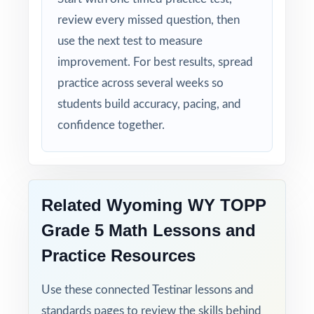
review every missed question, then
use the next test to measure
improvement. For best results, spread
practice across several weeks so
students build accuracy, pacing, and
confidence together.
Related Wyoming WY TOPP
Grade 5 Math Lessons and
Practice Resources
Use these connected Testinar lessons and
standards pages to review the skills behind