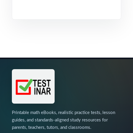
Printable math eBooks, realistic practice tests, lesson
guides, and standards-aligned study resources for
parents, teachers, tutors, and classrooms.