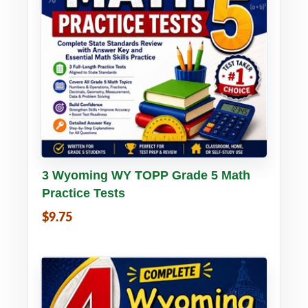
Buy PDF
Details
3 Wyoming WY TOPP Grade 5 Math
Practice Tests
$9.75