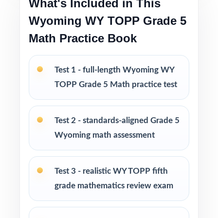
What's Included in This
Ideal for diagnostics, weekly assignments,
Wyoming WY TOPP Grade 5
intervention, and final review
Math Practice Book
PERFECT FOR
Test 1 - full-length Wyoming WY
Fifth-grade math teachers planning a multi-
week WY-TOPP prep season
TOPP Grade 5 Math practice test
Parents wanting an easy, no-prep way to
Test 2 - standards-aligned Grade 5
support their student before the state test
Wyoming math assessment
Tutors searching for six fresh tests that won't
repeat each other
Test 3 - realistic WY TOPP fifth
grade mathematics review exam
Homeschool educators teaching directly to
Wyoming Grade 5 Math standards