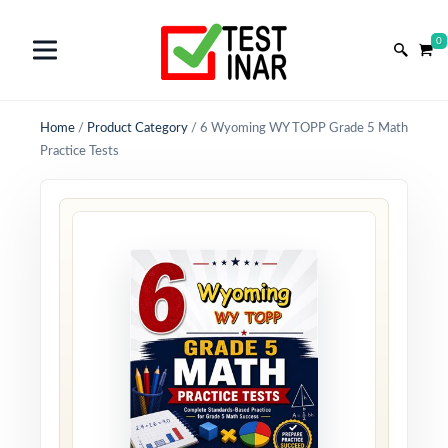
0
Home
/
Product Category
/
6 Wyoming WY TOPP Grade 5 Math
Practice Tests