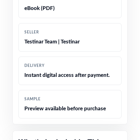
solutions that double as mini-lessons
eBook (PDF)
True-to-test question types, language, and
difficulty levels
SELLER
Testinar Team | Testinar
Engaging, age-appropriate problems written
for real fifth graders
DELIVERY
Confidence-boosting tips and test-taking
Instant digital access after payment.
strategies woven throughout
Print-and-go simplicity no prep, no scrambling
SAMPLE
for materials
Preview available before purchase
Flexible enough for classrooms, tutoring,
homeschool, and independent study