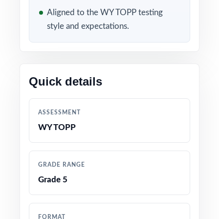
Aligned to the WY TOPP testing
6 full-length WY-TOPP Grade 5 Math practice
style and expectations.
tests, each one entirely unique
Content built to match the latest Wyoming
Grade 5 Math standards and test format
Quick details
Every question linked to a specific standard
code for crystal-clear alignment
ASSESSMENT
WY TOPP
Developed by educators with deep experience
preparing fifth graders for state math tests
GRADE RANGE
Thorough coverage of every Grade 5 Math
Grade 5
topic and reporting category
Detailed answer keys with worked-out
FORMAT