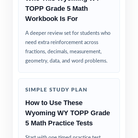
question.
TOPP Grade 5 Math
Workbook Is For
Built for Teachers: structured for diagnostics,
weekly use, intervention, and final review.
A deeper review set for students who
need extra reinforcement across
Built for Students: clear explanations make
fractions, decimals, measurement,
every mistake a learning opportunity.
geometry, data, and word problems.
Built for Parents: no guesswork practice
matches the actual Wyoming math test.
SIMPLE STUDY PLAN
Built for Results: confidence and competence
How to Use These
rise together over six full-length tests.
Wyoming WY TOPP Grade
Make this the year your fifth graders walk
5 Math Practice Tests
into the WY-TOPP Grade 5 Math test calm,
ready, and confident!
Start with one timed practice test,