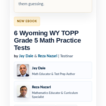
them guessing.
NEW EBOOK
6 Wyoming WY TOPP
Grade 5 Math Practice
Tests
by
Jay Daie
&
Reza Nazari
| Testinar
Jay Daie
Math Educator & Test Prep Author
Reza Nazari
Mathematics Educator & Curriculum
Specialist