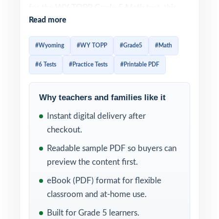
for the WY-TOPP Grade 5 Math test, this
Read more
six-test collection delivers the volume,
variety, and rigor needed to get there. Each
#Wyoming
#WY TOPP
#Grade5
#Math
test is a fresh, full-length experience that
#6 Tests
#Practice Tests
#Printable PDF
builds skill, speed, and confidence at the
same time.
Why teachers and families like it
Realistic format, rigorous content, and clear
Instant digital delivery after
explanations come together in every test.
checkout.
Add in the unique Wyoming Grade 5 Math
standard code attached to every question,
Readable sample PDF so buyers can
and you have a complete diagnostic system
preview the content first.
that helps fifth-grade students grow with
eBook (PDF) format for flexible
every page they complete.
classroom and at-home use.
WHAT'S INCLUDED
Built for Grade 5 learners.