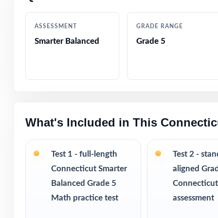
Authored by exp
ASSESSMENT
GRADE RANGE
Comprehensive c
Smarter Balanced
Grade 5
Step-by-step exp
Authentic Smarte
constructed res
What's Included in This Connecti
Fifth-grade cont
Confidence-buil
Test 1 - full-length
Test 2 - sta
Connecticut Smarter
aligned Gra
True print-and-g
Balanced Grade 5
Connecticu
Math practice test
assessment
Designed for cl