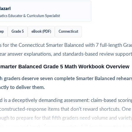
azari
tics Educator & Curriculum Specialist
rep
Grade 5
eBook (PDF)
Connecticut
s for the Connecticut Smarter Balanced with 7 full-length Gr
clear answer explanations, and standards-based review support
Smarter Balanced Grade 5 Math Workbook Overview
th graders deserve seven complete Smarter Balanced rehears
actly to deliver them.
d is a deceptively demanding assessment: claim-based scoring
 constructed-response items that don't reward shortcuts. One
nough to prepare for that fifth graders need volume and variety
this seven-test book. Seven complete, full-length practice test