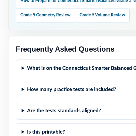
How to Prepare for Connecticut Smarter Balanced Grade 5 
Claim-Aligned: e
Grade 5 Geometry Review
Grade 5 Volume Review
representation.
Standard-Coded: 
Frequently Asked Questions
Real Smarter Bal
assessment.
What is on the Connecticut Smarter Balanced 
Explanations Th
How many practice tests are included?
Student-Friendly
Are the tests standards aligned?
Zero-Prep: read
Help your fifth
Is this printable?
knowing exactly