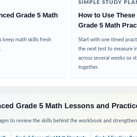
SIMPLE STUDY PLA
 teams using data to guide instruction
nced Grade 5 Math
How to Use These 
ed more authentic Smarter Balanced repetitions before testing
Grade 5 Math Pract
his Resource
 keep math skills fresh
Start with one timed pract
.
the next test to measure i
1 as a clean baseline diagnostic let the standard codes show you the 
across several weeks so s
together.
ngth test per week through your Smarter Balanced prep window.
 group missed items by standard code and reteach in small groups.
-by-step explanations and walk through the reasoning as a class.
nced Grade 5 Math Lessons and Practi
s a final dress rehearsal the week before the testing window opens.
ges to review the skills behind the workbook and strengthen t
his Resource?