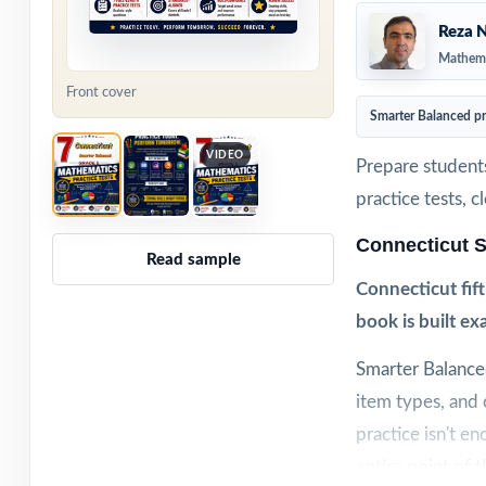
Reza N
Mathema
Front cover
Smarter Balanced p
VIDEO
Prepare student
practice tests, 
Connecticut 
Read sample
Connecticut fif
book is built ex
Smarter Balance
item types, and
practice isn't e
entire point of 