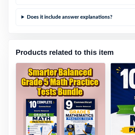
Does it include answer explanations?
Products related to this item