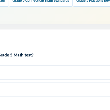
Math
Grade 5 Connecticut Math Standards
Grade 5 Fractions Re
very test covers all four Smarter Balanced claims with balanced item
every single question is labeled with its own Connecticut standard.
anced Match: format, rigor, and item-type variety built to mirror the 
Grade 5 Math test?
at Teach: every answer key models the reasoning behind the right an
: contexts and language designed for real fifth-grade readers.
y to print and teach the same day you download.
 graders walk into the Connecticut Smarter Balanced Grade 5 
 what to expect because they've already done it seven times.