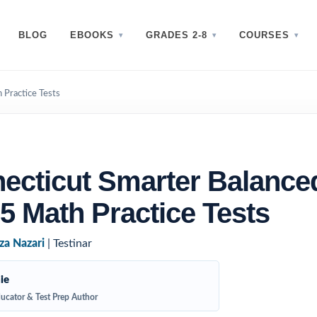
BLOG
EBOOKS
GRADES 2-8
COURSES
 Practice Tests
ecticut Smarter Balance
5 Math Practice Tests
za Nazari
| Testinar
ie
ucator & Test Prep Author