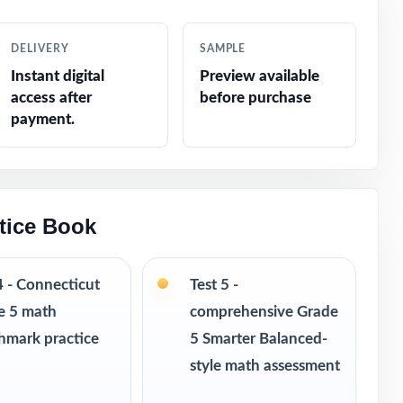
cations
DELIVERY
SAMPLE
Instant digital
Preview available
access after
before purchase
payment.
 and
tice Book
4 - Connecticut
Test 5 -
e 5 math
comprehensive Grade
hmark practice
5 Smarter Balanced-
style math assessment