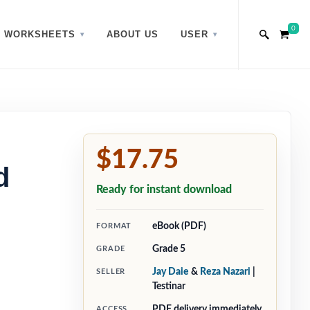
0
WORKSHEETS
ABOUT US
USER
$17.75
d
Ready for instant download
eBook (PDF)
FORMAT
Grade 5
GRADE
Jay Daie
&
Reza Nazari
|
SELLER
Testinar
PDF delivery immediately
ACCESS