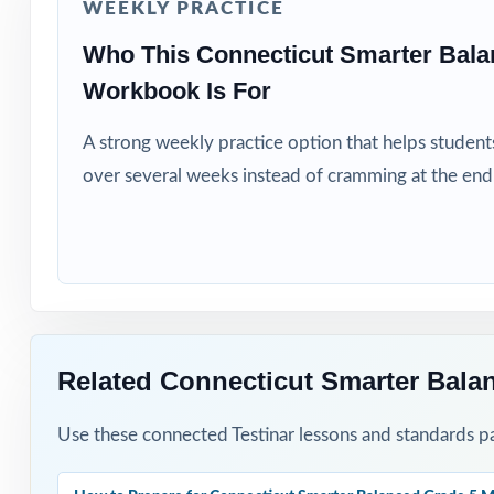
WEEKLY PRACTICE
Title I and MTSS
Who This Connecticut Smarter Bala
Students who ne
Workbook Is For
How to Use T
A strong weekly practice option that helps students
over several weeks instead of cramming at the end
Start with Test 
Run one full-le
After each test,
Project the step
Related Connecticut Smarter Bala
Reserve Test 7 a
Use these connected Testinar lessons and standards pa
Why Choose T