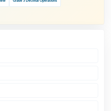
view
Grade 5 Decimal Operations
 type
actual
swer.
Math test