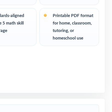
of-year
dards-aligned
Printable PDF format
 5 math skill
for home, classroom,
rage
tutoring, or
homeschool use
 5 Math