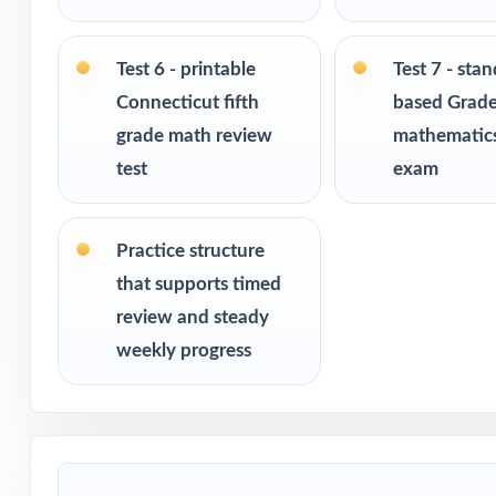
Ideal for bench
readiness
Test 6 - printable
Test 7 - sta
Connecticut fifth
based Grade
PERFECT FO
grade math review
mathematics
test
exam
Fifth-grade tea
assessment
Practice structure
Parents who want
that supports timed
review and steady
Homeschool fami
weekly progress
Math tutors and 
Test-prep progra