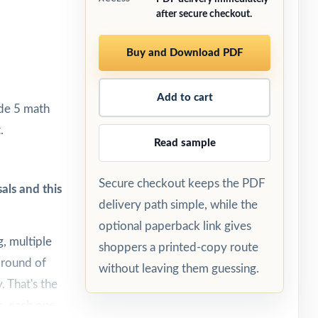
after secure checkout.
Buy and Download PDF
Add to cart
ade 5 math
.
Read sample
Secure checkout keeps the PDF
als and this
delivery path simple, while the
optional paperback link gives
, multiple
shoppers a printed-copy route
 round of
without leaving them guessing.
. That's the
s, each one