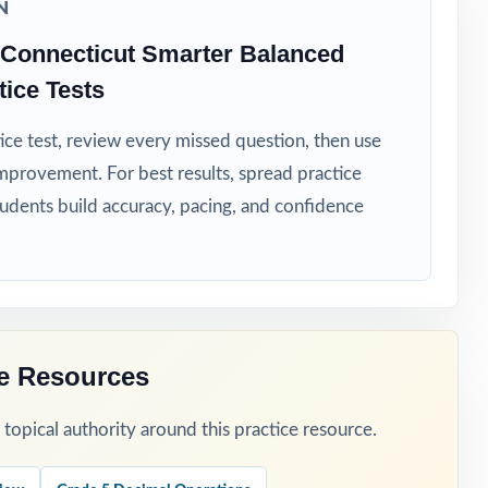
N
Connecticut Smarter Balanced
ice Tests
ice test, review every missed question, then use
mprovement. For best results, spread practice
hot spots.
tudents build accuracy, pacing, and confidence
ce Resources
opical authority around this practice resource.