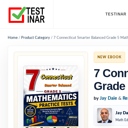
TESTINAR
Home
/
Product Category
/
7 Connecticut Smarter Balanced Grade 5 Math
NEW EBOOK
7 Conn
Grade 
by
Jay Daie
&
Re
Jay Da
Math Ed