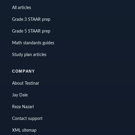
All articles
Grade 3 STAAR prep
Grade 5 STAAR prep
Math standards guides
Study plan articles
COMPANY
About Testinar
Jay Daie
Reza Nazari
Contact support
XML sitemap