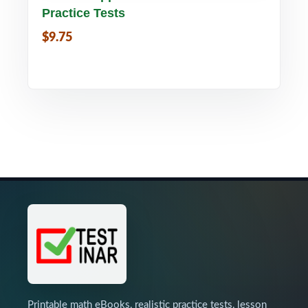
Practice Tests
$9.75
Printable math eBooks, realistic practice tests, lesson