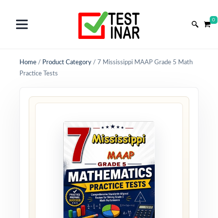
0
Home
/
Product Category
/
7 Mississippi MAAP Grade 5 Math
Practice Tests