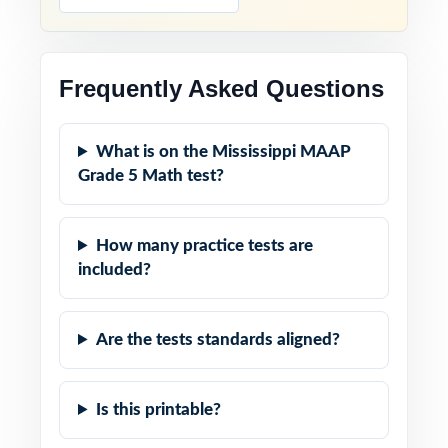
Frequently Asked Questions
What is on the Mississippi MAAP
Grade 5 Math test?
How many practice tests are
included?
Are the tests standards aligned?
Is this printable?