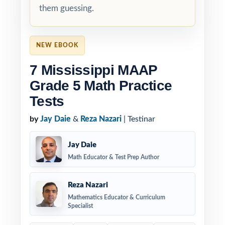
them guessing.
NEW EBOOK
7 Mississippi MAAP
Grade 5 Math Practice
Tests
by
Jay Daie
&
Reza Nazari
| Testinar
Jay Daie
Math Educator & Test Prep Author
Reza Nazari
Mathematics Educator & Curriculum
Specialist