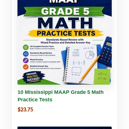
Buy PDF
Details
10 Mississippi MAAP Grade 5 Math
Practice Tests
$23.75