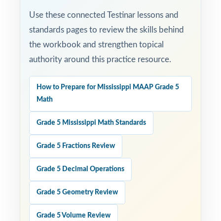
Use these connected Testinar lessons and
standards pages to review the skills behind
the workbook and strengthen topical
authority around this practice resource.
How to Prepare for Mississippi MAAP Grade 5
Math
Grade 5 Mississippi Math Standards
Grade 5 Fractions Review
Grade 5 Decimal Operations
Grade 5 Geometry Review
Grade 5 Volume Review