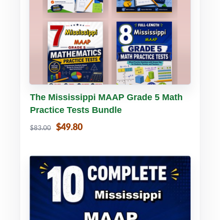
Buy PDF
Details
The Mississippi MAAP Grade 5 Math
Practice Tests Bundle
$49.80
$83.00