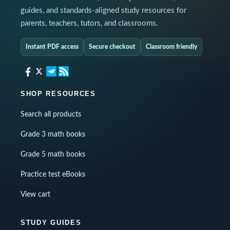
guides, and standards-aligned study resources for
parents, teachers, tutors, and classrooms.
Instant PDF access
Secure checkout
Classroom friendly
SHOP RESOURCES
Search all products
Grade 3 math books
Grade 5 math books
Practice test eBooks
View cart
STUDY GUIDES