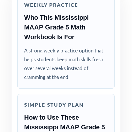
Why Choose This Resource?
WEEKLY PRACTICE
Who This Mississippi
Standard-Coded: every single question is
labeled with its own Mississippi standard.
MAAP Grade 5 Math
Workbook Is For
Seven Distinct Tests: no item repeats across
the entire seven-test pack.
A strong weekly practice option that
helps students keep math skills fresh
Real MAAP Match: question style, rigor, and
over several weeks instead of
pacing built to mirror the actual assessment.
cramming at the end.
Explanations That Teach: every answer key
models the reasoning behind the right answer.
SIMPLE STUDY PLAN
Built for Fifth Graders: contexts and language
How to Use These
tuned specifically for Mississippi readers.
Mississippi MAAP Grade 5