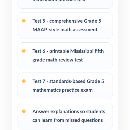
Homeschool families building a complete
Grade 5 math program
Test 5 - comprehensive Grade 5
MAAP-style math assessment
Math tutors and intervention specialists
working with Mississippi fifth graders
Test 6 - printable Mississippi fifth
Test-prep programs, after-school enrichment,
grade math review test
and learning centers across Mississippi
Title I and MTSS teams targeting specific
Test 7 - standards-based Grade 5
Mississippi standards
mathematics practice exam
Students who need more authentic MAAP
Answer explanations so students
repetitions before test day
can learn from missed questions
How to Use This Resource