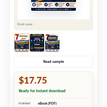
Front cover
VIDEO
Read sample
$17.75
Ready for instant download
eBook (PDF)
FORMAT