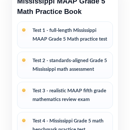
Mississippi MAAP Grade 5
Print-and-go format no formatting, no setup,
Math Practice Book
no prep
Built for classroom instruction, homework,
Test 1 - full-length Mississippi
tutoring, and independent practice
MAAP Grade 5 Math practice test
Ideal for benchmark assessments, MTSS / RTI
groups, progress monitoring, and final
Test 2 - standards-aligned Grade 5
readiness checks
Mississippi math assessment
PERFECT FOR
Test 3 - realistic MAAP fifth grade
Fifth-grade teachers preparing students for the
mathematics review exam
Mississippi MAAP Grade 5 Math assessment
Parents looking for a clear, standards-aligned
Test 4 - Mississippi Grade 5 math
at-home practice plan
benchmark practice test