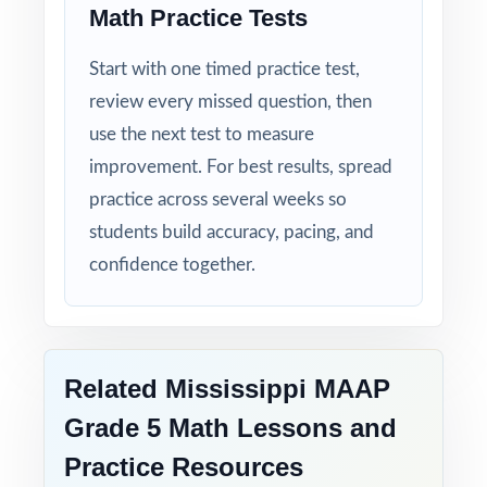
Math Practice Tests
Zero-Prep: ready to print and teach the
moment you download.
Start with one timed practice test,
Walk into MAAP week with confidence your
review every missed question, then
Mississippi fifth graders have completed
use the next test to measure
seven full-length, standards-coded
improvement. For best results, spread
rehearsals, and the data is on your side.
practice across several weeks so
students build accuracy, pacing, and
confidence together.
Related Mississippi MAAP
Grade 5 Math Lessons and
Practice Resources