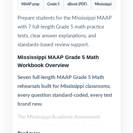
MAAP prep
Grade 5
eBook (PDF)
Mississippi
Prepare students for the Mississippi MAAP
with 7 full-length Grade 5 math practice
tests, clear answer explanations, and
standards-based review support.
Mississippi MAAP Grade 5 Math
Workbook Overview
Seven full-length MAAP Grade 5 Math
rehearsals built for Mississippi classrooms,
every question standard-coded, every test
brand new.
The Mississippi Academic Assessment
Program (MAAP) Grade 5 Math test asks