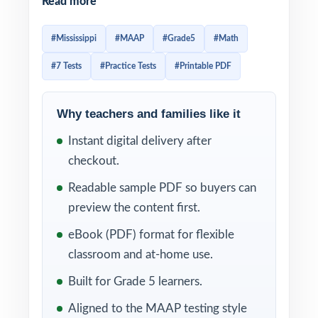
Read more
fifth graders to think across a wide span of
math content with real precision. Prep that
#Mississippi
#MAAP
#Grade5
#Math
gets students ready has to be authentic in
#7 Tests
#Practice Tests
#Printable PDF
style and dense enough in volume that
question patterns start to feel familiar. This
seven-test resource delivers exactly that.
Why teachers and families like it
Seven complete, full-length MAAP-style
Instant digital delivery after
practice tests, written from scratch to match
checkout.
the MAAP in rigor, with every single item
Readable sample PDF so buyers can
tagged to its own unique Mississippi
preview the content first.
College- and Career-Readiness Standard.
eBook (PDF) format for flexible
The seven-test cadence gives you a
classroom and at-home use.
complete prep arc diagnostic, weekly
Built for Grade 5 learners.
anchors, final readiness check and the
Aligned to the MAAP testing style
standard codes do the diagnostic work for