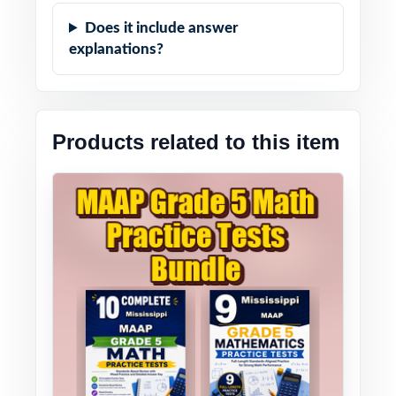
Does it include answer
explanations?
Products related to this item