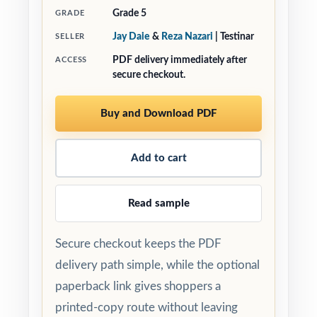
Grade 5
GRADE
Jay Daie
&
Reza Nazari
| Testinar
SELLER
PDF delivery immediately after
ACCESS
secure checkout.
Buy and Download PDF
Add to cart
Read sample
Secure checkout keeps the PDF
delivery path simple, while the optional
paperback link gives shoppers a
printed-copy route without leaving