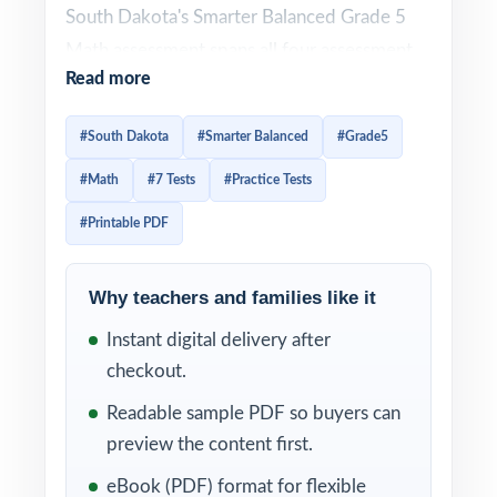
South Dakota's Smarter Balanced Grade 5
Math assessment spans all four assessment
Read more
claims and uses a deliberately wide variety
of item types. Effective prep has to honor
#South Dakota
#Smarter Balanced
#Grade5
that variety and give students enough
#Math
#7 Tests
#Practice Tests
authentic repetitions that question patterns
feel familiar. This seven-test resource
#Printable PDF
delivers exactly that. Seven complete, full-
length Smarter Balanced practice tests,
Why teachers and families like it
every one entirely distinct, with every single
Instant digital delivery after
question tagged to its own unique South
checkout.
Dakota Mathematics standard.
Readable sample PDF so buyers can
The seven-test cadence gives South Dakota
preview the content first.
classrooms a complete prep arc baseline
eBook (PDF) format for flexible