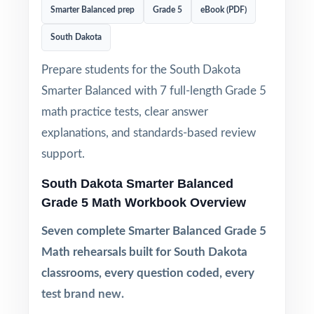
Smarter Balanced prep
Grade 5
eBook (PDF)
South Dakota
Prepare students for the South Dakota
Smarter Balanced with 7 full-length Grade 5
math practice tests, clear answer
explanations, and standards-based review
support.
South Dakota Smarter Balanced
Grade 5 Math Workbook Overview
Seven complete Smarter Balanced Grade 5
Math rehearsals built for South Dakota
classrooms, every question coded, every
test brand new.