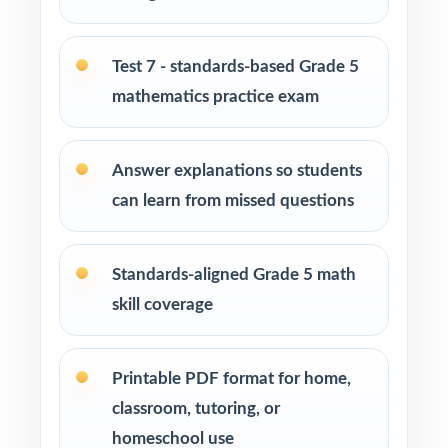
Students who need more authentic Smarter
Balanced repetitions before test day
Test 7 - standards-based Grade 5
How to Use This Resource
mathematics practice exam
Run Test 1 as a baseline diagnostic let the
standard codes do the diagnosis for you.
Answer explanations so students
can learn from missed questions
Pace one full-length test per week across
your prep window for a steady rhythm.
Standards-aligned Grade 5 math
After each test, group missed items by
skill coverage
standard code and reteach in small groups.
Walk through the step-by-step explanations
Printable PDF format for home,
as a class so students learn the reasoning.
classroom, tutoring, or
homeschool use
Save Test 7 as a final dress rehearsal the week