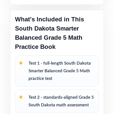
throughout
What's Included in This
Print-and-go format no formatting, no setup,
no prep
South Dakota Smarter
Balanced Grade 5 Math
Built for classroom instruction, homework,
Practice Book
tutoring, and independent practice
Ideal for benchmark assessments, MTSS / RTI
Test 1 - full-length South Dakota
groups, progress monitoring, and final
Smarter Balanced Grade 5 Math
readiness checks
practice test
PERFECT FOR
Test 2 - standards-aligned Grade 5
Fifth-grade teachers preparing students for the
South Dakota math assessment
South Dakota Smarter Balanced Grade 5 Math
assessment