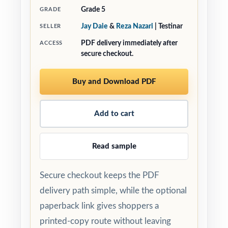
Grade 5
GRADE
Jay Daie
&
Reza Nazari
| Testinar
SELLER
PDF delivery immediately after
ACCESS
secure checkout.
Buy and Download PDF
Add to cart
Read sample
Secure checkout keeps the PDF
delivery path simple, while the optional
paperback link gives shoppers a
printed-copy route without leaving