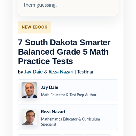
them guessing.
NEW EBOOK
7 South Dakota Smarter
Balanced Grade 5 Math
Practice Tests
by
Jay Daie
&
Reza Nazari
| Testinar
Jay Daie
Math Educator & Test Prep Author
Reza Nazari
Mathematics Educator & Curriculum
Specialist