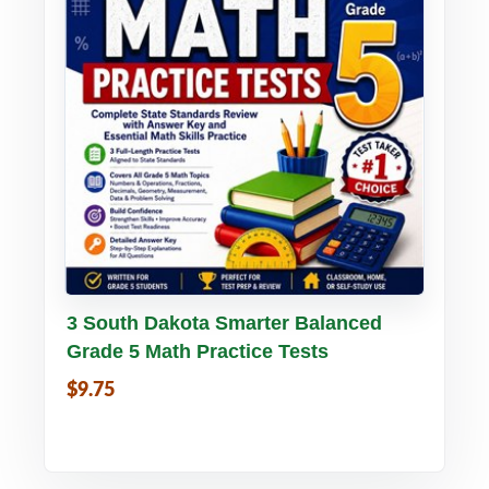
Buy PDF
Details
3 South Dakota Smarter Balanced
Grade 5 Math Practice Tests
$9.75