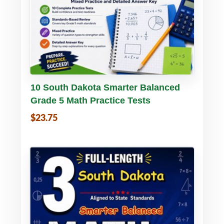
Buy PDF
Details
10 South Dakota Smarter Balanced
Grade 5 Math Practice Tests
$23.75