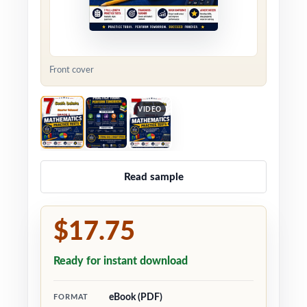
Front cover
VIDEO
Read sample
$17.75
Ready for instant download
eBook (PDF)
FORMAT