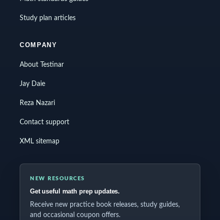
Study plan articles
COMPANY
About Testinar
Jay Daie
Reza Nazari
Contact support
XML sitemap
NEW RESOURCES
Get useful math prep updates.
Receive new practice book releases, study guides,
and occasional coupon offers.