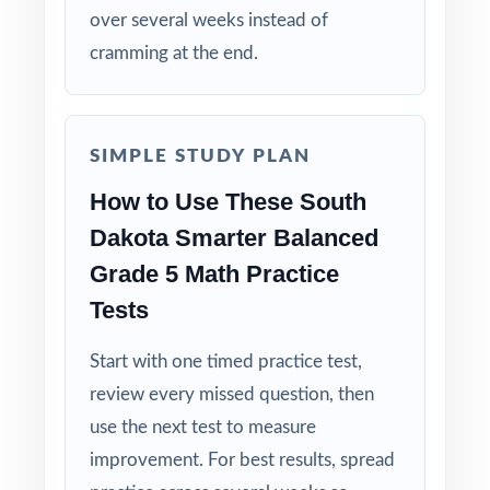
over several weeks instead of
cramming at the end.
Built for Fifth Graders: contexts and language
tuned specifically for South Dakota readers.
Zero-Prep: ready to print and teach the same
SIMPLE STUDY PLAN
day you download.
How to Use These South
Walk into Smarter Balanced testing knowing
Dakota Smarter Balanced
your South Dakota fifth graders have done
Grade 5 Math Practice
the work seven complete rehearsals, every
Tests
claim covered, every standard practiced.
Start with one timed practice test,
review every missed question, then
use the next test to measure
improvement. For best results, spread