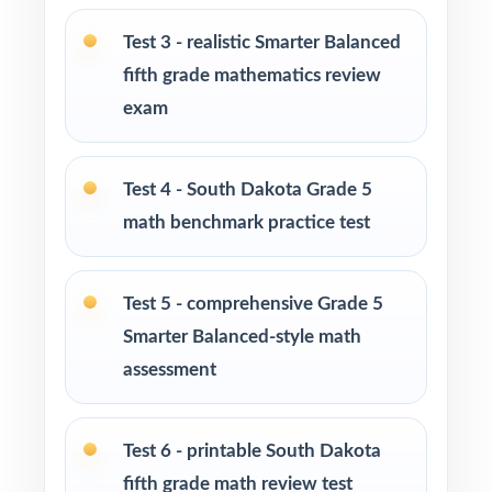
Test 3 - realistic Smarter Balanced
Parents looking for a clear, standards-aligned
fifth grade mathematics review
at-home practice plan
exam
Homeschool families building a complete
Grade 5 math program
Test 4 - South Dakota Grade 5
math benchmark practice test
Math tutors and intervention specialists
working with South Dakota fifth graders
Test 5 - comprehensive Grade 5
Test-prep programs, after-school enrichment,
Smarter Balanced-style math
and learning centers
assessment
Title I and MTSS teams targeting specific
South Dakota standards
Test 6 - printable South Dakota
fifth grade math review test