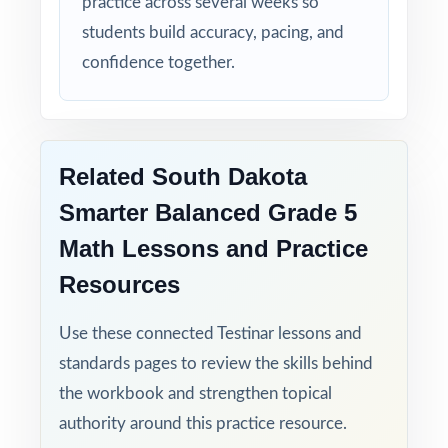
practice across several weeks so
students build accuracy, pacing, and
confidence together.
Related South Dakota
Smarter Balanced Grade 5
Math Lessons and Practice
Resources
Use these connected Testinar lessons and
standards pages to review the skills behind
the workbook and strengthen topical
authority around this practice resource.