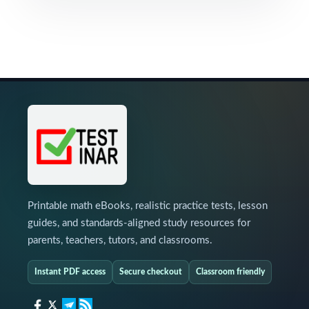
Printable math eBooks, realistic practice tests, lesson
guides, and standards-aligned study resources for
parents, teachers, tutors, and classrooms.
Instant PDF access
Secure checkout
Classroom friendly