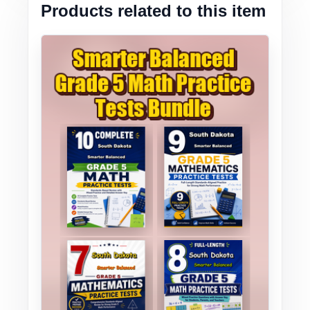
Products related to this item