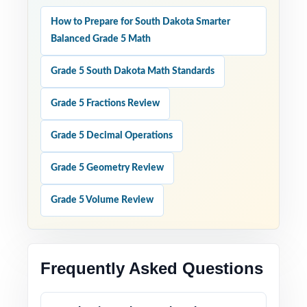
How to Prepare for South Dakota Smarter
Balanced Grade 5 Math
Grade 5 South Dakota Math Standards
Grade 5 Fractions Review
Grade 5 Decimal Operations
Grade 5 Geometry Review
Grade 5 Volume Review
Frequently Asked Questions