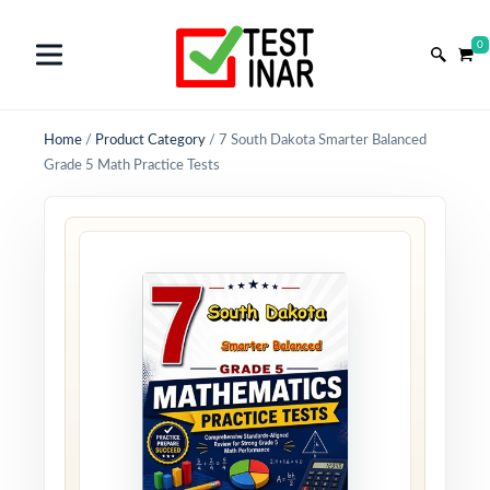
0
Home
/
Product Category
/
7 South Dakota Smarter Balanced
Grade 5 Math Practice Tests