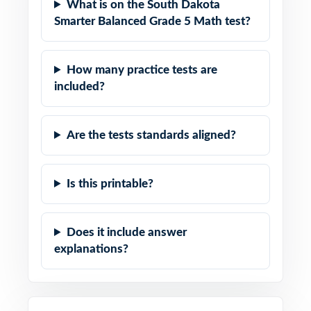
What is on the South Dakota
Smarter Balanced Grade 5 Math test?
How many practice tests are
included?
Are the tests standards aligned?
Is this printable?
Does it include answer
explanations?