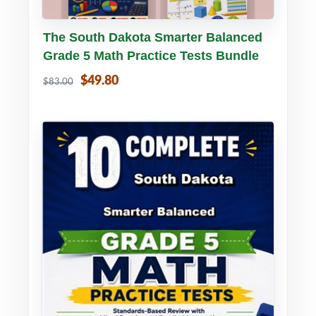
Buy PDF
Details
The South Dakota Smarter Balanced
Grade 5 Math Practice Tests Bundle
$49.80
$83.00