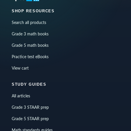
SHOP RESOURCES
Search all products
Grade 3 math books
Grade 5 math books
Practice test eBooks
View cart
STUDY GUIDES
All articles
Grade 3 STAAR prep
Grade 5 STAAR prep
Math standards guides