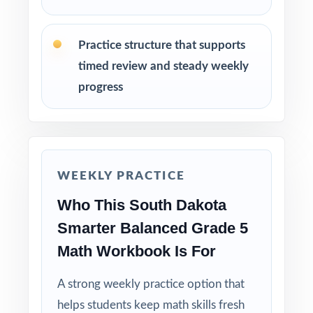
before Smarter Balanced testing begins.
Practice structure that supports
Why Choose This Resource?
timed review and steady weekly
progress
Claim-Balanced: every test covers all four
Smarter Balanced claims with balanced item-
type representation.
Standard-Coded: every single question is
WEEKLY PRACTICE
labeled with its own South Dakota standard.
Who This South Dakota
Real Smarter Balanced Match: format, rigor,
Smarter Balanced Grade 5
and item-type variety mirror the actual
Math Workbook Is For
assessment.
A strong weekly practice option that
Explanations That Teach: every answer key
helps students keep math skills fresh
shows the reasoning behind the right answer.