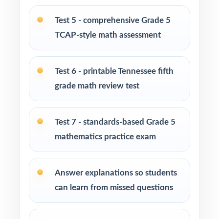
Homeschool families building a complete
Test 5 - comprehensive Grade 5
Grade 5 math program
TCAP-style math assessment
Math tutors and intervention specialists
working with Tennessee fifth graders
Test 6 - printable Tennessee fifth
grade math review test
Test-prep programs, after-school enrichment,
and learning centers across Tennessee
Test 7 - standards-based Grade 5
Title I and MTSS teams targeting specific
mathematics practice exam
Tennessee Mathematics Standards
Students who need more authentic TCAP
Answer explanations so students
repetitions before test day
can learn from missed questions
How to Use This Resource