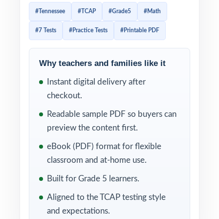
and uses a mix of item types that reward
#Tennessee
#TCAP
#Grade5
#Math
students who can plan their pacing and
#7 Tests
#Practice Tests
#Printable PDF
reason carefully. Prep that genuinely gets
them ready has to match the test in tone,
rigor, and item-type variety, and it has to
Why teachers and families like it
give teachers item-level data they can act on.
Instant digital delivery after
This seven-test resource delivers all three.
checkout.
Seven complete, full-length TCAP-style
Readable sample PDF so buyers can
practice tests, every one entirely distinct,
preview the content first.
with every single question tagged to its own
eBook (PDF) format for flexible
unique Tennessee math standard.
classroom and at-home use.
The seven-test cadence gives Tennessee
Built for Grade 5 learners.
classrooms a complete prep arc baseline
Aligned to the TCAP testing style
diagnostic, five weekly working tests, and a
and expectations.
final dress rehearsal. Between tests, the