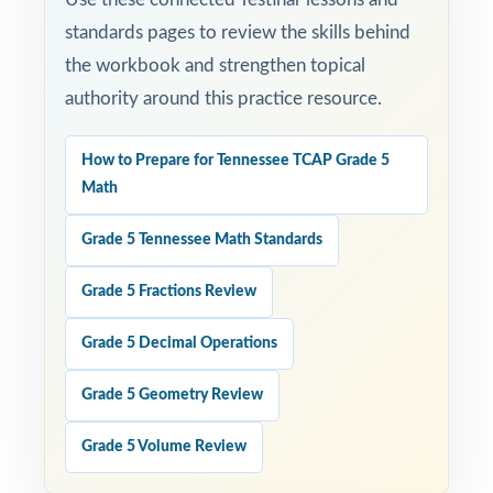
standards pages to review the skills behind
the workbook and strengthen topical
authority around this practice resource.
How to Prepare for Tennessee TCAP Grade 5
Math
Grade 5 Tennessee Math Standards
Grade 5 Fractions Review
Grade 5 Decimal Operations
Grade 5 Geometry Review
Grade 5 Volume Review