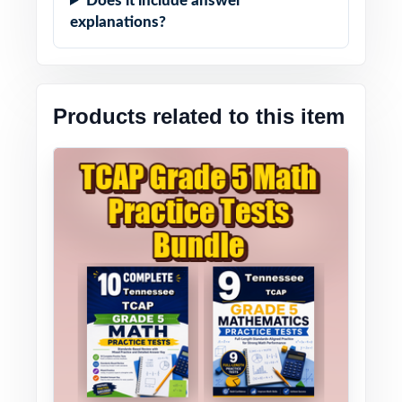
Does it include answer
explanations?
Products related to this item