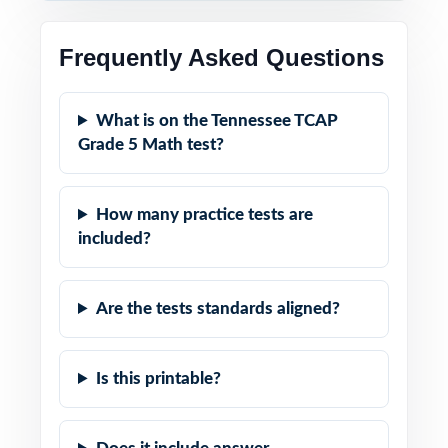
Frequently Asked Questions
What is on the Tennessee TCAP
Grade 5 Math test?
How many practice tests are
included?
Are the tests standards aligned?
Is this printable?