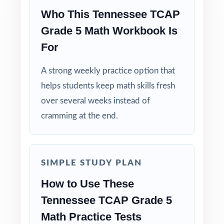
Why Choose This Resource?
Who This Tennessee TCAP
Grade 5 Math Workbook Is
Standard-Coded: every single question is
For
labeled with its own Tennessee standard.
A strong weekly practice option that
Seven Distinct Tests: no item repeats across
helps students keep math skills fresh
the entire seven-test pack.
over several weeks instead of
Real TCAP Match: question style, rigor, and
cramming at the end.
pacing built to mirror the actual assessment.
Explanations That Teach: every answer key
SIMPLE STUDY PLAN
models the reasoning behind the right answer.
How to Use These
Built for Fifth Graders: contexts and language
Tennessee TCAP Grade 5
tuned specifically for Tennessee readers.
Math Practice Tests