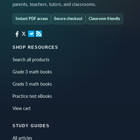
parents, teachers, tutors, and classrooms.
Instant PDF access
Secure checkout
Classroom friendly
SHOP RESOURCES
Search all products
Grade 3 math books
Grade 5 math books
Practice test eBooks
View cart
STUDY GUIDES
All articles