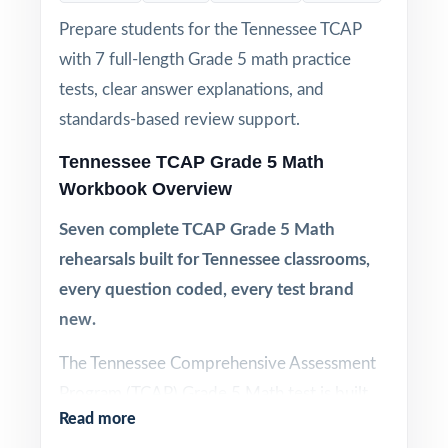
Prepare students for the Tennessee TCAP
with 7 full-length Grade 5 math practice
tests, clear answer explanations, and
standards-based review support.
Tennessee TCAP Grade 5 Math
Workbook Overview
Seven complete TCAP Grade 5 Math
rehearsals built for Tennessee classrooms,
every question coded, every test brand
new.
The Tennessee Comprehensive Assessment
Program (TCAP) Grade 5 Math test is built
Read more
around Tennessee's Mathematics Standards