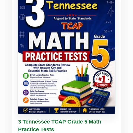
Buy PDF
Details
3 Tennessee TCAP Grade 5 Math
Practice Tests