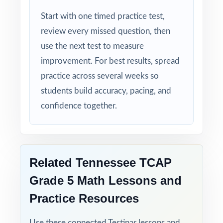
Zero-Prep: ready to print and teach the
Start with one timed practice test,
moment you download.
review every missed question, then
use the next test to measure
Send your Tennessee fifth graders into TCAP
improvement. For best results, spread
week with seven complete rehearsals
practice across several weeks so
already behind them.
students build accuracy, pacing, and
confidence together.
Related Tennessee TCAP
Grade 5 Math Lessons and
Practice Resources
Use these connected Testinar lessons and