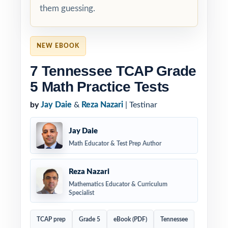
them guessing.
NEW EBOOK
7 Tennessee TCAP Grade
5 Math Practice Tests
by
Jay Daie
&
Reza Nazari
| Testinar
Jay Daie
Math Educator & Test Prep Author
Reza Nazari
Mathematics Educator & Curriculum
Specialist
TCAP prep
Grade 5
eBook (PDF)
Tennessee