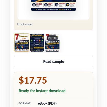
Front cover
VIDEO
Read sample
$17.75
Ready for instant download
eBook (PDF)
FORMAT