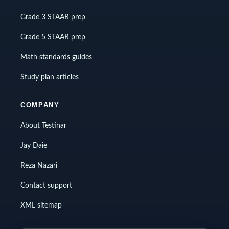
Grade 3 STAAR prep
Grade 5 STAAR prep
Math standards guides
Study plan articles
COMPANY
About Testinar
Jay Daie
Reza Nazari
Contact support
XML sitemap