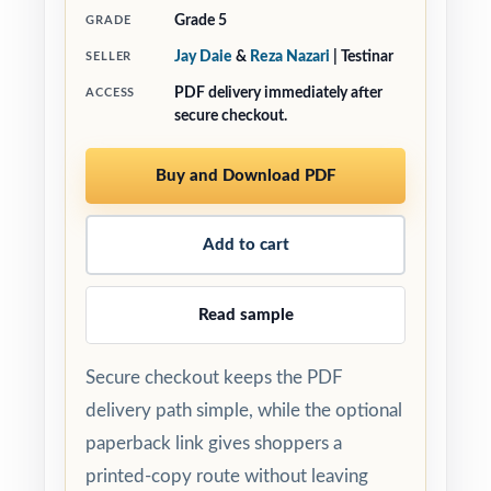
Grade 5
GRADE
Jay Daie
&
Reza Nazari
| Testinar
SELLER
PDF delivery immediately after
ACCESS
secure checkout.
Buy and Download PDF
Add to cart
Read sample
Secure checkout keeps the PDF
delivery path simple, while the optional
paperback link gives shoppers a
printed-copy route without leaving