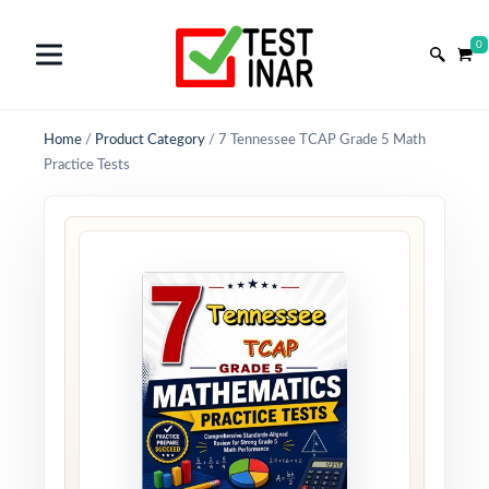
0
Home
/
Product Category
/
7 Tennessee TCAP Grade 5 Math
Practice Tests