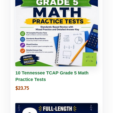
Buy PDF
Details
10 Tennessee TCAP Grade 5 Math
Practice Tests
$23.75