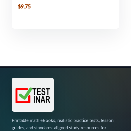
$9.75
Printable math eBooks, realistic practice tests, lesson
guides, and standards-aligned study resources for