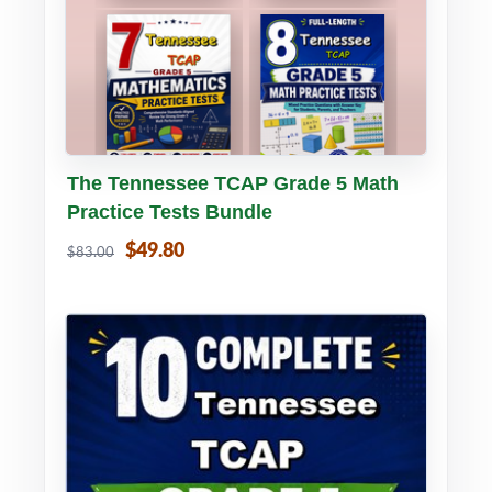
Buy PDF
Details
The Tennessee TCAP Grade 5 Math
Practice Tests Bundle
$49.80
$83.00