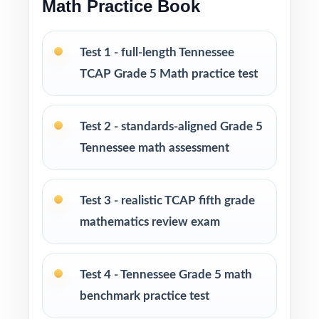
Math Practice Book
no prep
Test 1 - full-length Tennessee
Built for classroom instruction, homework,
tutoring, and independent practice
TCAP Grade 5 Math practice test
Ideal for benchmark assessments, MTSS / RTI
Test 2 - standards-aligned Grade 5
groups, progress monitoring, and final
readiness checks
Tennessee math assessment
PERFECT FOR
Test 3 - realistic TCAP fifth grade
Fifth-grade teachers preparing students for the
mathematics review exam
Tennessee TCAP Grade 5 Math assessment
Test 4 - Tennessee Grade 5 math
Parents looking for a clear, standards-aligned
at-home practice plan
benchmark practice test