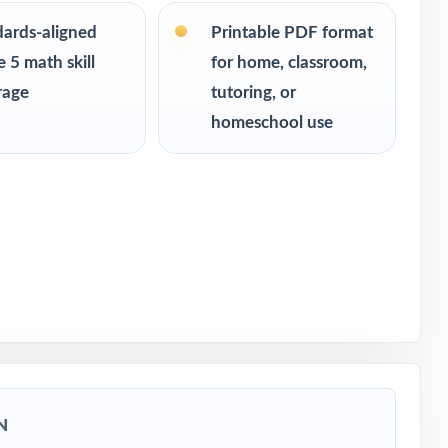
dards-aligned
Printable PDF format
 5 math skill
for home, classroom,
rage
tutoring, or
ssessment
homeschool use
N