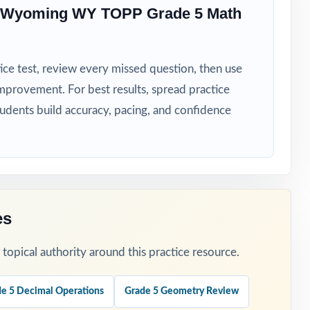
e Wyoming WY TOPP Grade 5 Math
ice test, review every missed question, then use
mprovement. For best results, spread practice
rhythm.
tudents build accuracy, pacing, and confidence
g.
es
opical authority around this practice resource.
e 5 Decimal Operations
Grade 5 Geometry Review