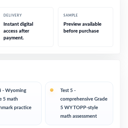
h grade
DELIVERY
SAMPLE
Instant digital
Preview available
access after
before purchase
payment.
onse
 4 - Wyoming
Test 5 -
e 5 math
comprehensive Grade
hmark practice
5 WY TOPP-style
math assessment
 readiness