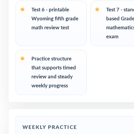
Test 6 - printable
Test 7 - sta
PERFECT FO
Wyoming fifth grade
based Grade
math review test
mathematics
Fifth-grade tea
exam
Parents looking 
Practice structure
Homeschool fami
that supports timed
review and steady
Math tutors and
weekly progress
Test-prep progra
Title I and MTS
WEEKLY PRACTICE
Students who ne