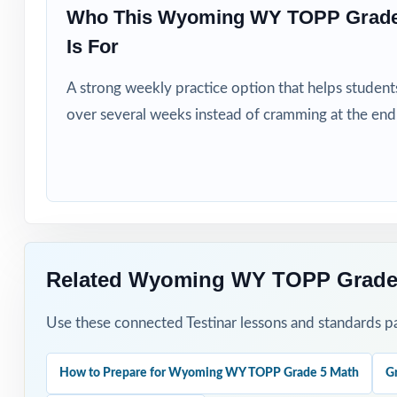
Who This Wyoming WY TOPP Grade
How to Use T
Is For
Run Test 1 as a 
A strong weekly practice option that helps students
over several weeks instead of cramming at the end
Pace one full-l
After each test,
Walk through the
Save Test 7 as 
Related Wyoming WY TOPP Grade 
Why Choose T
Use these connected Testinar lessons and standards pa
Standard-Coded:
How to Prepare for Wyoming WY TOPP Grade 5 Math
G