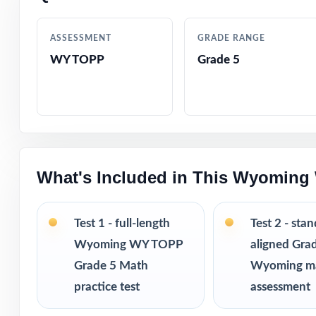
Comprehensive c
ASSESSMENT
GRADE RANGE
WY TOPP
Grade 5
Step-by-step exp
Authentic WY-TO
Engaging, fifth
What's Included in This Wyoming
Pacing tips and 
Print-and-go for
Test 1 - full-length
Test 2 - sta
Wyoming WY TOPP
aligned Gra
Built for classr
Grade 5 Math
Wyoming m
practice test
assessment
Ideal for bench
checks