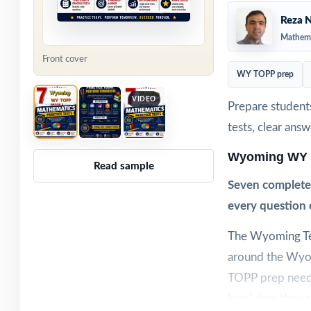
Reza N
Mathema
Front cover
WY TOPP prep
VIDEO
Prepare student
tests, clear ans
Wyoming WY 
Read sample
Seven complete
every question 
The Wyoming Tes
around the Wyo
TOPP prep needs 
level data they 