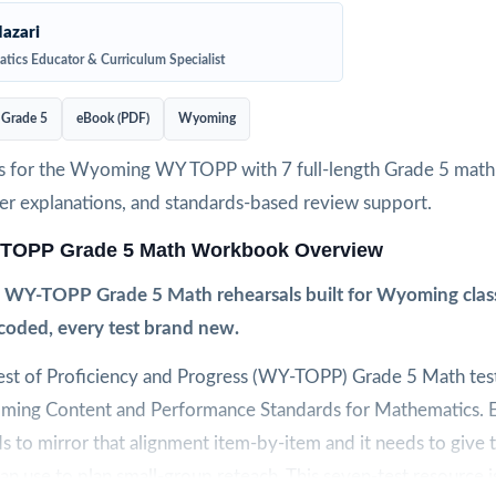
azari
tics Educator & Curriculum Specialist
Grade 5
eBook (PDF)
Wyoming
s for the Wyoming WY TOPP with 7 full-length Grade 5 math 
wer explanations, and standards-based review support.
TOPP Grade 5 Math Workbook Overview
 WY-TOPP Grade 5 Math rehearsals built for Wyoming clas
coded, every test brand new.
t of Proficiency and Progress (WY-TOPP) Grade 5 Math test 
ming Content and Performance Standards for Mathematics. 
to mirror that alignment item-by-item and it needs to give 
can use to plan small-group reteach. This seven-test resource is