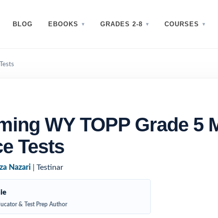
BLOG
EBOOKS
GRADES 2-8
COURSES
Tests
ming WY TOPP Grade 5 
ce Tests
za Nazari
| Testinar
ie
ucator & Test Prep Author