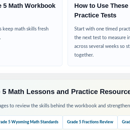
 5 Math Workbook
How to Use Thes
his Resource
Practice Tests
baseline diagnostic let the standard codes do the diagnosis for you.
 keep math skills fresh
Start with one timed pract
.
the next test to measure i
ength test per week across your WY-TOPP prep window for a steady 
across several weeks so s
together.
 group missed items by standard code and reteach in small groups.
 step-by-step explanations as a class so students learn the reasonin
a final dress rehearsal the week before WY-TOPP testing begins.
5 Math Lessons and Practice Resourc
his Resource?
ges to review the skills behind the workbook and strengthen t
 every single question is labeled with its own Wyoming standard.
rade 5 Wyoming Math Standards
Grade 5 Fractions Review
Grad