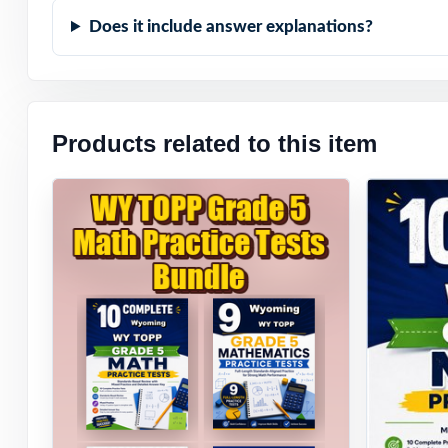
Does it include answer explanations?
Products related to this item