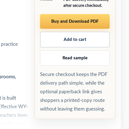
after secure checkout.
Buy and Download PDF
Add to cart
practice
Read sample
Secure checkout keeps the PDF
srooms,
delivery path simple, while the
optional paperback link gives
is built
shoppers a printed-copy route
Effective WY-
without leaving them guessing.
teachers item-
 built exactly