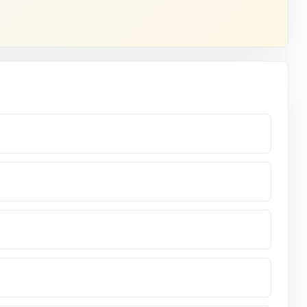
essment.
swer.
s.
leted seven
ck it up.