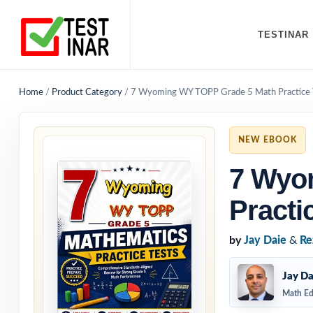
TESTINAR
Home
/
Product Category
/
7 Wyoming WY TOPP Grade 5 Math Practice 
NEW EBOOK
7 Wyo
Practi
by
Jay Daie
&
Re
Jay Da
Math Ed