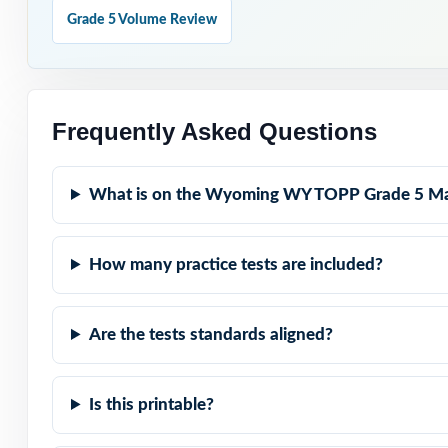
Seven Distinct T
Grade 5 Volume Review
Real WY-TOPP Mat
Explanations Th
Frequently Asked Questions
Built for Fifth 
What is on the Wyoming WY TOPP Grade 5 Ma
Zero-Prep: read
How many practice tests are included?
Walk into WY-T
full-length, sta
Are the tests standards aligned?
Is this printable?