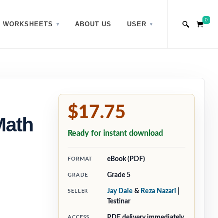
0
WORKSHEETS
ABOUT US
USER
$17.75
Math
Ready for instant download
eBook (PDF)
FORMAT
Grade 5
GRADE
Jay Daie
&
Reza Nazari
|
SELLER
Testinar
PDF delivery immediately
ACCESS