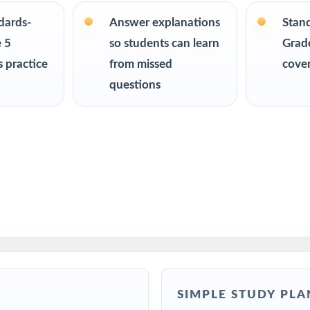
ndards-
Answer explanations
Stan
R
 5
so students can learn
Grade
 practice
from missed
cove
chers preparing students for the Wyoming WY-TOPP Grade 5 Math a
questions
for a clear, standards-aligned at-home practice plan
lies building a complete Grade 5 math program
 intervention specialists working with Wyoming fifth graders
ms, after-school enrichment, and learning centers
S teams targeting specific Wyoming standards
SIMPLE STUDY PLA
ed more authentic WY-TOPP repetitions before test day