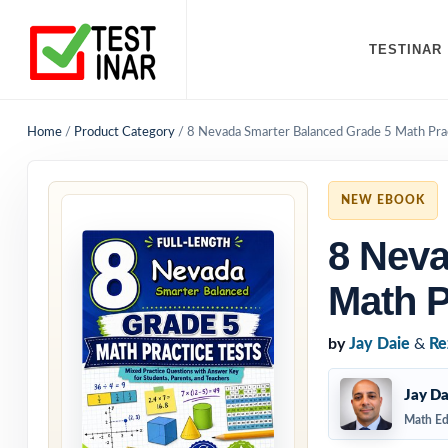
TESTINAR
Home
/
Product Category
/
8 Nevada Smarter Balanced Grade 5 Math Prac
NEW EBOOK
8 Neva
Math P
by
Jay Daie
&
Re
Jay Da
Math Ed