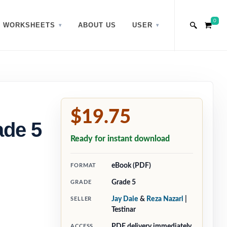
0
WORKSHEETS
ABOUT US
USER
$19.75
ade 5
Ready for instant download
eBook (PDF)
FORMAT
Grade 5
GRADE
Jay Daie
&
Reza Nazari
|
SELLER
Testinar
PDF delivery immediately
ACCESS