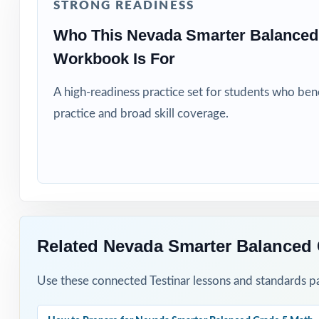
STRONG READINESS
Title I and MTS
Who This Nevada Smarter Balanced
Students who ne
Workbook Is For
How to Use T
A high-readiness practice set for students who be
practice and broad skill coverage.
Start with Test 
map.
Pace Tests 2 th
After each test,
Related Nevada Smarter Balanced 
Project the step
Use these connected Testinar lessons and standards pa
Reserve Test 8 a