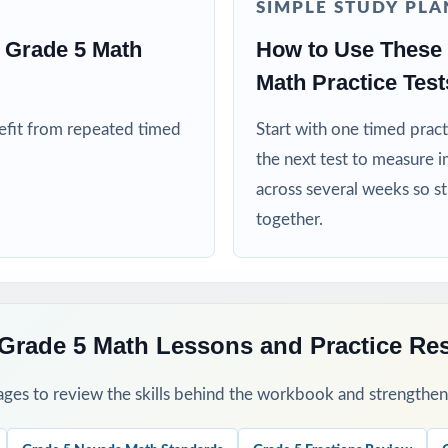
SIMPLE STUDY PLA
S teams targeting specific Nevada Academic Content Standards
 Grade 5 Math
How to Use These
ed more authentic Smarter Balanced repetitions before test day
Math Practice Test
his Resource
nefit from repeated timed
Start with one timed pract
the next test to measure i
1 as a baseline let the standard codes turn one assessment into a clas
across several weeks so s
together.
rough 7 across your prep window for a steady rhythm.
 sort missed items by standard code and reteach in small groups.
Grade 5 Math Lessons and Practice Re
-by-step explanations and walk through the reasoning together as a c
ges to review the skills behind the workbook and strengthen t
s a final dress rehearsal the week before the Smarter Balanced test