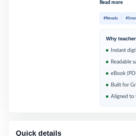
Read more
distinct, with 
Standard.
#Nevada
#Smar
The 8-test caden
baseline, spread
Why teachers
dress rehearsal.
Instant dig
wide skill map.
Readable s
WHAT'S INC
eBook (PDF
8 complete, full
Built for G
Aligned to 
100% aligned wi
Balanced Grade 
Every question 
Quick details