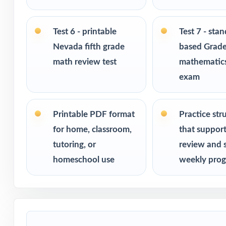
Ideal for bench
checks
Test 6 - printable
Test 7 - sta
Nevada fifth grade
based Grade
PERFECT FO
math review test
mathematics
exam
Fifth-grade tea
assessment
Printable PDF format
Practice str
Parents looking 
for home, classroom,
that suppor
tutoring, or
review and 
Homeschool fami
homeschool use
weekly prog
Math tutors and 
Test-prep progra