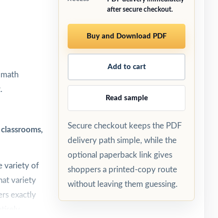
after secure checkout.
Buy and Download PDF
Add to cart
5 math
.
Read sample
Secure checkout keeps the PDF
 classrooms,
delivery path simple, while the
optional paperback link gives
 variety of
shoppers a printed-copy route
hat variety
without leaving them guessing.
ers exactly
tirely