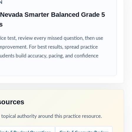
N
 Nevada Smarter Balanced Grade 5
s
ice test, review every missed question, then use
mprovement. For best results, spread practice
s-wide skill
tudents build accuracy, pacing, and confidence
sources
lass.
opical authority around this practice resource.
ing window.