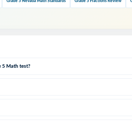
Grade 5 Nevada Math Standards
Grade 5 Fractions Review
his Resource?
every test covers all four Smarter Balanced claims with balanced it
 every single question is labeled with its own Nevada standard.
anced Match: format, rigor, and item-type variety mirror the actual a
 5 Math test?
at Teach: every answer key shows the reasoning behind the right ans
Graders: contexts and language tuned specifically for Nevada readers.
y to print and teach the same day you download.
er Balanced testing knowing your Nevada fifth graders have 
ete rehearsals, every claim covered, every standard practice