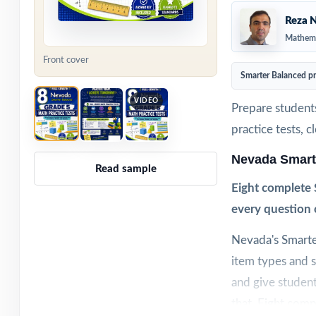
Reza N
Mathema
Front cover
Smarter Balanced p
VIDEO
Prepare student
practice tests, 
Nevada Smart
Read sample
Eight complete 
every question 
Nevada's Smarte
item types and s
and give student
that. Eight comp