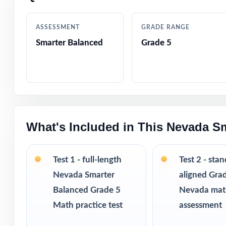
Authored by exp
ASSESSMENT
GRADE RANGE
Comprehensive c
Smarter Balanced
Grade 5
Step-by-step exp
Authentic Smarte
constructed res
What's Included in This Nevada S
Engaging, fifth
Pacing tips and 
Test 1 - full-length
Test 2 - sta
Nevada Smarter
aligned Gra
Print-and-go for
Balanced Grade 5
Nevada ma
Math practice test
assessment
Built for classr