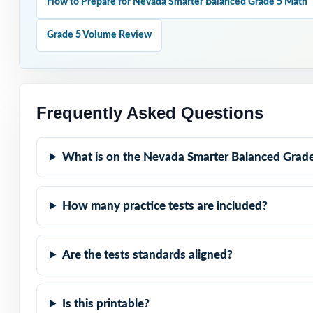
How to Prepare for Nevada Smarter Balanced Grade 5 Math
Why Choose T
Grade 5 Volume Review
Claim-Balanced: 
representation.
Standard-Coded:
Frequently Asked Questions
Real Smarter Bal
What is on the Nevada Smarter Balanced Grade
Explanations Th
How many practice tests are included?
Built for Fifth 
Are the tests standards aligned?
Zero-Prep: read
Walk into Smart
Is this printable?
work eight compl