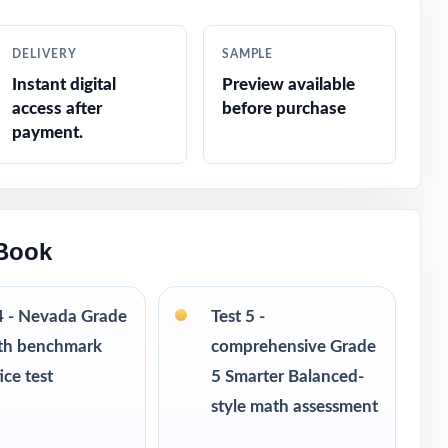
cations
DELIVERY
SAMPLE
Instant digital
Preview available
access after
before purchase
payment.
 and
 Book
4 - Nevada Grade
Test 5 -
th benchmark
comprehensive Grade
ice test
5 Smarter Balanced-
style math assessment