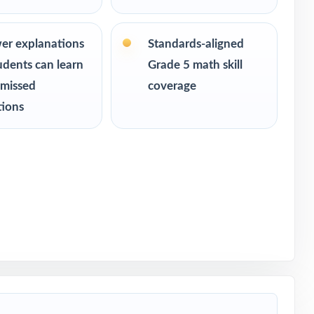
 readiness
er explanations
Standards-aligned
udents can learn
Grade 5 math skill
 missed
coverage
tions
th