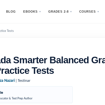
BLOG
EBOOKS
GRADES 2-8
COURSES
tice Tests
da Smarter Balanced Gr
ractice Tests
za Nazari
| Testinar
ie
ucator & Test Prep Author