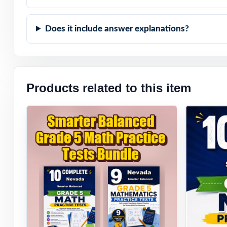
Does it include answer explanations?
Products related to this item