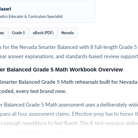
azari
tics Educator & Curriculum Specialist
rep
Grade 5
eBook (PDF)
Nevada
s for the Nevada Smarter Balanced with 8 full-length Grade 
clear answer explanations, and standards-based review support
er Balanced Grade 5 Math Workbook Overview
Smarter Balanced Grade 5 Math rehearsals built for Nevada
coded, every test brand new.
r Balanced Grade 5 Math assessment uses a deliberately wide
pans all four assessment claims. Effective prep has to honor t
s enough repetitions to feel fluent. This 8-test resource deliv
lete, full-length Smarter Balanced practice tests, every one en