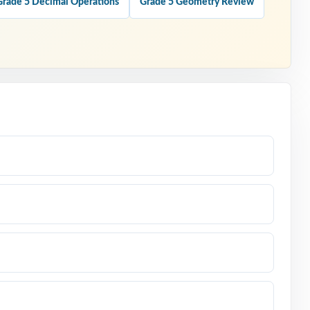
Grade 5 Decimal Operations
Grade 5 Geometry Review
em-type
ssessment.
wer.
done the
d.