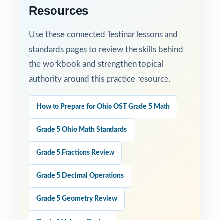
Resources
Use these connected Testinar lessons and
standards pages to review the skills behind
the workbook and strengthen topical
authority around this practice resource.
How to Prepare for Ohio OST Grade 5 Math
Grade 5 Ohio Math Standards
Grade 5 Fractions Review
Grade 5 Decimal Operations
Grade 5 Geometry Review