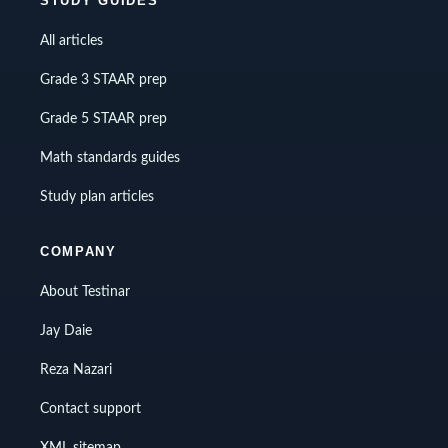
STUDY GUIDES
All articles
Grade 3 STAAR prep
Grade 5 STAAR prep
Math standards guides
Study plan articles
COMPANY
About Testinar
Jay Daie
Reza Nazari
Contact support
XML sitemap