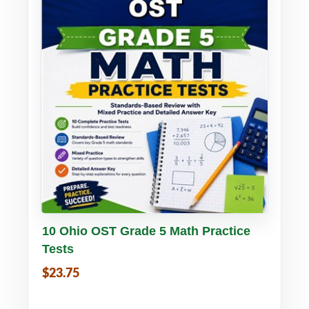
Buy PDF
Details
10 Ohio OST Grade 5 Math Practice
Tests
$23.75