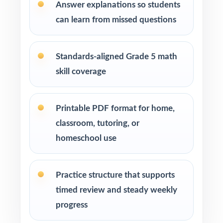
standard codes show you exactly which skills
Answer explanations so students
need attention.
can learn from missed questions
Pace Tests 2 through 7 across your OST prep
window for a steady rhythm.
Standards-aligned Grade 5 math
skill coverage
After each test, sort missed items by standard
code and reteach in small groups.
Printable PDF format for home,
Walk through the step-by-step explanations
classroom, tutoring, or
as a class so students learn the reasoning.
homeschool use
Reserve Test 8 as a final dress rehearsal the
week before OST testing begins.
Practice structure that supports
timed review and steady weekly
Why Choose This Resource?
progress