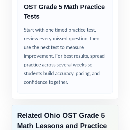
moment you download.
OST Grade 5 Math Practice
Tests
Walk into OST testing knowing your Ohio
fifth graders have done the work eight
Start with one timed practice test,
complete rehearsals, every standard
review every missed question, then
practiced, every explanation thorough.
use the next test to measure
improvement. For best results, spread
practice across several weeks so
students build accuracy, pacing, and
confidence together.
Related Ohio OST Grade 5
Math Lessons and Practice