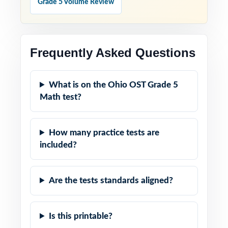
Grade 5 Volume Review
Frequently Asked Questions
What is on the Ohio OST Grade 5
Math test?
How many practice tests are
included?
Are the tests standards aligned?
Is this printable?