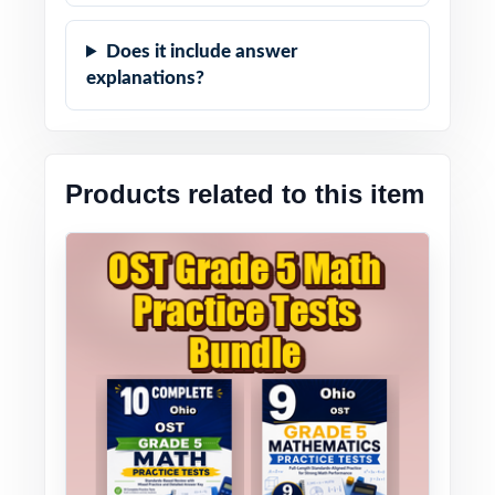
Does it include answer
explanations?
Products related to this item