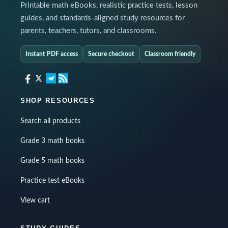
Printable math eBooks, realistic practice tests, lesson
guides, and standards-aligned study resources for
parents, teachers, tutors, and classrooms.
Instant PDF access
Secure checkout
Classroom friendly
SHOP RESOURCES
Search all products
Grade 3 math books
Grade 5 math books
Practice test eBooks
View cart