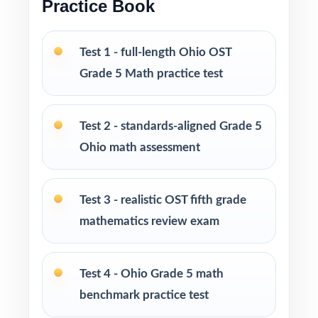
Practice Book
Built for classroom instruction, homework,
tutoring, and independent practice
Test 1 - full-length Ohio OST
Grade 5 Math practice test
Ideal for benchmark assessments, MTSS / RTI
groups, progress monitoring, and final
readiness checks
Test 2 - standards-aligned Grade 5
Ohio math assessment
PERFECT FOR
Fifth-grade teachers preparing students for
Test 3 - realistic OST fifth grade
Ohio's State Tests (OST) Grade 5 Math
mathematics review exam
Parents looking for a clear, standards-aligned
at-home practice plan
Test 4 - Ohio Grade 5 math
benchmark practice test
Homeschool families building a complete