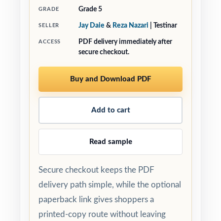
Grade 5
GRADE
Jay Daie
&
Reza Nazari
| Testinar
SELLER
PDF delivery immediately after
ACCESS
secure checkout.
Buy and Download PDF
Add to cart
Read sample
Secure checkout keeps the PDF
delivery path simple, while the optional
paperback link gives shoppers a
printed-copy route without leaving