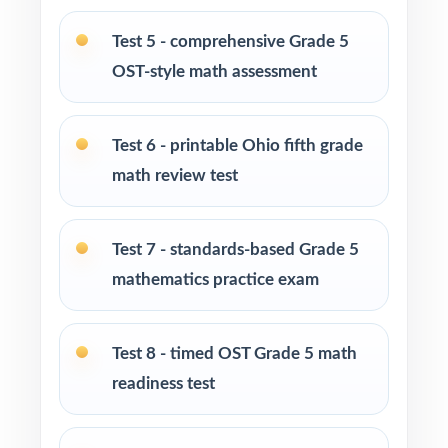
Grade 5 math program
Test 5 - comprehensive Grade 5
Math tutors and intervention specialists
OST-style math assessment
working with Ohio fifth graders
Test-prep programs, after-school enrichment,
Test 6 - printable Ohio fifth grade
and learning centers across Ohio
math review test
Title I and MTSS teams targeting specific Ohio
Learning Standards
Test 7 - standards-based Grade 5
mathematics practice exam
Students who need more authentic OST
repetitions before test day
Test 8 - timed OST Grade 5 math
How to Use This Resource
readiness test
Begin with Test 1 as a baseline let the