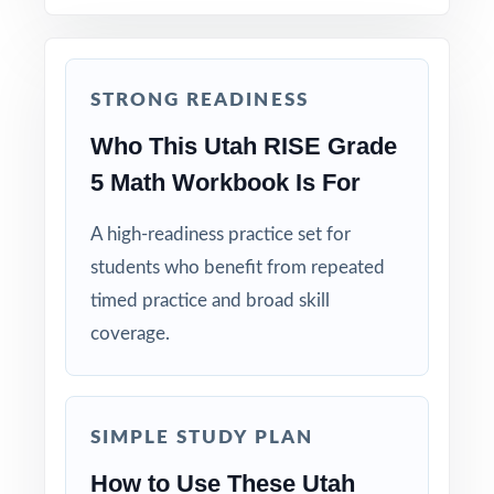
Real RISE Match: question style, rigor, and
pacing built to mirror the actual assessment.
STRONG READINESS
Explanations That Teach: every answer key
shows the reasoning behind the right answer.
Who This Utah RISE Grade
5 Math Workbook Is For
Built for Fifth Graders: contexts and language
tuned specifically for Utah readers.
A high-readiness practice set for
students who benefit from repeated
Zero-Prep: ready to print and teach the
timed practice and broad skill
moment you download.
coverage.
Walk into RISE testing knowing your Utah
fifth graders have completed eight full-
SIMPLE STUDY PLAN
length, standards-coded rehearsals.
How to Use These Utah