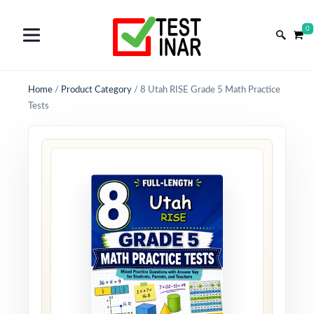
0
Home
/
Product Category
/
8 Utah RISE Grade 5 Math Practice
Tests