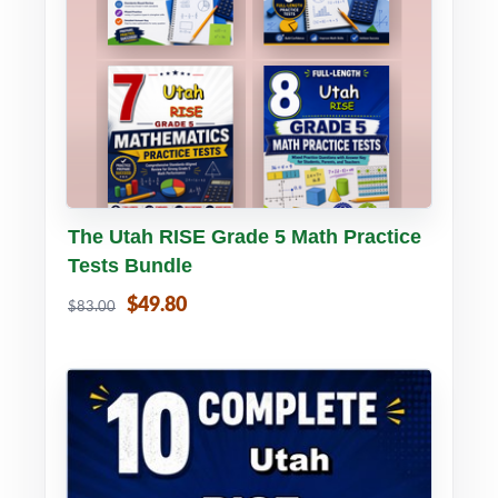
Buy PDF
Details
The Utah RISE Grade 5 Math Practice
Tests Bundle
$49.80
$83.00