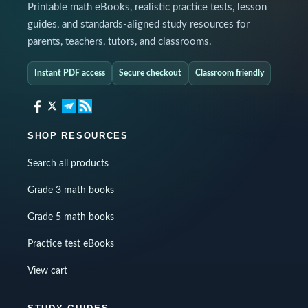
Printable math eBooks, realistic practice tests, lesson
guides, and standards-aligned study resources for
parents, teachers, tutors, and classrooms.
Instant PDF access
Secure checkout
Classroom friendly
SHOP RESOURCES
Search all products
Grade 3 math books
Grade 5 math books
Practice test eBooks
View cart