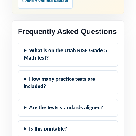
Grade 5 Volume Review
Frequently Asked Questions
What is on the Utah RISE Grade 5
Math test?
How many practice tests are
included?
Are the tests standards aligned?
Is this printable?