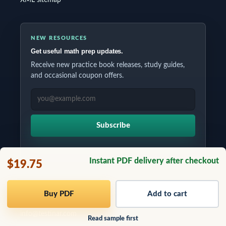
NEW RESOURCES
Get useful math prep updates.
Receive new practice book releases, study guides,
and occasional coupon offers.
EMAIL ADDRESS
Subscribe
Instant PDF delivery after checkout
$19.75
Copyrights © 2026 All Rights Reserved by Testinar Inc.
Buy PDF
Add to cart
info@testinar.com
Read sample first