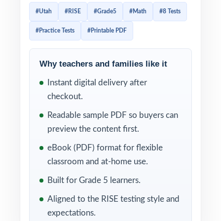
to mirror that direct alignment item-by-item.
#Utah
#RISE
#Grade5
#Math
#8 Tests
This 8-test resource is built exactly that way.
#Practice Tests
#Printable PDF
Eight complete, full-length RISE-style
practice tests, every test entirely distinct,
with every single question tagged to its own
Why teachers and families like it
unique Utah Core standard.
Instant digital delivery after
checkout.
The 8-test cadence gives Utah classrooms a
complete year of prep baseline diagnostic,
Readable sample PDF so buyers can
six weekly anchors, final readiness check.
preview the content first.
Between tests, the standard codes turn each
eBook (PDF) format for flexible
scoring session into a class-wide skill map.
classroom and at-home use.
WHAT'S INCLUDED
Built for Grade 5 learners.
Aligned to the RISE testing style and
8 complete, full-length RISE Grade 5 Math
expectations.
practice tests