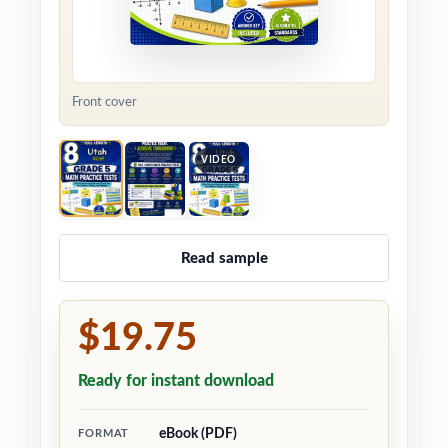
Front cover
VIDEO
Read sample
$19.75
Ready for instant download
eBook (PDF)
FORMAT