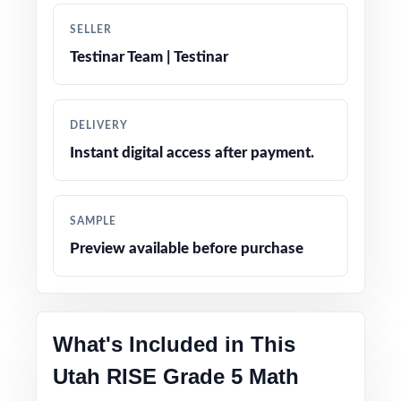
SELLER
Authentic RISE item types: multiple choice,
Testinar Team | Testinar
multi-select, and constructed response
Engaging, fifth-grade contexts tuned for Utah
DELIVERY
classrooms
Instant digital access after payment.
Pacing tips and test-taking strategies built in
throughout
SAMPLE
Preview available before purchase
Print-and-go format no formatting, no setup,
no prep
Built for classroom instruction, homework,
What's Included in This
tutoring, and independent practice
Utah RISE Grade 5 Math
Ideal for benchmark assessments, MTSS / RTI