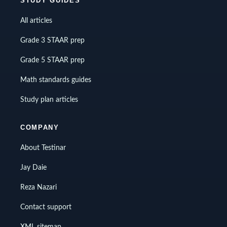
STUDY GUIDES
All articles
Grade 3 STAAR prep
Grade 5 STAAR prep
Math standards guides
Study plan articles
COMPANY
About Testinar
Jay Daie
Reza Nazari
Contact support
XML sitemap