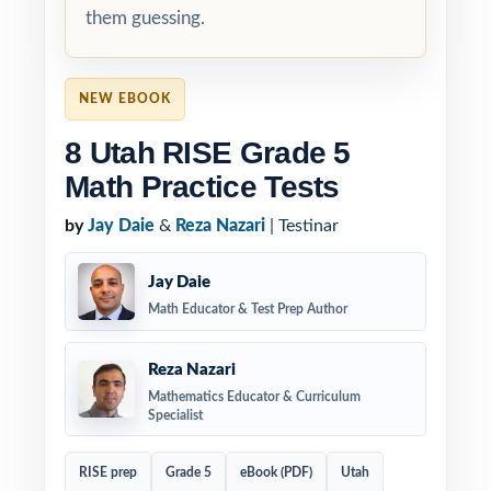
them guessing.
NEW EBOOK
8 Utah RISE Grade 5
Math Practice Tests
by
Jay Daie
&
Reza Nazari
| Testinar
Jay Daie
Math Educator & Test Prep Author
Reza Nazari
Mathematics Educator & Curriculum
Specialist
RISE prep
Grade 5
eBook (PDF)
Utah