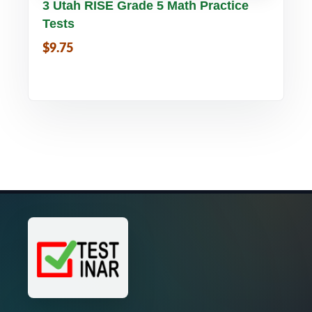
Buy PDF
Details
3 Utah RISE Grade 5 Math Practice
Tests
$9.75