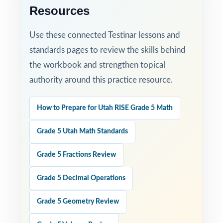
Resources
Use these connected Testinar lessons and
standards pages to review the skills behind
the workbook and strengthen topical
authority around this practice resource.
How to Prepare for Utah RISE Grade 5 Math
Grade 5 Utah Math Standards
Grade 5 Fractions Review
Grade 5 Decimal Operations
Grade 5 Geometry Review