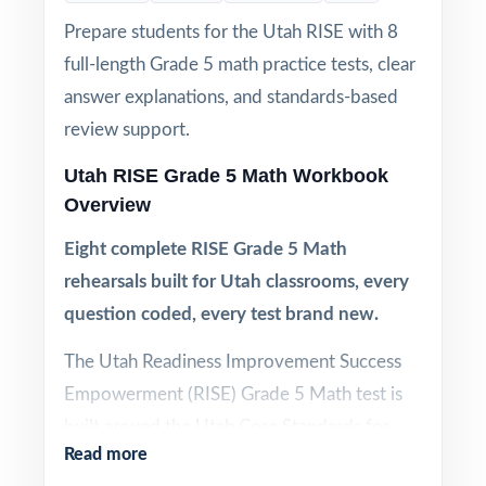
Prepare students for the Utah RISE with 8
full-length Grade 5 math practice tests, clear
answer explanations, and standards-based
review support.
Utah RISE Grade 5 Math Workbook
Overview
Eight complete RISE Grade 5 Math
rehearsals built for Utah classrooms, every
question coded, every test brand new.
The Utah Readiness Improvement Success
Empowerment (RISE) Grade 5 Math test is
built around the Utah Core Standards for
Read more
Mathematics, and effective RISE prep needs