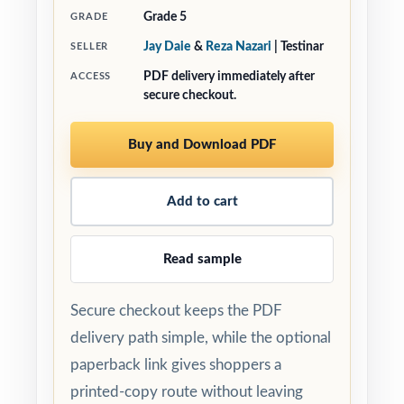
Grade 5
GRADE
Jay Daie
&
Reza Nazari
| Testinar
SELLER
PDF delivery immediately after
ACCESS
secure checkout.
Buy and Download PDF
Add to cart
Read sample
Secure checkout keeps the PDF
delivery path simple, while the optional
paperback link gives shoppers a
printed-copy route without leaving