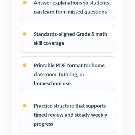
Answer explanations so students
After each test, group missed items by
can learn from missed questions
standard code and reteach in small groups.
Walk through the step-by-step explanations
Standards-aligned Grade 5 math
as a class so students learn the reasoning.
skill coverage
Save Test 8 as a final dress rehearsal the week
before RISE testing begins.
Printable PDF format for home,
classroom, tutoring, or
Why Choose This Resource?
homeschool use
Standard-Coded: every single question is
labeled with its own Utah Core standard.
Practice structure that supports
timed review and steady weekly
Eight Distinct Tests: no item repeats across
progress
the entire eight-test pack.