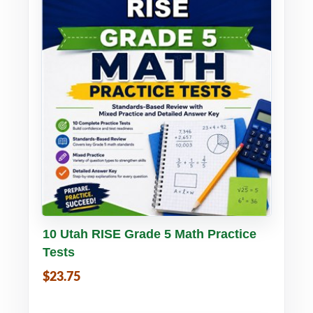
Buy PDF
Details
10 Utah RISE Grade 5 Math Practice
Tests
$23.75