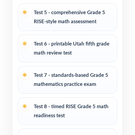
Test-prep programs, after-school enrichment,
Test 5 - comprehensive Grade 5
and learning centers across Utah
RISE-style math assessment
Title I and MTSS teams targeting specific Utah
Core standards
Test 6 - printable Utah fifth grade
math review test
Students who need more authentic RISE
repetitions before test day
Test 7 - standards-based Grade 5
How to Use This Resource
mathematics practice exam
Run Test 1 as a baseline diagnostic let the
standard codes do the diagnosis for you.
Test 8 - timed RISE Grade 5 math
readiness test
Pace Tests 2 through 7 across your RISE prep
window for a steady rhythm.