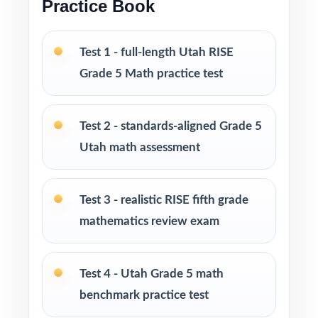
Practice Book
groups, progress monitoring, and final
readiness checks
Test 1 - full-length Utah RISE
PERFECT FOR
Grade 5 Math practice test
Fifth-grade teachers preparing students for the
Utah RISE Grade 5 Math assessment
Test 2 - standards-aligned Grade 5
Utah math assessment
Parents looking for a clear, standards-aligned
at-home practice plan
Test 3 - realistic RISE fifth grade
mathematics review exam
Homeschool families building a complete
Grade 5 math program
Test 4 - Utah Grade 5 math
Math tutors and intervention specialists
benchmark practice test
working with Utah fifth graders