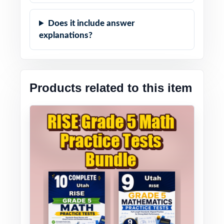
Does it include answer
explanations?
Products related to this item