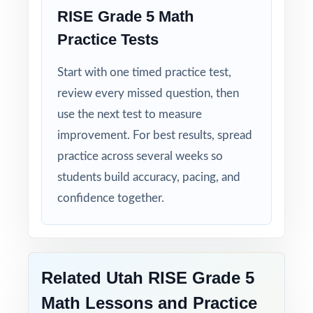
RISE Grade 5 Math
Practice Tests
Start with one timed practice test,
review every missed question, then
use the next test to measure
improvement. For best results, spread
practice across several weeks so
students build accuracy, pacing, and
confidence together.
Related Utah RISE Grade 5
Math Lessons and Practice