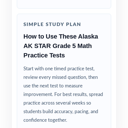
shows the thinking, not just the result.
Built for Fifth Graders: contexts, numbers, and
SIMPLE STUDY PLAN
language tuned to age-appropriate readiness.
How to Use These Alaska
Truly Print-and-Go: open, print, teach zero
AK STAR Grade 5 Math
prep required.
Practice Tests
When the AK STAR window opens, your
Start with one timed practice test,
students will already have nine full-length
review every missed question, then
rehearsals behind them. That's what real
use the next test to measure
readiness looks like.
improvement. For best results, spread
practice across several weeks so
students build accuracy, pacing, and
confidence together.