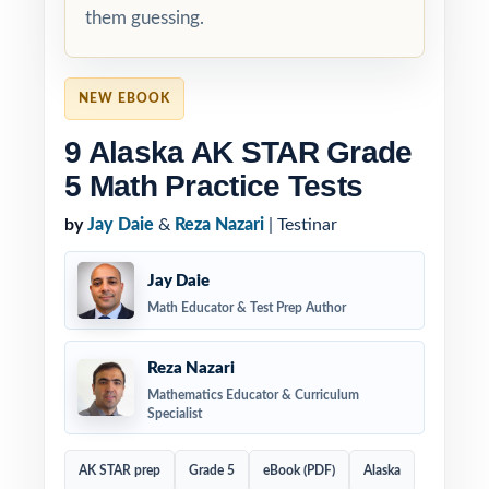
them guessing.
NEW EBOOK
9 Alaska AK STAR Grade
5 Math Practice Tests
by
Jay Daie
&
Reza Nazari
| Testinar
Jay Daie
Math Educator & Test Prep Author
Reza Nazari
Mathematics Educator & Curriculum
Specialist
AK STAR prep
Grade 5
eBook (PDF)
Alaska