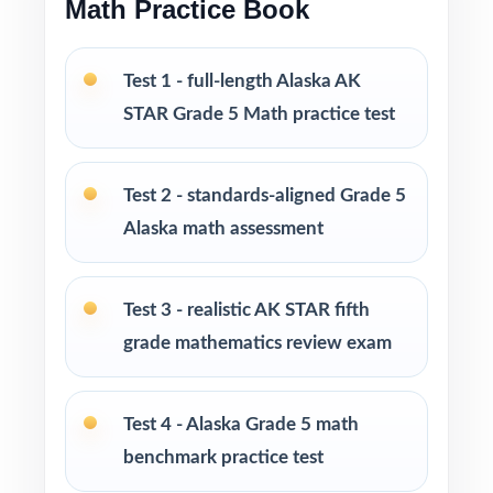
Math Practice Book
Print-and-go format no formatting, no setup,
no prep
Test 1 - full-length Alaska AK
STAR Grade 5 Math practice test
Ready for classroom instruction, homework,
tutoring sessions, and independent practice
Test 2 - standards-aligned Grade 5
Ideal for benchmark assessments, RTI work,
Alaska math assessment
progress monitoring, and end-of-year
readiness checks
Test 3 - realistic AK STAR fifth
PERFECT FOR
grade mathematics review exam
Fifth-grade teachers preparing students for the
AK STAR Grade 5 Math assessment
Test 4 - Alaska Grade 5 math
benchmark practice test
Parents who want a clear, standards-aligned