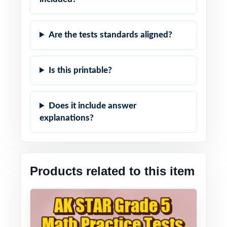
Are the tests standards aligned?
Is this printable?
Does it include answer
explanations?
Products related to this item