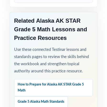
Related Alaska AK STAR
Grade 5 Math Lessons and
Practice Resources
Use these connected Testinar lessons and
standards pages to review the skills behind
the workbook and strengthen topical
authority around this practice resource.
How to Prepare for Alaska AK STAR Grade 5
Math
Grade 5 Alaska Math Standards