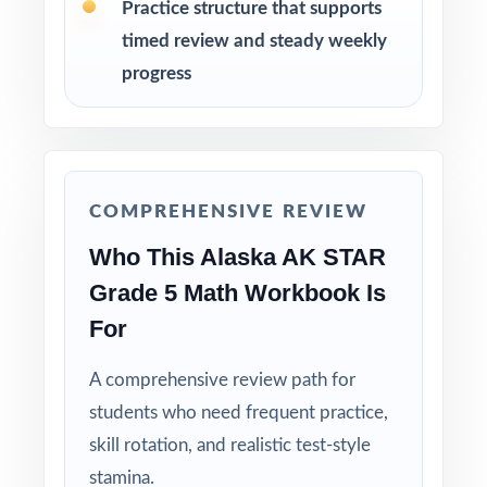
Practice structure that supports
Hold Test 9 in reserve as a final dress
timed review and steady weekly
rehearsal the week before the AK STAR
window opens.
progress
Why Choose This Resource?
Nine Fresh Tests: every test ships with
entirely distinct questions no recycled items
COMPREHENSIVE REVIEW
anywhere.
Who This Alaska AK STAR
Grade 5 Math Workbook Is
Standard-Coded: every single question is
tagged to its own Alaska standard.
For
A comprehensive review path for
Test-Matched Format: the look, feel, and rigor
of the actual AK STAR Grade 5 Math test.
students who need frequent practice,
skill rotation, and realistic test-style
Explanations That Teach: each answer key
stamina.