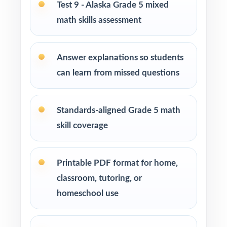
Test 9 - Alaska Grade 5 mixed
How to Use This Resource
math skills assessment
Start with Test 1 as a diagnostic use the
standard codes to map your class's hot spots
Answer explanations so students
in a single pass.
can learn from missed questions
Schedule Tests 2 through 8 every week or
two across your prep window for a
Standards-aligned Grade 5 math
predictable cadence.
skill coverage
After each test, sort missed items by standard
code and group students for targeted
Printable PDF format for home,
reteaching.
classroom, tutoring, or
homeschool use
Project the step-by-step explanations and
walk through the reasoning as a class.