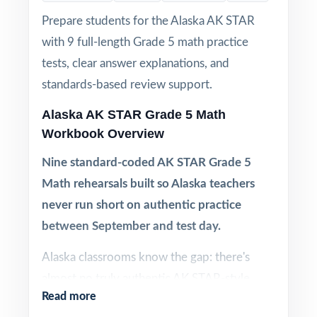
Prepare students for the Alaska AK STAR
with 9 full-length Grade 5 math practice
tests, clear answer explanations, and
standards-based review support.
Alaska AK STAR Grade 5 Math
Workbook Overview
Nine standard-coded AK STAR Grade 5
Math rehearsals built so Alaska teachers
never run short on authentic practice
between September and test day.
Alaska classrooms know the gap: there's
almost no truly authentic AK STAR-style
Read more
Grade 5 Math material out there, and what