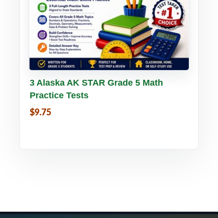
Buy PDF
Details
3 Alaska AK STAR Grade 5 Math
Practice Tests
$9.75