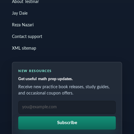
About Testinar
Jay Daie
Reza Nazari
Contact support
XML sitemap
NEW RESOURCES
Get useful math prep updates.
Receive new practice book releases, study guides,
and occasional coupon offers.
EMAIL ADDRESS
Subscribe