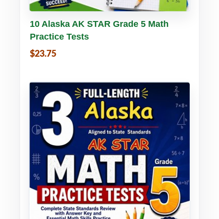
Buy PDF
Details
10 Alaska AK STAR Grade 5 Math
Practice Tests
$23.75