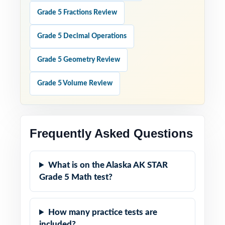
Grade 5 Fractions Review
Grade 5 Decimal Operations
Grade 5 Geometry Review
Grade 5 Volume Review
Frequently Asked Questions
What is on the Alaska AK STAR
Grade 5 Math test?
How many practice tests are
included?