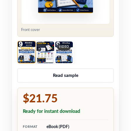
Front cover
VIDEO
Read sample
$21.75
Ready for instant download
eBook (PDF)
FORMAT