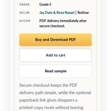
Grade 5
GRADE
Jay Daie
&
Reza Nazari
| Testinar
SELLER
PDF delivery immediately after
ACCESS
secure checkout.
Buy and Download PDF
Add to cart
Read sample
Secure checkout keeps the PDF
delivery path simple, while the optional
paperback link gives shoppers a
printed-copy route without leaving