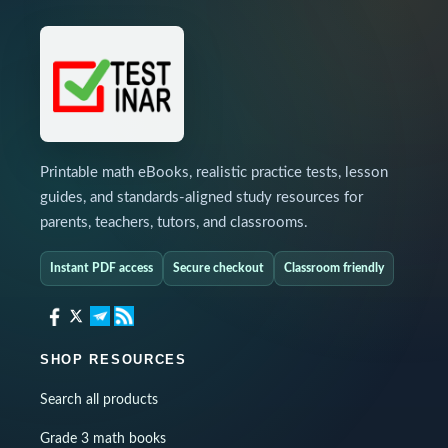
Printable math eBooks, realistic practice tests, lesson
guides, and standards-aligned study resources for
parents, teachers, tutors, and classrooms.
Instant PDF access
Secure checkout
Classroom friendly
SHOP RESOURCES
Search all products
Grade 3 math books