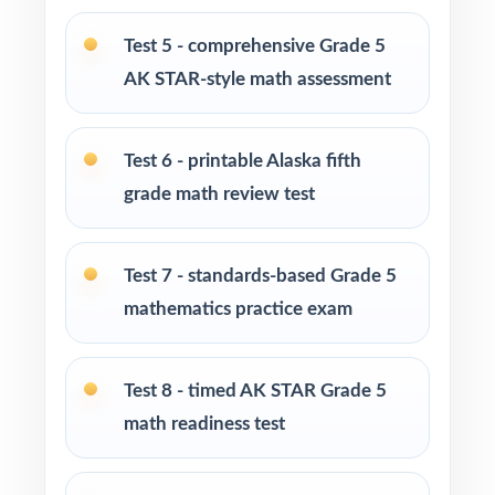
tool to practice at home
Test 5 - comprehensive Grade 5
Homeschool families building a full Grade 5
AK STAR-style math assessment
math course
Test 6 - printable Alaska fifth
Math tutors and intervention specialists
targeting specific Alaska standards
grade math review test
Test-prep programs, after-school enrichment,
Test 7 - standards-based Grade 5
and learning centers
mathematics practice exam
Title I, MTSS, and RTI teams working with
small groups
Test 8 - timed AK STAR Grade 5
math readiness test
Students who simply need more authentic AK
STAR repetitions before test day