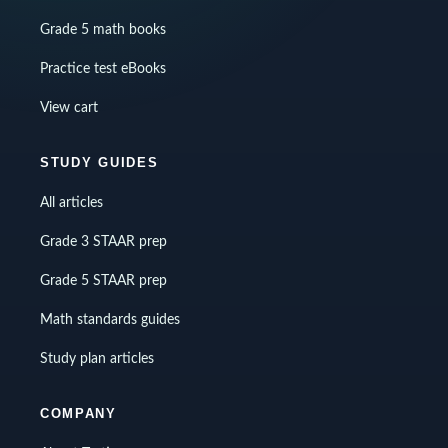
Grade 5 math books
Practice test eBooks
View cart
STUDY GUIDES
All articles
Grade 3 STAAR prep
Grade 5 STAAR prep
Math standards guides
Study plan articles
COMPANY