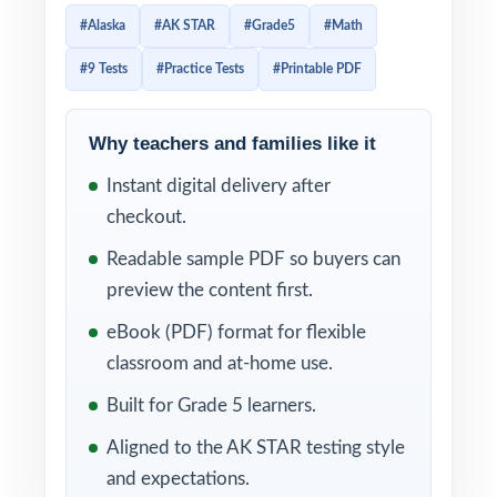
does exist runs out fast. This 9-test
#Alaska
#AK STAR
#Grade5
#Math
workbook closes the gap completely. Nine
#9 Tests
#Practice Tests
#Printable PDF
full-length practice tests, every test entirely
distinct, every question tagged to its own
unique Alaska Mathematics Standard code
Why teachers and families like it
enough material to anchor an entire year of
Instant digital delivery after
standards-based prep without ever recycling
checkout.
an item.
Readable sample PDF so buyers can
Standard-coded practice is what separates
preview the content first.
targeted prep from generic test prep. The
eBook (PDF) format for flexible
moment you grade a test, the standard tags
classroom and at-home use.
surface exactly which skills your class has
Built for Grade 5 learners.
internalized and which ones still need work.
Aligned to the AK STAR testing style
You spend less time wondering what to
and expectations.
reteach next, and more time actually