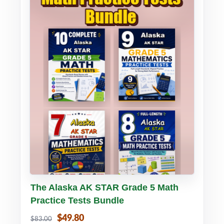
Buy PDF
Details
The Alaska AK STAR Grade 5 Math
Practice Tests Bundle
$49.80
$83.00