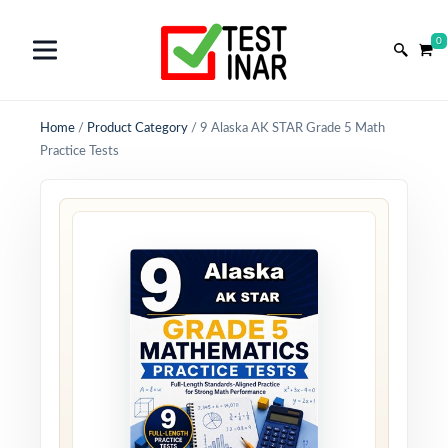
0
Home
/
Product Category
/
9 Alaska AK STAR Grade 5 Math
Practice Tests