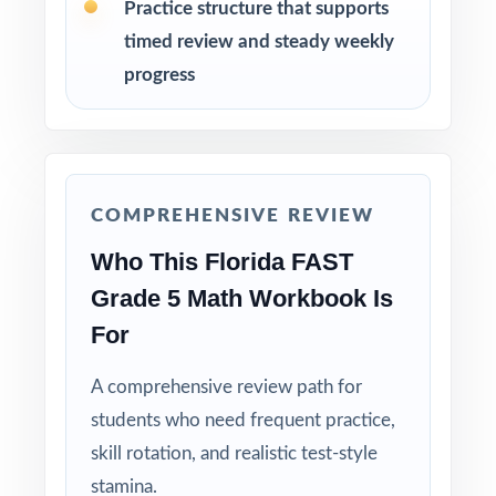
Practice structure that supports
as a class so students learn the mathematical
timed review and steady weekly
reasoning.
progress
Reserve Test 9 as a final dress rehearsal the
week before the FAST assessment window
opens.
COMPREHENSIVE REVIEW
Why Choose This Resource?
Who This Florida FAST
Full-Year Coverage: nine full-length tests give
Grade 5 Math Workbook Is
you authentic FAST material for the entire
For
prep cycle.
A comprehensive review path for
Benchmark-Coded Items: every single
students who need frequent practice,
question carries its own Florida B.E.S.T.
skill rotation, and realistic test-style
benchmark code.
stamina.