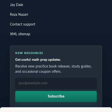
Jay Daie
Reza Nazari
Contact support
XML sitemap
NEW RESOURCES
Get useful math prep updates.
Receive new practice book releases, study guides,
and occasional coupon offers.
EMAIL ADDRESS
Subscribe