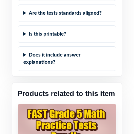
Are the tests standards aligned?
Is this printable?
Does it include answer
explanations?
Products related to this item