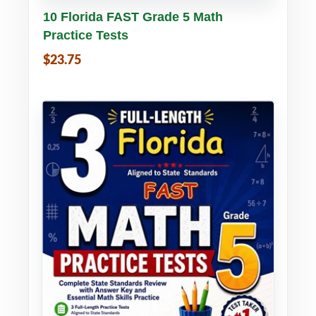
Buy PDF
Details
10 Florida FAST Grade 5 Math
Practice Tests
$23.75