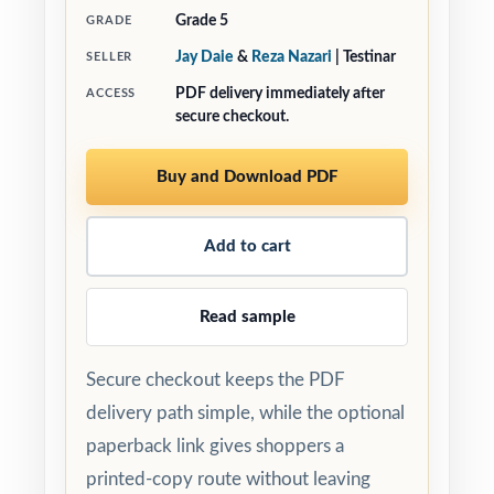
Grade 5
GRADE
Jay Daie
&
Reza Nazari
| Testinar
SELLER
PDF delivery immediately after
ACCESS
secure checkout.
Buy and Download PDF
Add to cart
Read sample
Secure checkout keeps the PDF
delivery path simple, while the optional
paperback link gives shoppers a
printed-copy route without leaving