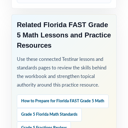
with benchmark-level data showing exactly
how ready they really are.
Related Florida FAST Grade
5 Math Lessons and Practice
Resources
Use these connected Testinar lessons and
standards pages to review the skills behind
the workbook and strengthen topical
authority around this practice resource.
How to Prepare for Florida FAST Grade 5 Math
Grade 5 Florida Math Standards