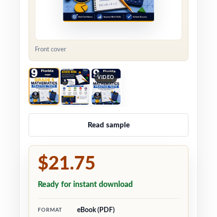
Front cover
VIDEO
Read sample
$21.75
Ready for instant download
eBook (PDF)
FORMAT