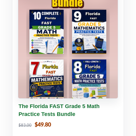
Buy PDF
Details
The Florida FAST Grade 5 Math
Practice Tests Bundle
$49.80
$83.00