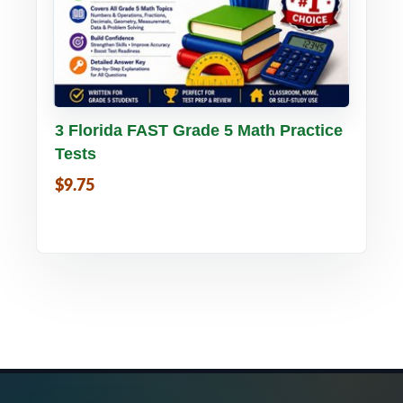
Buy PDF
Details
3 Florida FAST Grade 5 Math Practice
Tests
$9.75