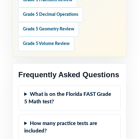
Grade 5 Fractions Review
Grade 5 Decimal Operations
Grade 5 Geometry Review
Grade 5 Volume Review
Frequently Asked Questions
What is on the Florida FAST Grade
5 Math test?
How many practice tests are
included?