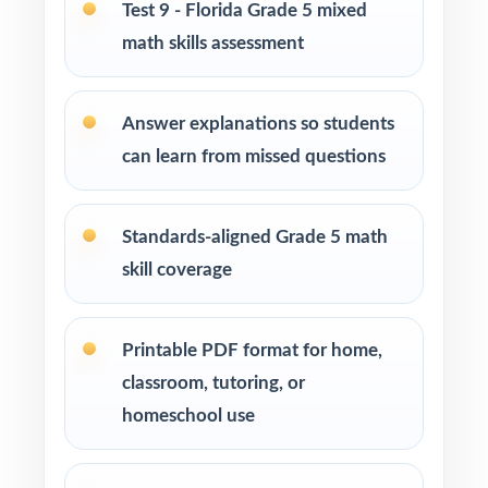
Students who need more authentic FAST
Test 9 - Florida Grade 5 mixed
repetitions before test day
math skills assessment
How to Use This Resource
Answer explanations so students
Begin with Test 1 as a clean baseline let the
can learn from missed questions
benchmark codes pinpoint your class's first
reteach priorities.
Standards-aligned Grade 5 math
Pace Tests 2 through 8 across the heart of
skill coverage
your FAST prep window for a steady,
predictable rhythm.
Printable PDF format for home,
After each test, regroup students by
classroom, tutoring, or
benchmark code and run focused, data-driven
homeschool use
reteach blocks.
Walk through the step-by-step explanations