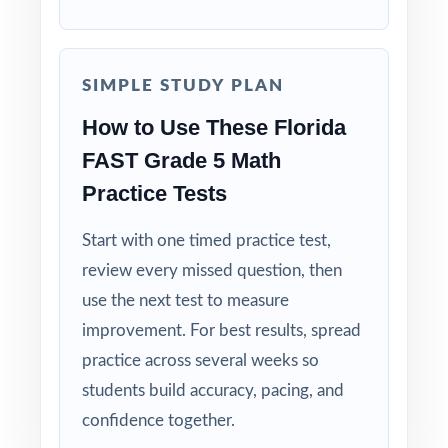
Authentic FAST Match: question style, rigor,
and reporting-category weighting mirror the
real test.
SIMPLE STUDY PLAN
How to Use These Florida
Explanations That Teach: every answer key
models the thinking, not just the answer.
FAST Grade 5 Math
Practice Tests
Student-Friendly: contexts and language tuned
specifically to fifth-grade Florida readers.
Start with one timed practice test,
review every missed question, then
Zero-Prep: ready to print and teach the
use the next test to measure
moment you download.
improvement. For best results, spread
When the FAST window opens in Florida,
practice across several weeks so
your fifth graders won't be guessing what to
students build accuracy, pacing, and
expect they'll have rehearsed it nine times,
confidence together.