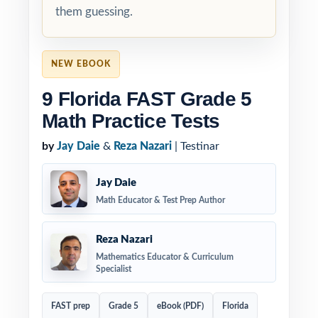
them guessing.
NEW EBOOK
9 Florida FAST Grade 5
Math Practice Tests
by
Jay Daie
&
Reza Nazari
| Testinar
Jay Daie
Math Educator & Test Prep Author
Reza Nazari
Mathematics Educator & Curriculum
Specialist
FAST prep
Grade 5
eBook (PDF)
Florida