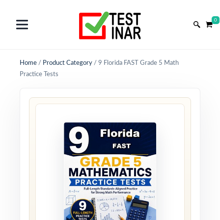
0
Home
/
Product Category
/
9 Florida FAST Grade 5 Math
Practice Tests