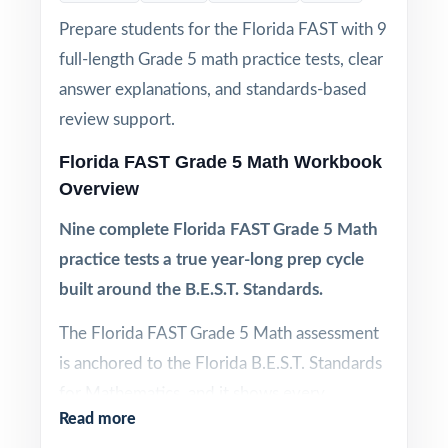
Prepare students for the Florida FAST with 9
full-length Grade 5 math practice tests, clear
answer explanations, and standards-based
review support.
Florida FAST Grade 5 Math Workbook
Overview
Nine complete Florida FAST Grade 5 Math
practice tests a true year-long prep cycle
built around the B.E.S.T. Standards.
The Florida FAST Grade 5 Math assessment
is anchored to the Florida B.E.S.T. Standards
for Mathematics, and it shows every
Read more
question reflects the specific benchmarks,