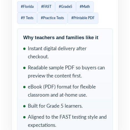
vocabulary, and reasoning the state expects.
#Florida
#FAST
#Grade5
#Math
This 9-test workbook is engineered for
#9 Tests
#Practice Tests
#Printable PDF
exactly that level of alignment. Nine full-
length, FAST-style practice tests, every test
completely distinct, every question tied to
Why teachers and families like it
its own unique Florida B.E.S.T. mathematics
Instant digital delivery after
benchmark enough authentic material to
checkout.
anchor a full school year of preparation.
Readable sample PDF so buyers can
The 9-test cadence is what makes the
preview the content first.
difference. Test 1 gives you a clean baseline
eBook (PDF) format for flexible
diagnostic in the fall. Tests 2 through 8 carry
classroom and at-home use.
you through the year as your weekly
Built for Grade 5 learners.
working rotation, with built-in reteach
Aligned to the FAST testing style and
windows after every administration. Test 9
expectations.
sits in reserve as a final dress rehearsal the