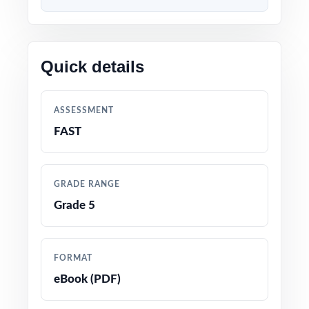
week before FAST testing begins so when
the real assessment opens, your students
walk in with nine full rehearsals behind them
Quick details
and standard-level data backing every
reteach decision in between.
ASSESSMENT
WHAT'S INCLUDED
FAST
9 complete, full-length Florida FAST Grade 5
Math practice tests
GRADE RANGE
Grade 5
100% aligned with the current Florida B.E.S.T.
Standards for Mathematics and the FAST
Grade 5 test format
FORMAT
eBook (PDF)
Every question mapped to a unique Florida
Grade 5 math benchmark code for precise