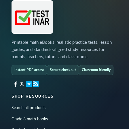
Printable math eBooks, realistic practice tests, lesson
guides, and standards-aligned study resources for
parents, teachers, tutors, and classrooms.
Instant PDF access
Secure checkout
Classroom friendly
SHOP RESOURCES
Search all products
Grade 3 math books