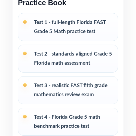
Practice Book
Pacing tips and test-taking strategies woven
throughout the resource
Test 1 - full-length Florida FAST
Grade 5 Math practice test
Print-and-go format zero setup required to
start teaching
Test 2 - standards-aligned Grade 5
Built for classroom instruction, homework,
Florida math assessment
tutoring sessions, and independent practice
Ideal for benchmark assessments, MTSS / RTI
Test 3 - realistic FAST fifth grade
groups, progress monitoring, and final
mathematics review exam
readiness checks
PERFECT FOR
Test 4 - Florida Grade 5 math
benchmark practice test
Fifth-grade teachers preparing students for the
Florida FAST Grade 5 Math assessment