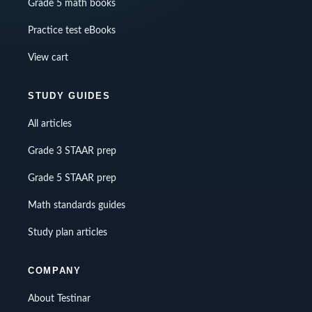
Grade 5 math books
Practice test eBooks
View cart
STUDY GUIDES
All articles
Grade 3 STAAR prep
Grade 5 STAAR prep
Math standards guides
Study plan articles
COMPANY
About Testinar