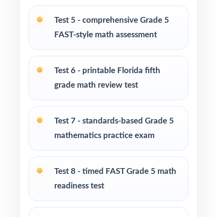
Test 5 - comprehensive Grade 5
Parents looking for clear, standards-aligned
FAST-style math assessment
practice to support their child at home
Homeschool families building a structured
Test 6 - printable Florida fifth
Grade 5 math program
grade math review test
Math tutors and intervention specialists
working with Florida fifth graders
Test 7 - standards-based Grade 5
mathematics practice exam
Test-prep programs, after-school enrichment,
and learning centers across Florida
Test 8 - timed FAST Grade 5 math
Title I, MTSS, and RTI teams targeting specific
readiness test
Florida B.E.S.T. benchmarks