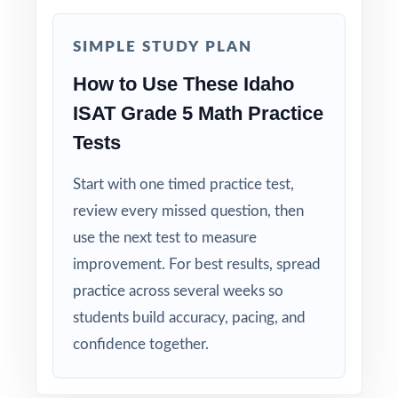
models the thinking, not just the result.
SIMPLE STUDY PLAN
Built for Fifth Graders: contexts and language
tuned to age-appropriate readiness.
How to Use These Idaho
ISAT Grade 5 Math Practice
Truly Print-and-Go: open, print, teach no prep
Tests
required.
Start with one timed practice test,
When the ISAT window opens, your Idaho
review every missed question, then
fifth graders will already have nine full-length
use the next test to measure
rehearsals behind them. That's what real
improvement. For best results, spread
readiness looks like.
practice across several weeks so
students build accuracy, pacing, and
confidence together.