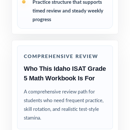
Practice structure that supports
timed review and steady weekly
Hold Test 9 in reserve as a final dress
rehearsal the week before the ISAT window
progress
opens.
Why Choose This Resource?
Nine Distinct Tests: every test ships with
COMPREHENSIVE REVIEW
completely fresh questions no recycling.
Who This Idaho ISAT Grade
5 Math Workbook Is For
Standard-Coded Items: every single question
is tagged to its own Idaho math standard.
A comprehensive review path for
students who need frequent practice,
Test-Matched Format: the look, feel, and rigor
skill rotation, and realistic test-style
of the actual ISAT Grade 5 Math test.
stamina.
Explanations That Teach: each answer key