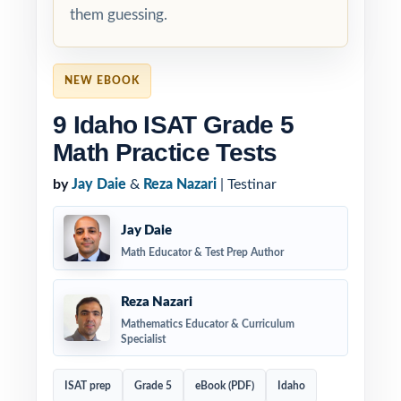
them guessing.
NEW EBOOK
9 Idaho ISAT Grade 5
Math Practice Tests
by
Jay Daie
&
Reza Nazari
| Testinar
Jay Daie
Math Educator & Test Prep Author
Reza Nazari
Mathematics Educator & Curriculum
Specialist
ISAT prep
Grade 5
eBook (PDF)
Idaho