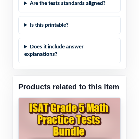
Are the tests standards aligned?
Is this printable?
Does it include answer
explanations?
Products related to this item