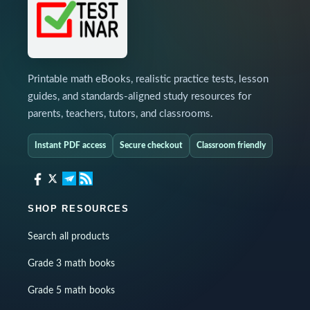
Printable math eBooks, realistic practice tests, lesson
guides, and standards-aligned study resources for
parents, teachers, tutors, and classrooms.
Instant PDF access
Secure checkout
Classroom friendly
SHOP RESOURCES
Search all products
Grade 3 math books
Grade 5 math books