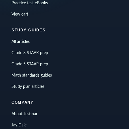
Practice test eBooks
View cart
STUDY GUIDES
All articles
Grade 3 STAAR prep
Grade 5 STAAR prep
Math standards guides
Study plan articles
COMPANY
About Testinar
Jay Daie