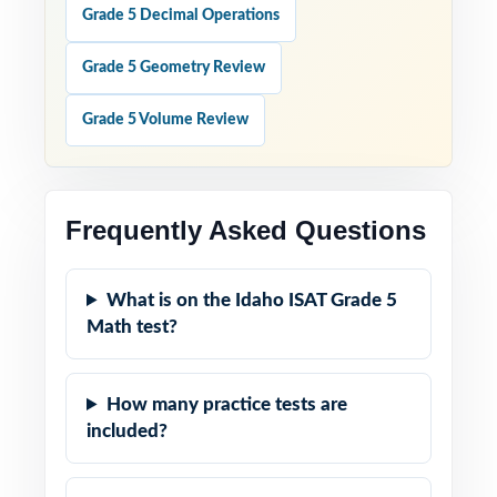
Grade 5 Decimal Operations
Grade 5 Geometry Review
Grade 5 Volume Review
Frequently Asked Questions
What is on the Idaho ISAT Grade 5
Math test?
How many practice tests are
included?