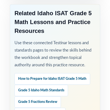
Related Idaho ISAT Grade 5
Math Lessons and Practice
Resources
Use these connected Testinar lessons and
standards pages to review the skills behind
the workbook and strengthen topical
authority around this practice resource.
How to Prepare for Idaho ISAT Grade 5 Math
Grade 5 Idaho Math Standards
Grade 5 Fractions Review