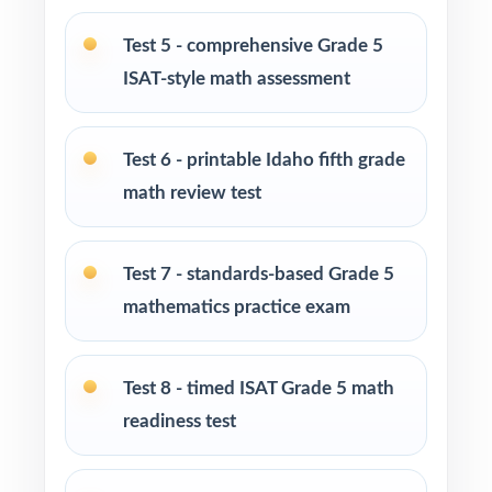
tool to practice at home
Test 5 - comprehensive Grade 5
Homeschool families building a complete
ISAT-style math assessment
Grade 5 math program
Test 6 - printable Idaho fifth grade
Math tutors and intervention specialists
targeting specific Idaho math standards
math review test
Test-prep programs, after-school enrichment,
Test 7 - standards-based Grade 5
and learning centers across Idaho
mathematics practice exam
Title I, MTSS, and RTI teams working with
small groups
Test 8 - timed ISAT Grade 5 math
readiness test
Students who need more authentic ISAT
repetitions before test day