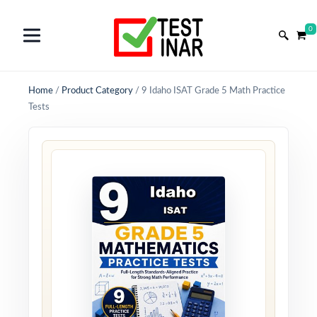
0
Home
/
Product Category
/
9 Idaho ISAT Grade 5 Math Practice
Tests