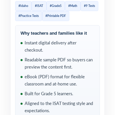
practice tests don't begin to cover that
#Idaho
#ISAT
#Grade5
#Math
#9 Tests
range. This 9-test workbook does. Nine
#Practice Tests
#Printable PDF
entirely distinct, full-length practice tests,
every question tagged to its own unique
Idaho Content Standards for Mathematics
Why teachers and families like it
standard code.
Instant digital delivery after
checkout.
That standard tagging is what turns this
resource into a real classroom tool instead of
Readable sample PDF so buyers can
a stack of worksheets. The moment you
preview the content first.
grade a test, every wrong answer points to a
eBook (PDF) format for flexible
specific Idaho math standard so reteach
classroom and at-home use.
decisions stop being guesswork and start
Built for Grade 5 learners.
coming from data. Across nine cycles, your
Aligned to the ISAT testing style and
students close gaps systematically, not
expectations.
randomly, and you walk into the ISAT