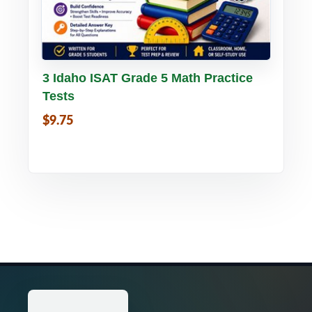
Buy PDF
Details
3 Idaho ISAT Grade 5 Math Practice
Tests
$9.75