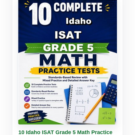
Buy PDF
Details
10 Idaho ISAT Grade 5 Math Practice