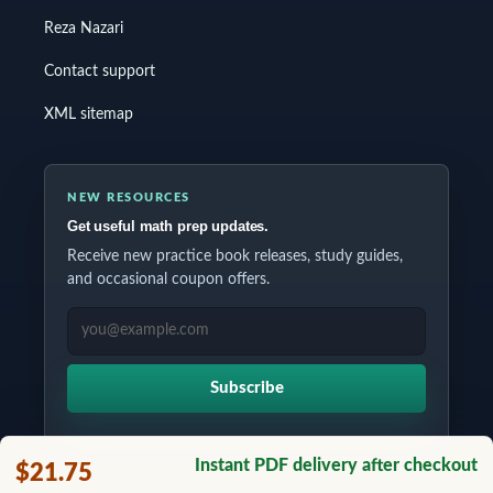
Reza Nazari
Contact support
XML sitemap
NEW RESOURCES
Get useful math prep updates.
Receive new practice book releases, study guides,
and occasional coupon offers.
EMAIL ADDRESS
Subscribe
Instant PDF delivery after checkout
$21.75