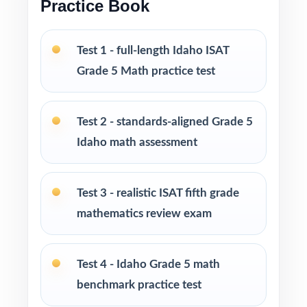
Practice Book
Print-and-go format zero setup, zero
formatting headaches
Test 1 - full-length Idaho ISAT
Grade 5 Math practice test
Built for classroom instruction, homework,
tutoring sessions, and independent practice
Test 2 - standards-aligned Grade 5
Ideal for benchmark assessments, MTSS / RTI
Idaho math assessment
groups, progress monitoring, and final
readiness checks
Test 3 - realistic ISAT fifth grade
PERFECT FOR
mathematics review exam
Fifth-grade teachers preparing students for the
Idaho ISAT Grade 5 Math assessment
Test 4 - Idaho Grade 5 math
benchmark practice test
Parents who want a clear, standards-aligned