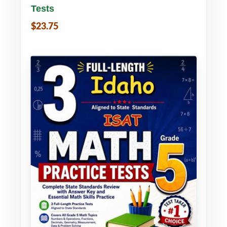
Tests
$23.75