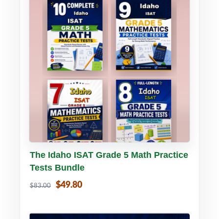
Buy PDF
Details
The Idaho ISAT Grade 5 Math Practice
Tests Bundle
$49.80
$83.00