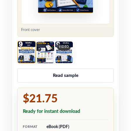
Front cover
VIDEO
Read sample
$21.75
Ready for instant download
eBook (PDF)
FORMAT