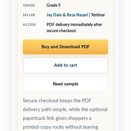
Grade 5
GRADE
Jay Daie
&
Reza Nazari
| Testinar
SELLER
PDF delivery immediately after
ACCESS
secure checkout.
Buy and Download PDF
Add to cart
Read sample
Secure checkout keeps the PDF
delivery path simple, while the optional
paperback link gives shoppers a
printed-copy route without leaving