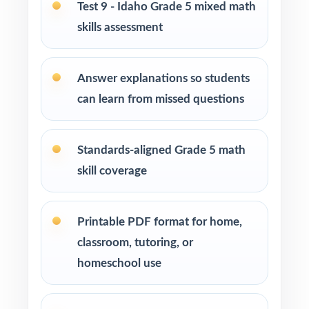
Test 9 - Idaho Grade 5 mixed math
How to Use This Resource
skills assessment
Open the year with Test 1 as a diagnostic use
the standard codes to map your class's hot
Answer explanations so students
spots in one pass.
can learn from missed questions
Schedule Tests 2 through 8 every week or
two across your prep window for a
Standards-aligned Grade 5 math
predictable, steady cadence.
skill coverage
After each test, sort missed items by standard
code and pull small groups for targeted
Printable PDF format for home,
reteaching.
classroom, tutoring, or
homeschool use
Project the step-by-step explanations and
walk through the reasoning together as a
class.