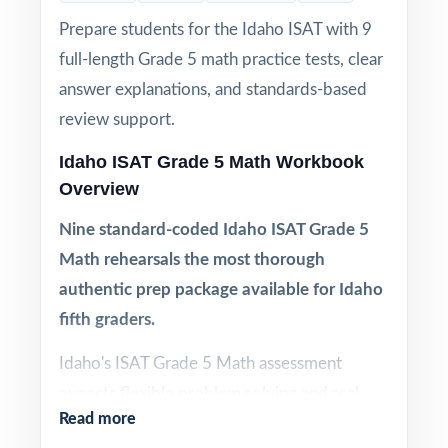
Prepare students for the Idaho ISAT with 9
full-length Grade 5 math practice tests, clear
answer explanations, and standards-based
review support.
Idaho ISAT Grade 5 Math Workbook
Overview
Nine standard-coded Idaho ISAT Grade 5
Math rehearsals the most thorough
authentic prep package available for Idaho
fifth graders.
Idaho's ISAT Grade 5 Math assessment
expects flexible problem solving and real
Read more
reasoning under pressure. One or two