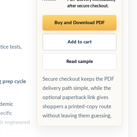
after secure checkout.
Buy and Download PDF
Add to cart
ice tests,
Read sample
Secure checkout keeps the PDF
 prep cycle
delivery path simple, while the
optional paperback link gives
ademic
shoppers a printed-copy route
ecific
without leaving them guessing.
 is engineered
ts, every test