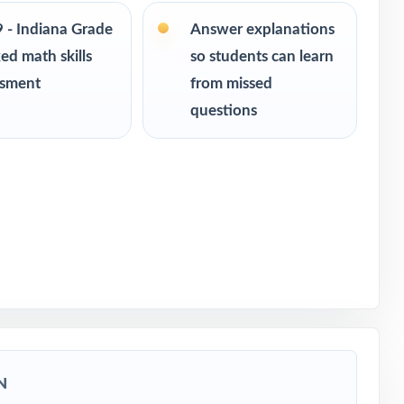
9 - Indiana Grade
Answer explanations
ce
ed math skills
so students can learn
ssment
from missed
 readiness
questions
sment
N