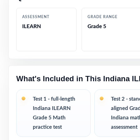
Every question 
ASSESSMENT
GRADE RANGE
ILEARN
Grade 5
Authored by exp
Full coverage of
Step-by-step ans
What's Included in This Indiana 
Authentic ILEARN
Test 1 - full-length
Test 2 - sta
Engaging, age-ap
Indiana ILEARN
aligned Gra
Grade 5 Math
Indiana mat
Pacing tips and 
practice test
assessment
Print-and-go for