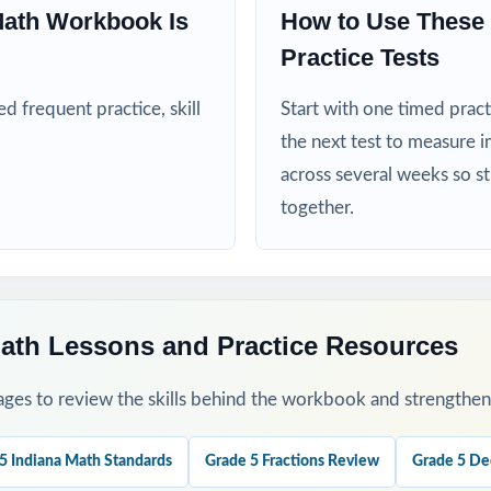
Math Workbook Is
How to Use These
Practice Tests
nd RTI teams targeting specific Indiana math standards
 frequent practice, skill
Start with one timed pract
ed more authentic ILEARN repetitions before test day
the next test to measure i
his Resource
across several weeks so s
together.
1 as a clean baseline let the standard codes pinpoint your class's firs
ough 8 across the heart of your ILEARN prep window for a steady, pr
ath Lessons and Practice Resources
ges to review the skills behind the workbook and strengthen t
 regroup students by standard code and run focused, data-driven rete
 step-by-step explanations as a class so students learn the mathema
5 Indiana Math Standards
Grade 5 Fractions Review
Grade 5 De