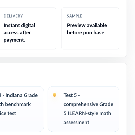
racking
DELIVERY
SAMPLE
Instant digital
Preview available
ions
access after
before purchase
payment.
ponse
4 - Indiana Grade
Test 5 -
th benchmark
comprehensive Grade
ice test
5 ILEARN-style math
assessment