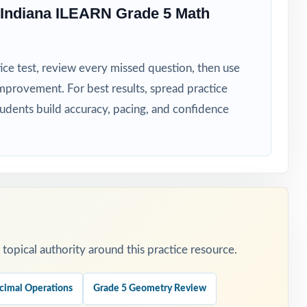
 Indiana ILEARN Grade 5 Math
ice test, review every missed question, then use
mprovement. For best results, spread practice
tudents build accuracy, pacing, and confidence
t reteach
edictable
opical authority around this practice resource.
ach blocks.
tical
cimal Operations
Grade 5 Geometry Review