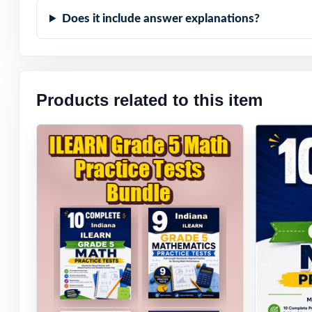
Does it include answer explanations?
Zero-Prep: read
When the ILEARN
expect they'll h
Products related to this item
ready they really