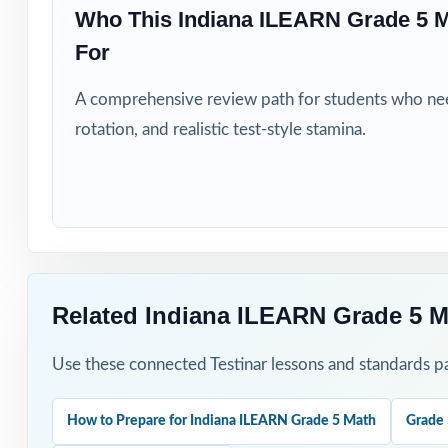
Who This Indiana ILEARN Grade 5 
For
Title I, MTSS, a
A comprehensive review path for students who need
Students who ne
rotation, and realistic test-style stamina.
How to Use T
Begin with Test 
priorities.
Pace Tests 2 thr
Related Indiana ILEARN Grade 5 M
rhythm.
Use these connected Testinar lessons and standards pa
After each test,
Walk through the
How to Prepare for Indiana ILEARN Grade 5 Math
Grade 
reasoning.