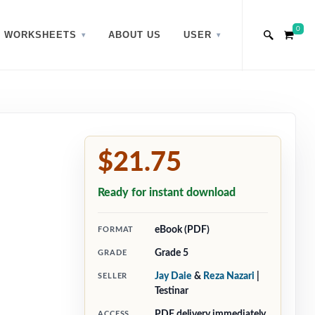
0
WORKSHEETS
ABOUT US
USER
$21.75
Ready for instant download
eBook (PDF)
FORMAT
Grade 5
GRADE
Jay Daie
&
Reza Nazari
|
SELLER
Testinar
PDF delivery immediately
ACCESS