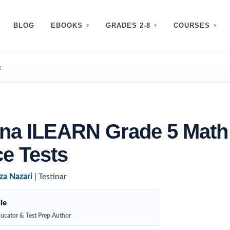
BLOG
EBOOKS
GRADES 2-8
COURSES
s
ana ILEARN Grade 5 Math
ce Tests
za Nazari
| Testinar
ie
ucator & Test Prep Author