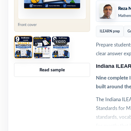
Reza N
Mathema
Front cover
ILEARN prep
Gr
VIDEO
Prepare students
clear answer ex
Indiana ILEA
Read sample
Nine complete I
built around th
The Indiana ILE
Standards for Ma
standards, vocab
for exactly that 