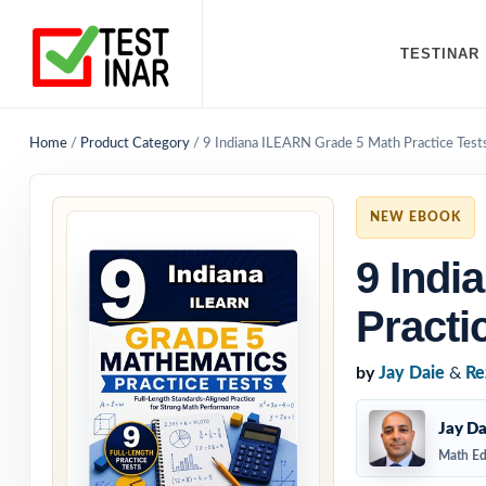
TESTINAR
Home
/
Product Category
/
9 Indiana ILEARN Grade 5 Math Practice Test
NEW EBOOK
9 Indi
Practi
by
Jay Daie
&
Re
Jay Da
Math Ed