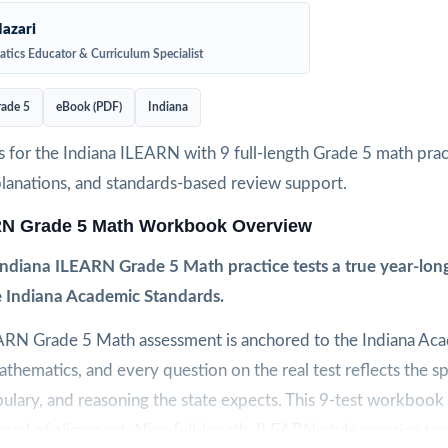
azari
tics Educator & Curriculum Specialist
ade 5
eBook (PDF)
Indiana
 for the Indiana ILEARN with 9 full-length Grade 5 math pract
planations, and standards-based review support.
RN Grade 5 Math Workbook Overview
ndiana ILEARN Grade 5 Math practice tests a true year-long
e Indiana Academic Standards.
ARN Grade 5 Math assessment is anchored to the Indiana Ac
thematics, and every question on the real test reflects the sp
ulary, and reasoning the state expects. This 9-test workbook
level of alignment. Nine full-length, ILEARN-style practice tes