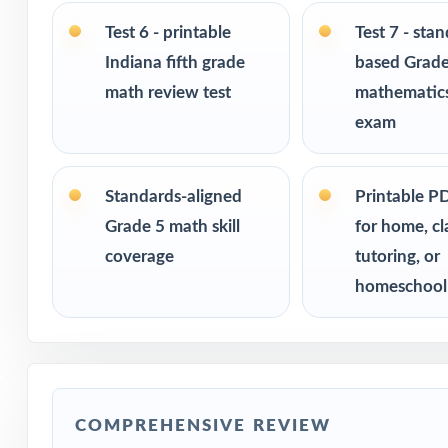
Test 6 - printable
Test 7 - sta
Built for classr
Indiana fifth grade
based Grade
math review test
mathematics
Ideal for bench
checks
exam
PERFECT FO
Standards-aligned
Printable P
Fifth-grade tea
Grade 5 math skill
for home, c
coverage
tutoring, or
Parents looking 
homeschool
Homeschool fami
Math tutors and 
COMPREHENSIVE REVIEW
Test-prep progra