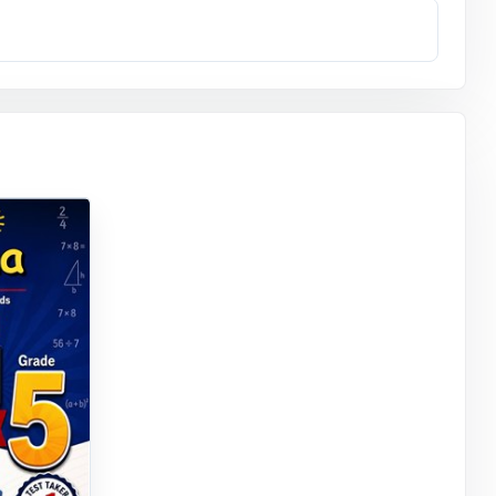
g what to
 exactly how