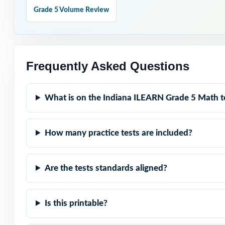
Grade 5 Volume Review
Reserve Test 9 
Why Choose T
Frequently Asked Questions
Full-Year Covera
cycle.
What is on the Indiana ILEARN Grade 5 Math t
Standard-Coded I
How many practice tests are included?
Authentic ILEARN
test.
Are the tests standards aligned?
Explanations Tha
Is this printable?
Student-Friendly