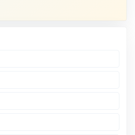
indow opens.
entire prep
ode.
or the real
ers.