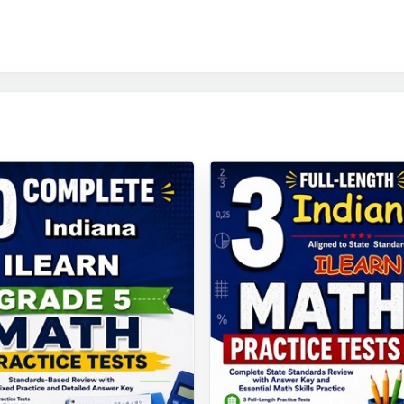
y to print and teach the moment you download.
 window opens, your Indiana fifth graders won't be guessin
ave rehearsed it nine times, with standard-level data showing
 are.