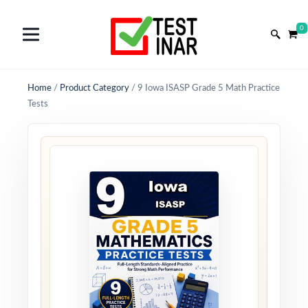
0
Home
/
Product Category
/
9 Iowa ISASP Grade 5 Math Practice
Tests