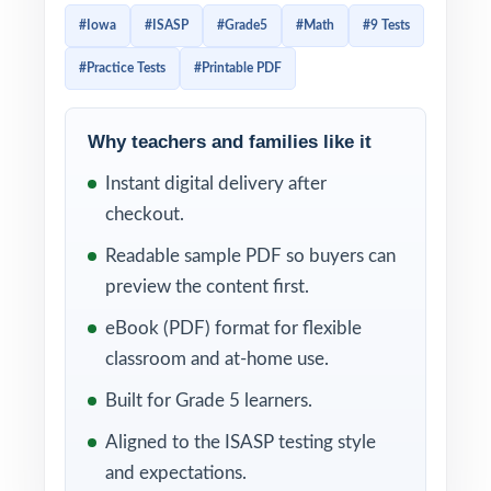
Standards, and that level of alignment means
#Iowa
#ISASP
#Grade5
#Math
#9 Tests
effective prep needs to be just as targeted.
#Practice Tests
#Printable PDF
This 9-test resource was written for exactly
that reality: nine complete, full-length ISASP-
style Grade 5 Math practice tests, mirroring
Why teachers and families like it
the rigor and reporting categories of the
Instant digital delivery after
actual assessment, with every single question
checkout.
mapped to its own unique Iowa Core
Readable sample PDF so buyers can
mathematics standard code.
preview the content first.
That standard-by-standard mapping changes
eBook (PDF) format for flexible
how you use practice. Instead of guessing
classroom and at-home use.
which skills need more attention, you grade
Built for Grade 5 learners.
Test 1 and immediately see which standards
Aligned to the ISASP testing style
your class is shaky on. You reteach in small
and expectations.
groups, run Test 2, and watch the gaps close.