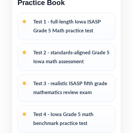
Practice Book
Test-taking strategies and pacing tips to lower
Test 1 - full-length Iowa ISASP
anxiety and build real confidence
Grade 5 Math practice test
Print-and-go format open the PDF, hit print,
you're teaching
Test 2 - standards-aligned Grade 5
Iowa math assessment
Built for classroom instruction, homework,
tutoring sessions, and independent practice
Test 3 - realistic ISASP fifth grade
Ideal for benchmark assessments, MTSS / RTI
mathematics review exam
groups, progress monitoring, and end-of-year
readiness checks
Test 4 - Iowa Grade 5 math
PERFECT FOR
benchmark practice test
Fifth-grade teachers preparing students for the