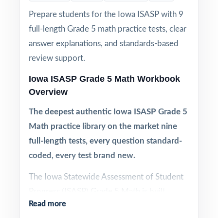
Prepare students for the Iowa ISASP with 9
full-length Grade 5 math practice tests, clear
answer explanations, and standards-based
review support.
Iowa ISASP Grade 5 Math Workbook
Overview
The deepest authentic Iowa ISASP Grade 5
Math practice library on the market nine
full-length tests, every question standard-
coded, every test brand new.
The Iowa Statewide Assessment of Student
Progress (ISASP) Grade 5 Math is built
Read more
directly from the Iowa Core Mathematics