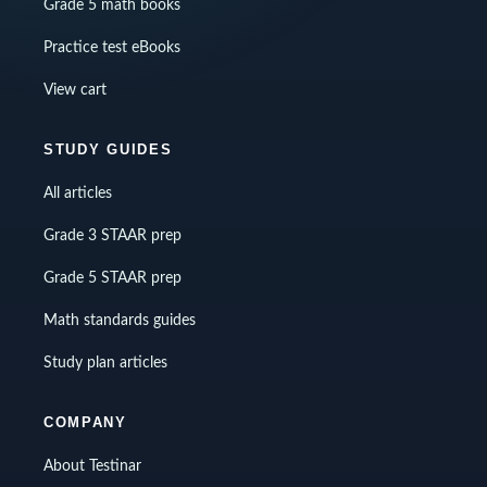
Grade 5 math books
Practice test eBooks
View cart
STUDY GUIDES
All articles
Grade 3 STAAR prep
Grade 5 STAAR prep
Math standards guides
Study plan articles
COMPANY
About Testinar