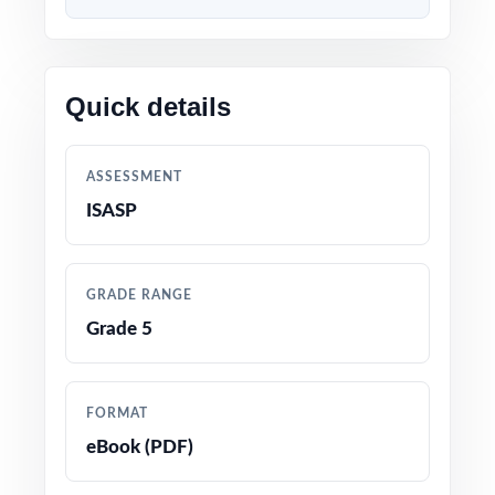
By the time students reach Test 9 your final
dress rehearsal they've worked through nine
entirely distinct question sets and you have
Quick details
nine cycles of standard-level data backing
every decision in your gradebook.
ASSESSMENT
WHAT'S INCLUDED
ISASP
9 complete, full-length Iowa ISASP Grade 5
Math practice tests
GRADE RANGE
Grade 5
100% aligned with the current Iowa Core
Mathematics Standards and the ISASP Grade 5
test format
FORMAT
eBook (PDF)
Every question mapped to a unique Iowa
Grade 5 math standard code for precise