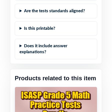
Are the tests standards aligned?
Is this printable?
Does it include answer
explanations?
Products related to this item