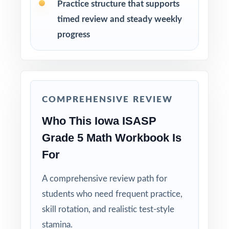
Practice structure that supports
After each test, sort missed items by standard
timed review and steady weekly
code and group students for targeted
progress
reteaching.
Project the step-by-step explanations and
walk through the reasoning together as a
class.
COMPREHENSIVE REVIEW
Who This Iowa ISASP
Hold Test 9 in reserve as a final readiness
check the week before the ISASP window
Grade 5 Math Workbook Is
opens.
For
Why Choose This Resource?
A comprehensive review path for
students who need frequent practice,
Truly Complete: nine full-length tests
skill rotation, and realistic test-style
covering every standard the ISASP can assess
at fifth grade.
stamina.