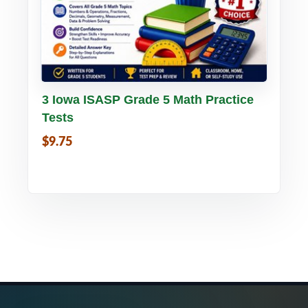
Buy PDF
Details
3 Iowa ISASP Grade 5 Math Practice
Tests
$9.75