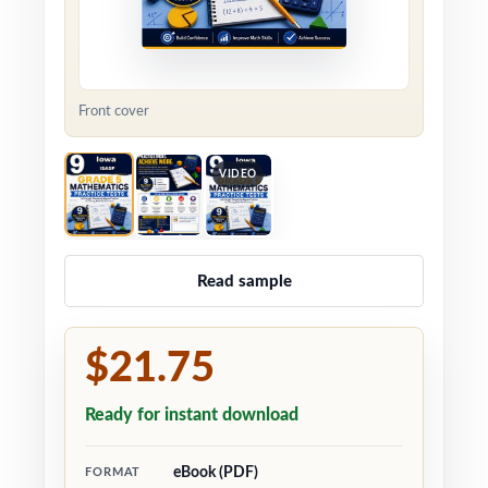
Front cover
VIDEO
Read sample
$21.75
Ready for instant download
eBook (PDF)
FORMAT