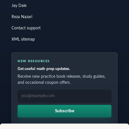
Jay Daie
Reza Nazari
Contact support
XML sitemap
NEW RESOURCES
Get useful math prep updates.
Receive new practice book releases, study guides,
and occasional coupon offers.
EMAIL ADDRESS
Subscribe