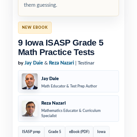
them guessing.
NEW EBOOK
9 Iowa ISASP Grade 5
Math Practice Tests
by
Jay Daie
&
Reza Nazari
| Testinar
Jay Daie
Math Educator & Test Prep Author
Reza Nazari
Mathematics Educator & Curriculum
Specialist
ISASP prep
Grade 5
eBook (PDF)
Iowa