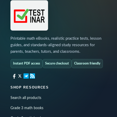
Printable math eBooks, realistic practice tests, lesson
guides, and standards-aligned study resources for
parents, teachers, tutors, and classrooms.
Instant PDF access
Secure checkout
Classroom friendly
SHOP RESOURCES
Search all products
Grade 3 math books