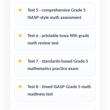
Iowa ISASP Grade 5 Math assessment
Test 5 - comprehensive Grade 5
ISASP-style math assessment
Parents who want structured, standards-
aligned practice they can guide at home
Test 6 - printable Iowa fifth grade
Homeschool families looking for a full Grade
math review test
5 math course built around ISASP rigor
Math tutors and intervention specialists
Test 7 - standards-based Grade 5
working one-on-one or in small groups
mathematics practice exam
Test-prep programs, after-school enrichment,
and learning centers across Iowa
Test 8 - timed ISASP Grade 5 math
readiness test
Title I, MTSS, and RTI teams targeting specific
Iowa Core standards