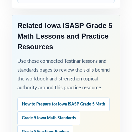
When ISASP testing arrives, your Iowa fifth
graders won't be guessing what to expect
Related Iowa ISASP Grade 5
they'll have already done it, nine times, with
Math Lessons and Practice
the data to prove they're ready.
Resources
Use these connected Testinar lessons and
standards pages to review the skills behind
the workbook and strengthen topical
authority around this practice resource.
How to Prepare for Iowa ISASP Grade 5 Math
Grade 5 Iowa Math Standards