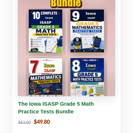
Buy PDF
Details
The Iowa ISASP Grade 5 Math
Practice Tests Bundle
$49.80
$83.00