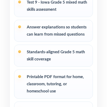
Test 9 - Iowa Grade 5 mixed math
EL specialists and intervention teachers who
skills assessment
need standard-coded practice for progress
data
Answer explanations so students
Students who simply need more authentic
can learn from missed questions
ISASP repetitions before test day
How to Use This Resource
Standards-aligned Grade 5 math
skill coverage
Use Test 1 as a fall baseline diagnostic let the
standard codes show you exactly where to
focus.
Printable PDF format for home,
classroom, tutoring, or
Pace Tests 2 through 8 across the heart of
homeschool use
your ISASP prep window for steady weekly
practice.