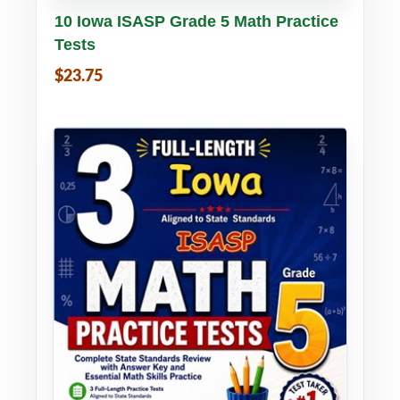
Buy PDF
Details
10 Iowa ISASP Grade 5 Math Practice
Tests
$23.75