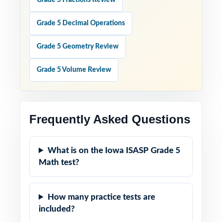
Grade 5 Fractions Review
Grade 5 Decimal Operations
Grade 5 Geometry Review
Grade 5 Volume Review
Frequently Asked Questions
What is on the Iowa ISASP Grade 5
Math test?
How many practice tests are
included?