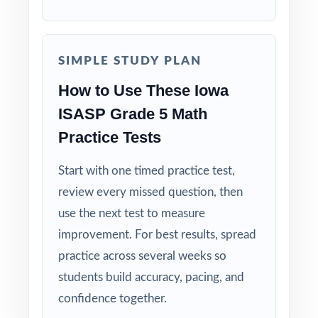
Standard-by-Standard Visibility: every single
question carries its own Iowa Core standard
SIMPLE STUDY PLAN
code.
How to Use These Iowa
Authentic ISASP Match: question style, rigor,
ISASP Grade 5 Math
and pacing built to mirror the real assessment.
Practice Tests
Explanations That Teach: every answer key
Start with one timed practice test,
models the reasoning, not just the final
review every missed question, then
answer.
use the next test to measure
improvement. For best results, spread
Student-Friendly: contexts, language, and
pacing tuned to fifth-grade Iowa readers.
practice across several weeks so
students build accuracy, pacing, and
Zero-Prep: ready to print and teach the
confidence together.
moment you download.