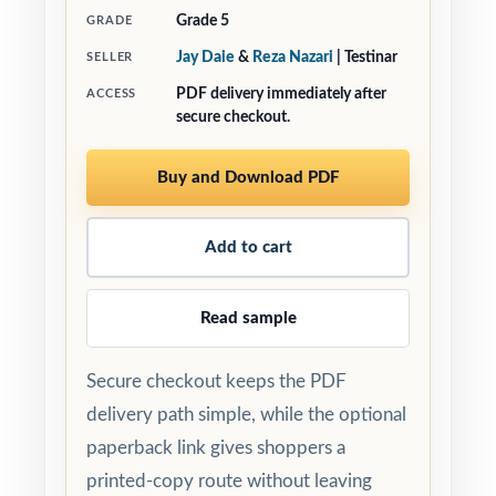
Grade 5
GRADE
Jay Daie
&
Reza Nazari
| Testinar
SELLER
PDF delivery immediately after
ACCESS
secure checkout.
Buy and Download PDF
Add to cart
Read sample
Secure checkout keeps the PDF
delivery path simple, while the optional
paperback link gives shoppers a
printed-copy route without leaving