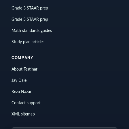
Grade 3 STAAR prep
Grade 5 STAAR prep
Math standards guides
Study plan articles
COMPANY
About Testinar
Jay Daie
Reza Nazari
Contact support
XML sitemap