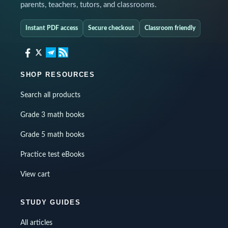
parents, teachers, tutors, and classrooms.
Instant PDF access
Secure checkout
Classroom friendly
SHOP RESOURCES
Search all products
Grade 3 math books
Grade 5 math books
Practice test eBooks
View cart
STUDY GUIDES
All articles