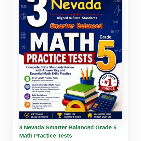
Buy PDF
Details
3 Nevada Smarter Balanced Grade 5
Math Practice Tests