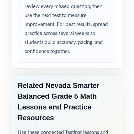
behind them.
review every missed question, then
use the next test to measure
improvement. For best results, spread
practice across several weeks so
students build accuracy, pacing, and
confidence together.
Related Nevada Smarter
Balanced Grade 5 Math
Lessons and Practice
Resources
Use these connected Testinar lessons and