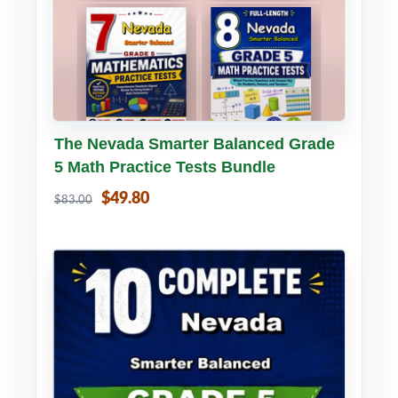
Buy PDF
Details
The Nevada Smarter Balanced Grade
5 Math Practice Tests Bundle
$49.80
$83.00