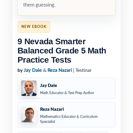
them guessing.
NEW EBOOK
9 Nevada Smarter
Balanced Grade 5 Math
Practice Tests
by
Jay Daie
&
Reza Nazari
| Testinar
Jay Daie
Math Educator & Test Prep Author
Reza Nazari
Mathematics Educator & Curriculum
Specialist