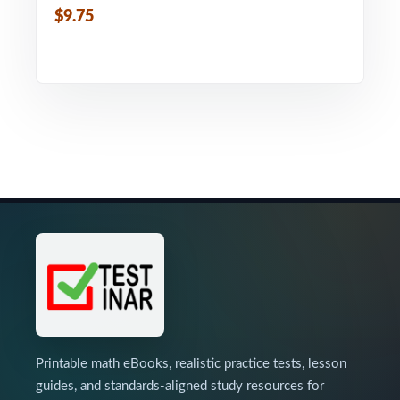
$9.75
Printable math eBooks, realistic practice tests, lesson
guides, and standards-aligned study resources for