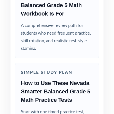
Balanced Grade 5 Math
Real Test Format: matches the actual Smarter
Workbook Is For
Balanced in question type, rigor, and pacing.
A comprehensive review path for
Teaching Explanations: step-by-step reasoning
students who need frequent practice,
on every answer key, not just letters.
skill rotation, and realistic test-style
Student-Friendly: contexts and language
stamina.
designed specifically for fifth graders.
Zero-Prep: ready to print and teach the
SIMPLE STUDY PLAN
moment you open the file.
How to Use These Nevada
Help your Nevada fifth graders enter the
Smarter Balanced Grade 5
Smarter Balanced Grade 5 Math test with
Math Practice Tests
the confidence that comes from nine
complete, authentic rehearsals already
Start with one timed practice test,