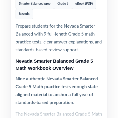
Smarter Balanced prep
Grade 5
eBook (PDF)
Nevada
Prepare students for the Nevada Smarter
Balanced with 9 full-length Grade 5 math
practice tests, clear answer explanations, and
standards-based review support.
Nevada Smarter Balanced Grade 5
Math Workbook Overview
Nine authentic Nevada Smarter Balanced
Grade 5 Math practice tests enough state-
aligned material to anchor a full year of
standards-based preparation.
The Nevada Smarter Balanced Grade 5 Math