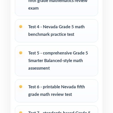
fifth grade mathematics review
exam
Fifth-grade teachers preparing students for the
Nevada Smarter Balanced Grade 5 Math
assessment
Test 4 - Nevada Grade 5 math
benchmark practice test
Parents looking for a clear, standards-aligned
way to practice at home
Test 5 - comprehensive Grade 5
Homeschool families wanting a structured,
Smarter Balanced-style math
complete Grade 5 math program
assessment
Math tutors and education specialists working
with Nevada fifth graders
Test 6 - printable Nevada fifth
grade math review test
Test-prep programs, after-school enrichment,
and learning centers across Nevada