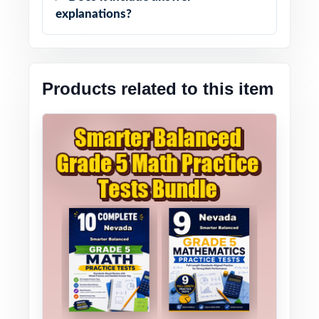
explanations?
Products related to this item