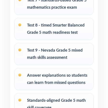
Test 7 - standards-based Grade 5
Title I, MTSS, and intervention teams targeting
mathematics practice exam
specific Nevada math standards
Students who simply need more practice
Test 8 - timed Smarter Balanced
before walking into the Smarter Balanced
Grade 5 math readiness test
assessment
How to Use This Resource
Test 9 - Nevada Grade 5 mixed
math skills assessment
Run Test 1 as a fall diagnostic the standard
codes will turn one assessment into a class-
wide skill map.
Answer explanations so students
can learn from missed questions
Pace Tests 2 through 8 across the heart of the
school year for a steady, manageable rhythm.
Standards-aligned Grade 5 math
After each test, group missed items by
skill coverage