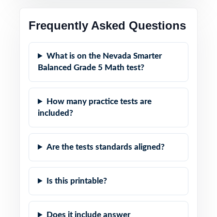
Frequently Asked Questions
What is on the Nevada Smarter
Balanced Grade 5 Math test?
How many practice tests are
included?
Are the tests standards aligned?
Is this printable?
Does it include answer