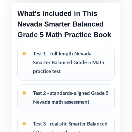
Engaging, fifth-grade contexts written to hold
student attention
What's Included in This
Nevada Smarter Balanced
Test-taking strategies and pacing tips that
Grade 5 Math Practice Book
build confidence and lower test anxiety
Print-and-go format no setup, no prep, no
Test 1 - full-length Nevada
formatting headaches
Smarter Balanced Grade 5 Math
practice test
Built for classroom instruction, homework,
tutoring sessions, and independent practice
Test 2 - standards-aligned Grade 5
Ideal for benchmark assessments, MTSS / RTI
Nevada math assessment
groups, progress monitoring, and final
readiness checks
Test 3 - realistic Smarter Balanced
PERFECT FOR