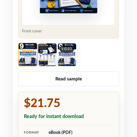
Front cover
VIDEO
Read sample
$21.75
Ready for instant download
eBook (PDF)
FORMAT