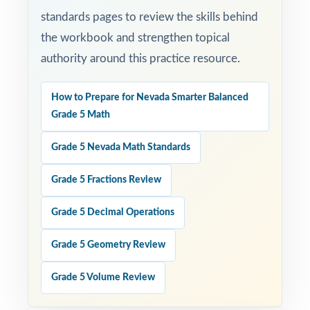
standards pages to review the skills behind
the workbook and strengthen topical
authority around this practice resource.
How to Prepare for Nevada Smarter Balanced
Grade 5 Math
Grade 5 Nevada Math Standards
Grade 5 Fractions Review
Grade 5 Decimal Operations
Grade 5 Geometry Review
Grade 5 Volume Review