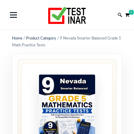
0
Home
/
Product Category
/
9 Nevada Smarter Balanced Grade 5
Math Practice Tests