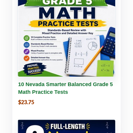
Buy PDF
Details
10 Nevada Smarter Balanced Grade 5
Math Practice Tests
$23.75