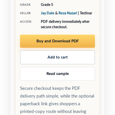
Grade 5
GRADE
Jay Daie
&
Reza Nazari
| Testinar
SELLER
PDF delivery immediately after
ACCESS
secure checkout.
Buy and Download PDF
Add to cart
Read sample
Secure checkout keeps the PDF
delivery path simple, while the optional
paperback link gives shoppers a
printed-copy route without leaving