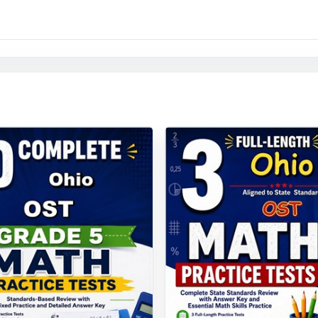
e it, nine times, with the data to prove they're ready.