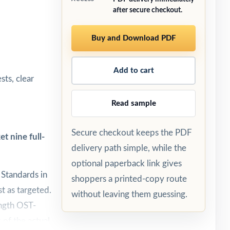
after secure checkout.
Buy and Download PDF
Add to cart
sts, clear
Read sample
Secure checkout keeps the PDF
t nine full-
delivery path simple, while the
optional paperback link gives
 Standards in
shoppers a printed-copy route
t as targeted.
without leaving them guessing.
ength OST-
 of the actual