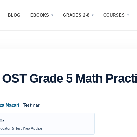
BLOG
EBOOKS
GRADES 2-8
COURSES
 OST Grade 5 Math Pract
za Nazari
| Testinar
ie
ucator & Test Prep Author