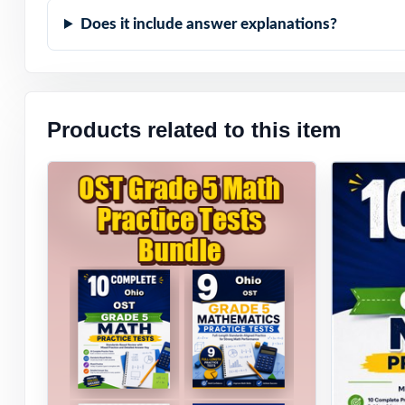
have already don
Does it include answer explanations?
Products related to this item