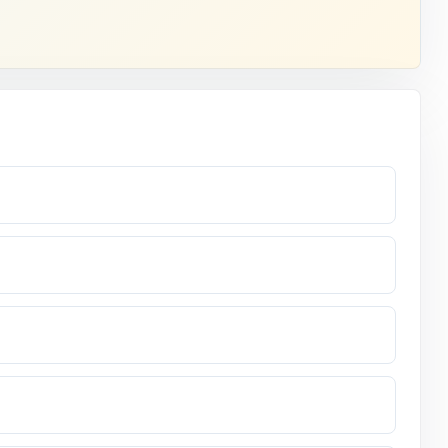
opens.
fifth grade.
code.
ment.
nswer.
xpect they'll