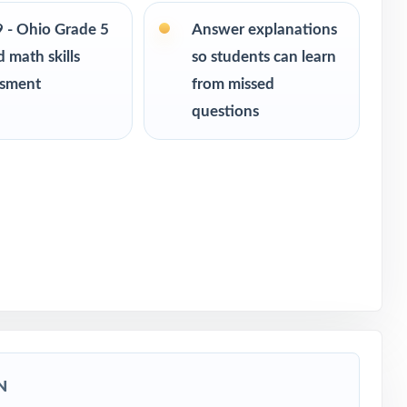
ce
9 - Ohio Grade 5
Answer explanations
 math skills
so students can learn
of-year
ssment
from missed
questions
N