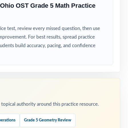
Ohio OST Grade 5 Math Practice
ess data
ice test, review every missed question, then use
mprovement. For best results, spread practice
tudents build accuracy, pacing, and confidence
e to focus.
practice.
eteaching.
opical authority around this practice resource.
lass.
erations
Grade 5 Geometry Review