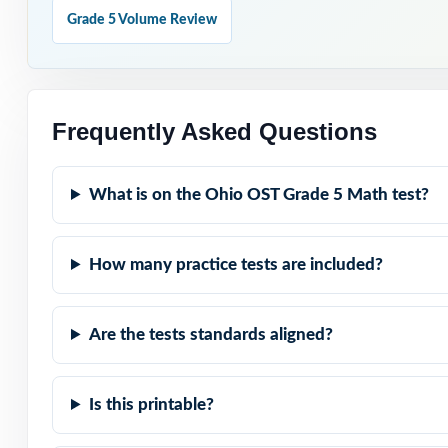
Hold Test 9 in 
Grade 5 Volume Review
Why Choose T
Truly Complete: 
Frequently Asked Questions
Standard-by-Stan
What is on the Ohio OST Grade 5 Math test?
Authentic OST Ma
How many practice tests are included?
Explanations Tha
Student-Friendly
Are the tests standards aligned?
Zero-Prep: read
Is this printable?
When OST testing