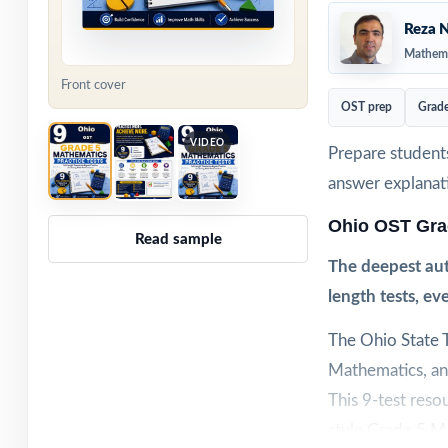
Reza N
Mathema
Front cover
OST prep
Grade
VIDEO
Prepare students
answer explanat
Ohio OST Gra
Read sample
The deepest aut
length tests, e
The Ohio State T
Mathematics, and
This 9-test reso
style Grade 5 Ma