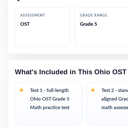
reteaching
ASSESSMENT
GRADE RANGE
Authored by exp
OST
Grade 5
Comprehensive c
Step-by-step ans
Authentic OST-st
What's Included in This Ohio OST
Engaging, fifth
Test 1 - full-length
Test 2 - sta
Ohio OST Grade 5
aligned Gra
Test-taking stra
Math practice test
math asses
Print-and-go for