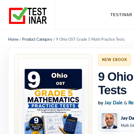
TESTINAR
Home
/
Product Category
/
9 Ohio OST Grade 5 Math Practice Tests
NEW EBOOK
9 Ohio
Tests
by
Jay Daie
&
Re
Jay Da
Math Ed