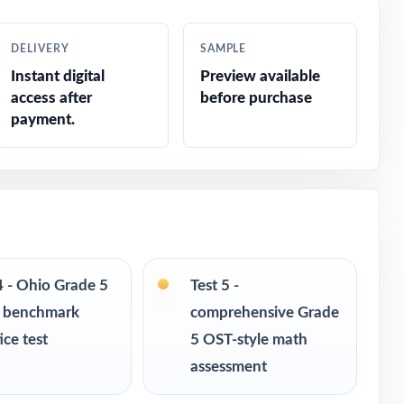
DELIVERY
SAMPLE
Instant digital
Preview available
access after
before purchase
payment.
response
4 - Ohio Grade 5
Test 5 -
 benchmark
comprehensive Grade
ice test
5 OST-style math
assessment