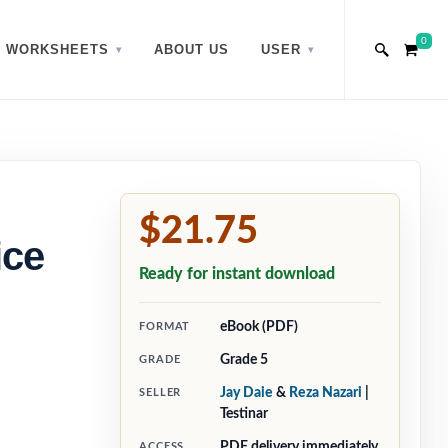
0
WORKSHEETS
ABOUT US
USER
$21.75
ice
Ready for instant download
eBook (PDF)
FORMAT
Grade 5
GRADE
Jay Daie
&
Reza Nazari
|
SELLER
Testinar
PDF delivery immediately
ACCESS