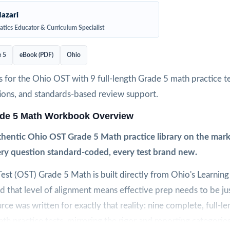
azari
tics Educator & Curriculum Specialist
 5
eBook (PDF)
Ohio
 for the Ohio OST with 9 full-length Grade 5 math practice te
ions, and standards-based review support.
de 5 Math Workbook Overview
hentic Ohio OST Grade 5 Math practice library on the marke
very question standard-coded, every test brand new.
est (OST) Grade 5 Math is built directly from Ohio's Learning
 that level of alignment means effective prep needs to be jus
urce was written for exactly that reality: nine complete, full-l
th practice tests, mirroring the rigor and reporting categories