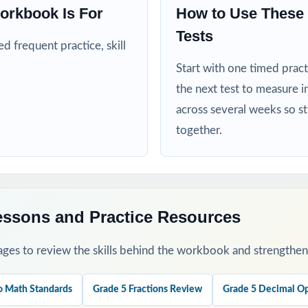
orkbook Is For
How to Use These 
nd RTI teams targeting specific Ohio math standards
Tests
 frequent practice, skill
nd intervention teachers who need standard-coded practice for progr
Start with one timed pract
mply need more authentic OST repetitions before test day
the next test to measure i
across several weeks so s
his Resource
together.
fall baseline diagnostic let the standard codes show you exactly wher
rough 8 across the heart of your OST prep window for steady weekly 
essons and Practice Resources
 sort missed items by standard code and group students for targeted r
ges to review the skills behind the workbook and strengthen t
-by-step explanations and walk through the reasoning together as a c
o Math Standards
Grade 5 Fractions Review
Grade 5 Decimal Op