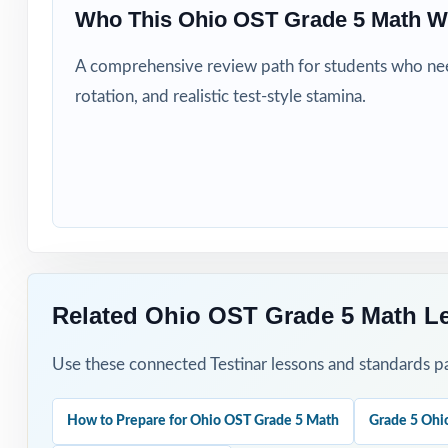
Who This Ohio OST Grade 5 Math W
Title I, MTSS, a
A comprehensive review path for students who need
EL specialists a
rotation, and realistic test-style stamina.
Students who si
How to Use T
Use Test 1 as a 
Pace Tests 2 th
Related Ohio OST Grade 5 Math L
After each test,
Use these connected Testinar lessons and standards pa
Project the step
How to Prepare for Ohio OST Grade 5 Math
Grade 5 Ohi