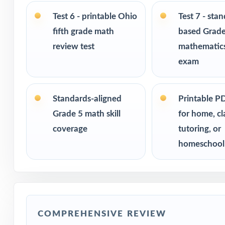
Built for classr
Test 6 - printable Ohio
Test 7 - sta
fifth grade math
based Grade
Ideal for bench
readiness check
review test
mathematics
exam
PERFECT FO
Fifth-grade tea
Standards-aligned
Printable P
Grade 5 math skill
for home, c
Parents who want
coverage
tutoring, or
homeschool
Homeschool fami
Math tutors and
Test-prep progra
COMPREHENSIVE REVIEW