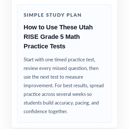
Authentic RISE Match: question style, rigor,
and reporting-category weighting mirror the
SIMPLE STUDY PLAN
real test.
How to Use These Utah
RISE Grade 5 Math
Explanations That Teach: every answer key
models the thinking, not just the answer.
Practice Tests
Start with one timed practice test,
Student-Friendly: contexts and language tuned
specifically to fifth-grade Utah readers.
review every missed question, then
use the next test to measure
Zero-Prep: ready to print and teach the
improvement. For best results, spread
moment you download.
practice across several weeks so
students build accuracy, pacing, and
When the RISE window opens in Utah, your
confidence together.
fifth graders won't be guessing what to
expect they'll have rehearsed it nine times,