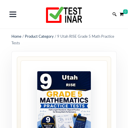
0
Home
/
Product Category
/
9 Utah RISE Grade 5 Math Practice
Tests