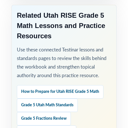
with standard-level data showing exactly
how ready they really are.
Related Utah RISE Grade 5
Math Lessons and Practice
Resources
Use these connected Testinar lessons and
standards pages to review the skills behind
the workbook and strengthen topical
authority around this practice resource.
How to Prepare for Utah RISE Grade 5 Math
Grade 5 Utah Math Standards
Grade 5 Fractions Review