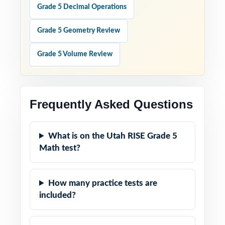
Grade 5 Decimal Operations
Grade 5 Geometry Review
Grade 5 Volume Review
Frequently Asked Questions
What is on the Utah RISE Grade 5
Math test?
How many practice tests are
included?