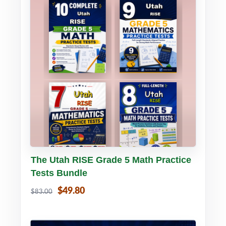
Buy PDF
Details
The Utah RISE Grade 5 Math Practice
Tests Bundle
$49.80
$83.00