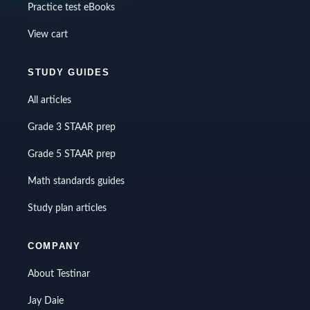
Practice test eBooks
View cart
STUDY GUIDES
All articles
Grade 3 STAAR prep
Grade 5 STAAR prep
Math standards guides
Study plan articles
COMPANY
About Testinar
Jay Daie