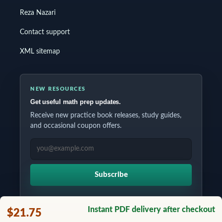
Reza Nazari
Contact support
XML sitemap
NEW RESOURCES
Get useful math prep updates.
Receive new practice book releases, study guides,
and occasional coupon offers.
EMAIL ADDRESS
Subscribe
Instant PDF delivery after checkout
$21.75