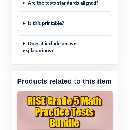
Are the tests standards aligned?
Is this printable?
Does it include answer
explanations?
Products related to this item