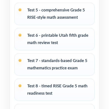
Fifth-grade teachers preparing students for the
Utah RISE Grade 5 Math assessment
Test 5 - comprehensive Grade 5
RISE-style math assessment
Parents looking for clear, standards-aligned
practice to support their child at home
Test 6 - printable Utah fifth grade
Homeschool families building a structured
math review test
Grade 5 math program
Math tutors and intervention specialists
Test 7 - standards-based Grade 5
working with Utah fifth graders
mathematics practice exam
Test-prep programs, after-school enrichment,
and learning centers across Utah
Test 8 - timed RISE Grade 5 math
readiness test
Title I, MTSS, and RTI teams targeting specific
Utah Core standards