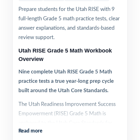
Prepare students for the Utah RISE with 9
full-length Grade 5 math practice tests, clear
answer explanations, and standards-based
review support.
Utah RISE Grade 5 Math Workbook
Overview
Nine complete Utah RISE Grade 5 Math
practice tests a true year-long prep cycle
built around the Utah Core Standards.
The Utah Readiness Improvement Success
Empowerment (RISE) Grade 5 Math is
anchored to the Utah Core Standards for
Read more
Mathematics, and every question on the real