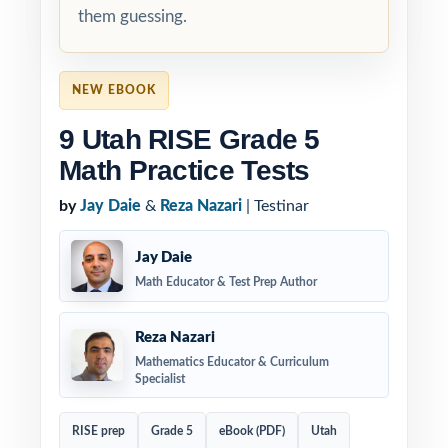
them guessing.
NEW EBOOK
9 Utah RISE Grade 5
Math Practice Tests
by
Jay Daie
&
Reza Nazari
| Testinar
Jay Daie
Math Educator & Test Prep Author
Reza Nazari
Mathematics Educator & Curriculum
Specialist
RISE prep
Grade 5
eBook (PDF)
Utah