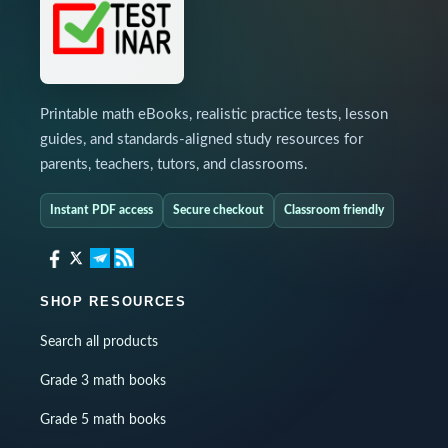
Printable math eBooks, realistic practice tests, lesson
guides, and standards-aligned study resources for
parents, teachers, tutors, and classrooms.
Instant PDF access
Secure checkout
Classroom friendly
SHOP RESOURCES
Search all products
Grade 3 math books
Grade 5 math books