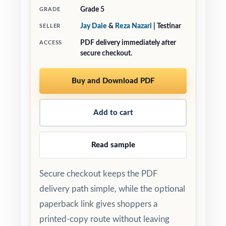
Grade 5
GRADE
Jay Daie
&
Reza Nazari
| Testinar
SELLER
PDF delivery immediately after
ACCESS
secure checkout.
Buy and Download PDF
Add to cart
Read sample
Secure checkout keeps the PDF
delivery path simple, while the optional
paperback link gives shoppers a
printed-copy route without leaving