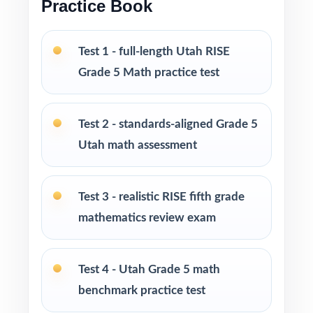
Practice Book
specifically for Utah fifth graders
Pacing tips and test-taking strategies woven
Test 1 - full-length Utah RISE
throughout the resource
Grade 5 Math practice test
Print-and-go format zero setup required to
start teaching
Test 2 - standards-aligned Grade 5
Utah math assessment
Built for classroom instruction, homework,
tutoring sessions, and independent practice
Test 3 - realistic RISE fifth grade
Ideal for benchmark assessments, MTSS / RTI
mathematics review exam
groups, progress monitoring, and final
readiness checks
Test 4 - Utah Grade 5 math
PERFECT FOR
benchmark practice test