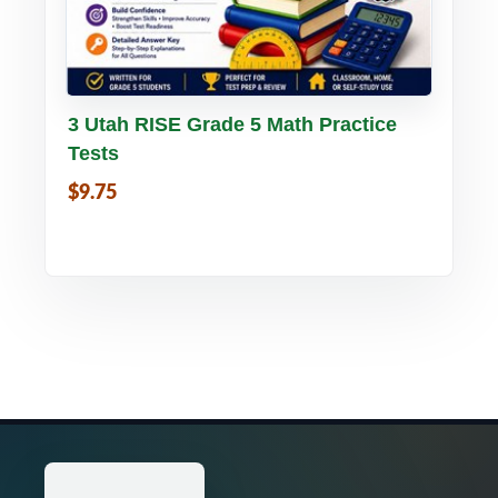
Buy PDF
Details
3 Utah RISE Grade 5 Math Practice
Tests
$9.75