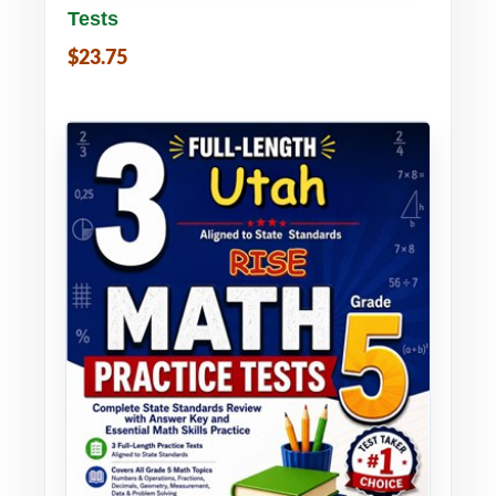
Tests
$23.75