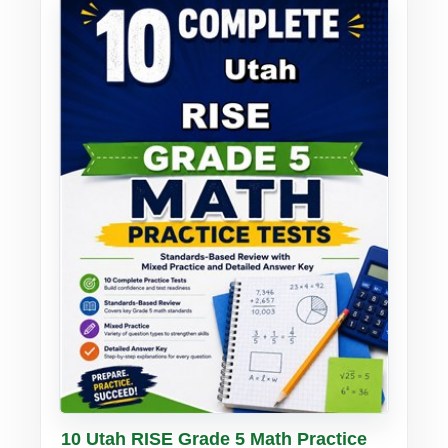
Buy PDF
Details
10 Utah RISE Grade 5 Math Practice