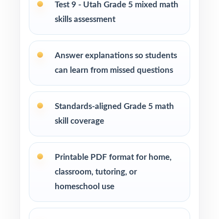
Test 9 - Utah Grade 5 mixed math
Students who need more authentic RISE
skills assessment
repetitions before test day
How to Use This Resource
Answer explanations so students
can learn from missed questions
Begin with Test 1 as a clean baseline let the
standard codes pinpoint your class's first
reteach priorities.
Standards-aligned Grade 5 math
skill coverage
Pace Tests 2 through 8 across the heart of
your RISE prep window for a steady,
predictable rhythm.
Printable PDF format for home,
classroom, tutoring, or
After each test, regroup students by standard
homeschool use
code and run focused, data-driven reteach
blocks.