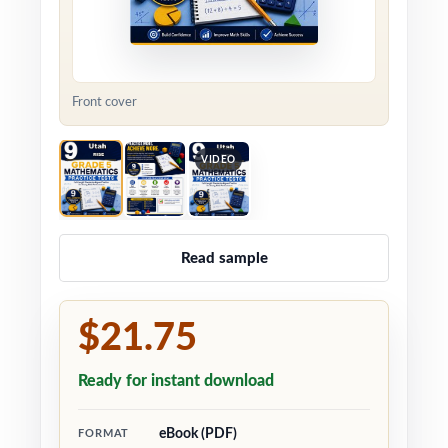
Front cover
VIDEO
Read sample
$21.75
Ready for instant download
eBook (PDF)
FORMAT