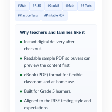
test reflects the specific standards,
#Utah
#RISE
#Grade5
#Math
#9 Tests
vocabulary, and reasoning the state expects.
#Practice Tests
#Printable PDF
This 9-test workbook is engineered for
exactly that level of alignment. Nine full-
length, RISE-style practice tests, every test
Why teachers and families like it
completely distinct, every question tied to
Instant digital delivery after
its own unique Utah Core mathematics
checkout.
standard enough authentic material to
Readable sample PDF so buyers can
anchor a full school year of preparation.
preview the content first.
The 9-test cadence is what makes the
eBook (PDF) format for flexible
difference. Test 1 gives you a clean baseline
classroom and at-home use.
diagnostic in the fall. Tests 2 through 8 carry
Built for Grade 5 learners.
you through the year as your weekly
Aligned to the RISE testing style and
working rotation, with built-in reteach
expectations.
windows after every administration. Test 9