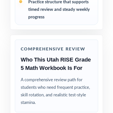
Practice structure that supports
Walk through the step-by-step explanations
timed review and steady weekly
as a class so students learn the mathematical
progress
reasoning.
Reserve Test 9 as a final dress rehearsal the
week before the RISE assessment window
opens.
COMPREHENSIVE REVIEW
Who This Utah RISE Grade
Why Choose This Resource?
5 Math Workbook Is For
Full-Year Coverage: nine full-length tests give
you authentic RISE material for the entire prep
A comprehensive review path for
cycle.
students who need frequent practice,
skill rotation, and realistic test-style
Standard-Coded Items: every single question
stamina.
carries its own Utah Core math standard code.