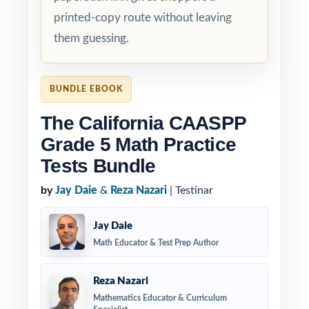
printed-copy route without leaving
them guessing.
BUNDLE EBOOK
The California CAASPP
Grade 5 Math Practice
Tests Bundle
by
Jay Daie
&
Reza Nazari
| Testinar
Jay Daie
Math Educator & Test Prep Author
Reza Nazari
Mathematics Educator & Curriculum