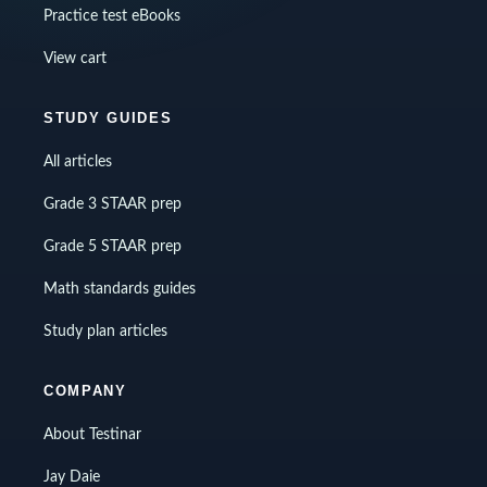
Practice test eBooks
View cart
STUDY GUIDES
All articles
Grade 3 STAAR prep
Grade 5 STAAR prep
Math standards guides
Study plan articles
COMPANY
About Testinar
Jay Daie