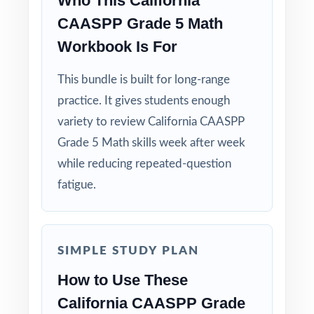
Who This California
CAASPP Grade 5 Math
Workbook Is For
This bundle is built for long-range
practice. It gives students enough
variety to review California CAASPP
Grade 5 Math skills week after week
while reducing repeated-question
fatigue.
SIMPLE STUDY PLAN
How to Use These
California CAASPP Grade