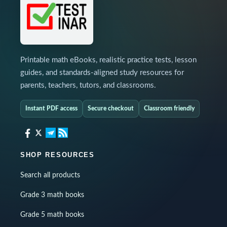
Printable math eBooks, realistic practice tests, lesson
guides, and standards-aligned study resources for
parents, teachers, tutors, and classrooms.
Instant PDF access
Secure checkout
Classroom friendly
SHOP RESOURCES
Search all products
Grade 3 math books
Grade 5 math books