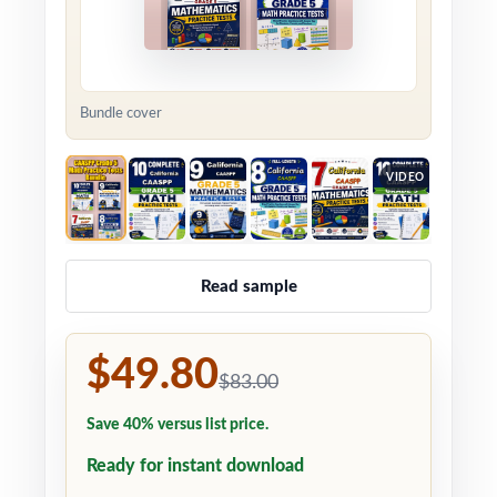
Bundle cover
VIDEO
Read sample
$49.80
$83.00
Save 40% versus list price.
Ready for instant download