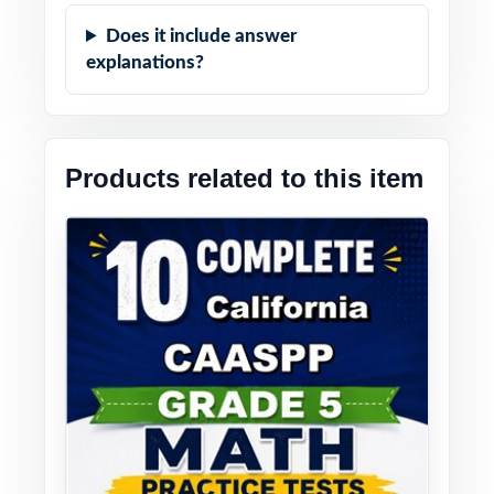
Does it include answer
explanations?
Products related to this item