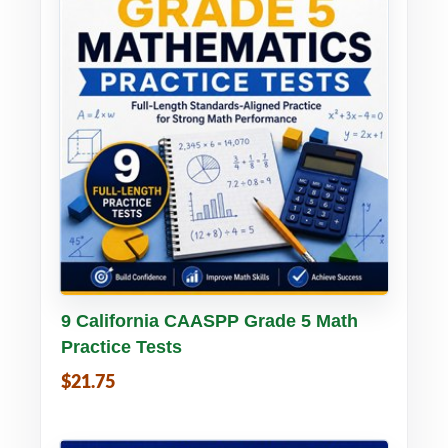
Buy PDF
Details
9 California CAASPP Grade 5 Math
Practice Tests
$21.75