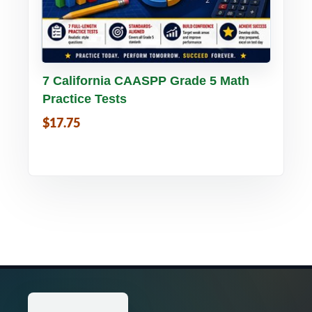
Buy PDF
Details
7 California CAASPP Grade 5 Math
Practice Tests
$17.75