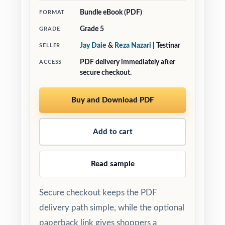
Bundle eBook (PDF)
FORMAT
Grade 5
GRADE
Jay Daie
&
Reza Nazari
| Testinar
SELLER
PDF delivery immediately after
ACCESS
secure checkout.
Buy and Download PDF
Add to cart
Read sample
Secure checkout keeps the PDF
delivery path simple, while the optional
paperback link gives shoppers a