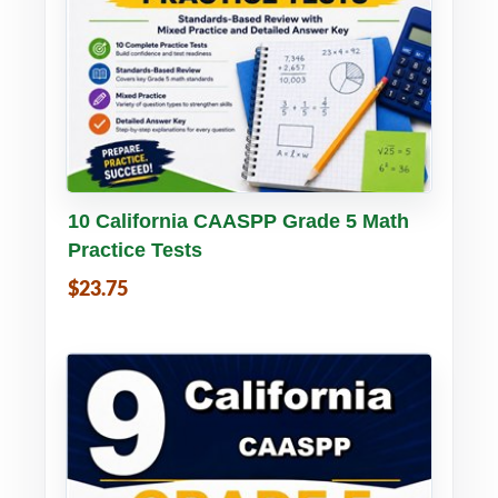
Buy PDF
Details
10 California CAASPP Grade 5 Math
Practice Tests
$23.75