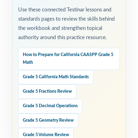
Use these connected Testinar lessons and
standards pages to review the skills behind
the workbook and strengthen topical
authority around this practice resource.
How to Prepare for California CAASPP Grade 5
Math
Grade 5 California Math Standards
Grade 5 Fractions Review
Grade 5 Decimal Operations
Grade 5 Geometry Review
Grade 5 Volume Review