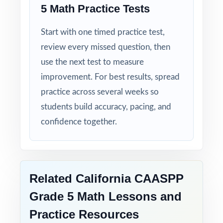
5 Math Practice Tests
Start with one timed practice test,
review every missed question, then
use the next test to measure
improvement. For best results, spread
practice across several weeks so
students build accuracy, pacing, and
confidence together.
Related California CAASPP
Grade 5 Math Lessons and
Practice Resources