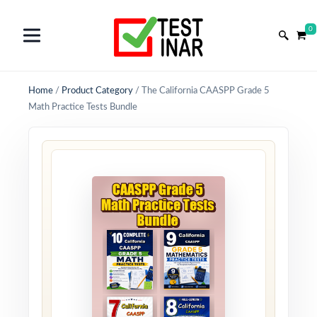
0
Home
/
Product Category
/
The California CAASPP Grade 5
Math Practice Tests Bundle