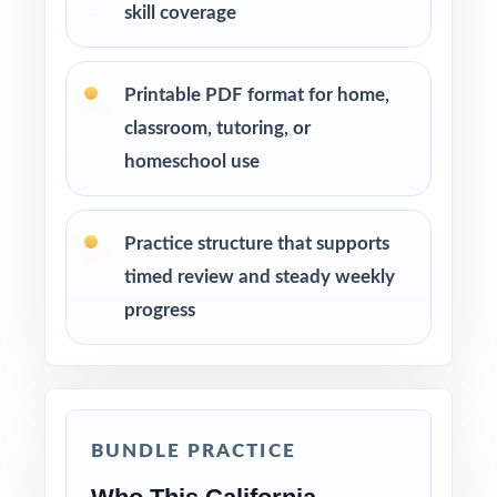
skill coverage
Printable PDF format for home,
classroom, tutoring, or
homeschool use
Practice structure that supports
timed review and steady weekly
progress
BUNDLE PRACTICE