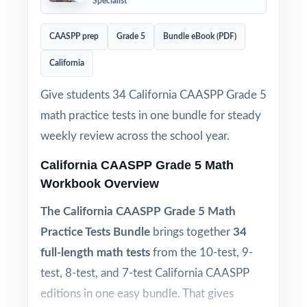
Specialist
CAASPP prep
Grade 5
Bundle eBook (PDF)
California
Give students 34 California CAASPP Grade 5
math practice tests in one bundle for steady
weekly review across the school year.
California CAASPP Grade 5 Math
Workbook Overview
The California CAASPP Grade 5 Math
Practice Tests Bundle
brings together
34
full-length math tests
from the 10-test, 9-
test, 8-test, and 7-test California CAASPP
editions in one easy bundle. That gives