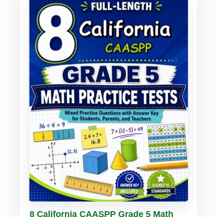
Buy PDF
Details
8 California CAASPP Grade 5 Math