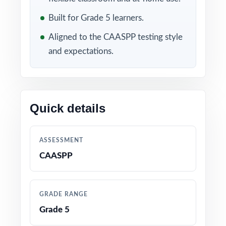
Included in this bundle
Built for Grade 5 learners.
Aligned to the CAASPP testing style
and expectations.
Quick details
10 California CAASPP
9 California CAASPP
Grade 5 Math Practice
Grade 5 Math Practice
ASSESSMENT
Tests
Tests
CAASPP
GRADE RANGE
Grade 5