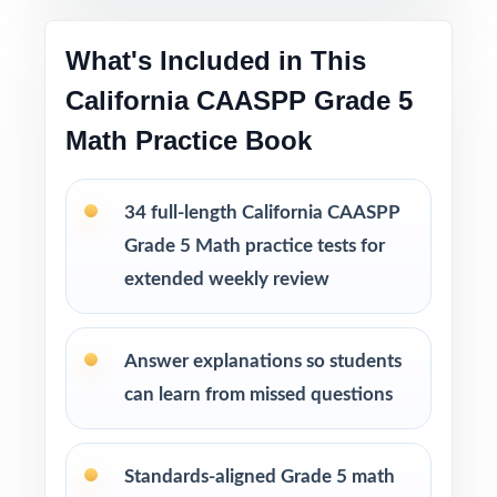
Printable PDF files
are easy to use at home,
in tutoring sessions, or in the classroom.
What's Included in This
California CAASPP Grade 5
This bundle includes
Math Practice Book
10 California CAASPP Grade 5 Math
Practice Tests
9 California CAASPP Grade 5 Math Practice
34 full-length California CAASPP
Tests
Grade 5 Math practice tests for
8 California CAASPP Grade 5 Math Practice
extended weekly review
Tests
7 California CAASPP Grade 5 Math Practice
Tests
Answer explanations so students
can learn from missed questions
Standards-aligned Grade 5 math