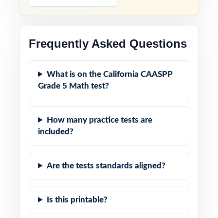
Frequently Asked Questions
What is on the California CAASPP
Grade 5 Math test?
How many practice tests are
included?
Are the tests standards aligned?
Is this printable?