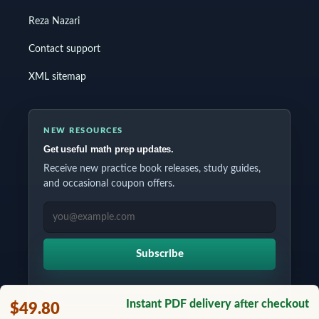
Reza Nazari
Contact support
XML sitemap
NEW RESOURCES
Get useful math prep updates.
Receive new practice book releases, study guides,
and occasional coupon offers.
EMAIL ADDRESS
Subscribe
Instant PDF delivery after checkout
$49.80