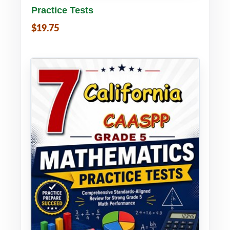
Practice Tests
$19.75