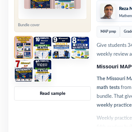
Reza N
Mathema
Bundle cover
MAP prep
Grad
Give students 3
weekly review ac
VIDEO
Missouri MAP
The Missouri M
math tests
from 
Read sample
bundle. That giv
weekly practice
Weekly practice 
fifth graders bui