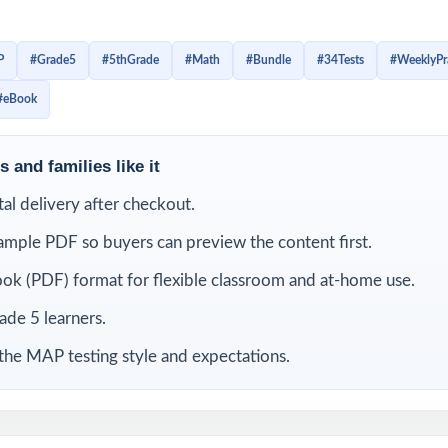
r with the structure of Grade 5 math questions. Instead of c
ts get repeated opportunities to review, correct mistakes, an
P
#Grade5
#5thGrade
#Math
#Bundle
#34Tests
#WeeklyPr
eed to feel ready.
#eBook
is bundle
 and families like it
ital delivery after checkout.
ample PDF so buyers can preview the content first.
ok (PDF) format for flexible classroom and at-home use.
rade 5 learners.
the MAP testing style and expectations.
Grade
9 Missouri MAP Grade 5
8 Missouri MAP Grade 5
7 Misso
ests
Math Practice Tests
Math Practice Tests
Math 
le works so well for weekly MAP prep