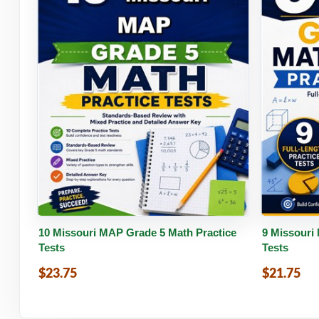
Buy PDF
Details
Buy 
10 Missouri MAP Grade 5 Math Practice
9 Missouri
Tests
Tests
$23.75
$21.75