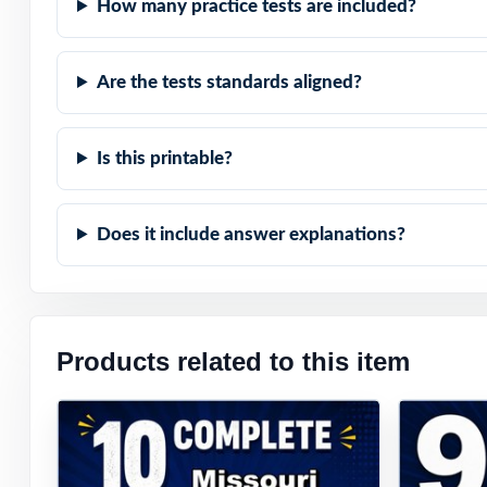
How many practice tests are included?
Are the tests standards aligned?
Is this printable?
Does it include answer explanations?
Products related to this item