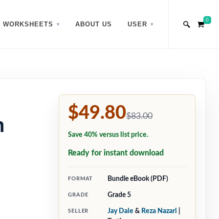
0
WORKSHEETS
ABOUT US
USER
$49.80
$83.00
h
Save 40% versus list price.
Ready for instant download
Bundle eBook (PDF)
FORMAT
Grade 5
GRADE
Jay Daie
&
Reza Nazari
|
SELLER