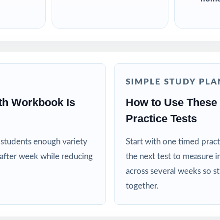
SIMPLE STUDY PLA
th Workbook Is
How to Use These
Practice Tests
es students enough variety
Start with one timed pract
after week while reducing
the next test to measure i
across several weeks so s
together.