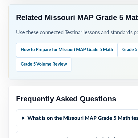
Related Missouri MAP Grade 5 Mat
Use these connected Testinar lessons and standards pa
How to Prepare for Missouri MAP Grade 5 Math
Grade 5
Grade 5 Volume Review
Frequently Asked Questions
What is on the Missouri MAP Grade 5 Math tes