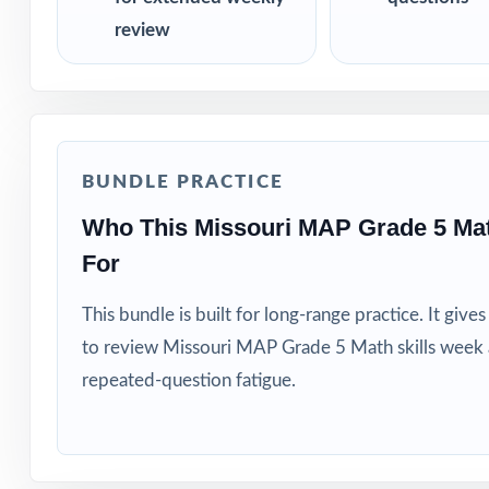
review
BUNDLE PRACTICE
Who This Missouri MAP Grade 5 Ma
For
This bundle is built for long-range practice. It giv
to review Missouri MAP Grade 5 Math skills week 
repeated-question fatigue.