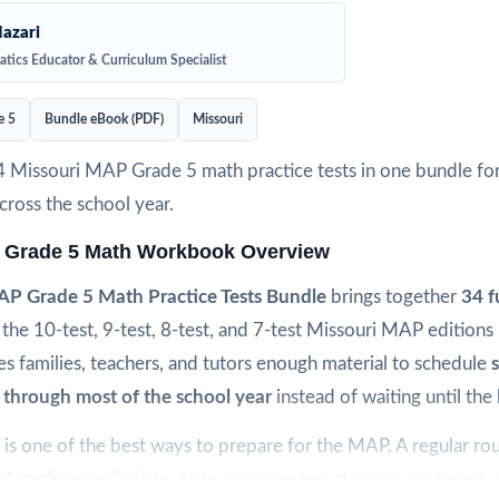
azari
tics Educator & Curriculum Specialist
e 5
Bundle eBook (PDF)
Missouri
4 Missouri MAP Grade 5 math practice tests in one bundle fo
ross the school year.
 Grade 5 Math Workbook Overview
AP Grade 5 Math Practice Tests Bundle
brings together
34 f
the 10-test, 9-test, 8-test, and 7-test Missouri MAP editions
es families, teachers, and tutors enough material to schedule
 through most of the school year
instead of waiting until the 
is one of the best ways to prepare for the MAP. A regular rou
ld confidence little by little, improve test stamina, spot weak sk