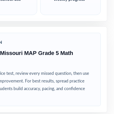
N
 Missouri MAP Grade 5 Math
ice test, review every missed question, then use
mprovement. For best results, spread practice
tudents build accuracy, pacing, and confidence