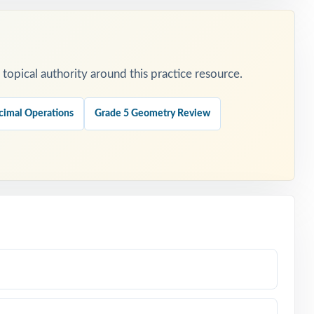
opical authority around this practice resource.
cimal Operations
Grade 5 Geometry Review