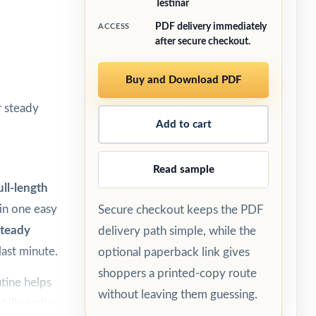
Testinar
PDF delivery immediately
ACCESS
after secure checkout.
Buy and Download PDF
r steady
Add to cart
Read sample
ull-length
 in one easy
Secure checkout keeps the PDF
steady
delivery path simple, while the
last minute.
optional paperback link gives
shoppers a printed-copy route
tine helps
without leaving them guessing.
ills earlier,