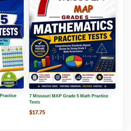
tails
Buy PDF
Details
Practice
7 Missouri MAP Grade 5 Math Practice
Tests
$17.75