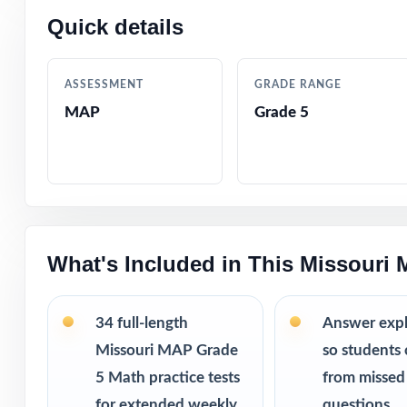
34 practice
Quick details
running out 
Weekly repe
way.
ASSESSMENT
GRADE RANGE
More revie
MAP
Grade 5
struggles.
Printable PD
This bundle i
10 Missouri
9 Missouri 
What's Included in This Missouri
8 Missouri 
7 Missouri 
34 full-length
Answer exp
Missouri MAP Grade
so students 
5 Math practice tests
from missed
for extended weekly
questions