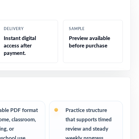
ar without
m, consistent
DELIVERY
SAMPLE
urn into bigger
Instant digital
Preview available
access after
before purchase
room.
payment.
table PDF format
Practice structure
ome, classroom,
that supports timed
ing, or
review and steady
school use
weekly progress