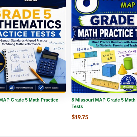
PDF
Details
Buy PDF
De
 MAP Grade 5 Math Practice
8 Missouri MAP Grade 5 Math 
Tests
$19.75