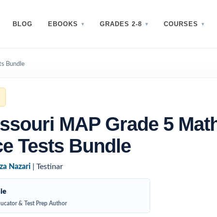
BLOG
EBOOKS
GRADES 2-8
COURSES
ts Bundle
ssouri MAP Grade 5 Mat
ce Tests Bundle
za Nazari
| Testinar
ie
ucator & Test Prep Author