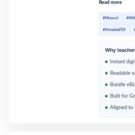
Read more
and stay familia
test day, studen
#Missouri
#MA
the skills they n
#PrintablePDF
Included in th
Why teachers
Instant dig
Readable s
Bundle eBo
Built for G
Aligned to 
10 Missouri MAP 
5 Math Practice T
Why this bund