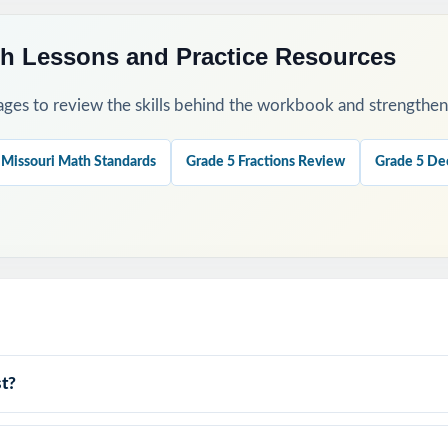
h Lessons and Practice Resources
ges to review the skills behind the workbook and strengthen t
 Missouri Math Standards
Grade 5 Fractions Review
Grade 5 De
t?