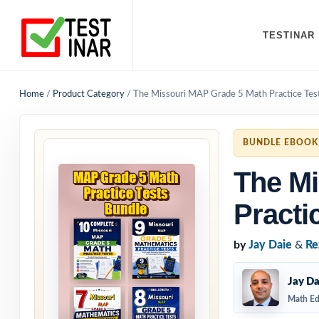
TESTINAR
Home
/
Product Category
/
The Missouri MAP Grade 5 Math Practice Tes
BUNDLE EBOOK
The Mi
Practi
by
Jay Daie
&
Re
Jay Da
Math Ed