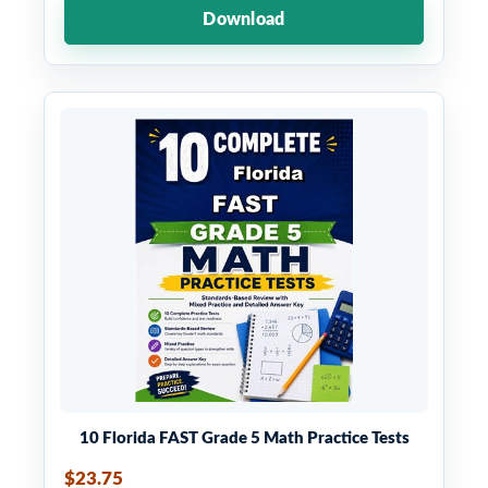
Download
10 Florida FAST Grade 5 Math Practice Tests
$23.75