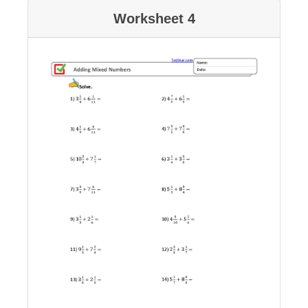
Worksheet 4