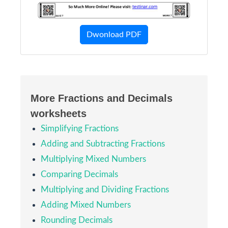
Dwonload PDF
More Fractions and Decimals
worksheets
Simplifying Fractions
Adding and Subtracting Fractions
Multiplying Mixed Numbers
Comparing Decimals
Multiplying and Dividing Fractions
Adding Mixed Numbers
Rounding Decimals