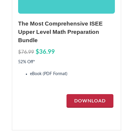
The Most Comprehensive ISEE
Upper Level Math Preparation
Bundle
$36.99
$76.99
52% Off*
eBook (PDF Format)
DOWNLOAD