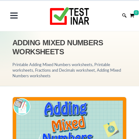
0
ADDING MIXED NUMBERS
WORKSHEETS
Printable Adding Mixed Numbers worksheets, Printable
worksheets, Fractions and Decimals worksheet, Adding Mixed
Numbers worksheets