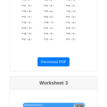
Dwonload PDF
Worksheet 3