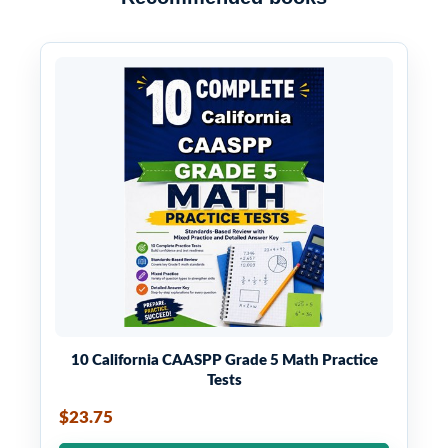
10 California CAASPP Grade 5 Math Practice
Tests
$23.75