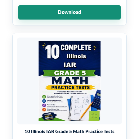
Download
10 Illinois IAR Grade 5 Math Practice Tests