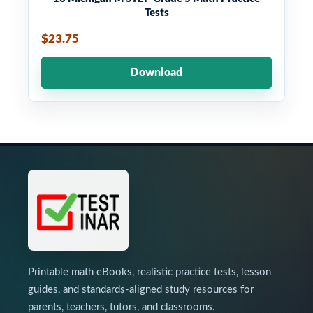
Tests
$23.75
Download
Printable math eBooks, realistic practice tests, lesson
guides, and standards-aligned study resources for
parents, teachers, tutors, and classrooms.