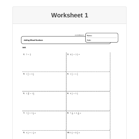
Worksheet 1