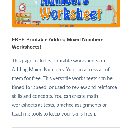
FREE Printable Adding Mixed Numbers
Worksheets!
This page includes printable worksheets on
Adding Mixed Numbers. You can access all of
them for free. This versatile worksheets can be
timed for speed, or used to review and reinforce
skills and concepts. You can create math
worksheets as tests, practice assignments or
teaching tools to keep your skills fresh.