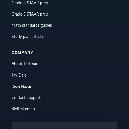
Grade 3 STAAR prep
Grade 5 STAAR prep
Math standards guides
Study plan articles
COMPANY
About Testinar
Jay Daie
Reza Nazari
Contact support
XML sitemap