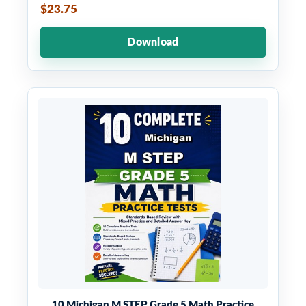
$23.75
Download
10 Michigan M STEP Grade 5 Math Practice