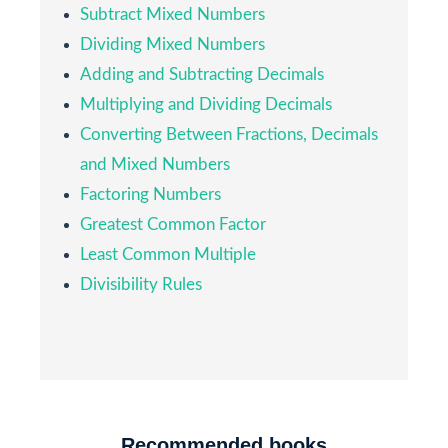
Subtract Mixed Numbers
Dividing Mixed Numbers
Adding and Subtracting Decimals
Multiplying and Dividing Decimals
Converting Between Fractions, Decimals
and Mixed Numbers
Factoring Numbers
Greatest Common Factor
Least Common Multiple
Divisibility Rules
Recommended books