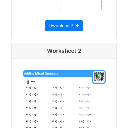
Dwonload PDF
Worksheet 2