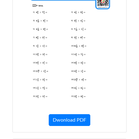
Dwonload PDF