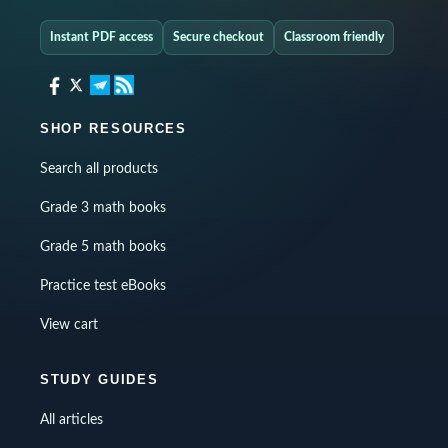
Instant PDF access
Secure checkout
Classroom friendly
SHOP RESOURCES
Search all products
Grade 3 math books
Grade 5 math books
Practice test eBooks
View cart
STUDY GUIDES
All articles