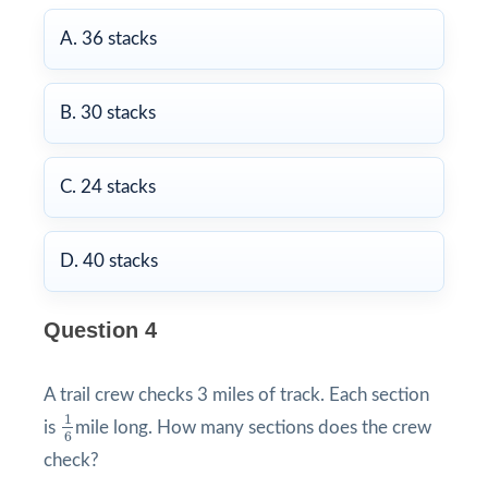
A. 36 stacks
B. 30 stacks
C. 24 stacks
D. 40 stacks
Question 4
A trail crew checks 3 miles of track. Each section
1
6
1
is
mile long. How many sections does the crew
6
check?