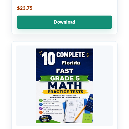
$23.75
Download