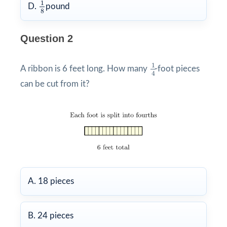
1
8
1
D.
pound
8
Question 2
1
4
1
A ribbon is 6 feet long. How many
-foot pieces
4
can be cut from it?
A. 18 pieces
B. 24 pieces