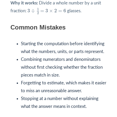
Why it works:
Divide a whole number by a unit
3
÷
1
2
=
3
×
2
=
6
1
3
÷
=
3
×
2
=
6
fraction:
glasses.
2
Common Mistakes
Starting the computation before identifying
what the numbers, units, or parts represent.
Combining numerators and denominators
without first checking whether the fraction
pieces match in size.
Forgetting to estimate, which makes it easier
to miss an unreasonable answer.
Stopping at a number without explaining
what the answer means in context.