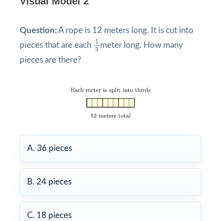
Visual Model 2
Question:
A rope is 12 meters long. It is cut into
1
3
1
pieces that are each
meter long. How many
3
pieces are there?
A. 36 pieces
B. 24 pieces
C. 18 pieces