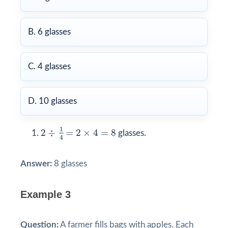
B. 6 glasses
C. 4 glasses
D. 10 glasses
2
÷
1
4
=
2
×
4
=
8
1
2
÷
=
2
×
4
=
8
glasses.
4
Answer:
8 glasses
Example 3
Question:
A farmer fills bags with apples. Each