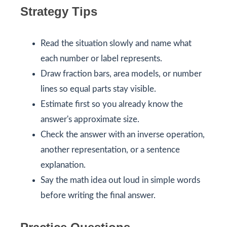
Strategy Tips
Read the situation slowly and name what
each number or label represents.
Draw fraction bars, area models, or number
lines so equal parts stay visible.
Estimate first so you already know the
answer's approximate size.
Check the answer with an inverse operation,
another representation, or a sentence
explanation.
Say the math idea out loud in simple words
before writing the final answer.