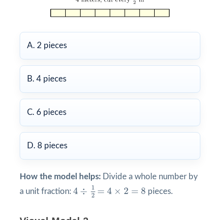
A. 2 pieces
B. 4 pieces
C. 6 pieces
D. 8 pieces
How the model helps:
Divide a whole number by
4
÷
1
2
=
4
×
2
=
8
1
4
÷
=
4
×
2
=
8
a unit fraction:
pieces.
2