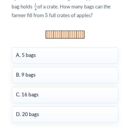
1
4
1
bag holds
of a crate. How many bags can the
4
5
5
farmer fill from
full crates of apples?
A. 5 bags
B. 9 bags
C. 16 bags
D. 20 bags