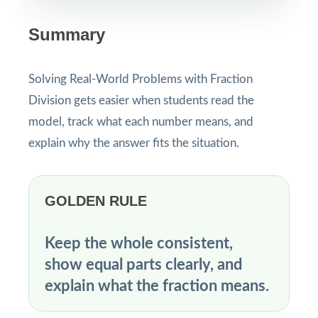
Summary
Solving Real-World Problems with Fraction
Division gets easier when students read the
model, track what each number means, and
explain why the answer fits the situation.
GOLDEN RULE
Keep the whole consistent,
show equal parts clearly, and
explain what the fraction means.