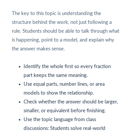
The key to this topic is understanding the
structure behind the work, not just following a
rule. Students should be able to talk through what
is happening, point to a model, and explain why
the answer makes sense.
Identify the whole first so every fraction
part keeps the same meaning.
Use equal parts, number lines, or area
models to show the relationship.
Check whether the answer should be larger,
smaller, or equivalent before finishing.
Use the topic language from class
discussions: Students solve real-world