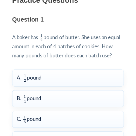
Practice Questions
Question 1
1
2
1
A baker has
pound of butter. She uses an equal
2
4
4
amount in each of
batches of cookies. How
many pounds of butter does each batch use?
1
2
1
A.
pound
2
1
4
1
B.
pound
4
1
6
1
C.
pound
6