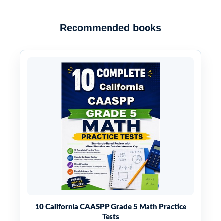
Recommended books
10 California CAASPP Grade 5 Math Practice
Tests