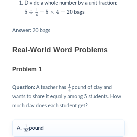
Divide a whole number by a unit fraction:
5
÷
1
4
=
5
×
4
=
20
1
5
÷
=
5
×
4
=
20
bags.
4
Answer:
20 bags
Real-World Word Problems
Problem 1
1
4
1
Question:
A teacher has
pound of clay and
4
5
5
wants to share it equally among
students. How
much clay does each student get?
1
20
1
A.
pound
20