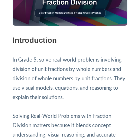
Introduction
In Grade 5, solve real-world problems involving
division of unit fractions by whole numbers and
division of whole numbers by unit fractions. They
use visual models, equations, and reasoning to
explain their solutions.
Solving Real-World Problems with Fraction
Division matters because it blends concept
understanding, visual reasoning, and accurate