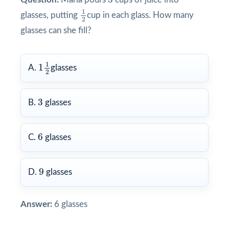
1
2
1
glasses, putting
cup in each glass. How many
2
glasses can she fill?
1
1
2
1
1
A.
glasses
2
3
3
B.
glasses
6
6
C.
glasses
9
9
D.
glasses
Answer:
6 glasses