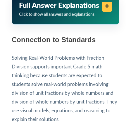
Full Answer Explanations
Click to show all answers and explanations
Connection to Standards
Solving Real-World Problems with Fraction
Division supports important Grade 5 math
thinking because students are expected to
students solve real-world problems involving
division of unit fractions by whole numbers and
division of whole numbers by unit fractions. They
use visual models, equations, and reasoning to
explain their solutions.