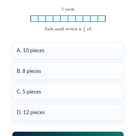
A. 10 pieces
B. 8 pieces
C. 5 pieces
D. 12 pieces