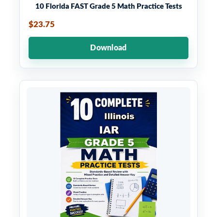
10 Florida FAST Grade 5 Math Practice Tests
$23.75
Download