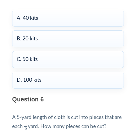
A. 40 kits
B. 20 kits
C. 50 kits
D. 100 kits
Question 6
A 5-yard length of cloth is cut into pieces that are
1
2
1
each
yard. How many pieces can be cut?
2