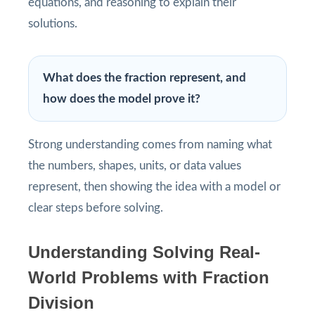
equations, and reasoning to explain their
solutions.
What does the fraction represent, and
how does the model prove it?
Strong understanding comes from naming what
the numbers, shapes, units, or data values
represent, then showing the idea with a model or
clear steps before solving.
Understanding Solving Real-
World Problems with Fraction
Division