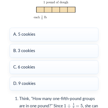
A. 5 cookies
B. 3 cookies
C. 6 cookies
D. 9 cookies
Think, "How many one-fifth-pound groups
1
÷
1
5
=
5
1
1
÷
=
5
are in one pound?" Since
, she can