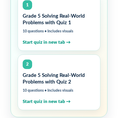
1
Grade 5 Solving Real-World
Problems with Quiz 1
10 questions • Includes visuals
Start quiz in new tab →
2
Grade 5 Solving Real-World
Problems with Quiz 2
10 questions • Includes visuals
Start quiz in new tab →