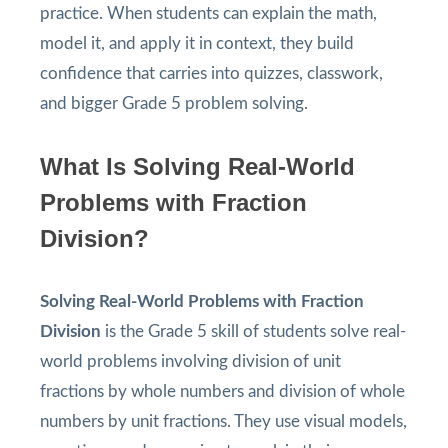
practice. When students can explain the math,
model it, and apply it in context, they build
confidence that carries into quizzes, classwork,
and bigger Grade 5 problem solving.
What Is Solving Real-World
Problems with Fraction
Division?
Solving Real-World Problems with Fraction
Division
is the Grade 5 skill of students solve real-
world problems involving division of unit
fractions by whole numbers and division of whole
numbers by unit fractions. They use visual models,