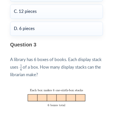
C. 12 pieces
D. 6 pieces
Question 3
A library has 6 boxes of books. Each display stack
1
6
1
uses
of a box. How many display stacks can the
6
librarian make?