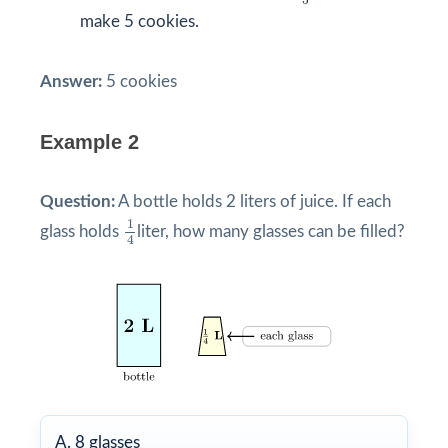
5
make 5 cookies.
Answer:
5 cookies
Example 2
Question:
A bottle holds 2 liters of juice. If each
1
4
1
glass holds
liter, how many glasses can be filled?
4
A. 8 glasses