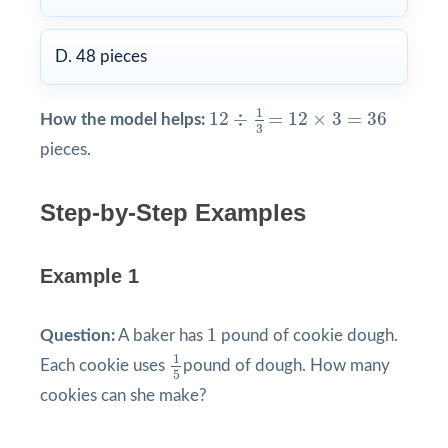
D. 48 pieces
12
÷
1
3
=
12
×
3
=
36
1
12
÷
=
12
×
3
=
36
How the model helps:
3
pieces.
Step-by-Step Examples
Example 1
1
1
Question:
A baker has
pound of cookie dough.
1
5
1
Each cookie uses
pound of dough. How many
5
cookies can she make?