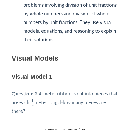
problems involving division of unit fractions
by whole numbers and division of whole
numbers by unit fractions. They use visual
models, equations, and reasoning to explain
their solutions.
Visual Models
Visual Model 1
Question:
A 4-meter ribbon is cut into pieces that
1
2
1
are each
meter long. How many pieces are
2
there?