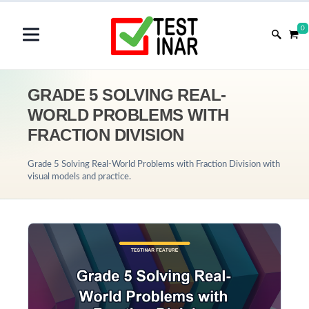
0
GRADE 5 SOLVING REAL-
WORLD PROBLEMS WITH
FRACTION DIVISION
Grade 5 Solving Real-World Problems with Fraction Division with
visual models and practice.