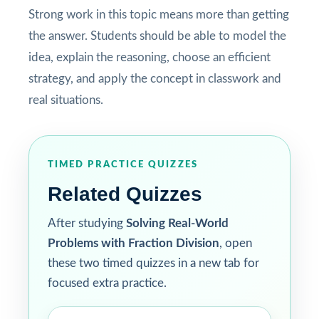
Strong work in this topic means more than getting
the answer. Students should be able to model the
idea, explain the reasoning, choose an efficient
strategy, and apply the concept in classwork and
real situations.
TIMED PRACTICE QUIZZES
Related Quizzes
After studying
Solving Real-World
Problems with Fraction Division
, open
these two timed quizzes in a new tab for
focused extra practice.