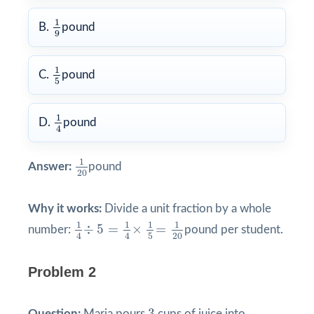
1
9
1
B.
pound
9
1
5
1
C.
pound
5
1
4
1
D.
pound
4
1
20
1
Answer:
pound
20
Why it works:
Divide a unit fraction by a whole
1
4
÷
5
=
1
4
×
1
5
=
1
20
1
1
1
1
÷
5
=
×
=
number:
pound per student.
4
4
5
20
Problem 2
3
3
Question:
Maria pours
cups of juice into