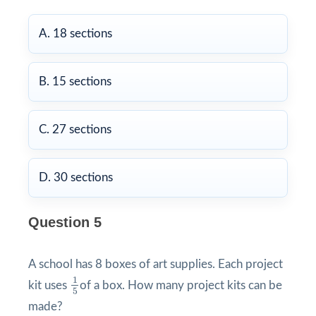
A. 18 sections
B. 15 sections
C. 27 sections
D. 30 sections
Question 5
A school has 8 boxes of art supplies. Each project
1
5
1
kit uses
of a box. How many project kits can be
5
made?