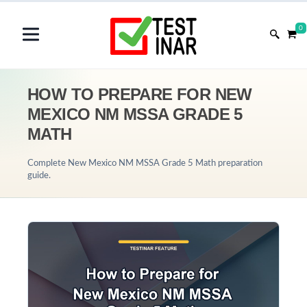
0
HOW TO PREPARE FOR NEW
MEXICO NM MSSA GRADE 5
MATH
Complete New Mexico NM MSSA Grade 5 Math preparation
guide.