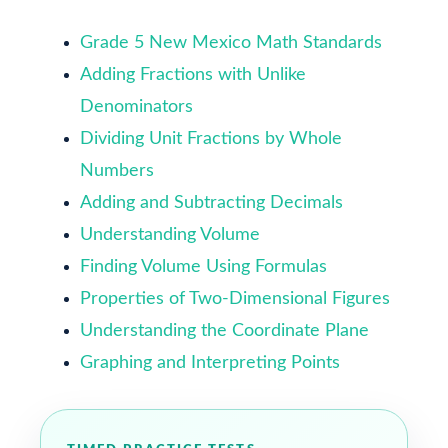
Grade 5 New Mexico Math Standards
Adding Fractions with Unlike
Denominators
Dividing Unit Fractions by Whole
Numbers
Adding and Subtracting Decimals
Understanding Volume
Finding Volume Using Formulas
Properties of Two-Dimensional Figures
Understanding the Coordinate Plane
Graphing and Interpreting Points