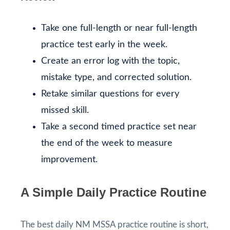
Take one full-length or near full-length
practice test early in the week.
Create an error log with the topic,
mistake type, and corrected solution.
Retake similar questions for every
missed skill.
Take a second timed practice set near
the end of the week to measure
improvement.
A Simple Daily Practice Routine
The best daily NM MSSA practice routine is short,