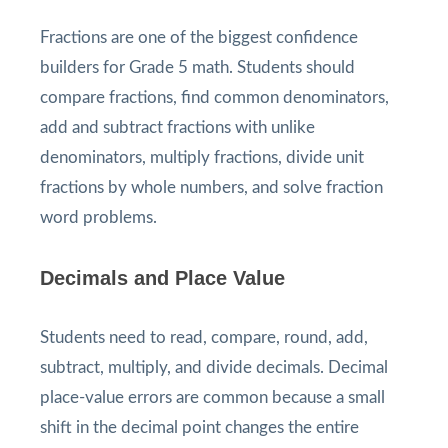
Fractions are one of the biggest confidence
builders for Grade 5 math. Students should
compare fractions, find common denominators,
add and subtract fractions with unlike
denominators, multiply fractions, divide unit
fractions by whole numbers, and solve fraction
word problems.
Decimals and Place Value
Students need to read, compare, round, add,
subtract, multiply, and divide decimals. Decimal
place-value errors are common because a small
shift in the decimal point changes the entire