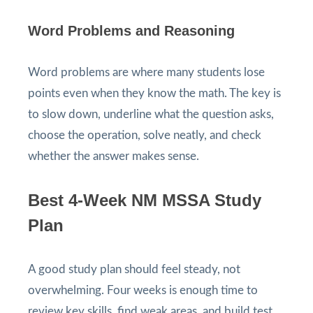
Word Problems and Reasoning
Word problems are where many students lose
points even when they know the math. The key is
to slow down, underline what the question asks,
choose the operation, solve neatly, and check
whether the answer makes sense.
Best 4-Week NM MSSA Study
Plan
A good study plan should feel steady, not
overwhelming. Four weeks is enough time to
review key skills, find weak areas, and build test