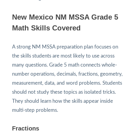
New Mexico NM MSSA Grade 5
Math Skills Covered
A strong NM MSSA preparation plan focuses on
the skills students are most likely to use across
many questions. Grade 5 math connects whole-
number operations, decimals, fractions, geometry,
measurement, data, and word problems. Students
should not study these topics as isolated tricks.
They should learn how the skills appear inside
multi-step problems.
Fractions