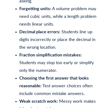
asking.
Forgetting units:
A volume problem may
need cubic units, while a length problem
needs linear units.
Decimal place errors:
Students line up
digits incorrectly or place the decimal in
the wrong location.
Fraction simplification mistakes:
Students may stop too early or simplify
only the numerator.
Choosing the first answer that looks
reasonable:
Test answer choices often
include common mistake answers.
Weak scratch work:
Messy work makes