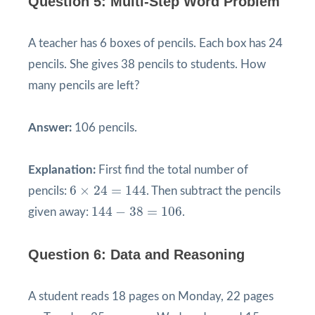
Question 5: Multi-Step Word Problem
A teacher has 6 boxes of pencils. Each box has 24
pencils. She gives 38 pencils to students. How
many pencils are left?
Answer:
106 pencils.
Explanation:
First find the total number of
6
×
24
=
144
6
×
24
=
144
pencils:
. Then subtract the pencils
144
−
38
=
106
144
−
38
=
106
given away:
.
Question 6: Data and Reasoning
A student reads 18 pages on Monday, 22 pages