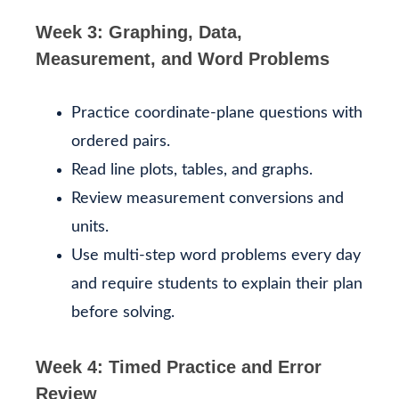
Week 3: Graphing, Data,
Measurement, and Word Problems
Practice coordinate-plane questions with
ordered pairs.
Read line plots, tables, and graphs.
Review measurement conversions and
units.
Use multi-step word problems every day
and require students to explain their plan
before solving.
Week 4: Timed Practice and Error
Review