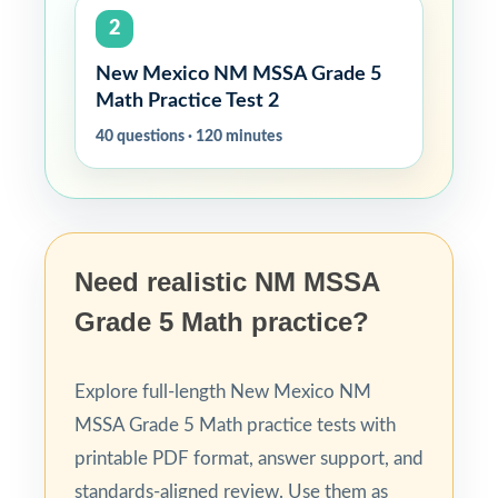
2
New Mexico NM MSSA Grade 5
Math Practice Test 2
40 questions · 120 minutes
Need realistic NM MSSA
Grade 5 Math practice?
Explore full-length New Mexico NM
MSSA Grade 5 Math practice tests with
printable PDF format, answer support, and
standards-aligned review. Use them as