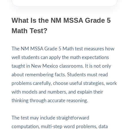
What Is the NM MSSA Grade 5
Math Test?
The NM MSSA Grade 5 Math test measures how
well students can apply the math expectations
taught in New Mexico classrooms. It is not only
about remembering facts. Students must read
problems carefully, choose useful strategies, work
with models and numbers, and explain their
thinking through accurate reasoning.
The test may include straightforward
computation, multi-step word problems, data