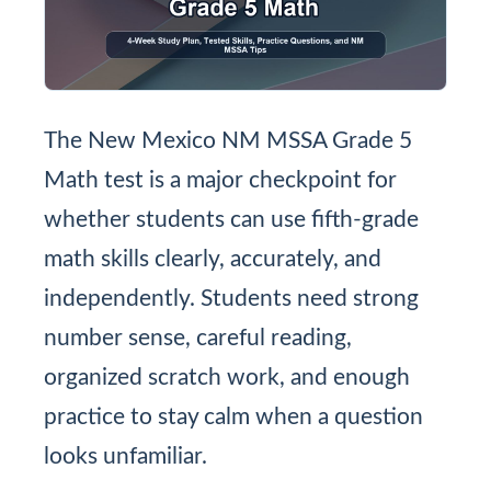
The New Mexico NM MSSA Grade 5
Math test is a major checkpoint for
whether students can use fifth-grade
math skills clearly, accurately, and
independently. Students need strong
number sense, careful reading,
organized scratch work, and enough
practice to stay calm when a question
looks unfamiliar.