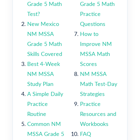
Grade 5 Math
Grade 5 Math
Test?
Practice
New Mexico
Questions
NM MSSA
How to
Grade 5 Math
Improve NM
Skills Covered
MSSA Math
Best 4-Week
Scores
NM MSSA
NM MSSA
Study Plan
Math Test-Day
A Simple Daily
Strategies
Practice
Practice
Routine
Resources and
Common NM
Workbooks
MSSA Grade 5
FAQ