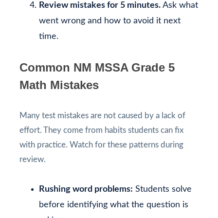
Review mistakes for 5 minutes.
Ask what
went wrong and how to avoid it next
time.
Common NM MSSA Grade 5
Math Mistakes
Many test mistakes are not caused by a lack of
effort. They come from habits students can fix
with practice. Watch for these patterns during
review.
Rushing word problems:
Students solve
before identifying what the question is