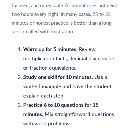
focused, and repeatable. A student does not need
two hours every night. In many cases, 25 to 35
minutes of honest practice is better than a long
session filled with frustration.
Warm up for 5 minutes.
Review
multiplication facts, decimal place value,
or fraction equivalents.
Study one skill for 10 minutes.
Use a
worked example and have the student
explain each step.
Practice 6 to 10 questions for 15
minutes.
Mix straightforward questions
with word problems.