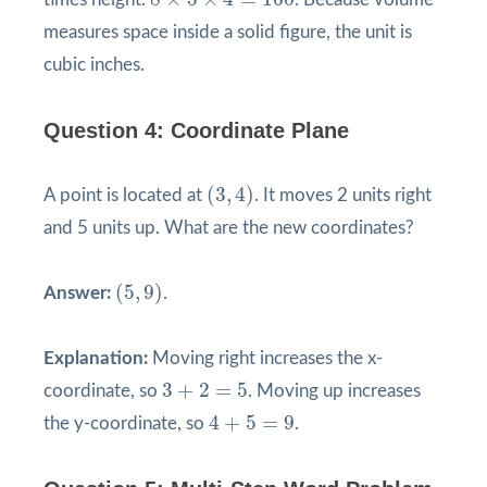
measures space inside a solid figure, the unit is
cubic inches.
Question 4: Coordinate Plane
(
3
,
4
)
(
3
,
4
)
A point is located at
. It moves 2 units right
and 5 units up. What are the new coordinates?
(
5
,
9
)
(
5
,
9
)
Answer:
.
Explanation:
Moving right increases the x-
3
+
2
=
5
3
+
2
=
5
coordinate, so
. Moving up increases
4
+
5
=
9
4
+
5
=
9
the y-coordinate, so
.