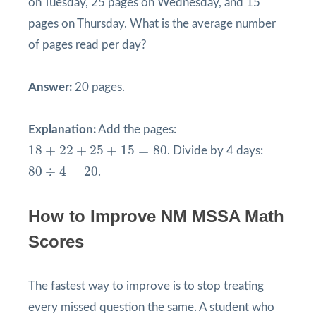
on Tuesday, 25 pages on Wednesday, and 15
pages on Thursday. What is the average number
of pages read per day?
Answer:
20 pages.
Explanation:
Add the pages:
18
+
22
+
25
+
15
=
80
18
+
22
+
25
+
15
=
80
. Divide by 4 days:
80
÷
4
=
20
80
÷
4
=
20
.
How to Improve NM MSSA Math
Scores
The fastest way to improve is to stop treating
every missed question the same. A student who