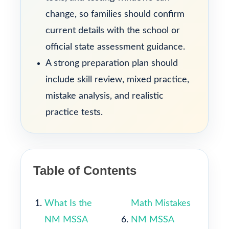
change, so families should confirm
current details with the school or
official state assessment guidance.
A strong preparation plan should
include skill review, mixed practice,
mistake analysis, and realistic
practice tests.
Table of Contents
What Is the
Math Mistakes
NM MSSA
NM MSSA