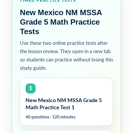
TIMED PRACTICE TESTS
New Mexico NM MSSA
Grade 5 Math Practice
Tests
Use these two online practice tests after
the lesson review. They open in a new tab
so students can practice without losing this
study guide.
1
New Mexico NM MSSA Grade 5
Math Practice Test 1
40 questions · 120 minutes