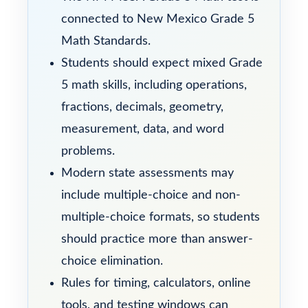
connected to New Mexico Grade 5
Math Standards.
Students should expect mixed Grade
5 math skills, including operations,
fractions, decimals, geometry,
measurement, data, and word
problems.
Modern state assessments may
include multiple-choice and non-
multiple-choice formats, so students
should practice more than answer-
choice elimination.
Rules for timing, calculators, online
tools, and testing windows can