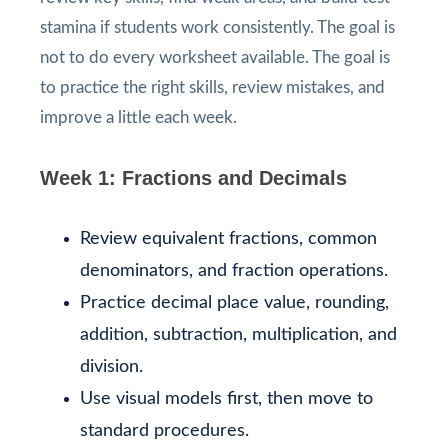
stamina if students work consistently. The goal is
not to do every worksheet available. The goal is
to practice the right skills, review mistakes, and
improve a little each week.
Week 1: Fractions and Decimals
Review equivalent fractions, common
denominators, and fraction operations.
Practice decimal place value, rounding,
addition, subtraction, multiplication, and
division.
Use visual models first, then move to
standard procedures.