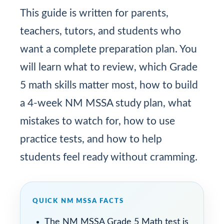
This guide is written for parents,
teachers, tutors, and students who
want a complete preparation plan. You
will learn what to review, which Grade
5 math skills matter most, how to build
a 4-week NM MSSA study plan, what
mistakes to watch for, how to use
practice tests, and how to help
students feel ready without cramming.
QUICK NM MSSA FACTS
The NM MSSA Grade 5 Math test is