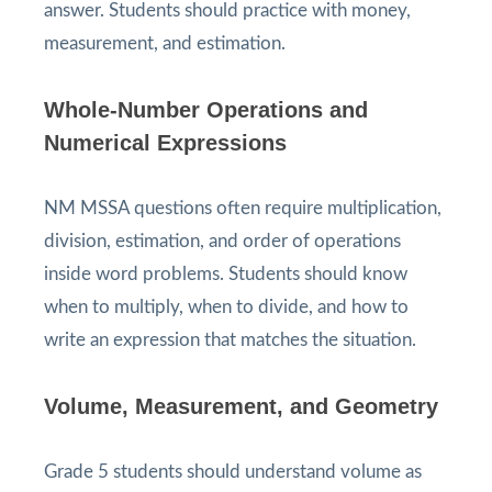
answer. Students should practice with money,
measurement, and estimation.
Whole-Number Operations and
Numerical Expressions
NM MSSA questions often require multiplication,
division, estimation, and order of operations
inside word problems. Students should know
when to multiply, when to divide, and how to
write an expression that matches the situation.
Volume, Measurement, and Geometry
Grade 5 students should understand volume as