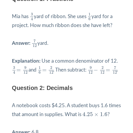
3
4
1
6
3
1
Mia has
yard of ribbon. She uses
yard for a
4
6
project. How much ribbon does she have left?
7
12
7
Answer:
yard.
12
Explanation:
Use a common denominator of 12.
9
12
−
2
12
=
7
12
3
4
=
9
12
1
6
=
2
12
9
9
3
1
2
2
7
=
=
−
=
and
. Then subtract:
.
12
12
12
12
12
4
6
Question 2: Decimals
A notebook costs $4.25. A student buys 1.6 times
4.25
×
1.6
4.25
×
1.6
that amount in supplies. What is
?
Answer:
6.8.