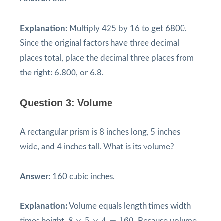
Explanation:
Multiply 425 by 16 to get 6800.
Since the original factors have three decimal
places total, place the decimal three places from
the right: 6.800, or 6.8.
Question 3: Volume
A rectangular prism is 8 inches long, 5 inches
wide, and 4 inches tall. What is its volume?
Answer:
160 cubic inches.
Explanation:
Volume equals length times width
8
×
5
×
4
=
160
8
×
5
×
4
=
160
times height.
. Because volume