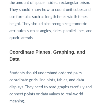
the amount of space inside a rectangular prism.
They should know how to count unit cubes and
use formulas such as length times width times
height. They should also recognize geometric
attributes such as angles, sides, parallel lines, and
quadrilaterals.
Coordinate Planes, Graphing, and
Data
Students should understand ordered pairs,
coordinate grids, line plots, tables, and data
displays. They need to read graphs carefully and
connect points or data values to real-world
meaning.