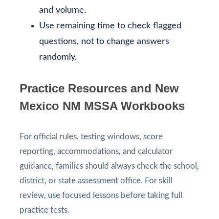
and volume.
Use remaining time to check flagged
questions, not to change answers
randomly.
Practice Resources and New
Mexico NM MSSA Workbooks
For official rules, testing windows, score
reporting, accommodations, and calculator
guidance, families should always check the school,
district, or state assessment office. For skill
review, use focused lessons before taking full
practice tests.