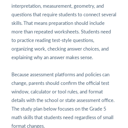
interpretation, measurement, geometry, and
questions that require students to connect several
skills. That means preparation should include
more than repeated worksheets. Students need
to practice reading test-style questions,
organizing work, checking answer choices, and
explaining why an answer makes sense.
Because assessment platforms and policies can
change, parents should confirm the official test
window, calculator or tool rules, and format
details with the school or state assessment office.
The study plan below focuses on the Grade 5
math skills that students need regardless of small
format changes.