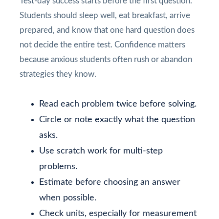
Test-day success starts before the first question.
Students should sleep well, eat breakfast, arrive
prepared, and know that one hard question does
not decide the entire test. Confidence matters
because anxious students often rush or abandon
strategies they know.
Read each problem twice before solving.
Circle or note exactly what the question
asks.
Use scratch work for multi-step
problems.
Estimate before choosing an answer
when possible.
Check units, especially for measurement