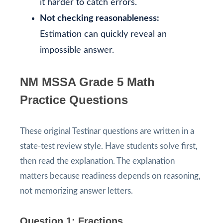
it harder to catch errors.
Not checking reasonableness:
Estimation can quickly reveal an
impossible answer.
NM MSSA Grade 5 Math
Practice Questions
These original Testinar questions are written in a
state-test review style. Have students solve first,
then read the explanation. The explanation
matters because readiness depends on reasoning,
not memorizing answer letters.
Question 1: Fractions