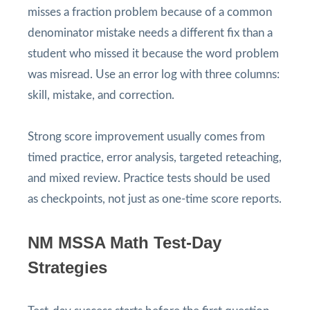
misses a fraction problem because of a common
denominator mistake needs a different fix than a
student who missed it because the word problem
was misread. Use an error log with three columns:
skill, mistake, and correction.
Strong score improvement usually comes from
timed practice, error analysis, targeted reteaching,
and mixed review. Practice tests should be used
as checkpoints, not just as one-time score reports.
NM MSSA Math Test-Day
Strategies