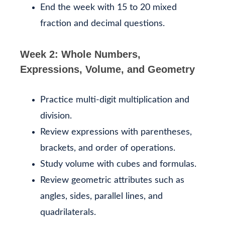
End the week with 15 to 20 mixed
fraction and decimal questions.
Week 2: Whole Numbers,
Expressions, Volume, and Geometry
Practice multi-digit multiplication and
division.
Review expressions with parentheses,
brackets, and order of operations.
Study volume with cubes and formulas.
Review geometric attributes such as
angles, sides, parallel lines, and
quadrilaterals.