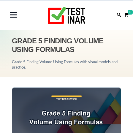
0
GRADE 5 FINDING VOLUME
USING FORMULAS
Grade 5 Finding Volume Using Formulas with visual models and
practice.