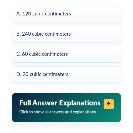
A. 120 cubic centimeters
B. 240 cubic centimeters
C. 60 cubic centimeters
D. 20 cubic centimeters
Full Answer Explanations
Click to show all answers and explanations