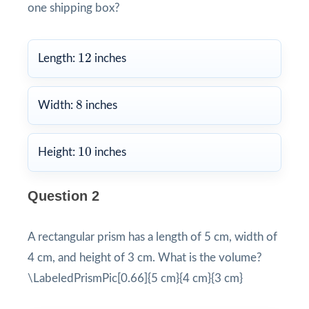
one shipping box?
12
12
Length:
inches
8
8
Width:
inches
10
10
Height:
inches
Question 2
A rectangular prism has a length of 5 cm, width of
4 cm, and height of 3 cm. What is the volume?
\LabeledPrismPic[0.66]{5 cm}{4 cm}{3 cm}