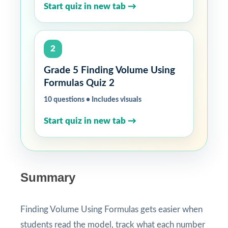
Start quiz in new tab →
2
Grade 5 Finding Volume Using
Formulas Quiz 2
10 questions • Includes visuals
Start quiz in new tab →
Summary
Finding Volume Using Formulas gets easier when
students read the model, track what each number