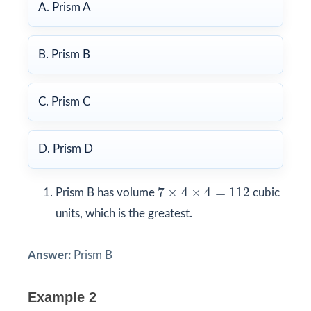
A. Prism A
B. Prism B
C. Prism C
D. Prism D
7
×
4
×
4
=
112
7
×
4
×
4
=
112
Prism B has volume
cubic
units, which is the greatest.
Answer:
Prism B
Example 2