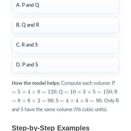
A. P and Q
B. Q and R
C. R and S
D. P and S
How the model helps:
Compute each volume: P
=
5
×
4
×
6
=
120
=
10
×
3
×
5
=
150
=
5
×
4
×
6
=
120
=
10
×
3
×
5
=
150
; Q
; R
=
4
×
4
×
6
=
96
=
8
×
6
×
2
=
96
=
8
×
6
×
2
=
96
=
4
×
4
×
6
=
96
; S
. Only R
and S have the same volume (96 cubic units).
Step-by-Step Examples