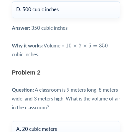
D. 500 cubic inches
Answer:
350 cubic inches
10
×
7
×
5
=
350
10
×
7
×
5
=
350
Why it works:
Volume =
cubic inches.
Problem 2
Question:
A classroom is 9 meters long, 8 meters
wide, and 3 meters high. What is the volume of air
in the classroom?
A. 20 cubic meters