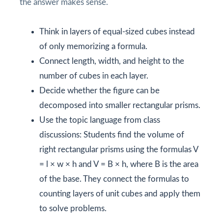
the answer makes sense.
Think in layers of equal-sized cubes instead
of only memorizing a formula.
Connect length, width, and height to the
number of cubes in each layer.
Decide whether the figure can be
decomposed into smaller rectangular prisms.
Use the topic language from class
discussions: Students find the volume of
right rectangular prisms using the formulas V
= l × w × h and V = B × h, where B is the area
of the base. They connect the formulas to
counting layers of unit cubes and apply them
to solve problems.