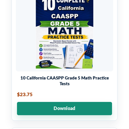
10 California CAASPP Grade 5 Math Practice
Tests
$23.75
Download