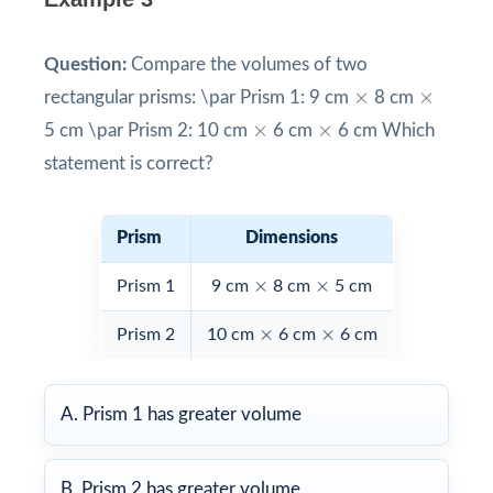
Question:
Compare the volumes of two
×
×
×
×
rectangular prisms: \par Prism 1: 9 cm
8 cm
×
×
×
×
5 cm \par Prism 2: 10 cm
6 cm
6 cm Which
statement is correct?
Prism
Dimensions
×
×
×
×
Prism 1
9 cm
8 cm
5 cm
×
×
×
×
Prism 2
10 cm
6 cm
6 cm
A. Prism 1 has greater volume
B. Prism 2 has greater volume