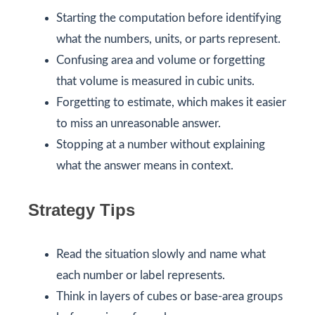
Starting the computation before identifying
what the numbers, units, or parts represent.
Confusing area and volume or forgetting
that volume is measured in cubic units.
Forgetting to estimate, which makes it easier
to miss an unreasonable answer.
Stopping at a number without explaining
what the answer means in context.
Strategy Tips
Read the situation slowly and name what
each number or label represents.
Think in layers of cubes or base-area groups