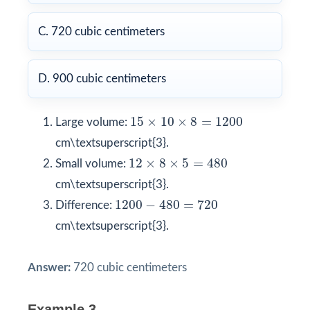
C. 720 cubic centimeters
D. 900 cubic centimeters
15
×
10
×
8
=
1200
15
×
10
×
8
=
1200
Large volume:
cm\textsuperscript{3}.
12
×
8
×
5
=
480
12
×
8
×
5
=
480
Small volume:
cm\textsuperscript{3}.
1200
−
480
=
720
1200
−
480
=
720
Difference:
cm\textsuperscript{3}.
Answer:
720 cubic centimeters
Example 3