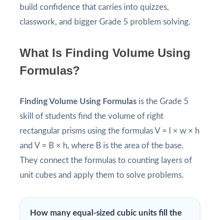
build confidence that carries into quizzes,
classwork, and bigger Grade 5 problem solving.
What Is Finding Volume Using
Formulas?
Finding Volume Using Formulas
is the Grade 5
skill of students find the volume of right
rectangular prisms using the formulas V = l × w × h
and V = B × h, where B is the area of the base.
They connect the formulas to counting layers of
unit cubes and apply them to solve problems.
How many equal-sized cubic units fill the