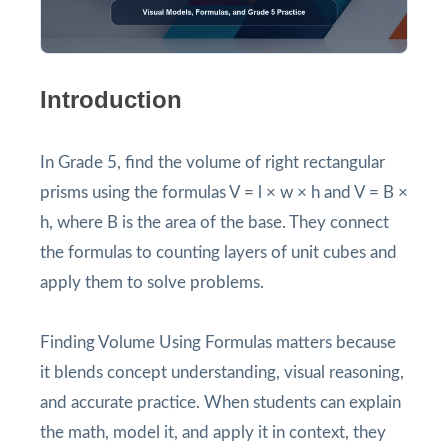
Introduction
In Grade 5, find the volume of right rectangular
prisms using the formulas V = l × w × h and V = B ×
h, where B is the area of the base. They connect
the formulas to counting layers of unit cubes and
apply them to solve problems.
Finding Volume Using Formulas matters because
it blends concept understanding, visual reasoning,
and accurate practice. When students can explain
the math, model it, and apply it in context, they