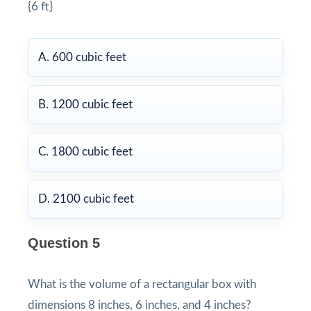
{6 ft}
A. 600 cubic feet
B. 1200 cubic feet
C. 1800 cubic feet
D. 2100 cubic feet
Question 5
What is the volume of a rectangular box with
dimensions 8 inches, 6 inches, and 4 inches?