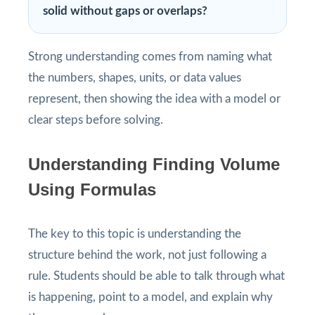
solid without gaps or overlaps?
Strong understanding comes from naming what
the numbers, shapes, units, or data values
represent, then showing the idea with a model or
clear steps before solving.
Understanding Finding Volume
Using Formulas
The key to this topic is understanding the
structure behind the work, not just following a
rule. Students should be able to talk through what
is happening, point to a model, and explain why