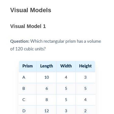
Visual Models
Visual Model 1
Question:
Which rectangular prism has a volume
of 120 cubic units?
Prism
Length
Width
Height
A
10
4
3
B
6
5
5
C
8
5
4
D
12
3
2