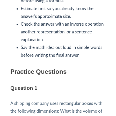
before using a formula.
Estimate first so you already know the
answer's approximate size.
Check the answer with an inverse operation,
another representation, or a sentence
explanation.
Say the math idea out loud in simple words
before writing the final answer.
Practice Questions
Question 1
A shipping company uses rectangular boxes with
the following dimensions: What is the volume of