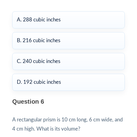
A. 288 cubic inches
B. 216 cubic inches
C. 240 cubic inches
D. 192 cubic inches
Question 6
A rectangular prism is 10 cm long, 6 cm wide, and
4 cm high. What is its volume?