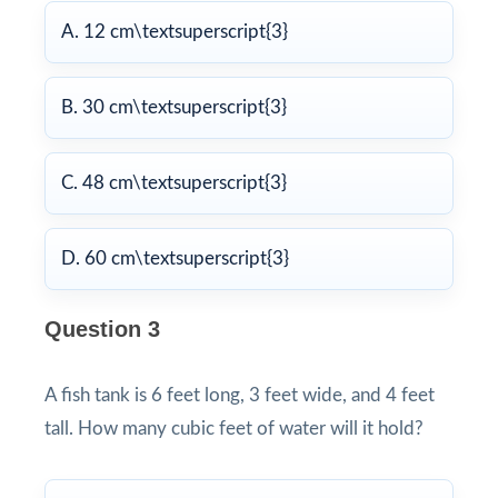
A. 12 cm\textsuperscript{3}
B. 30 cm\textsuperscript{3}
C. 48 cm\textsuperscript{3}
D. 60 cm\textsuperscript{3}
Question 3
A fish tank is 6 feet long, 3 feet wide, and 4 feet
tall. How many cubic feet of water will it hold?