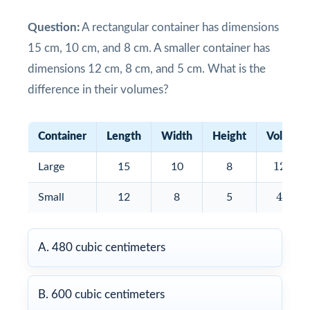
Question:
A rectangular container has dimensions
15 cm, 10 cm, and 8 cm. A smaller container has
dimensions 12 cm, 8 cm, and 5 cm. What is the
difference in their volumes?
Container
Length
Width
Height
Volume
1200
1200
Large
15
10
8
480
480
Small
12
8
5
A. 480 cubic centimeters
B. 600 cubic centimeters