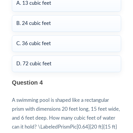
A. 13 cubic feet
B. 24 cubic feet
C. 36 cubic feet
D. 72 cubic feet
Question 4
A swimming pool is shaped like a rectangular
prism with dimensions 20 feet long, 15 feet wide,
and 6 feet deep. How many cubic feet of water
can it hold? \LabeledPrismPic[0.64]{20 ft}{15 ft}