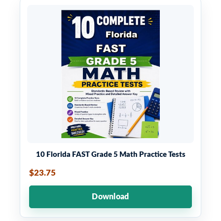
10 Florida FAST Grade 5 Math Practice Tests
$23.75
Download