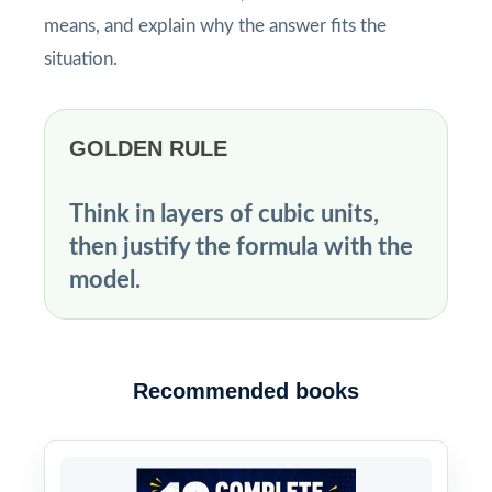
means, and explain why the answer fits the
situation.
GOLDEN RULE
Think in layers of cubic units,
then justify the formula with the
model.
Recommended books