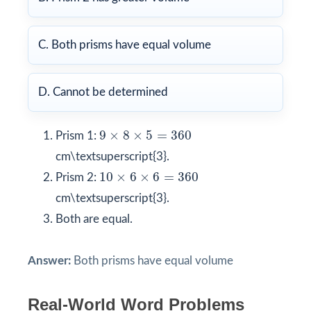
C. Both prisms have equal volume
D. Cannot be determined
9
×
8
×
5
=
360
9
×
8
×
5
=
360
Prism 1:
cm\textsuperscript{3}.
10
×
6
×
6
=
360
10
×
6
×
6
=
360
Prism 2:
cm\textsuperscript{3}.
Both are equal.
Answer:
Both prisms have equal volume
Real-World Word Problems