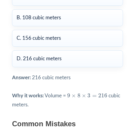
B. 108 cubic meters
C. 156 cubic meters
D. 216 cubic meters
Answer:
216 cubic meters
9
×
8
×
3
=
216
9
×
8
×
3
=
216
Why it works:
Volume =
cubic
meters.
Common Mistakes