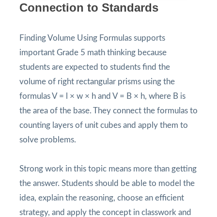
Connection to Standards
Finding Volume Using Formulas supports
important Grade 5 math thinking because
students are expected to students find the
volume of right rectangular prisms using the
formulas V = l × w × h and V = B × h, where B is
the area of the base. They connect the formulas to
counting layers of unit cubes and apply them to
solve problems.
Strong work in this topic means more than getting
the answer. Students should be able to model the
idea, explain the reasoning, choose an efficient
strategy, and apply the concept in classwork and