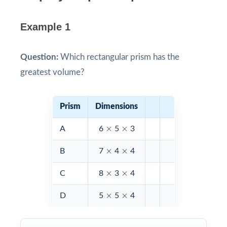
Example 1
Question:
Which rectangular prism has the
greatest volume?
Prism
Dimensions
×
×
×
×
A
6
5
3
×
×
×
×
B
7
4
4
×
×
×
×
C
8
3
4
×
×
×
×
D
5
5
4