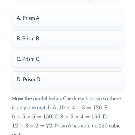
A. Prism A
B. Prism B
C. Prism C
D. Prism D
How the model helps:
Check each prism so there
10
×
4
×
3
=
120
10
×
4
×
3
=
120
is only one match. A:
. B:
8
×
5
×
4
=
160
6
×
5
×
5
=
150
6
×
5
×
5
=
150
8
×
5
×
4
=
160
. C:
. D:
12
×
3
×
2
=
72
12
×
3
×
2
=
72
. Prism A has volume 120 cubic
units.