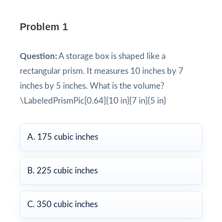
Problem 1
Question:
A storage box is shaped like a
rectangular prism. It measures 10 inches by 7
inches by 5 inches. What is the volume?
\LabeledPrismPic[0.64]{10 in}{7 in}{5 in}
A. 175 cubic inches
B. 225 cubic inches
C. 350 cubic inches