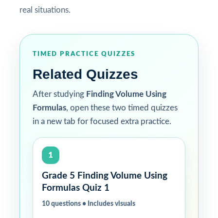
real situations.
TIMED PRACTICE QUIZZES
Related Quizzes
After studying
Finding Volume Using
Formulas
, open these two timed quizzes
in a new tab for focused extra practice.
1
Grade 5 Finding Volume Using
Formulas Quiz 1
10 questions • Includes visuals