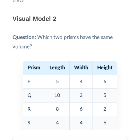
Visual Model 2
Question:
Which two prisms have the same
volume?
Prism
Length
Width
Height
P
5
4
6
Q
10
3
5
R
8
6
2
S
4
4
6