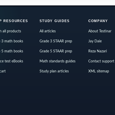
P RESOURCES
STUDY GUIDES
COMPANY
h all products
All articles
About Testinar
 3 math books
Grade 3 STAAR prep
Jay Daie
 5 math books
Grade 5 STAAR prep
Reza Nazari
ice test eBooks
Math standards guides
Contact support
cart
Study plan articles
XML sitemap