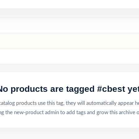
No products are tagged #cbest yet
talog products use this tag, they will automatically appear h
ng the new-product admin to add tags and grow this archive o