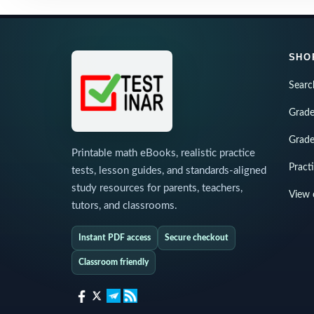
SHO
Searc
Grade
Grade
Printable math eBooks, realistic practice
Pract
tests, lesson guides, and standards-aligned
study resources for parents, teachers,
View 
tutors, and classrooms.
Instant PDF access
Secure checkout
Classroom friendly