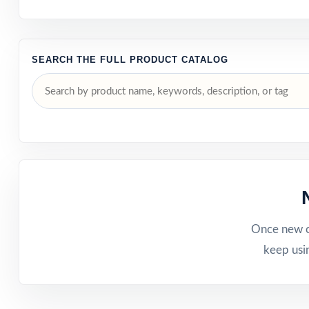
SEARCH THE FULL PRODUCT CATALOG
Once new ca
keep usi