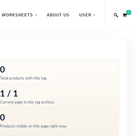
0
WORKSHEETS
ABOUT US
USER
0
Total products with this tag.
1 / 1
Current page in this tag archive.
0
Products visible on this page right now.