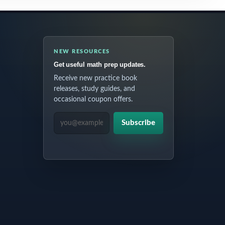
NEW RESOURCES
Get useful math prep updates.
Receive new practice book
releases, study guides, and
occasional coupon offers.
EMAIL ADDRESS
Subscribe