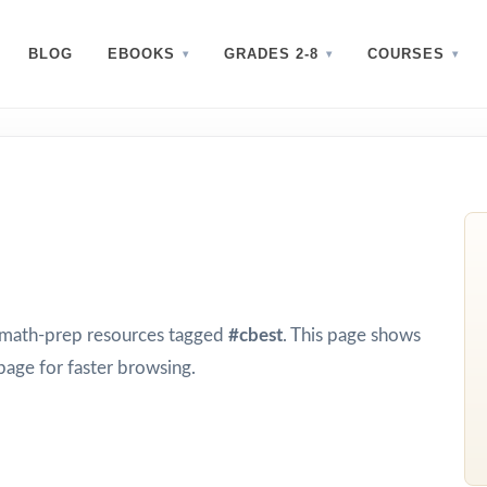
BLOG
EBOOKS
GRADES 2-8
COURSES
d math-prep resources tagged
#cbest
. This page shows
page for faster browsing.