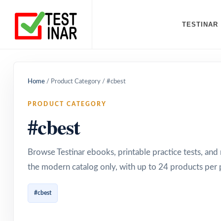
TESTINAR
Home
/
Product Category
/
#cbest
PRODUCT CATEGORY
#cbest
Browse Testinar ebooks, printable practice tests, an
the modern catalog only, with up to 24 products per 
#cbest