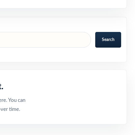
Search
.
ere. You can
ver time.