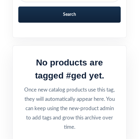
Search
No products are
tagged #ged yet.
Once new catalog products use this tag,
they will automatically appear here. You
can keep using the new-product admin
to add tags and grow this archive over
time.