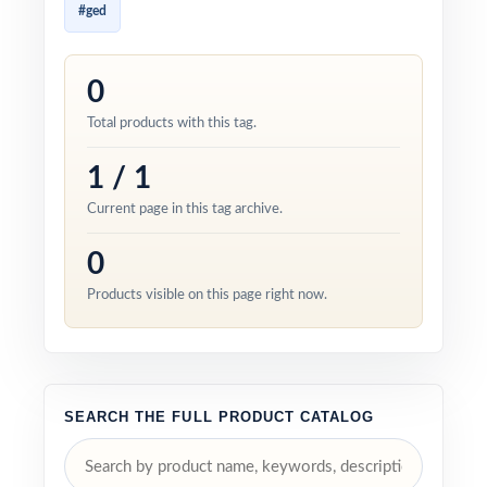
#ged
0
Total products with this tag.
1 / 1
Current page in this tag archive.
0
Products visible on this page right now.
SEARCH THE FULL PRODUCT CATALOG