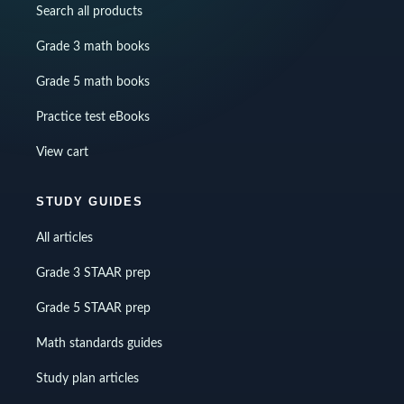
Search all products
Grade 3 math books
Grade 5 math books
Practice test eBooks
View cart
STUDY GUIDES
All articles
Grade 3 STAAR prep
Grade 5 STAAR prep
Math standards guides
Study plan articles