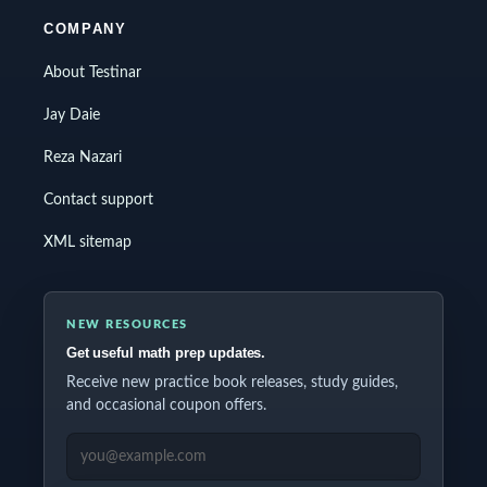
COMPANY
About Testinar
Jay Daie
Reza Nazari
Contact support
XML sitemap
NEW RESOURCES
Get useful math prep updates.
Receive new practice book releases, study guides,
and occasional coupon offers.
EMAIL ADDRESS