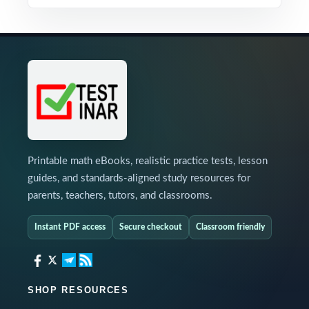
Printable math eBooks, realistic practice tests, lesson
guides, and standards-aligned study resources for
parents, teachers, tutors, and classrooms.
Instant PDF access
Secure checkout
Classroom friendly
SHOP RESOURCES