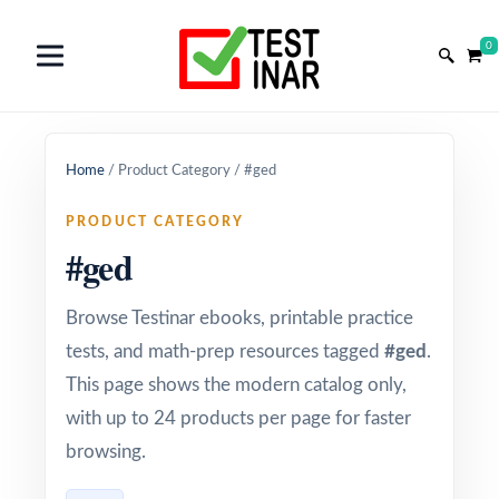
0
Home
/
Product Category
/
#ged
PRODUCT CATEGORY
#ged
Browse Testinar ebooks, printable practice
tests, and math-prep resources tagged
#ged
.
This page shows the modern catalog only,
with up to 24 products per page for faster
browsing.