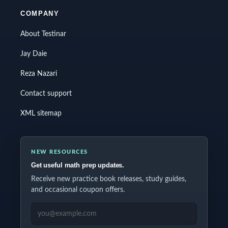
COMPANY
About Testinar
Jay Daie
Reza Nazari
Contact support
XML sitemap
NEW RESOURCES
Get useful math prep updates.
Receive new practice book releases, study guides,
and occasional coupon offers.
EMAIL ADDRESS