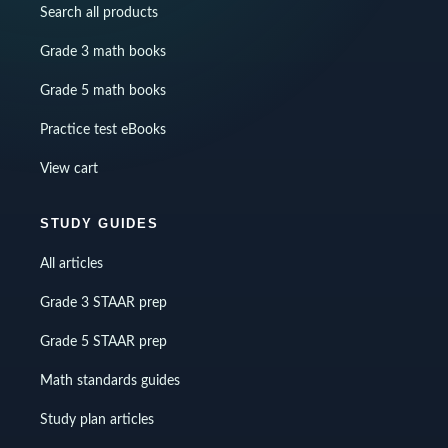
Search all products
Grade 3 math books
Grade 5 math books
Practice test eBooks
View cart
STUDY GUIDES
All articles
Grade 3 STAAR prep
Grade 5 STAAR prep
Math standards guides
Study plan articles