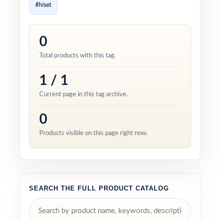
#hiset
0
Total products with this tag.
1 / 1
Current page in this tag archive.
0
Products visible on this page right now.
SEARCH THE FULL PRODUCT CATALOG