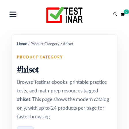
0
Home
/
Product Category
/
#hiset
PRODUCT CATEGORY
#hiset
Browse Testinar ebooks, printable practice
tests, and math-prep resources tagged
#hiset
. This page shows the modern catalog
only, with up to 24 products per page for
faster browsing.