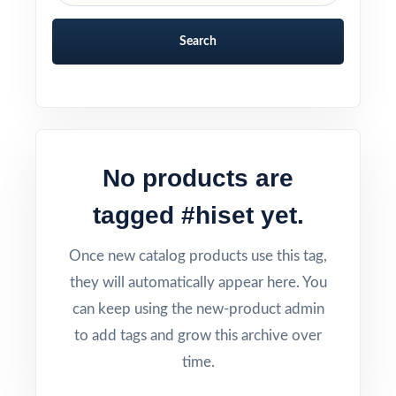
Search
No products are
tagged #hiset yet.
Once new catalog products use this tag,
they will automatically appear here. You
can keep using the new-product admin
to add tags and grow this archive over
time.