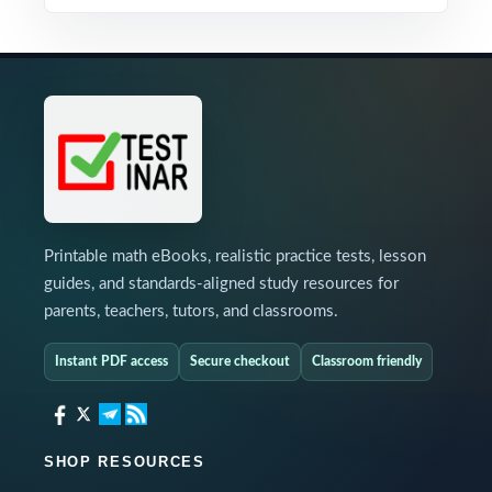
Printable math eBooks, realistic practice tests, lesson
guides, and standards-aligned study resources for
parents, teachers, tutors, and classrooms.
Instant PDF access
Secure checkout
Classroom friendly
SHOP RESOURCES