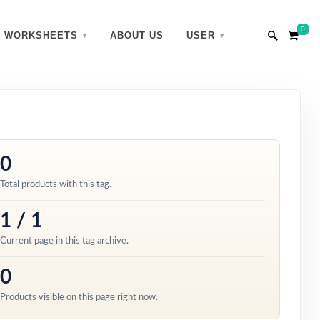
0
WORKSHEETS
ABOUT US
USER
0
Total products with this tag.
1 / 1
Current page in this tag archive.
0
Products visible on this page right now.