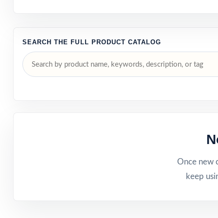
SEARCH THE FULL PRODUCT CATALOG
N
Once new ca
keep usi