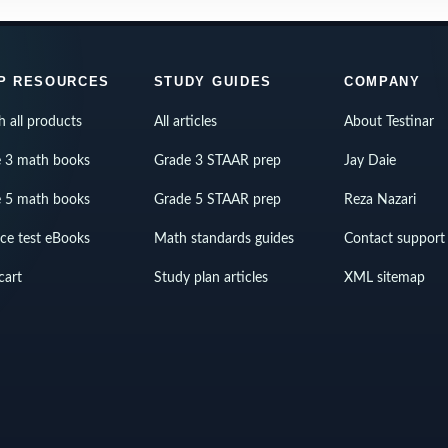
P RESOURCES
STUDY GUIDES
COMPANY
h all products
All articles
About Testinar
 3 math books
Grade 3 STAAR prep
Jay Daie
 5 math books
Grade 5 STAAR prep
Reza Nazari
ice test eBooks
Math standards guides
Contact support
cart
Study plan articles
XML sitemap