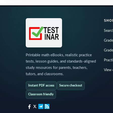
SHO
Searc
Grade
Grade
Printable math eBooks, realistic practice
Pract
tests, lesson guides, and standards-aligned
study resources for parents, teachers,
View 
tutors, and classrooms.
Instant PDF access
Secure checkout
Classroom friendly