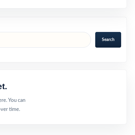
Search
t.
ere. You can
ver time.