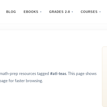
BLOG
EBOOKS
GRADES 2-8
COURSES
d math-prep resources tagged
#ati-teas
. This page shows
page for faster browsing.