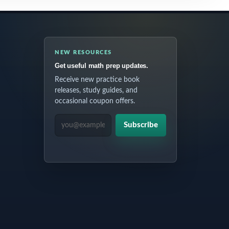
NEW RESOURCES
Get useful math prep updates.
Receive new practice book
releases, study guides, and
occasional coupon offers.
EMAIL ADDRESS
Subscribe