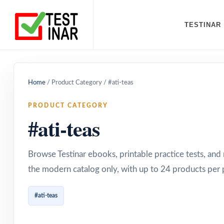
TESTINAR
Home
/
Product Category
/
#ati-teas
PRODUCT CATEGORY
#ati-teas
Browse Testinar ebooks, printable practice tests, an
the modern catalog only, with up to 24 products per 
#ati-teas