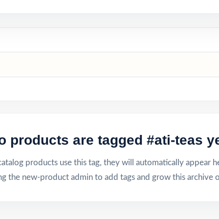
o products are tagged #ati-teas ye
talog products use this tag, they will automatically appear h
ng the new-product admin to add tags and grow this archive o