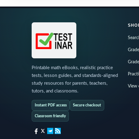
SHO
Searc
Grade
Grade
Printable math eBooks, realistic practice
Pract
tests, lesson guides, and standards-aligned
study resources for parents, teachers,
View 
tutors, and classrooms.
Instant PDF access
Secure checkout
Classroom friendly