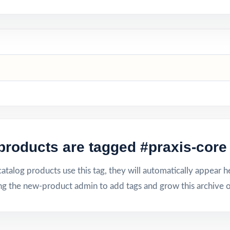
products are tagged #praxis-core 
talog products use this tag, they will automatically appear h
ng the new-product admin to add tags and grow this archive o