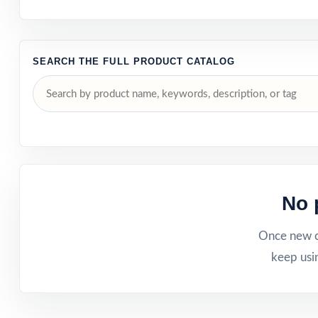
SEARCH THE FULL PRODUCT CATALOG
No 
Once new ca
keep usi