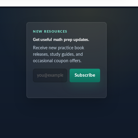
NEW RESOURCES
Get useful math prep updates.
Receive new practice book
releases, study guides, and
occasional coupon offers.
EMAIL ADDRESS
Subscribe