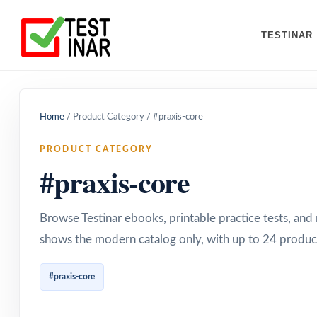
TESTINAR
Home
/
Product Category
/
#praxis-core
PRODUCT CATEGORY
#praxis-core
Browse Testinar ebooks, printable practice tests, an
shows the modern catalog only, with up to 24 product
#praxis-core