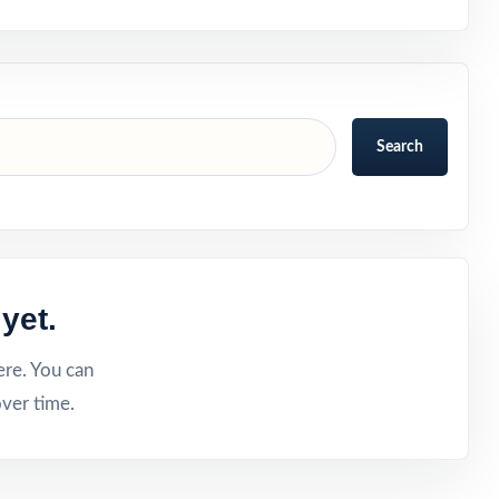
Search
yet.
ere. You can
ver time.