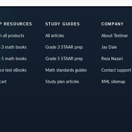
P RESOURCES
STUDY GUIDES
COMPANY
h all products
All articles
About Testinar
 3 math books
Grade 3 STAAR prep
Jay Daie
 5 math books
Grade 5 STAAR prep
Reza Nazari
ice test eBooks
Math standards guides
Contact support
cart
Study plan articles
XML sitemap