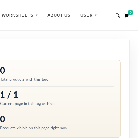
0
WORKSHEETS
ABOUT US
USER
0
Total products with this tag.
1 / 1
Current page in this tag archive.
0
Products visible on this page right now.