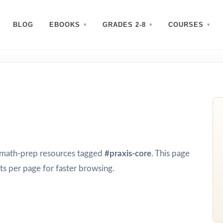
BLOG
EBOOKS
GRADES 2-8
COURSES
d math-prep resources tagged
#praxis-core
. This page
s per page for faster browsing.