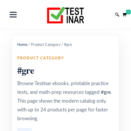
0
Home
/
Product Category
/
#gre
PRODUCT CATEGORY
#gre
Browse Testinar ebooks, printable practice
tests, and math-prep resources tagged
#gre
.
This page shows the modern catalog only,
with up to 24 products per page for faster
browsing.