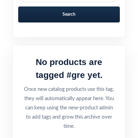
Search
No products are
tagged #gre yet.
Once new catalog products use this tag,
they will automatically appear here. You
can keep using the new-product admin
to add tags and grow this archive over
time.