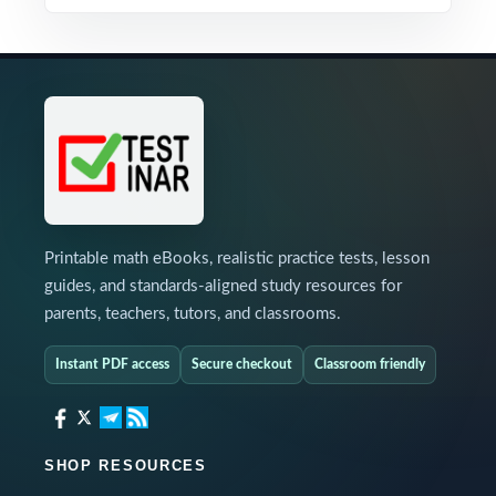
Printable math eBooks, realistic practice tests, lesson
guides, and standards-aligned study resources for
parents, teachers, tutors, and classrooms.
Instant PDF access
Secure checkout
Classroom friendly
SHOP RESOURCES