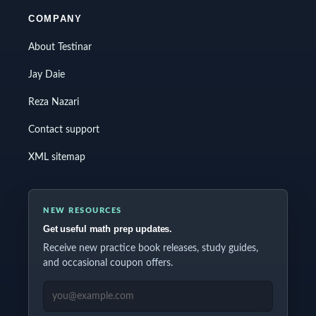
COMPANY
About Testinar
Jay Daie
Reza Nazari
Contact support
XML sitemap
NEW RESOURCES
Get useful math prep updates.
Receive new practice book releases, study guides,
and occasional coupon offers.
EMAIL ADDRESS