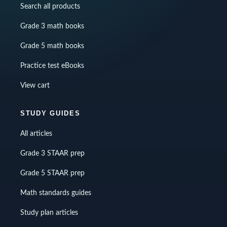
Search all products
Grade 3 math books
Grade 5 math books
Practice test eBooks
View cart
STUDY GUIDES
All articles
Grade 3 STAAR prep
Grade 5 STAAR prep
Math standards guides
Study plan articles