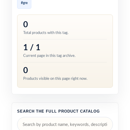
#gre
0
Total products with this tag.
1 / 1
Current page in this tag archive.
0
Products visible on this page right now.
SEARCH THE FULL PRODUCT CATALOG