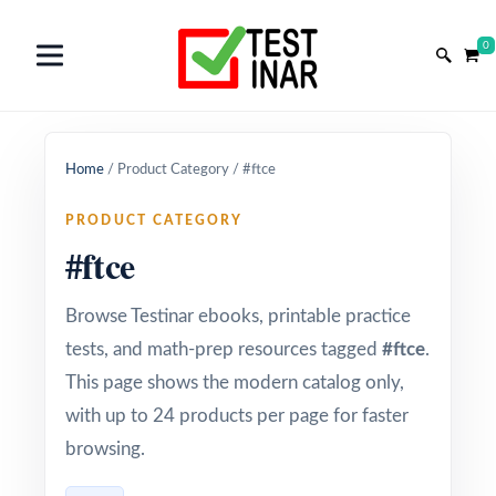
0
Home
/
Product Category
/
#ftce
PRODUCT CATEGORY
#ftce
Browse Testinar ebooks, printable practice
tests, and math-prep resources tagged
#ftce
.
This page shows the modern catalog only,
with up to 24 products per page for faster
browsing.