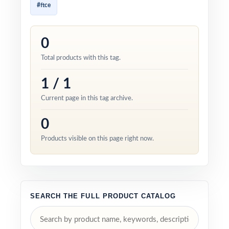
#ftce
0
Total products with this tag.
1 / 1
Current page in this tag archive.
0
Products visible on this page right now.
SEARCH THE FULL PRODUCT CATALOG