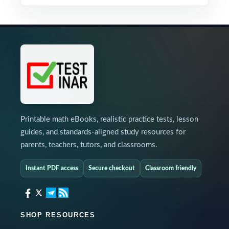
Printable math eBooks, realistic practice tests, lesson
guides, and standards-aligned study resources for
parents, teachers, tutors, and classrooms.
Instant PDF access
Secure checkout
Classroom friendly
SHOP RESOURCES