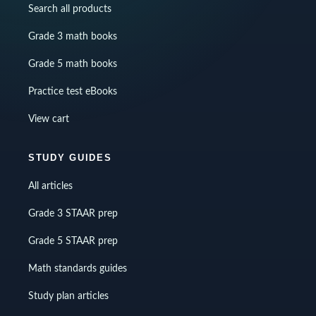
Search all products
Grade 3 math books
Grade 5 math books
Practice test eBooks
View cart
STUDY GUIDES
All articles
Grade 3 STAAR prep
Grade 5 STAAR prep
Math standards guides
Study plan articles