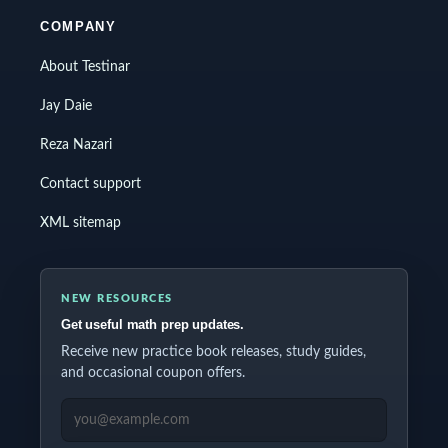
COMPANY
About Testinar
Jay Daie
Reza Nazari
Contact support
XML sitemap
NEW RESOURCES
Get useful math prep updates.
Receive new practice book releases, study guides,
and occasional coupon offers.
EMAIL ADDRESS