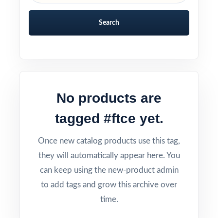
Search
No products are
tagged #ftce yet.
Once new catalog products use this tag,
they will automatically appear here. You
can keep using the new-product admin
to add tags and grow this archive over
time.