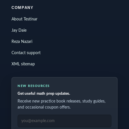
COMPANY
About Testinar
Jay Daie
Reza Nazari
Contact support
XML sitemap
NEW RESOURCES
Get useful math prep updates.
Receive new practice book releases, study guides,
and occasional coupon offers.
EMAIL ADDRESS