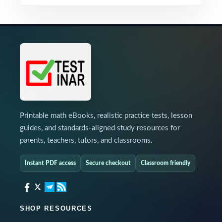
Printable math eBooks, realistic practice tests, lesson
guides, and standards-aligned study resources for
parents, teachers, tutors, and classrooms.
Instant PDF access
Secure checkout
Classroom friendly
SHOP RESOURCES