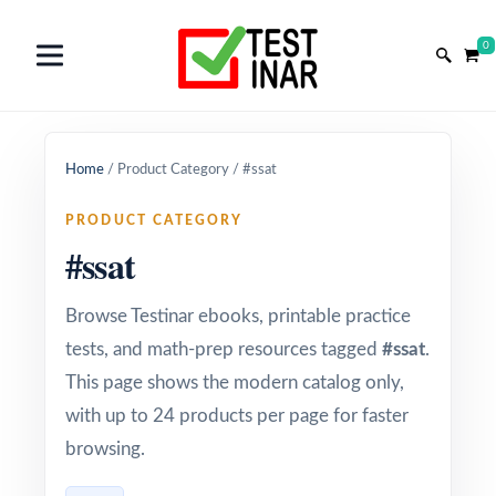
0
Home
/
Product Category
/
#ssat
PRODUCT CATEGORY
#ssat
Browse Testinar ebooks, printable practice
tests, and math-prep resources tagged
#ssat
.
This page shows the modern catalog only,
with up to 24 products per page for faster
browsing.