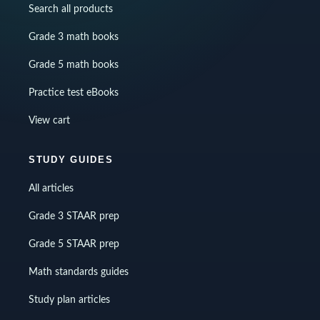
Search all products
Grade 3 math books
Grade 5 math books
Practice test eBooks
View cart
STUDY GUIDES
All articles
Grade 3 STAAR prep
Grade 5 STAAR prep
Math standards guides
Study plan articles