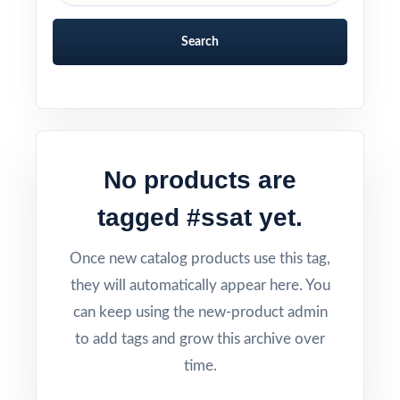
Search
No products are
tagged #ssat yet.
Once new catalog products use this tag,
they will automatically appear here. You
can keep using the new-product admin
to add tags and grow this archive over
time.