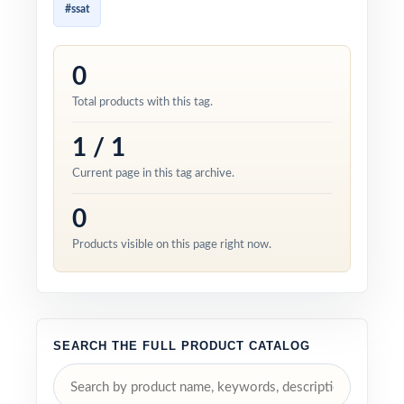
#ssat
0
Total products with this tag.
1 / 1
Current page in this tag archive.
0
Products visible on this page right now.
SEARCH THE FULL PRODUCT CATALOG