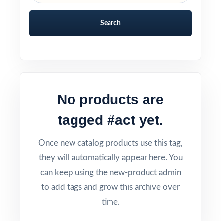
Search
No products are
tagged #act yet.
Once new catalog products use this tag,
they will automatically appear here. You
can keep using the new-product admin
to add tags and grow this archive over
time.