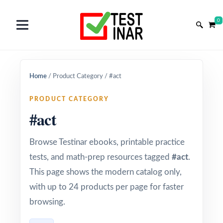
0
Home
/
Product Category
/
#act
PRODUCT CATEGORY
#act
Browse Testinar ebooks, printable practice
tests, and math-prep resources tagged
#act
.
This page shows the modern catalog only,
with up to 24 products per page for faster
browsing.