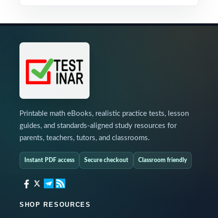
Printable math eBooks, realistic practice tests, lesson
guides, and standards-aligned study resources for
parents, teachers, tutors, and classrooms.
Instant PDF access
Secure checkout
Classroom friendly
SHOP RESOURCES