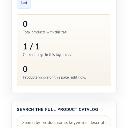
#act
0
Total products with this tag.
1 / 1
Current page in this tag archive.
0
Products visible on this page right now.
SEARCH THE FULL PRODUCT CATALOG