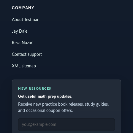
COMPANY
About Testinar
Jay Daie
Reza Nazari
Contact support
XML sitemap
NEW RESOURCES
Get useful math prep updates.
Receive new practice book releases, study guides,
and occasional coupon offers.
EMAIL ADDRESS