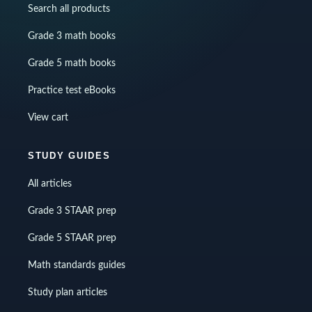
Search all products
Grade 3 math books
Grade 5 math books
Practice test eBooks
View cart
STUDY GUIDES
All articles
Grade 3 STAAR prep
Grade 5 STAAR prep
Math standards guides
Study plan articles