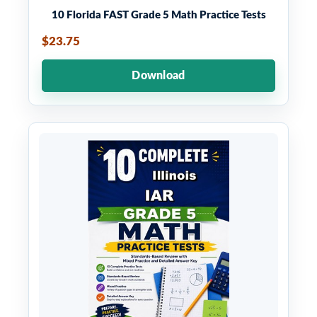
10 Florida FAST Grade 5 Math Practice Tests
$23.75
Download