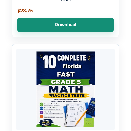
$23.75
Download