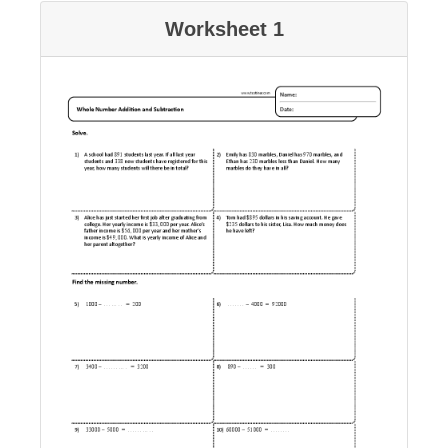
Worksheet 1