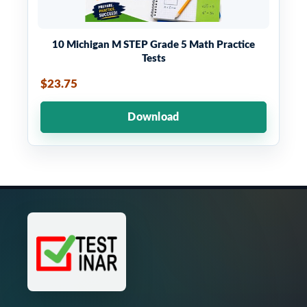
10 Michigan M STEP Grade 5 Math Practice
Tests
$23.75
Download