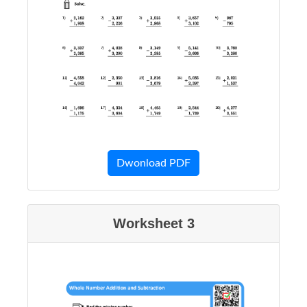
Dwonload PDF
Worksheet 3