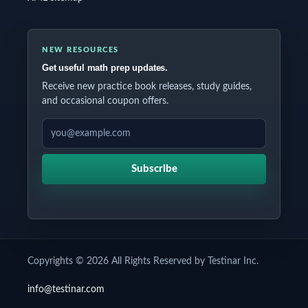
NEW RESOURCES
Get useful math prep updates.
Receive new practice book releases, study guides,
and occasional coupon offers.
EMAIL ADDRESS
Subscribe
Copyrights © 2026 All Rights Reserved by Testinar Inc.
info@testinar.com