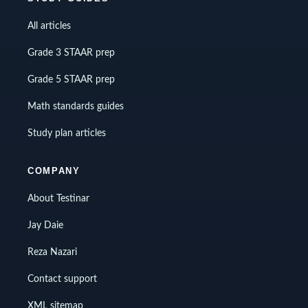
All articles
Grade 3 STAAR prep
Grade 5 STAAR prep
Math standards guides
Study plan articles
COMPANY
About Testinar
Jay Daie
Reza Nazari
Contact support
XML sitemap