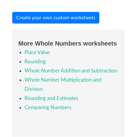
Create your own custom worksheets
More Whole Numbers worksheets
Place Value
Rounding
Whole Number Addition and Subtraction
Whole Number Multiplication and
Division
Rounding and Estimates
Comparing Numbers