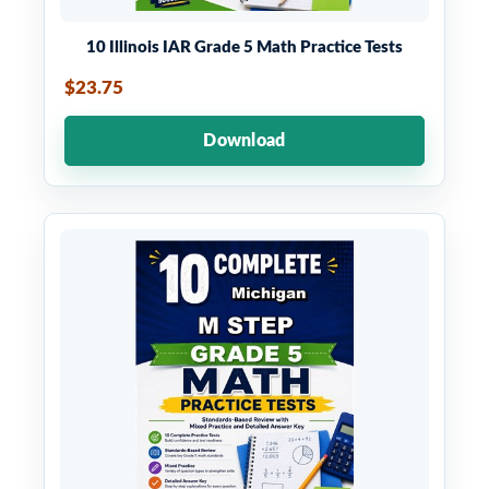
10 Illinois IAR Grade 5 Math Practice Tests
$23.75
Download