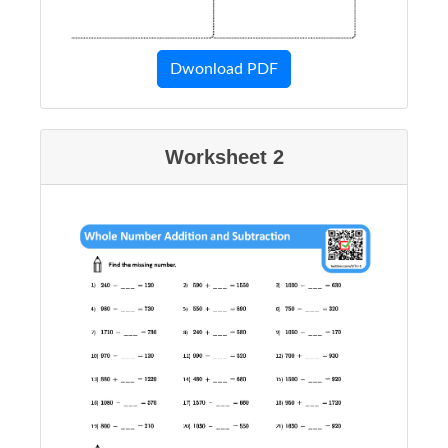
Dwonload PDF
Worksheet 2