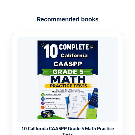
Recommended books
10 California CAASPP Grade 5 Math Practice
Tests