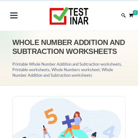
0
WHOLE NUMBER ADDITION AND
SUBTRACTION WORKSHEETS
Printable Whole Number Addition and Subtraction worksheets,
Printable worksheets, Whole Numbers worksheet, Whole
Number Addition and Subtraction worksheets