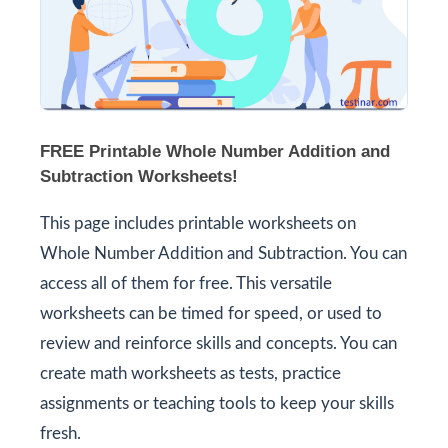
FREE Printable Whole Number Addition and
Subtraction Worksheets!
This page includes printable worksheets on
Whole Number Addition and Subtraction. You can
access all of them for free. This versatile
worksheets can be timed for speed, or used to
review and reinforce skills and concepts. You can
create math worksheets as tests, practice
assignments or teaching tools to keep your skills
fresh.