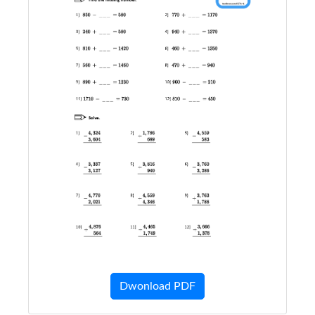
Dwonload PDF