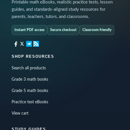
Printable math eBooks, realistic practice tests, lesson
guides, and standards-aligned study resources for
parents, teachers, tutors, and classrooms.
Instant PDF access
Secure checkout
Classroom friendly
SHOP RESOURCES
Search all products
Grade 3 math books
Grade 5 math books
Practice test eBooks
View cart
STUDY GUIDES