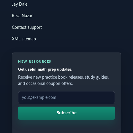
Jay Daie
Reza Nazari
Contact support
XML sitemap
NEW RESOURCES
Get useful math prep updates.
Receive new practice book releases, study guides,
and occasional coupon offers.
EMAIL ADDRESS
Subscribe