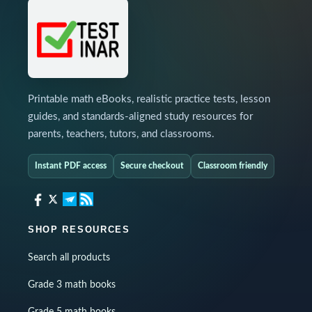
Printable math eBooks, realistic practice tests, lesson
guides, and standards-aligned study resources for
parents, teachers, tutors, and classrooms.
Instant PDF access
Secure checkout
Classroom friendly
SHOP RESOURCES
Search all products
Grade 3 math books