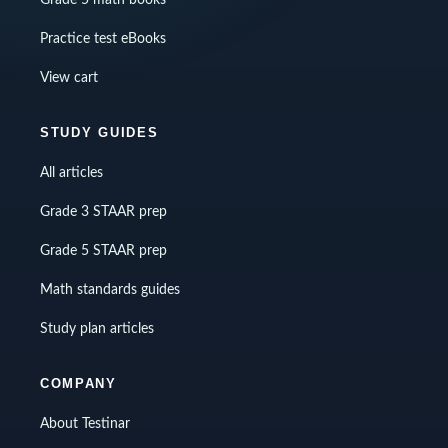
Grade 5 math books
Practice test eBooks
View cart
STUDY GUIDES
All articles
Grade 3 STAAR prep
Grade 5 STAAR prep
Math standards guides
Study plan articles
COMPANY
About Testinar