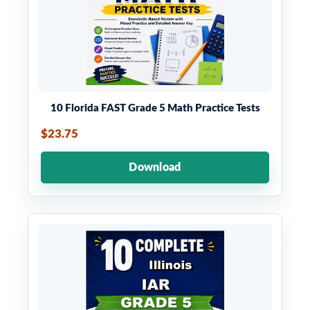
10 Florida FAST Grade 5 Math Practice Tests
$23.75
Download