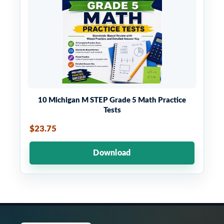
10 Michigan M STEP Grade 5 Math Practice
Tests
$23.75
Download