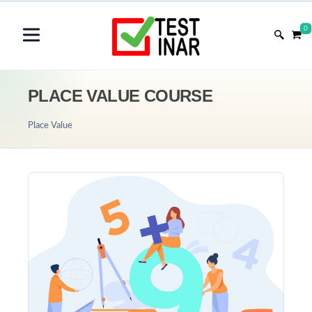
0
PLACE VALUE COURSE
Place Value