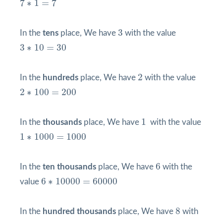
7
∗
1
=
7
3
3
In the
tens
place, We have
with the value
3
∗
10
=
30
3
∗
10
=
30
2
2
In the
hundreds
place, We have
with the value
2
∗
100
=
200
2
∗
100
=
200
1
1
In the
thousands
place, We have
with the value
1
∗
1000
=
1000
1
∗
1000
=
1000
6
6
In the
ten thousands
place, We have
with the
6
∗
10000
=
60000
6
∗
10000
=
60000
value
8
8
In the
hundred thousands
place, We have
with