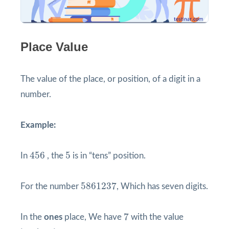
Place Value
The value of the place, or position, of a digit in a
number.
Example:
456
5
456
5
In
, the
is in “tens” position.
5861237
5861237
For the number
, Which has seven digits.
7
7
In the
ones
place, We have
with the value
7
∗
1
=
7