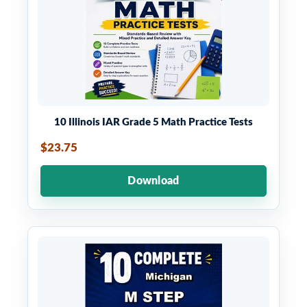
10 Illinois IAR Grade 5 Math Practice Tests
$23.75
Download