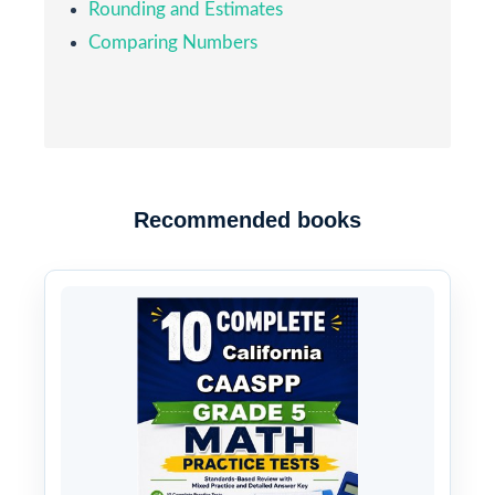
Rounding and Estimates
Comparing Numbers
Recommended books