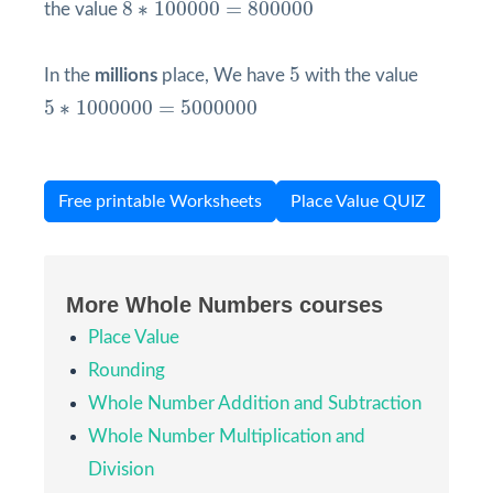
8
∗
100000
=
800000
8
∗
100000
=
800000
the value
5
5
In the
millions
place, We have
with the value
5
∗
1000000
=
5000000
5
∗
1000000
=
5000000
Free printable Worksheets
Place Value QUIZ
More Whole Numbers courses
Place Value
Rounding
Whole Number Addition and Subtraction
Whole Number Multiplication and
Division