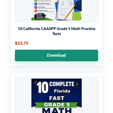
10 California CAASPP Grade 5 Math Practice
Tests
$23.75
Download