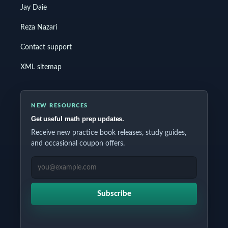
Jay Daie
Reza Nazari
Contact support
XML sitemap
NEW RESOURCES
Get useful math prep updates.
Receive new practice book releases, study guides,
and occasional coupon offers.
EMAIL ADDRESS
Subscribe