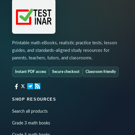
Printable math eBooks, realistic practice tests, lesson
guides, and standards-aligned study resources for
parents, teachers, tutors, and classrooms.
Instant PDF access
Secure checkout
Classroom friendly
SHOP RESOURCES
Search all products
Grade 3 math books