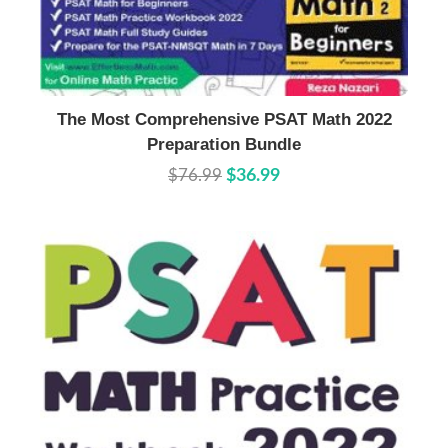
Buy Now
Details
The Most Comprehensive PSAT Math 2022
Preparation Bundle
$76.99
$36.99