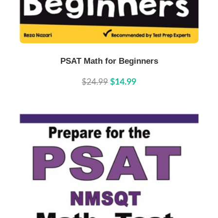
Buy Now
Details
PSAT Math for Beginners
$24.99
$14.99