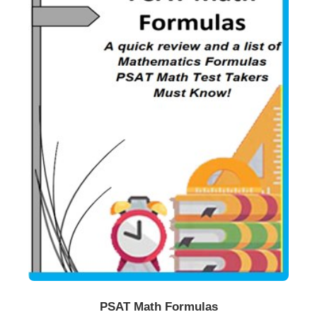
Buy Now
Details
PSAT Math Formulas