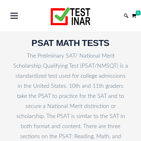
0
PSAT MATH TESTS
The Preliminary SAT/ National Merit
Scholarship Qualifying Test (PSAT/NMSQT) is a
standardized test used for college admissions
in the United States. 10th and 11th graders
take the PSAT to practice for the SAT and to
secure a National Merit distinction or
scholarship. The PSAT is similar to the SAT in
both format and content. There are three
sections on the PSAT: Reading, Math, and