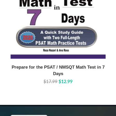
Buy Now
Details
Prepare for the PSAT / NMSQT Math Test in 7
Days
$17.99
$12.99