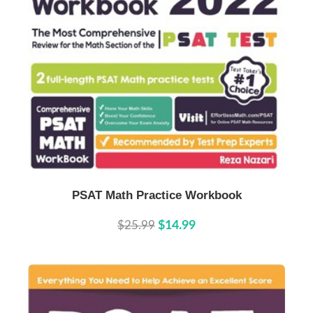
Buy Now
Details
PSAT Math Practice Workbook
$25.99
$14.99