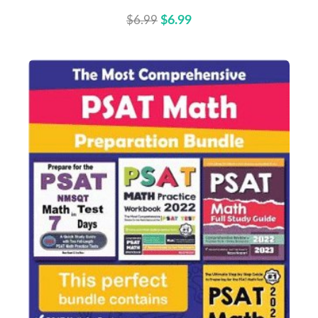
$6.99
$6.99