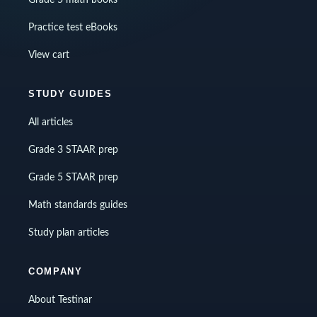
Grade 5 math books
Practice test eBooks
View cart
STUDY GUIDES
All articles
Grade 3 STAAR prep
Grade 5 STAAR prep
Math standards guides
Study plan articles
COMPANY
About Testinar