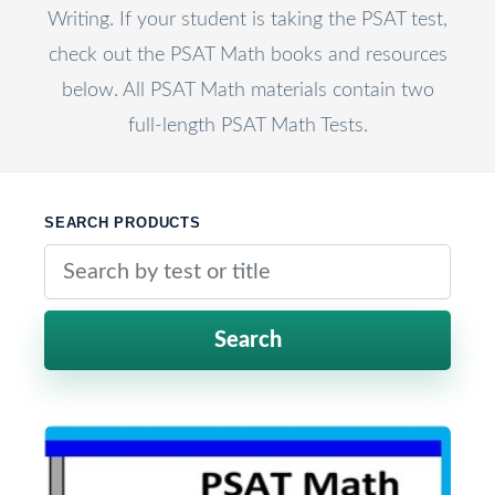
Writing. If your student is taking the PSAT test,
check out the PSAT Math books and resources
below. All PSAT Math materials contain two
full-length PSAT Math Tests.
SEARCH PRODUCTS
Search