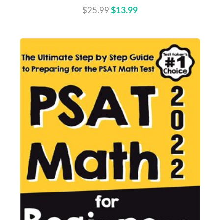
$25.99
$13.99