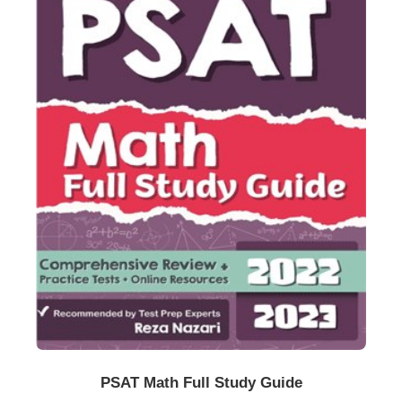
Buy Now
Details
PSAT Math Full Study Guide