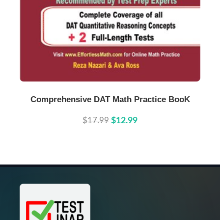
Buy Now
Details
Comprehensive DAT Math Practice BooK
$17.99
$12.99