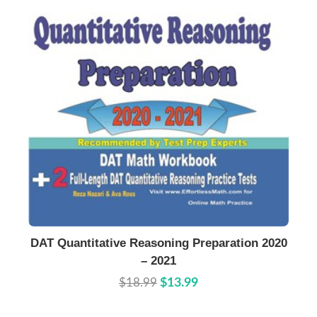
Buy Now
Details
DAT Quantitative Reasoning Preparation 2020
– 2021
$18.99
$13.99