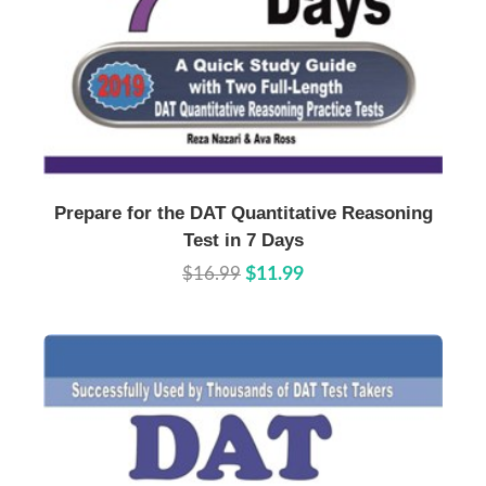
Buy Now
Details
Prepare for the DAT Quantitative Reasoning
Test in 7 Days
$16.99
$11.99