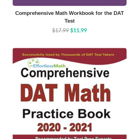
Buy Now
Details
Comprehensive Math Workbook for the DAT
Test
$17.99
$11.99