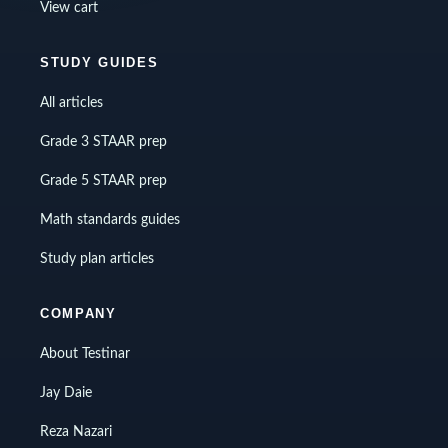
View cart
STUDY GUIDES
All articles
Grade 3 STAAR prep
Grade 5 STAAR prep
Math standards guides
Study plan articles
COMPANY
About Testinar
Jay Daie
Reza Nazari