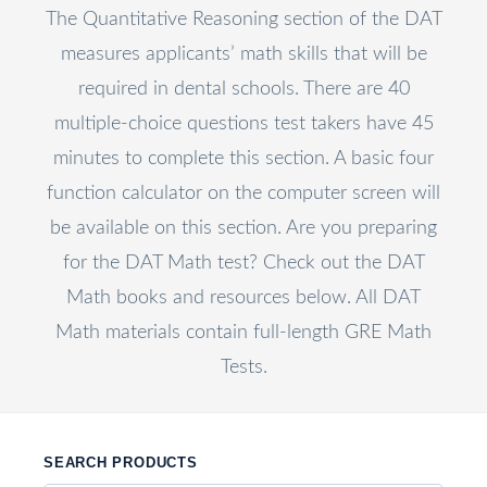
The Quantitative Reasoning section of the DAT
measures applicants’ math skills that will be
required in dental schools. There are 40
multiple-choice questions test takers have 45
minutes to complete this section. A basic four
function calculator on the computer screen will
be available on this section. Are you preparing
for the DAT Math test? Check out the DAT
Math books and resources below. All DAT
Math materials contain full-length GRE Math
Tests.
SEARCH PRODUCTS