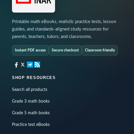
Printable math eBooks, realistic practice tests, lesson
guides, and standards-aligned study resources for
parents, teachers, tutors, and classrooms.
Instant PDF access
Secure checkout
Classroom friendly
SHOP RESOURCES
Search all products
Grade 3 math books
Grade 5 math books
Practice test eBooks