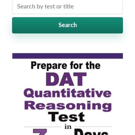
Search