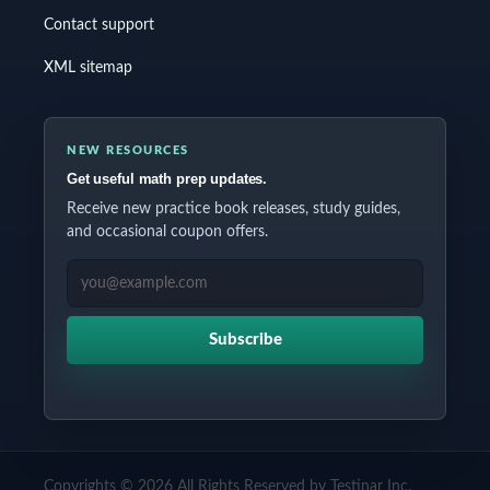
Contact support
XML sitemap
NEW RESOURCES
Get useful math prep updates.
Receive new practice book releases, study guides,
and occasional coupon offers.
EMAIL ADDRESS
Subscribe
Copyrights © 2026 All Rights Reserved by Testinar Inc.