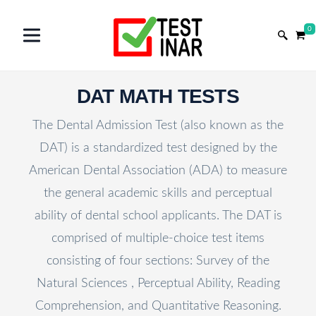
0
DAT MATH TESTS
The Dental Admission Test (also known as the
DAT) is a standardized test designed by the
American Dental Association (ADA) to measure
the general academic skills and perceptual
ability of dental school applicants. The DAT is
comprised of multiple-choice test items
consisting of four sections: Survey of the
Natural Sciences , Perceptual Ability, Reading
Comprehension, and Quantitative Reasoning.