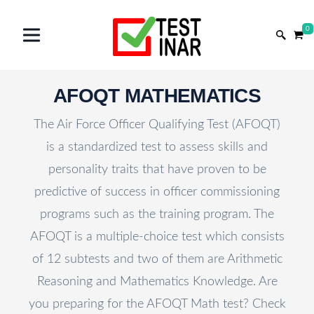
0
AFOQT MATHEMATICS
The Air Force Officer Qualifying Test (AFOQT)
is a standardized test to assess skills and
personality traits that have proven to be
predictive of success in officer commissioning
programs such as the training program. The
AFOQT is a multiple-choice test which consists
of 12 subtests and two of them are Arithmetic
Reasoning and Mathematics Knowledge. Are
you preparing for the AFOQT Math test? Check