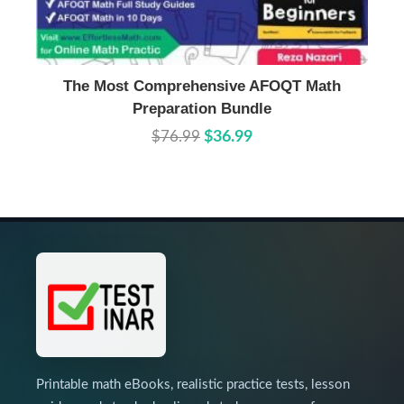
Buy Now
Details
The Most Comprehensive AFOQT Math
Preparation Bundle
$76.99
$36.99
Printable math eBooks, realistic practice tests, lesson