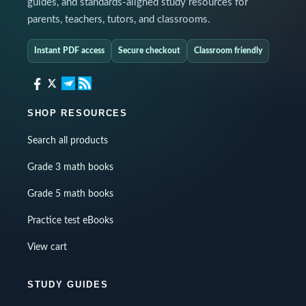
guides, and standards-aligned study resources for
parents, teachers, tutors, and classrooms.
Instant PDF access
Secure checkout
Classroom friendly
SHOP RESOURCES
Search all products
Grade 3 math books
Grade 5 math books
Practice test eBooks
View cart
STUDY GUIDES