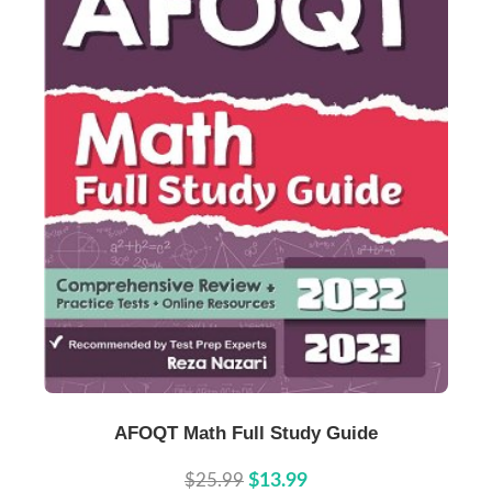
Buy Now
Details
AFOQT Math Full Study Guide
$25.99
$13.99