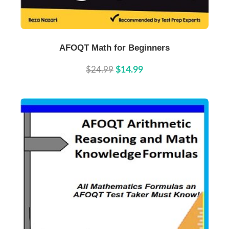
Buy Now
Details
AFOQT Math for Beginners
$24.99
$14.99