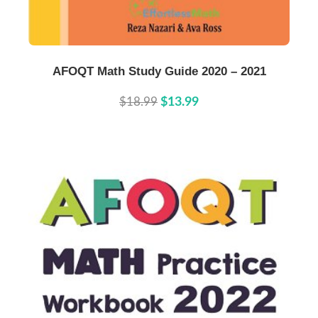
Buy Now
Details
AFOQT Math Study Guide 2020 – 2021
$18.99
$13.99