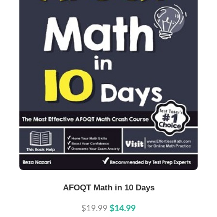
Buy Now
Details
AFOQT Math in 10 Days
$19.99
$14.99