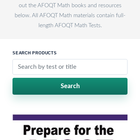
out the AFOQT Math books and resources
below. All AFOQT Math materials contain full-
length AFOQT Math Tests.
SEARCH PRODUCTS
Search