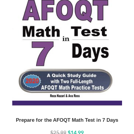
Buy Now
Details
Prepare for the AFOQT Math Test in 7 Days
$25.99
$14.99