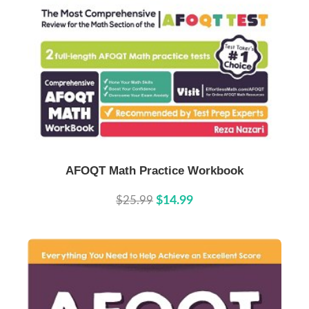
Buy Now
Details
AFOQT Math Practice Workbook
$25.99
$14.99