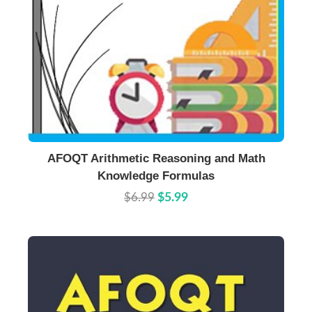
Buy Now
Details
AFOQT Arithmetic Reasoning and Math
Knowledge Formulas
$6.99
$5.99