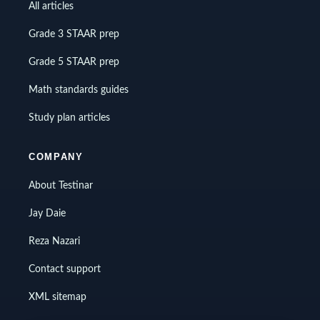
All articles
Grade 3 STAAR prep
Grade 5 STAAR prep
Math standards guides
Study plan articles
COMPANY
About Testinar
Jay Daie
Reza Nazari
Contact support
XML sitemap