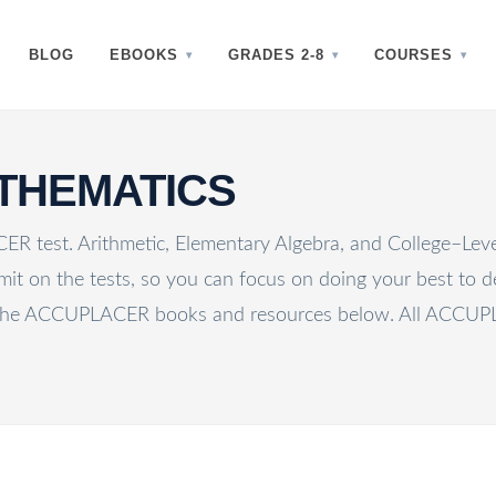
BLOG
EBOOKS
GRADES 2-8
COURSES
THEMATICS
R test. Arithmetic, Elementary Algebra, and College–Le
mit on the tests, so you can focus on doing your best to de
he ACCUPLACER books and resources below. All ACCUPLAC