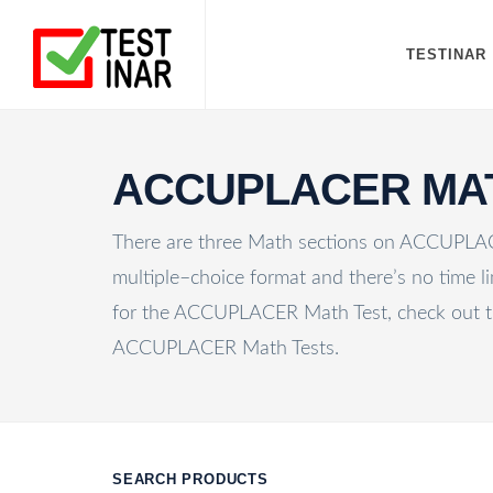
TESTINAR
ACCUPLACER MA
There are three Math sections on ACCUPLACE
multiple–choice format and there’s no time li
for the ACCUPLACER Math Test, check out t
ACCUPLACER Math Tests.
SEARCH PRODUCTS