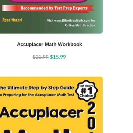
Buy Now
Details
Accuplacer Math Workbook
$21.99
$15.99