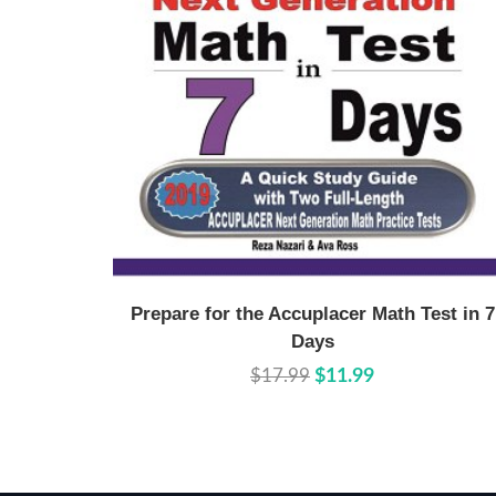
Buy Now
Details
Prepare for the Accuplacer Math Test in 7
Days
$17.99
$11.99