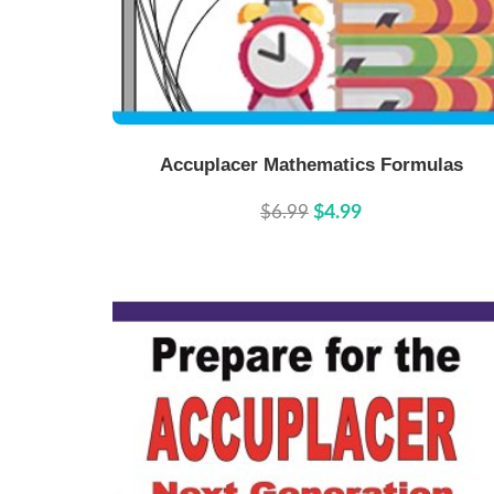
Buy Now
Details
Accuplacer Mathematics Formulas
$6.99
$4.99