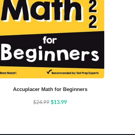
Buy Now
Details
Accuplacer Math for Beginners
$24.99
$13.99