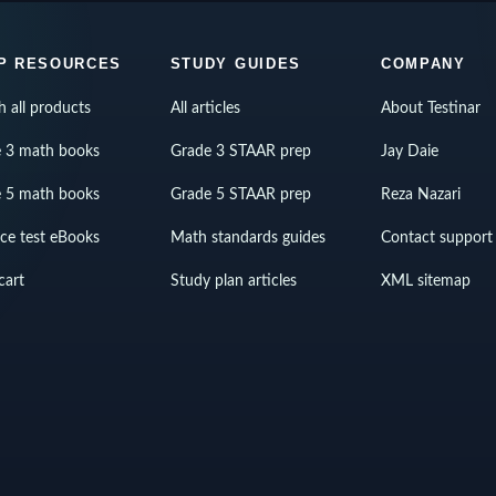
P RESOURCES
STUDY GUIDES
COMPANY
h all products
All articles
About Testinar
 3 math books
Grade 3 STAAR prep
Jay Daie
 5 math books
Grade 5 STAAR prep
Reza Nazari
ice test eBooks
Math standards guides
Contact support
cart
Study plan articles
XML sitemap