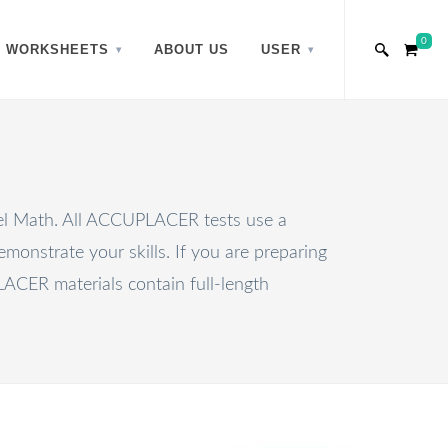
0
WORKSHEETS
ABOUT US
USER
vel Math. All ACCUPLACER tests use a
monstrate your skills. If you are preparing
ER materials contain full-length