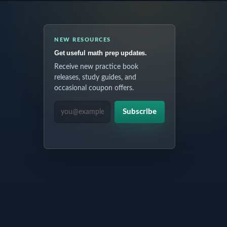
NEW RESOURCES
Get useful math prep updates.
Receive new practice book
releases, study guides, and
occasional coupon offers.
EMAIL ADDRESS
Subscribe