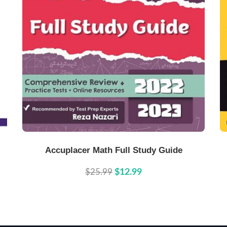
Buy Now
Details
Accuplacer Math Full Study Guide
$25.99
$12.99