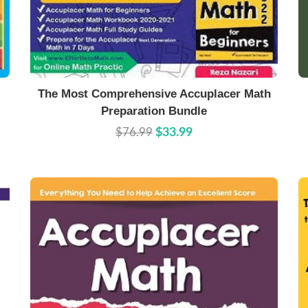
Buy Now
Details
The Most Comprehensive Accuplacer Math
Preparation Bundle
$76.99
$33.99