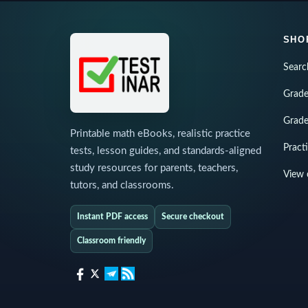
SHO
Searc
Grade
Grade
Printable math eBooks, realistic practice
Pract
tests, lesson guides, and standards-aligned
study resources for parents, teachers,
View 
tutors, and classrooms.
Instant PDF access
Secure checkout
Classroom friendly