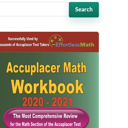
Search